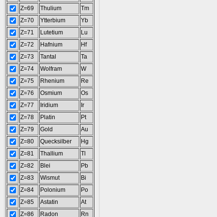
Z=69
Thulium
Tm
Z=70
Ytterbium
Yb
Z=71
Lutetium
Lu
Z=72
Hafnium
Hf
Z=73
Tantal
Ta
Z=74
Wolfram
W
Z=75
Rhenium
Re
Z=76
Osmium
Os
Z=77
Iridium
Ir
Z=78
Platin
Pt
Z=79
Gold
Au
Z=80
Quecksilber
Hg
Z=81
Thallium
Tl
Z=82
Blei
Pb
Z=83
Wismut
Bi
Z=84
Polonium
Po
Z=85
Astatin
At
Z=86
Radon
Rn