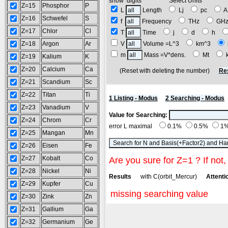
show digits Select Units
Z=15
Phosphor
P
L
Length
Lj
pc
Z=16
Schwefel
S
f
Frequency
THz
GH
Z=17
Chlor
Cl
T
Time
j
d
h
Z=18
Argon
Ar
V
Volume =L^3
km^3
m
Mass =V*dens.
Mt
Z=19
Kalium
K
Z=20
Calcium
Ca
(Reset with deleting the number)
Re
Z=21
Scandium
Sc
Z=22
Titan
Ti
1 Listing - Modus
2 Searching - Modus
Z=23
Vanadium
V
Value for Searching:
Z=24
Chrom
Cr
error L maximal
0.1%
0.5%
1
Z=25
Mangan
Mn
Z=26
Eisen
Fe
Z=27
Kobalt
Co
Are you sure for Z=1 ? If not,
Z=28
Nickel
Ni
Results
with C(orbit_Mercur)
Attentio
Z=29
Kupfer
Cu
missing searching value
Z=30
Zink
Zn
Z=31
Gallium
Ga
Z=32
Germanium
Ge