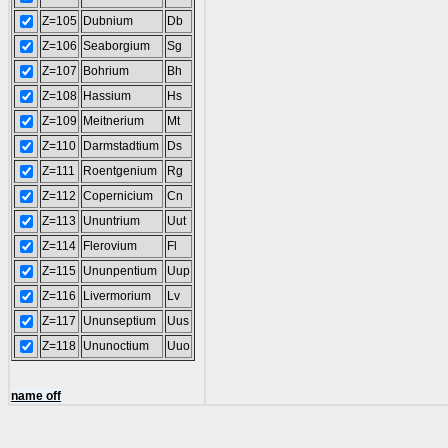
Z=105
Dubnium
Db
Z=106
Seaborgium
Sg
Z=107
Bohrium
Bh
Z=108
Hassium
Hs
Z=109
Meitnerium
Mt
Z=110
Darmstadtium
Ds
Z=111
Roentgenium
Rg
Z=112
Copernicium
Cn
Z=113
Ununtrium
Uut
Z=114
Flerovium
Fl
Z=115
Ununpentium
Uup
Z=116
Livermorium
Lv
Z=117
Ununseptium
Uus
Z=118
Ununoctium
Uuo
name off