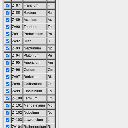
Z=87
Francium
Fr
Z=88
Radium
Ra
Z=89
Actinium
Ac
Z=90
Thorium
Th
Z=91
Protactinium
Pa
Z=92
Uran
U
Z=93
Neptunium
Np
Z=94
Plutonium
Pu
Z=95
Americium
Am
Z=96
Curium
Cm
Z=97
Berkelium
Bk
Z=98
Californium
Cf
Z=99
Einsteinium
Es
Z=100
Fermium
Fm
Z=101
Mendelevium
Md
Z=102
Nobelium
No
Z=103
Lawrencium
Lr
Z=104
Rutherfordium
Rf