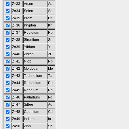
Z=33
Arsen
As
Z=34
Selen
Se
Z=35
Brom
Br
Z=36
Krypton
Kr
Z=37
Rubidium
Rb
Z=38
Strontium
Sr
Z=39
Yttrium
Y
Z=40
Zirkon
Zr
Z=41
Niob
Nb
Z=42
Molybdän
Mo
Z=43
Technetium
Tc
Z=44
Ruthenium
Ru
Z=45
Rohdium
Rh
Z=46
Palladium
Pd
Z=47
Silber
Ag
Z=48
Cadmium
Cd
Z=49
Indium
In
Z=50
Zinn
Sn