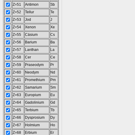
Z=51
Antimon
Sb
Z=52
Tellur
Te
Z=53
Jod
J
Z=54
Xenon
Xe
Z=55
Cäsium
Cs
Z=56
Barium
Ba
Z=57
Lanthan
La
Z=58
Cer
Ce
Z=59
Praseodym
Pr
Z=60
Neodym
Nd
Z=61
Promethium
Pm
Z=62
Samarium
Sm
Z=63
Europium
Eu
Z=64
Gadolinium
Gd
Z=65
Terbium
Tb
Z=66
Dysprosium
Dy
Z=67
Holmium
Ho
Z=68
Erbium
Er