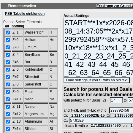
Elementarwellen
Erklärung zur Grund-
PSE-Tabelle einblenden
Actual Settings
Please Select Elements
all
nothing
Z=1
Wasserstoff
H
Z=2
Helium
He
Z=3
Lithium
Li
Z=4
Beryllium
Be
Z=5
Bor
B
Z=6
Kohlenstoff
C
Z=7
Stickstoff
N
(
Z=8
Sauerstoff
O
Search for potenz N and Basis 
Z=9
Fluor
F
Calculate for selected element
Z=10
Neon
Ne
with potenz N(for Basis=2) =
to
Z=11
Natrium
Na
and
f=c/L
and
T=L/c
with c=
Z=12
Magnesium
Mg
Cp=
1.32140985623E-15
Cn=
1.3195909
Cx
Z=13
Aluminium
Al
Basis B with e=
2.7182818284590
phi=
1
Z=14
Silizium
Si