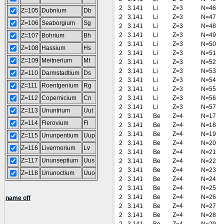
2
3.141
Li
Z=3
N=46
Z=105
Dubnium
Db
2
3.141
Li
Z=3
N=47
Z=106
Seaborgium
Sg
2
3.141
Li
Z=3
N=48
2
3.141
Li
Z=3
N=49
Z=107
Bohrium
Bh
2
3.141
Li
Z=3
N=50
Z=108
Hassium
Hs
2
3.141
Li
Z=3
N=51
Z=109
Meitnerium
Mt
2
3.141
Li
Z=3
N=52
2
3.141
Li
Z=3
N=53
Z=110
Darmstadtium
Ds
2
3.141
Li
Z=3
N=54
Z=111
Roentgenium
Rg
2
3.141
Li
Z=3
N=55
Z=112
Copernicium
Cn
2
3.141
Li
Z=3
N=56
2
3.141
Li
Z=3
N=57
Z=113
Ununtrium
Uut
2
3.141
Be
Z=4
N=17
Z=114
Flerovium
Fl
2
3.141
Be
Z=4
N=18
2
3.141
Be
Z=4
N=19
Z=115
Ununpentium
Uup
2
3.141
Be
Z=4
N=20
Z=116
Livermorium
Lv
2
3.141
Be
Z=4
N=21
Z=117
Ununseptium
Uus
2
3.141
Be
Z=4
N=22
2
3.141
Be
Z=4
N=23
Z=118
Ununoctium
Uuo
2
3.141
Be
Z=4
N=24
2
3.141
Be
Z=4
N=25
2
3.141
Be
Z=4
N=26
name off
2
3.141
Be
Z=4
N=27
2
3.141
Be
Z=4
N=28