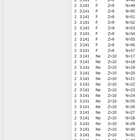
2
3.141
F
Z=9
N=48
2
3.141
F
Z=9
N=49
2
3.141
F
Z=9
N=50
2
3.141
F
Z=9
N=51
2
3.141
F
Z=9
N=52
2
3.141
F
Z=9
N=53
2
3.141
F
Z=9
N=54
2
3.141
F
Z=9
N=55
2
3.141
F
Z=9
N=56
2
3.141
F
Z=9
N=57
2
3.141
Ne
Z=10
N=17
2
3.141
Ne
Z=10
N=18
2
3.141
Ne
Z=10
N=19
2
3.141
Ne
Z=10
N=20
2
3.141
Ne
Z=10
N=21
2
3.141
Ne
Z=10
N=22
2
3.141
Ne
Z=10
N=23
2
3.141
Ne
Z=10
N=24
2
3.141
Ne
Z=10
N=25
2
3.141
Ne
Z=10
N=26
2
3.141
Ne
Z=10
N=27
2
3.141
Ne
Z=10
N=28
2
3.141
Ne
Z=10
N=29
2
3.141
Ne
Z=10
N=30
2
3.141
Ne
Z=10
N=31