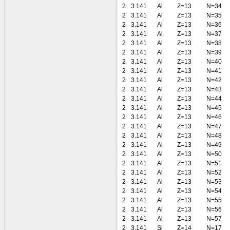
2
3.141
Al
Z=13
N=34
2
3.141
Al
Z=13
N=35
2
3.141
Al
Z=13
N=36
2
3.141
Al
Z=13
N=37
2
3.141
Al
Z=13
N=38
2
3.141
Al
Z=13
N=39
2
3.141
Al
Z=13
N=40
2
3.141
Al
Z=13
N=41
2
3.141
Al
Z=13
N=42
2
3.141
Al
Z=13
N=43
2
3.141
Al
Z=13
N=44
2
3.141
Al
Z=13
N=45
2
3.141
Al
Z=13
N=46
2
3.141
Al
Z=13
N=47
2
3.141
Al
Z=13
N=48
2
3.141
Al
Z=13
N=49
2
3.141
Al
Z=13
N=50
2
3.141
Al
Z=13
N=51
2
3.141
Al
Z=13
N=52
2
3.141
Al
Z=13
N=53
2
3.141
Al
Z=13
N=54
2
3.141
Al
Z=13
N=55
2
3.141
Al
Z=13
N=56
2
3.141
Al
Z=13
N=57
2
3.141
Si
Z=14
N=17