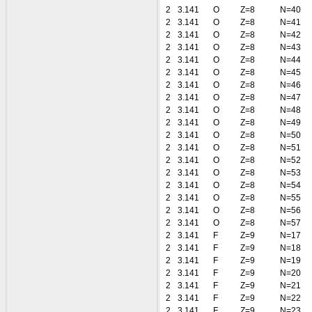
2
3.141
O
Z=8
N=40
2
3.141
O
Z=8
N=41
2
3.141
O
Z=8
N=42
2
3.141
O
Z=8
N=43
2
3.141
O
Z=8
N=44
2
3.141
O
Z=8
N=45
2
3.141
O
Z=8
N=46
2
3.141
O
Z=8
N=47
2
3.141
O
Z=8
N=48
2
3.141
O
Z=8
N=49
2
3.141
O
Z=8
N=50
2
3.141
O
Z=8
N=51
2
3.141
O
Z=8
N=52
2
3.141
O
Z=8
N=53
2
3.141
O
Z=8
N=54
2
3.141
O
Z=8
N=55
2
3.141
O
Z=8
N=56
2
3.141
O
Z=8
N=57
2
3.141
F
Z=9
N=17
2
3.141
F
Z=9
N=18
2
3.141
F
Z=9
N=19
2
3.141
F
Z=9
N=20
2
3.141
F
Z=9
N=21
2
3.141
F
Z=9
N=22
2
3.141
F
Z=9
N=23