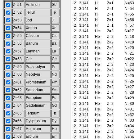
2
3.141
H
Z=1
N=53
Z=51
Antimon
Sb
2
3.141
H
Z=1
N=54
Z=52
Tellur
Te
2
3.141
H
Z=1
N=55
2
3.141
H
Z=1
N=56
Z=53
Jod
J
2
3.141
H
Z=1
N=57
Z=54
Xenon
Xe
2
3.141
He
Z=2
N=17
Z=55
Cäsium
Cs
2
3.141
He
Z=2
N=18
2
3.141
He
Z=2
N=19
Z=56
Barium
Ba
2
3.141
He
Z=2
N=20
Z=57
Lanthan
La
2
3.141
He
Z=2
N=21
Z=58
Cer
Ce
2
3.141
He
Z=2
N=22
2
3.141
He
Z=2
N=23
Z=59
Praseodym
Pr
2
3.141
He
Z=2
N=24
Z=60
Neodym
Nd
2
3.141
He
Z=2
N=25
2
3.141
He
Z=2
N=26
Z=61
Promethium
Pm
2
3.141
He
Z=2
N=27
Z=62
Samarium
Sm
2
3.141
He
Z=2
N=28
Z=63
Europium
Eu
2
3.141
He
Z=2
N=29
2
3.141
He
Z=2
N=30
Z=64
Gadolinium
Gd
2
3.141
He
Z=2
N=31
Z=65
Terbium
Tb
2
3.141
He
Z=2
N=32
2
3.141
He
Z=2
N=33
Z=66
Dysprosium
Dy
2
3.141
He
Z=2
N=34
Z=67
Holmium
Ho
2
3.141
He
Z=2
N=35
Z=68
Erbium
Er
2
3.141
He
Z=2
N=36