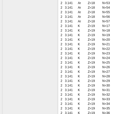
2
3.141
Ar
Z=18
N=53
2
3.141
Ar
Z=18
N=54
2
3.141
Ar
Z=18
N=55
2
3.141
Ar
Z=18
N=56
2
3.141
Ar
Z=18
N=57
2
3.141
K
Z=19
N=17
2
3.141
K
Z=19
N=18
2
3.141
K
Z=19
N=19
2
3.141
K
Z=19
N=20
2
3.141
K
Z=19
N=21
2
3.141
K
Z=19
N=22
2
3.141
K
Z=19
N=23
2
3.141
K
Z=19
N=24
2
3.141
K
Z=19
N=25
2
3.141
K
Z=19
N=26
2
3.141
K
Z=19
N=27
2
3.141
K
Z=19
N=28
2
3.141
K
Z=19
N=29
2
3.141
K
Z=19
N=30
2
3.141
K
Z=19
N=31
2
3.141
K
Z=19
N=32
2
3.141
K
Z=19
N=33
2
3.141
K
Z=19
N=34
2
3.141
K
Z=19
N=35
2
3.141
K
Z=19
N=36