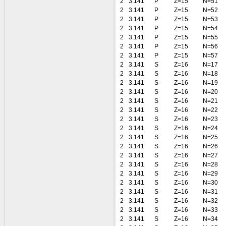
2
3.141
P
Z=15
N=51
2
3.141
P
Z=15
N=52
2
3.141
P
Z=15
N=53
2
3.141
P
Z=15
N=54
2
3.141
P
Z=15
N=55
2
3.141
P
Z=15
N=56
2
3.141
P
Z=15
N=57
2
3.141
S
Z=16
N=17
2
3.141
S
Z=16
N=18
2
3.141
S
Z=16
N=19
2
3.141
S
Z=16
N=20
2
3.141
S
Z=16
N=21
2
3.141
S
Z=16
N=22
2
3.141
S
Z=16
N=23
2
3.141
S
Z=16
N=24
2
3.141
S
Z=16
N=25
2
3.141
S
Z=16
N=26
2
3.141
S
Z=16
N=27
2
3.141
S
Z=16
N=28
2
3.141
S
Z=16
N=29
2
3.141
S
Z=16
N=30
2
3.141
S
Z=16
N=31
2
3.141
S
Z=16
N=32
2
3.141
S
Z=16
N=33
2
3.141
S
Z=16
N=34