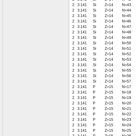
2
3.141
Si
Z=14
N=43
2
3.141
Si
Z=14
N=44
2
3.141
Si
Z=14
N=45
2
3.141
Si
Z=14
N=46
2
3.141
Si
Z=14
N=47
2
3.141
Si
Z=14
N=48
2
3.141
Si
Z=14
N=49
2
3.141
Si
Z=14
N=50
2
3.141
Si
Z=14
N=51
2
3.141
Si
Z=14
N=52
2
3.141
Si
Z=14
N=53
2
3.141
Si
Z=14
N=54
2
3.141
Si
Z=14
N=55
2
3.141
Si
Z=14
N=56
2
3.141
Si
Z=14
N=57
2
3.141
P
Z=15
N=17
2
3.141
P
Z=15
N=18
2
3.141
P
Z=15
N=19
2
3.141
P
Z=15
N=20
2
3.141
P
Z=15
N=21
2
3.141
P
Z=15
N=22
2
3.141
P
Z=15
N=23
2
3.141
P
Z=15
N=24
2
3.141
P
Z=15
N=25