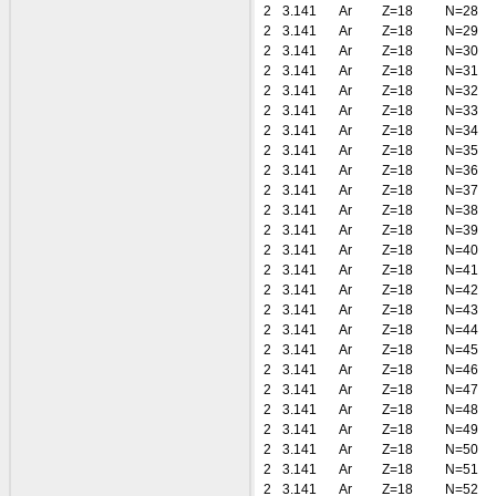
2
3.141
Ar
Z=18
N=28
2
3.141
Ar
Z=18
N=29
2
3.141
Ar
Z=18
N=30
2
3.141
Ar
Z=18
N=31
2
3.141
Ar
Z=18
N=32
2
3.141
Ar
Z=18
N=33
2
3.141
Ar
Z=18
N=34
2
3.141
Ar
Z=18
N=35
2
3.141
Ar
Z=18
N=36
2
3.141
Ar
Z=18
N=37
2
3.141
Ar
Z=18
N=38
2
3.141
Ar
Z=18
N=39
2
3.141
Ar
Z=18
N=40
2
3.141
Ar
Z=18
N=41
2
3.141
Ar
Z=18
N=42
2
3.141
Ar
Z=18
N=43
2
3.141
Ar
Z=18
N=44
2
3.141
Ar
Z=18
N=45
2
3.141
Ar
Z=18
N=46
2
3.141
Ar
Z=18
N=47
2
3.141
Ar
Z=18
N=48
2
3.141
Ar
Z=18
N=49
2
3.141
Ar
Z=18
N=50
2
3.141
Ar
Z=18
N=51
2
3.141
Ar
Z=18
N=52