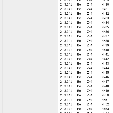
2
3.141
Be
Z=4
N=29
2
3.141
Be
Z=4
N=30
2
3.141
Be
Z=4
N=31
2
3.141
Be
Z=4
N=32
2
3.141
Be
Z=4
N=33
2
3.141
Be
Z=4
N=34
2
3.141
Be
Z=4
N=35
2
3.141
Be
Z=4
N=36
2
3.141
Be
Z=4
N=37
2
3.141
Be
Z=4
N=38
2
3.141
Be
Z=4
N=39
2
3.141
Be
Z=4
N=40
2
3.141
Be
Z=4
N=41
2
3.141
Be
Z=4
N=42
2
3.141
Be
Z=4
N=43
2
3.141
Be
Z=4
N=44
2
3.141
Be
Z=4
N=45
2
3.141
Be
Z=4
N=46
2
3.141
Be
Z=4
N=47
2
3.141
Be
Z=4
N=48
2
3.141
Be
Z=4
N=49
2
3.141
Be
Z=4
N=50
2
3.141
Be
Z=4
N=51
2
3.141
Be
Z=4
N=52
2
3.141
Be
Z=4
N=53