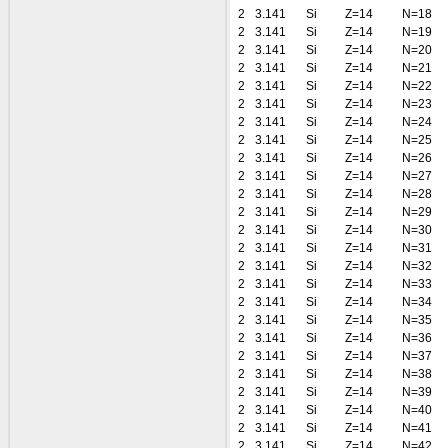
2
3.141
Si
Z=14
N=18
2
3.141
Si
Z=14
N=19
2
3.141
Si
Z=14
N=20
2
3.141
Si
Z=14
N=21
2
3.141
Si
Z=14
N=22
2
3.141
Si
Z=14
N=23
2
3.141
Si
Z=14
N=24
2
3.141
Si
Z=14
N=25
2
3.141
Si
Z=14
N=26
2
3.141
Si
Z=14
N=27
2
3.141
Si
Z=14
N=28
2
3.141
Si
Z=14
N=29
2
3.141
Si
Z=14
N=30
2
3.141
Si
Z=14
N=31
2
3.141
Si
Z=14
N=32
2
3.141
Si
Z=14
N=33
2
3.141
Si
Z=14
N=34
2
3.141
Si
Z=14
N=35
2
3.141
Si
Z=14
N=36
2
3.141
Si
Z=14
N=37
2
3.141
Si
Z=14
N=38
2
3.141
Si
Z=14
N=39
2
3.141
Si
Z=14
N=40
2
3.141
Si
Z=14
N=41
2
3.141
Si
Z=14
N=42