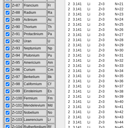
2
3.141
Li
Z=3
N=21
Z=87
Francium
Fr
2
3.141
Li
Z=3
N=22
Z=88
Radium
Ra
2
3.141
Li
Z=3
N=23
2
3.141
Li
Z=3
N=24
Z=89
Actinium
Ac
2
3.141
Li
Z=3
N=25
Z=90
Thorium
Th
2
3.141
Li
Z=3
N=26
Z=91
Protactinium
Pa
2
3.141
Li
Z=3
N=27
2
3.141
Li
Z=3
N=28
Z=92
Uran
U
2
3.141
Li
Z=3
N=29
Z=93
Neptunium
Np
2
3.141
Li
Z=3
N=30
Z=94
Plutonium
Pu
2
3.141
Li
Z=3
N=31
2
3.141
Li
Z=3
N=32
Z=95
Americium
Am
2
3.141
Li
Z=3
N=33
Z=96
Curium
Cm
2
3.141
Li
Z=3
N=34
2
3.141
Li
Z=3
N=35
Z=97
Berkelium
Bk
2
3.141
Li
Z=3
N=36
Z=98
Californium
Cf
2
3.141
Li
Z=3
N=37
Z=99
Einsteinium
Es
2
3.141
Li
Z=3
N=38
2
3.141
Li
Z=3
N=39
Z=100
Fermium
Fm
2
3.141
Li
Z=3
N=40
Z=101
Mendelevium
Md
2
3.141
Li
Z=3
N=41
2
3.141
Li
Z=3
N=42
Z=102
Nobelium
No
2
3.141
Li
Z=3
N=43
Z=103
Lawrencium
Lr
2
3.141
Li
Z=3
N=44
Z=104
Rutherfordium
Rf
2
3.141
Li
Z=3
N=45