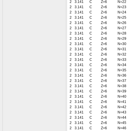
2
3.141
C
Z=6
N=22
2
3.141
C
Z=6
N=23
2
3.141
C
Z=6
N=24
2
3.141
C
Z=6
N=25
2
3.141
C
Z=6
N=26
2
3.141
C
Z=6
N=27
2
3.141
C
Z=6
N=28
2
3.141
C
Z=6
N=29
2
3.141
C
Z=6
N=30
2
3.141
C
Z=6
N=31
2
3.141
C
Z=6
N=32
2
3.141
C
Z=6
N=33
2
3.141
C
Z=6
N=34
2
3.141
C
Z=6
N=35
2
3.141
C
Z=6
N=36
2
3.141
C
Z=6
N=37
2
3.141
C
Z=6
N=38
2
3.141
C
Z=6
N=39
2
3.141
C
Z=6
N=40
2
3.141
C
Z=6
N=41
2
3.141
C
Z=6
N=42
2
3.141
C
Z=6
N=43
2
3.141
C
Z=6
N=44
2
3.141
C
Z=6
N=45
2
3.141
C
Z=6
N=46