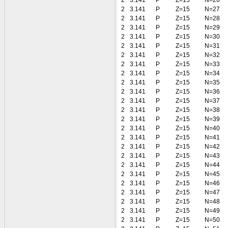
2
3.141
P
Z=15
N=26
2
3.141
P
Z=15
N=27
2
3.141
P
Z=15
N=28
2
3.141
P
Z=15
N=29
2
3.141
P
Z=15
N=30
2
3.141
P
Z=15
N=31
2
3.141
P
Z=15
N=32
2
3.141
P
Z=15
N=33
2
3.141
P
Z=15
N=34
2
3.141
P
Z=15
N=35
2
3.141
P
Z=15
N=36
2
3.141
P
Z=15
N=37
2
3.141
P
Z=15
N=38
2
3.141
P
Z=15
N=39
2
3.141
P
Z=15
N=40
2
3.141
P
Z=15
N=41
2
3.141
P
Z=15
N=42
2
3.141
P
Z=15
N=43
2
3.141
P
Z=15
N=44
2
3.141
P
Z=15
N=45
2
3.141
P
Z=15
N=46
2
3.141
P
Z=15
N=47
2
3.141
P
Z=15
N=48
2
3.141
P
Z=15
N=49
2
3.141
P
Z=15
N=50