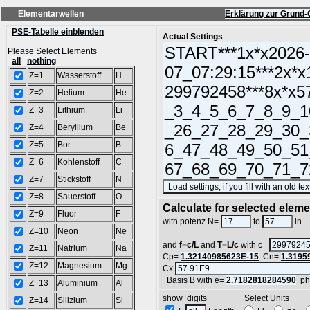
Elementarwellen
Erklärung zur Grund-
PSE-Tabelle einblenden
Actual Settings
Please Select Elements
all
nothing
Z=1
Wasserstoff
H
Z=2
Helium
He
Z=3
Lithium
Li
Z=4
Beryllium
Be
Z=5
Bor
B
Z=6
Kohlenstoff
C
Z=7
Stickstoff
N
Z=8
Sauerstoff
O
Calculate for selected elem
Z=9
Fluor
F
L
with potenz N=
to
in
Z=10
Neon
Ne
and
f=c/L
and
T=L/c
with c=
Z=11
Natrium
Na
Cp=
1.32140985623E-15
Cn=
1.3195
Z=12
Magnesium
Mg
Cx
Basis B with e=
2.7182818284590
ph
Z=13
Aluminium
Al
show digits Select Units
Z=14
Silizium
Si