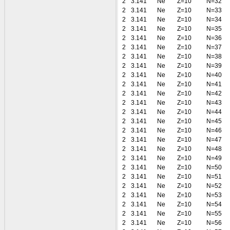
2
3.141
Ne
Z=10
N=32
2
3.141
Ne
Z=10
N=33
2
3.141
Ne
Z=10
N=34
2
3.141
Ne
Z=10
N=35
2
3.141
Ne
Z=10
N=36
2
3.141
Ne
Z=10
N=37
2
3.141
Ne
Z=10
N=38
2
3.141
Ne
Z=10
N=39
2
3.141
Ne
Z=10
N=40
2
3.141
Ne
Z=10
N=41
2
3.141
Ne
Z=10
N=42
2
3.141
Ne
Z=10
N=43
2
3.141
Ne
Z=10
N=44
2
3.141
Ne
Z=10
N=45
2
3.141
Ne
Z=10
N=46
2
3.141
Ne
Z=10
N=47
2
3.141
Ne
Z=10
N=48
2
3.141
Ne
Z=10
N=49
2
3.141
Ne
Z=10
N=50
2
3.141
Ne
Z=10
N=51
2
3.141
Ne
Z=10
N=52
2
3.141
Ne
Z=10
N=53
2
3.141
Ne
Z=10
N=54
2
3.141
Ne
Z=10
N=55
2
3.141
Ne
Z=10
N=56