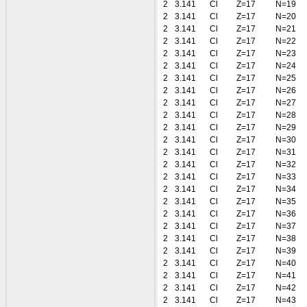
2
3.141
Cl
Z=17
N=19
2
3.141
Cl
Z=17
N=20
2
3.141
Cl
Z=17
N=21
2
3.141
Cl
Z=17
N=22
2
3.141
Cl
Z=17
N=23
2
3.141
Cl
Z=17
N=24
2
3.141
Cl
Z=17
N=25
2
3.141
Cl
Z=17
N=26
2
3.141
Cl
Z=17
N=27
2
3.141
Cl
Z=17
N=28
2
3.141
Cl
Z=17
N=29
2
3.141
Cl
Z=17
N=30
2
3.141
Cl
Z=17
N=31
2
3.141
Cl
Z=17
N=32
2
3.141
Cl
Z=17
N=33
2
3.141
Cl
Z=17
N=34
2
3.141
Cl
Z=17
N=35
2
3.141
Cl
Z=17
N=36
2
3.141
Cl
Z=17
N=37
2
3.141
Cl
Z=17
N=38
2
3.141
Cl
Z=17
N=39
2
3.141
Cl
Z=17
N=40
2
3.141
Cl
Z=17
N=41
2
3.141
Cl
Z=17
N=42
2
3.141
Cl
Z=17
N=43