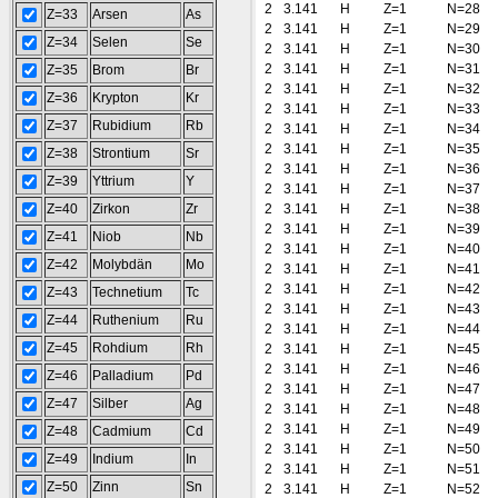
2
3.141
H
Z=1
N=28
Z=33
Arsen
As
2
3.141
H
Z=1
N=29
Z=34
Selen
Se
2
3.141
H
Z=1
N=30
2
3.141
H
Z=1
N=31
Z=35
Brom
Br
2
3.141
H
Z=1
N=32
Z=36
Krypton
Kr
2
3.141
H
Z=1
N=33
Z=37
Rubidium
Rb
2
3.141
H
Z=1
N=34
2
3.141
H
Z=1
N=35
Z=38
Strontium
Sr
2
3.141
H
Z=1
N=36
Z=39
Yttrium
Y
2
3.141
H
Z=1
N=37
Z=40
Zirkon
Zr
2
3.141
H
Z=1
N=38
2
3.141
H
Z=1
N=39
Z=41
Niob
Nb
2
3.141
H
Z=1
N=40
Z=42
Molybdän
Mo
2
3.141
H
Z=1
N=41
2
3.141
H
Z=1
N=42
Z=43
Technetium
Tc
2
3.141
H
Z=1
N=43
Z=44
Ruthenium
Ru
2
3.141
H
Z=1
N=44
Z=45
Rohdium
Rh
2
3.141
H
Z=1
N=45
2
3.141
H
Z=1
N=46
Z=46
Palladium
Pd
2
3.141
H
Z=1
N=47
Z=47
Silber
Ag
2
3.141
H
Z=1
N=48
2
3.141
H
Z=1
N=49
Z=48
Cadmium
Cd
2
3.141
H
Z=1
N=50
Z=49
Indium
In
2
3.141
H
Z=1
N=51
Z=50
Zinn
Sn
2
3.141
H
Z=1
N=52