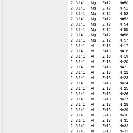
2
3.141
Mg
Z=12
N=50
2
3.141
Mg
Z=12
N=51
2
3.141
Mg
Z=12
N=52
2
3.141
Mg
Z=12
N=53
2
3.141
Mg
Z=12
N=54
2
3.141
Mg
Z=12
N=55
2
3.141
Mg
Z=12
N=56
2
3.141
Mg
Z=12
N=57
2
3.141
Al
Z=13
N=17
2
3.141
Al
Z=13
N=18
2
3.141
Al
Z=13
N=19
2
3.141
Al
Z=13
N=20
2
3.141
Al
Z=13
N=21
2
3.141
Al
Z=13
N=22
2
3.141
Al
Z=13
N=23
2
3.141
Al
Z=13
N=24
2
3.141
Al
Z=13
N=25
2
3.141
Al
Z=13
N=26
2
3.141
Al
Z=13
N=27
2
3.141
Al
Z=13
N=28
2
3.141
Al
Z=13
N=29
2
3.141
Al
Z=13
N=30
2
3.141
Al
Z=13
N=31
2
3.141
Al
Z=13
N=32
2
3.141
Al
Z=13
N=33