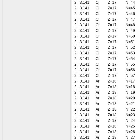
2
3.141
Cl
Z=17
N=44
2
3.141
Cl
Z=17
N=45
2
3.141
Cl
Z=17
N=46
2
3.141
Cl
Z=17
N=47
2
3.141
Cl
Z=17
N=48
2
3.141
Cl
Z=17
N=49
2
3.141
Cl
Z=17
N=50
2
3.141
Cl
Z=17
N=51
2
3.141
Cl
Z=17
N=52
2
3.141
Cl
Z=17
N=53
2
3.141
Cl
Z=17
N=54
2
3.141
Cl
Z=17
N=55
2
3.141
Cl
Z=17
N=56
2
3.141
Cl
Z=17
N=57
2
3.141
Ar
Z=18
N=17
2
3.141
Ar
Z=18
N=18
2
3.141
Ar
Z=18
N=19
2
3.141
Ar
Z=18
N=20
2
3.141
Ar
Z=18
N=21
2
3.141
Ar
Z=18
N=22
2
3.141
Ar
Z=18
N=23
2
3.141
Ar
Z=18
N=24
2
3.141
Ar
Z=18
N=25
2
3.141
Ar
Z=18
N=26
2
3.141
Ar
Z=18
N=27