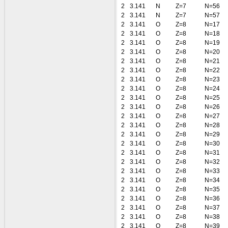
2
3.141
N
Z=7
N=56
2
3.141
N
Z=7
N=57
2
3.141
O
Z=8
N=17
2
3.141
O
Z=8
N=18
2
3.141
O
Z=8
N=19
2
3.141
O
Z=8
N=20
2
3.141
O
Z=8
N=21
2
3.141
O
Z=8
N=22
2
3.141
O
Z=8
N=23
2
3.141
O
Z=8
N=24
2
3.141
O
Z=8
N=25
2
3.141
O
Z=8
N=26
2
3.141
O
Z=8
N=27
2
3.141
O
Z=8
N=28
2
3.141
O
Z=8
N=29
2
3.141
O
Z=8
N=30
2
3.141
O
Z=8
N=31
2
3.141
O
Z=8
N=32
2
3.141
O
Z=8
N=33
2
3.141
O
Z=8
N=34
2
3.141
O
Z=8
N=35
2
3.141
O
Z=8
N=36
2
3.141
O
Z=8
N=37
2
3.141
O
Z=8
N=38
2
3.141
O
Z=8
N=39