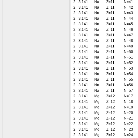
2
3.141
Na
Z=11
N=41
2
3.141
Na
Z=11
N=42
2
3.141
Na
Z=11
N=43
2
3.141
Na
Z=11
N=44
2
3.141
Na
Z=11
N=45
2
3.141
Na
Z=11
N=46
2
3.141
Na
Z=11
N=47
2
3.141
Na
Z=11
N=48
2
3.141
Na
Z=11
N=49
2
3.141
Na
Z=11
N=50
2
3.141
Na
Z=11
N=51
2
3.141
Na
Z=11
N=52
2
3.141
Na
Z=11
N=53
2
3.141
Na
Z=11
N=54
2
3.141
Na
Z=11
N=55
2
3.141
Na
Z=11
N=56
2
3.141
Na
Z=11
N=57
2
3.141
Mg
Z=12
N=17
2
3.141
Mg
Z=12
N=18
2
3.141
Mg
Z=12
N=19
2
3.141
Mg
Z=12
N=20
2
3.141
Mg
Z=12
N=21
2
3.141
Mg
Z=12
N=22
2
3.141
Mg
Z=12
N=23
2
3.141
Mg
Z=12
N=24