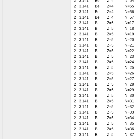
2
3.141
Be
Z=4
N=54
2
3.141
Be
Z=4
N=55
2
3.141
Be
Z=4
N=56
2
3.141
Be
Z=4
N=57
2
3.141
B
Z=5
N=17
2
3.141
B
Z=5
N=18
2
3.141
B
Z=5
N=19
2
3.141
B
Z=5
N=20
2
3.141
B
Z=5
N=21
2
3.141
B
Z=5
N=22
2
3.141
B
Z=5
N=23
2
3.141
B
Z=5
N=24
2
3.141
B
Z=5
N=25
2
3.141
B
Z=5
N=26
2
3.141
B
Z=5
N=27
2
3.141
B
Z=5
N=28
2
3.141
B
Z=5
N=29
2
3.141
B
Z=5
N=30
2
3.141
B
Z=5
N=31
2
3.141
B
Z=5
N=32
2
3.141
B
Z=5
N=33
2
3.141
B
Z=5
N=34
2
3.141
B
Z=5
N=35
2
3.141
B
Z=5
N=36
2
3.141
B
Z=5
N=37