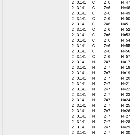
2
3.141
C
Z=6
N=47
2
3.141
C
Z=6
N=48
2
3.141
C
Z=6
N=49
2
3.141
C
Z=6
N=50
2
3.141
C
Z=6
N=51
2
3.141
C
Z=6
N=52
2
3.141
C
Z=6
N=53
2
3.141
C
Z=6
N=54
2
3.141
C
Z=6
N=55
2
3.141
C
Z=6
N=56
2
3.141
C
Z=6
N=57
2
3.141
N
Z=7
N=17
2
3.141
N
Z=7
N=18
2
3.141
N
Z=7
N=19
2
3.141
N
Z=7
N=20
2
3.141
N
Z=7
N=21
2
3.141
N
Z=7
N=22
2
3.141
N
Z=7
N=23
2
3.141
N
Z=7
N=24
2
3.141
N
Z=7
N=25
2
3.141
N
Z=7
N=26
2
3.141
N
Z=7
N=27
2
3.141
N
Z=7
N=28
2
3.141
N
Z=7
N=29
2
3.141
N
Z=7
N=30