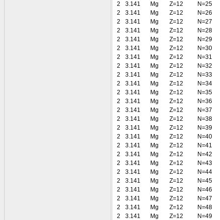
2
3.141
Mg
Z=12
N=25
2
3.141
Mg
Z=12
N=26
2
3.141
Mg
Z=12
N=27
2
3.141
Mg
Z=12
N=28
2
3.141
Mg
Z=12
N=29
2
3.141
Mg
Z=12
N=30
2
3.141
Mg
Z=12
N=31
2
3.141
Mg
Z=12
N=32
2
3.141
Mg
Z=12
N=33
2
3.141
Mg
Z=12
N=34
2
3.141
Mg
Z=12
N=35
2
3.141
Mg
Z=12
N=36
2
3.141
Mg
Z=12
N=37
2
3.141
Mg
Z=12
N=38
2
3.141
Mg
Z=12
N=39
2
3.141
Mg
Z=12
N=40
2
3.141
Mg
Z=12
N=41
2
3.141
Mg
Z=12
N=42
2
3.141
Mg
Z=12
N=43
2
3.141
Mg
Z=12
N=44
2
3.141
Mg
Z=12
N=45
2
3.141
Mg
Z=12
N=46
2
3.141
Mg
Z=12
N=47
2
3.141
Mg
Z=12
N=48
2
3.141
Mg
Z=12
N=49