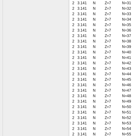
2
3.141
N
Z=7
N=31
2
3.141
N
Z=7
N=32
2
3.141
N
Z=7
N=33
2
3.141
N
Z=7
N=34
2
3.141
N
Z=7
N=35
2
3.141
N
Z=7
N=36
2
3.141
N
Z=7
N=37
2
3.141
N
Z=7
N=38
2
3.141
N
Z=7
N=39
2
3.141
N
Z=7
N=40
2
3.141
N
Z=7
N=41
2
3.141
N
Z=7
N=42
2
3.141
N
Z=7
N=43
2
3.141
N
Z=7
N=44
2
3.141
N
Z=7
N=45
2
3.141
N
Z=7
N=46
2
3.141
N
Z=7
N=47
2
3.141
N
Z=7
N=48
2
3.141
N
Z=7
N=49
2
3.141
N
Z=7
N=50
2
3.141
N
Z=7
N=51
2
3.141
N
Z=7
N=52
2
3.141
N
Z=7
N=53
2
3.141
N
Z=7
N=54
2
3.141
N
Z=7
N=55