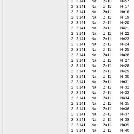
2
3.141
Ne
Z=10
N=57
2
3.141
Na
Z=11
N=17
2
3.141
Na
Z=11
N=18
2
3.141
Na
Z=11
N=19
2
3.141
Na
Z=11
N=20
2
3.141
Na
Z=11
N=21
2
3.141
Na
Z=11
N=22
2
3.141
Na
Z=11
N=23
2
3.141
Na
Z=11
N=24
2
3.141
Na
Z=11
N=25
2
3.141
Na
Z=11
N=26
2
3.141
Na
Z=11
N=27
2
3.141
Na
Z=11
N=28
2
3.141
Na
Z=11
N=29
2
3.141
Na
Z=11
N=30
2
3.141
Na
Z=11
N=31
2
3.141
Na
Z=11
N=32
2
3.141
Na
Z=11
N=33
2
3.141
Na
Z=11
N=34
2
3.141
Na
Z=11
N=35
2
3.141
Na
Z=11
N=36
2
3.141
Na
Z=11
N=37
2
3.141
Na
Z=11
N=38
2
3.141
Na
Z=11
N=39
2
3.141
Na
Z=11
N=40