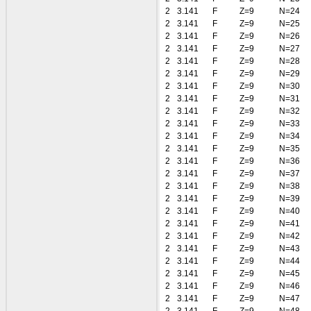
2
3.141
F
Z=9
N=24
2
3.141
F
Z=9
N=25
2
3.141
F
Z=9
N=26
2
3.141
F
Z=9
N=27
2
3.141
F
Z=9
N=28
2
3.141
F
Z=9
N=29
2
3.141
F
Z=9
N=30
2
3.141
F
Z=9
N=31
2
3.141
F
Z=9
N=32
2
3.141
F
Z=9
N=33
2
3.141
F
Z=9
N=34
2
3.141
F
Z=9
N=35
2
3.141
F
Z=9
N=36
2
3.141
F
Z=9
N=37
2
3.141
F
Z=9
N=38
2
3.141
F
Z=9
N=39
2
3.141
F
Z=9
N=40
2
3.141
F
Z=9
N=41
2
3.141
F
Z=9
N=42
2
3.141
F
Z=9
N=43
2
3.141
F
Z=9
N=44
2
3.141
F
Z=9
N=45
2
3.141
F
Z=9
N=46
2
3.141
F
Z=9
N=47