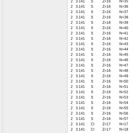
2
3.141
S
Z=16
N=35
2
3.141
S
Z=16
N=36
2
3.141
S
Z=16
N=37
2
3.141
S
Z=16
N=38
2
3.141
S
Z=16
N=39
2
3.141
S
Z=16
N=40
2
3.141
S
Z=16
N=41
2
3.141
S
Z=16
N=42
2
3.141
S
Z=16
N=43
2
3.141
S
Z=16
N=44
2
3.141
S
Z=16
N=45
2
3.141
S
Z=16
N=46
2
3.141
S
Z=16
N=47
2
3.141
S
Z=16
N=48
2
3.141
S
Z=16
N=49
2
3.141
S
Z=16
N=50
2
3.141
S
Z=16
N=51
2
3.141
S
Z=16
N=52
2
3.141
S
Z=16
N=53
2
3.141
S
Z=16
N=54
2
3.141
S
Z=16
N=55
2
3.141
S
Z=16
N=56
2
3.141
S
Z=16
N=57
2
3.141
Cl
Z=17
N=17
2
3.141
Cl
Z=17
N=18