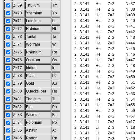
2
3.141
He
Z=2
N=37
Z=69
Thulium
Tm
2
3.141
He
Z=2
N=38
Z=70
Ytterbium
Yb
2
3.141
He
Z=2
N=39
2
3.141
He
Z=2
N=40
Z=71
Lutetium
Lu
2
3.141
He
Z=2
N=41
Z=72
Hafnium
Hf
2
3.141
He
Z=2
N=42
Z=73
Tantal
Ta
2
3.141
He
Z=2
N=43
2
3.141
He
Z=2
N=44
Z=74
Wolfram
W
2
3.141
He
Z=2
N=45
Z=75
Rhenium
Re
2
3.141
He
Z=2
N=46
Z=76
Osmium
Os
2
3.141
He
Z=2
N=47
2
3.141
He
Z=2
N=48
Z=77
Iridium
Ir
2
3.141
He
Z=2
N=49
Z=78
Platin
Pt
2
3.141
He
Z=2
N=50
2
3.141
He
Z=2
N=51
Z=79
Gold
Au
2
3.141
He
Z=2
N=52
Z=80
Quecksilber
Hg
2
3.141
He
Z=2
N=53
Z=81
Thallium
Tl
2
3.141
He
Z=2
N=54
2
3.141
He
Z=2
N=55
Z=82
Blei
Pb
2
3.141
He
Z=2
N=56
Z=83
Wismut
Bi
2
3.141
He
Z=2
N=57
2
3.141
Li
Z=3
N=17
Z=84
Polonium
Po
2
3.141
Li
Z=3
N=18
Z=85
Astatin
At
2
3.141
Li
Z=3
N=19
Z=86
Radon
Rn
2
3.141
Li
Z=3
N=20