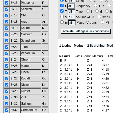
L
Length
Lj
pc
Z=15
Phosphor
P
f
Frequency
THz
Z=16
Schwefel
S
T
Time
j
d
Z=17
Chlor
Cl
V
Volume =L^3
km^3
Z=18
Argon
Ar
m
Mass =V*dens.
Mt
Z=19
Kalium
K
(
Z=20
Calcium
Ca
Z=21
Scandium
Sc
1 Listing - Modus
2 Searching - Mo
Z=22
Titan
Ti
Z=23
Vanadium
V
Results
with C(orbit_Mercur)
Att
Z=24
Chrom
Cr
B
F
Z
N
2
3.141
H
Z=1
N=17
Z=25
Mangan
Mn
2
3.141
H
Z=1
N=18
Z=26
Eisen
Fe
2
3.141
H
Z=1
N=19
Z=27
Kobalt
Co
2
3.141
H
Z=1
N=20
2
3.141
H
Z=1
N=21
Z=28
Nickel
Ni
2
3.141
H
Z=1
N=22
Z=29
Kupfer
Cu
2
3.141
H
Z=1
N=23
2
3.141
H
Z=1
N=24
Z=30
Zink
Zn
2
3.141
H
Z=1
N=25
Z=31
Gallium
Ga
2
3.141
H
Z=1
N=26
Z=32
Germanium
Ge
2
3.141
H
Z=1
N=27