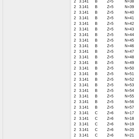
2
3.141
B
Z=5
N=38
2
3.141
B
Z=5
N=39
2
3.141
B
Z=5
N=40
2
3.141
B
Z=5
N=41
2
3.141
B
Z=5
N=42
2
3.141
B
Z=5
N=43
2
3.141
B
Z=5
N=44
2
3.141
B
Z=5
N=45
2
3.141
B
Z=5
N=46
2
3.141
B
Z=5
N=47
2
3.141
B
Z=5
N=48
2
3.141
B
Z=5
N=49
2
3.141
B
Z=5
N=50
2
3.141
B
Z=5
N=51
2
3.141
B
Z=5
N=52
2
3.141
B
Z=5
N=53
2
3.141
B
Z=5
N=54
2
3.141
B
Z=5
N=55
2
3.141
B
Z=5
N=56
2
3.141
B
Z=5
N=57
2
3.141
C
Z=6
N=17
2
3.141
C
Z=6
N=18
2
3.141
C
Z=6
N=19
2
3.141
C
Z=6
N=20
2
3.141
C
Z=6
N=21