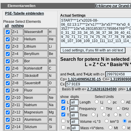
Elementarwellen
Erklärung zur Grund-
PSE-Tabelle einblenden
Actual Settings
Please Select Elements
all
nothing
Z=1
Wasserstoff
H
Z=2
Helium
He
Z=3
Lithium
Li
(SA
Z=4
Beryllium
Be
Search for potenz N in selecte
Z=5
Bor
B
L = Z * Cx * Basis^N *
Z=6
Kohlenstoff
C
and
f=c/L
and
T=L/c
with c=
Z=7
Stickstoff
N
Cp=
1.32140985623E-15
Cn=
1.31959090
Z=8
Sauerstoff
O
Cx
Basis B with e=
2.7182818284590
phi=
1.
Z=9
Fluor
F
show digits Select Units
Z=10
Neon
Ne
L
Length
Lj
pc
A
Z=11
Natrium
Na
f
Frequency
THz
GH
Z=12
Magnesium
Mg
T
Time
j
d
h
Z=13
Aluminium
Al
V
Volume =L^3
km^3
m
Z=14
Silizium
Si
m
Mass =V*dens.
Mt
k