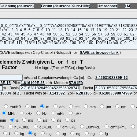
Gleichung (deutsch)
Forum (deutsche Kurz-Hilfe)
Umrechner
LM
VE settings with Ctrg-C as txt (Notepad) or
SAVE as browser-Link
)
d elements Z with given L or f or T
 Factor
N = log(L/(Factor*Z*Cx)) / log(Basis)
m/s and Comptonwavelength Cx [m]: Ce=
2.4263102389E-12
68E-15
Plk=
1.616199E-35
orb_Mercur=
57.91E9
m Basis
Factor
618034
or
2
, Factor with pi=
3.141592
2pi=
6.283185
g=
0.61803398874989
o
E
earthR
km
m
dm
cm
mm
µm
nm
z
MHz
kHz
Hz
mHz
µHz
min
s
ms
µs
ns
ps
^3
hL=100L
dL=10L
dm^3=L
10ml=cL
cm^3=mL
t
t
kg
g
mg
µg
ng
pg
fg