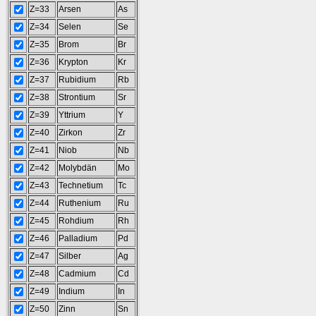
Z=33
Arsen
As
Z=34
Selen
Se
Z=35
Brom
Br
Z=36
Krypton
Kr
Z=37
Rubidium
Rb
Z=38
Strontium
Sr
Z=39
Yttrium
Y
Z=40
Zirkon
Zr
Z=41
Niob
Nb
Z=42
Molybdän
Mo
Z=43
Technetium
Tc
Z=44
Ruthenium
Ru
Z=45
Rohdium
Rh
Z=46
Palladium
Pd
Z=47
Silber
Ag
Z=48
Cadmium
Cd
Z=49
Indium
In
Z=50
Zinn
Sn