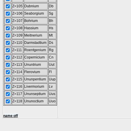
Z=105
Dubnium
Db
Z=106
Seaborgium
Sg
Z=107
Bohrium
Bh
Z=108
Hassium
Hs
Z=109
Meitnerium
Mt
Z=110
Darmstadtium
Ds
Z=111
Roentgenium
Rg
Z=112
Copernicium
Cn
Z=113
Ununtrium
Uut
Z=114
Flerovium
Fl
Z=115
Ununpentium
Uup
Z=116
Livermorium
Lv
Z=117
Ununseptium
Uus
Z=118
Ununoctium
Uuo
name off