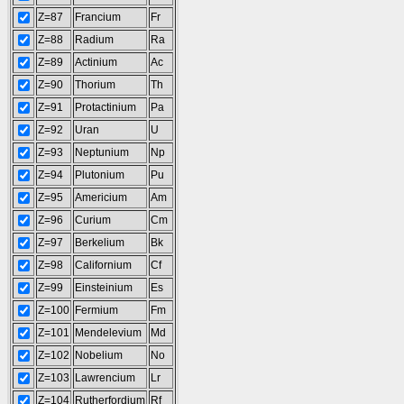
Z=87
Francium
Fr
Z=88
Radium
Ra
Z=89
Actinium
Ac
Z=90
Thorium
Th
Z=91
Protactinium
Pa
Z=92
Uran
U
Z=93
Neptunium
Np
Z=94
Plutonium
Pu
Z=95
Americium
Am
Z=96
Curium
Cm
Z=97
Berkelium
Bk
Z=98
Californium
Cf
Z=99
Einsteinium
Es
Z=100
Fermium
Fm
Z=101
Mendelevium
Md
Z=102
Nobelium
No
Z=103
Lawrencium
Lr
Z=104
Rutherfordium
Rf