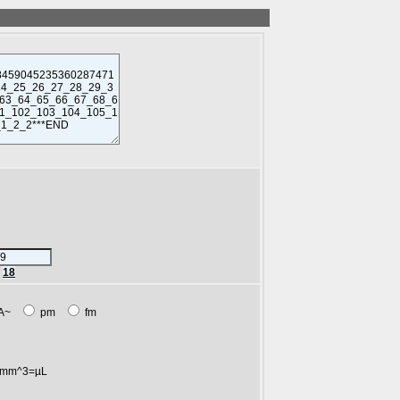
r
18
A~
pm
fm
mm^3=µL