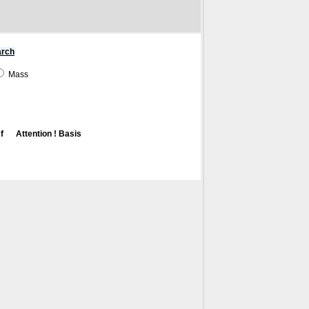
arch
Mass
f
Attention ! Basis