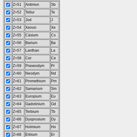
Z=51
Antimon
Sb
Z=52
Tellur
Te
Z=53
Jod
J
Z=54
Xenon
Xe
Z=55
Cäsium
Cs
Z=56
Barium
Ba
Z=57
Lanthan
La
Z=58
Cer
Ce
Z=59
Praseodym
Pr
Z=60
Neodym
Nd
Z=61
Promethium
Pm
Z=62
Samarium
Sm
Z=63
Europium
Eu
Z=64
Gadolinium
Gd
Z=65
Terbium
Tb
Z=66
Dysprosium
Dy
Z=67
Holmium
Ho
Z=68
Erbium
Er