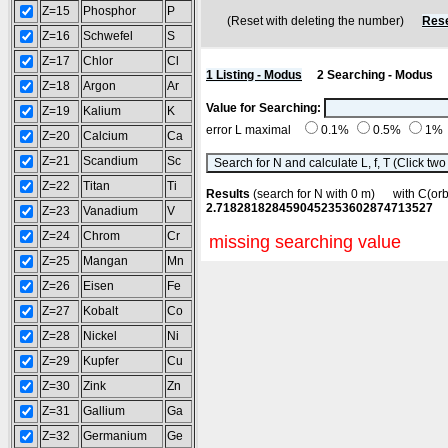
Z=15
Phosphor
P
(Reset with deleting the number)
Rese
Z=16
Schwefel
S
Z=17
Chlor
Cl
1 Listing - Modus
2 Searching - Modus
Z=18
Argon
Ar
Value for Searching:
Z=19
Kalium
K
error L maximal
0.1%
0.5%
1%
Z=20
Calcium
Ca
Z=21
Scandium
Sc
Z=22
Titan
Ti
Results
(search for N with 0 m) with C(o
2.7182818284590452353602874713527
Z=23
Vanadium
V
Z=24
Chrom
Cr
missing searching value
Z=25
Mangan
Mn
Z=26
Eisen
Fe
Z=27
Kobalt
Co
Z=28
Nickel
Ni
Z=29
Kupfer
Cu
Z=30
Zink
Zn
Z=31
Gallium
Ga
Z=32
Germanium
Ge