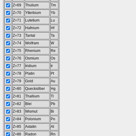
Z=69
Thulium
Tm
Z=70
Ytterbium
Yb
Z=71
Lutetium
Lu
Z=72
Hafnium
Hf
Z=73
Tantal
Ta
Z=74
Wolfram
W
Z=75
Rhenium
Re
Z=76
Osmium
Os
Z=77
Iridium
Ir
Z=78
Platin
Pt
Z=79
Gold
Au
Z=80
Quecksilber
Hg
Z=81
Thallium
Tl
Z=82
Blei
Pb
Z=83
Wismut
Bi
Z=84
Polonium
Po
Z=85
Astatin
At
Z=86
Radon
Rn