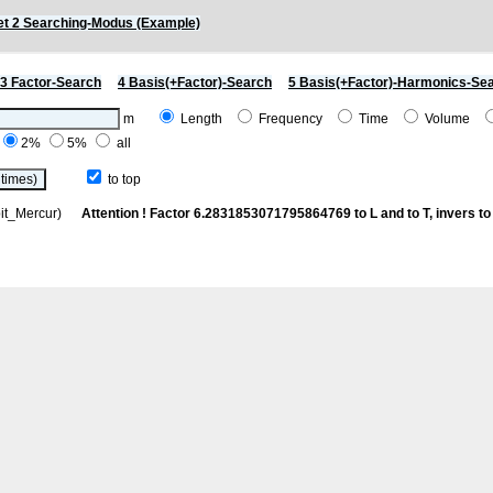
t 2 Searching-Modus (Example)
3 Factor-Search
4 Basis(+Factor)-Search
5 Basis(+Factor)-Harmonics-Se
m
Length
Frequency
Time
Volume
2%
5%
all
to top
rbit_Mercur)
Attention ! Factor 6.2831853071795864769 to L and to T, invers to 