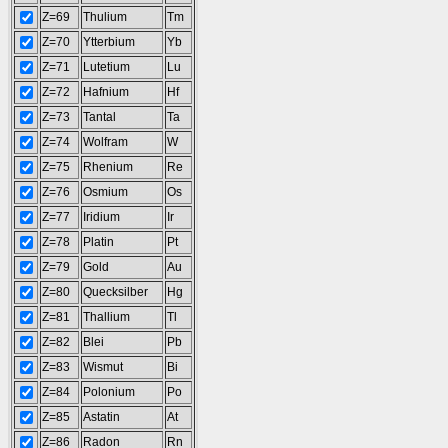
Z=69
Thulium
Tm
Z=70
Ytterbium
Yb
Z=71
Lutetium
Lu
Z=72
Hafnium
Hf
Z=73
Tantal
Ta
Z=74
Wolfram
W
Z=75
Rhenium
Re
Z=76
Osmium
Os
Z=77
Iridium
Ir
Z=78
Platin
Pt
Z=79
Gold
Au
Z=80
Quecksilber
Hg
Z=81
Thallium
Tl
Z=82
Blei
Pb
Z=83
Wismut
Bi
Z=84
Polonium
Po
Z=85
Astatin
At
Z=86
Radon
Rn