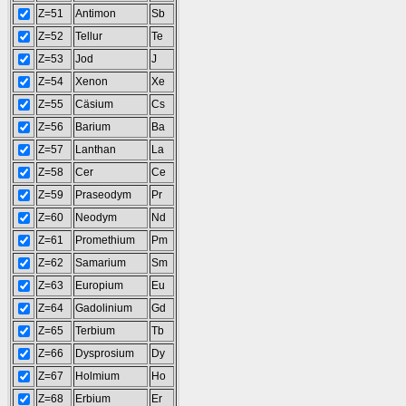
Z=51
Antimon
Sb
Z=52
Tellur
Te
Z=53
Jod
J
Z=54
Xenon
Xe
Z=55
Cäsium
Cs
Z=56
Barium
Ba
Z=57
Lanthan
La
Z=58
Cer
Ce
Z=59
Praseodym
Pr
Z=60
Neodym
Nd
Z=61
Promethium
Pm
Z=62
Samarium
Sm
Z=63
Europium
Eu
Z=64
Gadolinium
Gd
Z=65
Terbium
Tb
Z=66
Dysprosium
Dy
Z=67
Holmium
Ho
Z=68
Erbium
Er