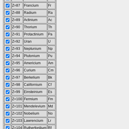
Z=87
Francium
Fr
Z=88
Radium
Ra
Z=89
Actinium
Ac
Z=90
Thorium
Th
Z=91
Protactinium
Pa
Z=92
Uran
U
Z=93
Neptunium
Np
Z=94
Plutonium
Pu
Z=95
Americium
Am
Z=96
Curium
Cm
Z=97
Berkelium
Bk
Z=98
Californium
Cf
Z=99
Einsteinium
Es
Z=100
Fermium
Fm
Z=101
Mendelevium
Md
Z=102
Nobelium
No
Z=103
Lawrencium
Lr
Z=104
Rutherfordium
Rf