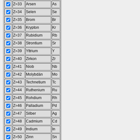
Z=33
Arsen
As
Z=34
Selen
Se
Z=35
Brom
Br
Z=36
Krypton
Kr
Z=37
Rubidium
Rb
Z=38
Strontium
Sr
Z=39
Yttrium
Y
Z=40
Zirkon
Zr
Z=41
Niob
Nb
Z=42
Molybdän
Mo
Z=43
Technetium
Tc
Z=44
Ruthenium
Ru
Z=45
Rohdium
Rh
Z=46
Palladium
Pd
Z=47
Silber
Ag
Z=48
Cadmium
Cd
Z=49
Indium
In
Z=50
Zinn
Sn