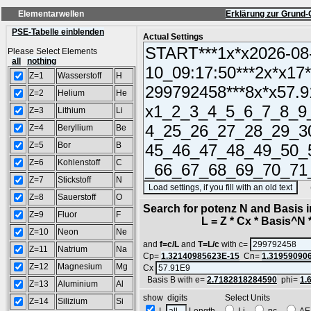
Elementarwellen
Erklärung zur Grund-
PSE-Tabelle einblenden
Actual Settings
Please Select Elements
all
nothing
Z=1
Wasserstoff
H
Z=2
Helium
He
Z=3
Lithium
Li
Z=4
Beryllium
Be
Z=5
Bor
B
Z=6
Kohlenstoff
C
Z=7
Stickstoff
N
(SA
Z=8
Sauerstoff
O
Search for potenz N and Basis 
Z=9
Fluor
F
L = Z * Cx * Basis^N *
Z=10
Neon
Ne
and
f=c/L
and
T=L/c
with c=
Z=11
Natrium
Na
Cp=
1.32140985623E-15
Cn=
1.31959090
Z=12
Magnesium
Mg
Cx
Basis B with e=
2.7182818284590
phi=
1.
Z=13
Aluminium
Al
show digits Select Units
Z=14
Silizium
Si