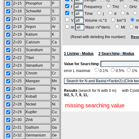
L
Length
Lj
pc
A
Z=15
Phosphor
P
f
Frequency
THz
GH
Z=16
Schwefel
S
T
Time
j
d
h
Z=17
Chlor
Cl
V
Volume =L^3
km^3
m
Z=18
Argon
Ar
m
Mass =V*dens.
Mt
k
Z=19
Kalium
K
(Reset with deleting the number)
Rese
Z=20
Calcium
Ca
Z=21
Scandium
Sc
1 Listing - Modus
2 Searching - Modus
Z=22
Titan
Ti
Value for Searching:
Z=23
Vanadium
V
error L maximal
0.1%
0.5%
1%
Z=24
Chrom
Cr
Z=25
Mangan
Mn
Z=26
Eisen
Fe
Results
(search for N with 0 m) with C(o
9/2, 5, 7, 9, 11,
Z=27
Kobalt
Co
Z=28
Nickel
Ni
missing searching value
Z=29
Kupfer
Cu
Z=30
Zink
Zn
Z=31
Gallium
Ga
Z=32
Germanium
Ge