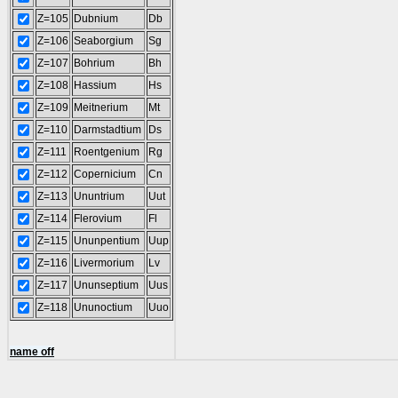
Z=105
Dubnium
Db
Z=106
Seaborgium
Sg
Z=107
Bohrium
Bh
Z=108
Hassium
Hs
Z=109
Meitnerium
Mt
Z=110
Darmstadtium
Ds
Z=111
Roentgenium
Rg
Z=112
Copernicium
Cn
Z=113
Ununtrium
Uut
Z=114
Flerovium
Fl
Z=115
Ununpentium
Uup
Z=116
Livermorium
Lv
Z=117
Ununseptium
Uus
Z=118
Ununoctium
Uuo
name off