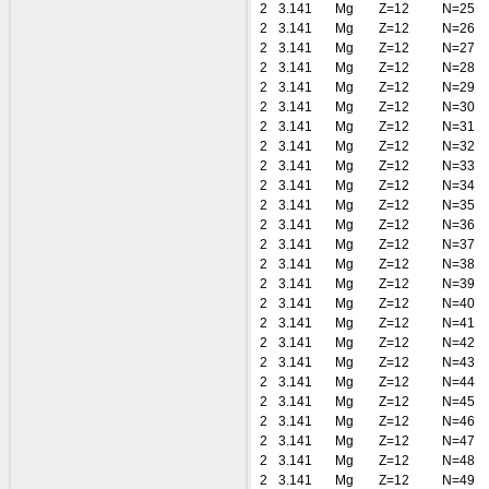
2
3.141
Mg
Z=12
N=25
2
3.141
Mg
Z=12
N=26
2
3.141
Mg
Z=12
N=27
2
3.141
Mg
Z=12
N=28
2
3.141
Mg
Z=12
N=29
2
3.141
Mg
Z=12
N=30
2
3.141
Mg
Z=12
N=31
2
3.141
Mg
Z=12
N=32
2
3.141
Mg
Z=12
N=33
2
3.141
Mg
Z=12
N=34
2
3.141
Mg
Z=12
N=35
2
3.141
Mg
Z=12
N=36
2
3.141
Mg
Z=12
N=37
2
3.141
Mg
Z=12
N=38
2
3.141
Mg
Z=12
N=39
2
3.141
Mg
Z=12
N=40
2
3.141
Mg
Z=12
N=41
2
3.141
Mg
Z=12
N=42
2
3.141
Mg
Z=12
N=43
2
3.141
Mg
Z=12
N=44
2
3.141
Mg
Z=12
N=45
2
3.141
Mg
Z=12
N=46
2
3.141
Mg
Z=12
N=47
2
3.141
Mg
Z=12
N=48
2
3.141
Mg
Z=12
N=49