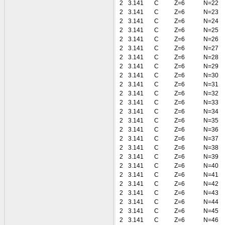
2
3.141
C
Z=6
N=22
2
3.141
C
Z=6
N=23
2
3.141
C
Z=6
N=24
2
3.141
C
Z=6
N=25
2
3.141
C
Z=6
N=26
2
3.141
C
Z=6
N=27
2
3.141
C
Z=6
N=28
2
3.141
C
Z=6
N=29
2
3.141
C
Z=6
N=30
2
3.141
C
Z=6
N=31
2
3.141
C
Z=6
N=32
2
3.141
C
Z=6
N=33
2
3.141
C
Z=6
N=34
2
3.141
C
Z=6
N=35
2
3.141
C
Z=6
N=36
2
3.141
C
Z=6
N=37
2
3.141
C
Z=6
N=38
2
3.141
C
Z=6
N=39
2
3.141
C
Z=6
N=40
2
3.141
C
Z=6
N=41
2
3.141
C
Z=6
N=42
2
3.141
C
Z=6
N=43
2
3.141
C
Z=6
N=44
2
3.141
C
Z=6
N=45
2
3.141
C
Z=6
N=46