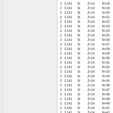
2
3.141
Si
Z=14
N=18
2
3.141
Si
Z=14
N=19
2
3.141
Si
Z=14
N=20
2
3.141
Si
Z=14
N=21
2
3.141
Si
Z=14
N=22
2
3.141
Si
Z=14
N=23
2
3.141
Si
Z=14
N=24
2
3.141
Si
Z=14
N=25
2
3.141
Si
Z=14
N=26
2
3.141
Si
Z=14
N=27
2
3.141
Si
Z=14
N=28
2
3.141
Si
Z=14
N=29
2
3.141
Si
Z=14
N=30
2
3.141
Si
Z=14
N=31
2
3.141
Si
Z=14
N=32
2
3.141
Si
Z=14
N=33
2
3.141
Si
Z=14
N=34
2
3.141
Si
Z=14
N=35
2
3.141
Si
Z=14
N=36
2
3.141
Si
Z=14
N=37
2
3.141
Si
Z=14
N=38
2
3.141
Si
Z=14
N=39
2
3.141
Si
Z=14
N=40
2
3.141
Si
Z=14
N=41
2
3.141
Si
Z=14
N=42