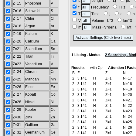
L
Length
Lj
pc
Z=15
Phosphor
P
f
Frequency
THz
Z=16
Schwefel
S
T
Time
j
d
Z=17
Chlor
Cl
V
Volume =L^3
km^3
Z=18
Argon
Ar
m
Mass =V*dens.
Mt
Z=19
Kalium
K
(
Z=20
Calcium
Ca
Z=21
Scandium
Sc
1 Listing - Modus
2 Searching - Mo
Z=22
Titan
Ti
Z=23
Vanadium
V
Results
with Cp
Attention ! Fact
Z=24
Chrom
Cr
B
F
Z
N
2
3.141
H
Z=1
N=17
Z=25
Mangan
Mn
2
3.141
H
Z=1
N=18
Z=26
Eisen
Fe
2
3.141
H
Z=1
N=19
Z=27
Kobalt
Co
2
3.141
H
Z=1
N=20
2
3.141
H
Z=1
N=21
Z=28
Nickel
Ni
2
3.141
H
Z=1
N=22
Z=29
Kupfer
Cu
2
3.141
H
Z=1
N=23
2
3.141
H
Z=1
N=24
Z=30
Zink
Zn
2
3.141
H
Z=1
N=25
Z=31
Gallium
Ga
2
3.141
H
Z=1
N=26
Z=32
Germanium
Ge
2
3.141
H
Z=1
N=27