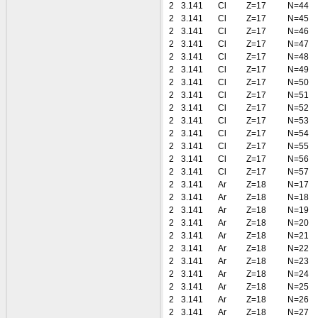
2
3.141
Cl
Z=17
N=44
2
3.141
Cl
Z=17
N=45
2
3.141
Cl
Z=17
N=46
2
3.141
Cl
Z=17
N=47
2
3.141
Cl
Z=17
N=48
2
3.141
Cl
Z=17
N=49
2
3.141
Cl
Z=17
N=50
2
3.141
Cl
Z=17
N=51
2
3.141
Cl
Z=17
N=52
2
3.141
Cl
Z=17
N=53
2
3.141
Cl
Z=17
N=54
2
3.141
Cl
Z=17
N=55
2
3.141
Cl
Z=17
N=56
2
3.141
Cl
Z=17
N=57
2
3.141
Ar
Z=18
N=17
2
3.141
Ar
Z=18
N=18
2
3.141
Ar
Z=18
N=19
2
3.141
Ar
Z=18
N=20
2
3.141
Ar
Z=18
N=21
2
3.141
Ar
Z=18
N=22
2
3.141
Ar
Z=18
N=23
2
3.141
Ar
Z=18
N=24
2
3.141
Ar
Z=18
N=25
2
3.141
Ar
Z=18
N=26
2
3.141
Ar
Z=18
N=27