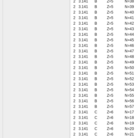
2
3.141
B
Z=5
N=38
2
3.141
B
Z=5
N=39
2
3.141
B
Z=5
N=40
2
3.141
B
Z=5
N=41
2
3.141
B
Z=5
N=42
2
3.141
B
Z=5
N=43
2
3.141
B
Z=5
N=44
2
3.141
B
Z=5
N=45
2
3.141
B
Z=5
N=46
2
3.141
B
Z=5
N=47
2
3.141
B
Z=5
N=48
2
3.141
B
Z=5
N=49
2
3.141
B
Z=5
N=50
2
3.141
B
Z=5
N=51
2
3.141
B
Z=5
N=52
2
3.141
B
Z=5
N=53
2
3.141
B
Z=5
N=54
2
3.141
B
Z=5
N=55
2
3.141
B
Z=5
N=56
2
3.141
B
Z=5
N=57
2
3.141
C
Z=6
N=17
2
3.141
C
Z=6
N=18
2
3.141
C
Z=6
N=19
2
3.141
C
Z=6
N=20
2
3.141
C
Z=6
N=21