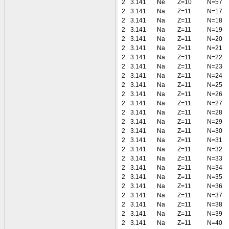
2
3.141
Ne
Z=10
N=57
2
3.141
Na
Z=11
N=17
2
3.141
Na
Z=11
N=18
2
3.141
Na
Z=11
N=19
2
3.141
Na
Z=11
N=20
2
3.141
Na
Z=11
N=21
2
3.141
Na
Z=11
N=22
2
3.141
Na
Z=11
N=23
2
3.141
Na
Z=11
N=24
2
3.141
Na
Z=11
N=25
2
3.141
Na
Z=11
N=26
2
3.141
Na
Z=11
N=27
2
3.141
Na
Z=11
N=28
2
3.141
Na
Z=11
N=29
2
3.141
Na
Z=11
N=30
2
3.141
Na
Z=11
N=31
2
3.141
Na
Z=11
N=32
2
3.141
Na
Z=11
N=33
2
3.141
Na
Z=11
N=34
2
3.141
Na
Z=11
N=35
2
3.141
Na
Z=11
N=36
2
3.141
Na
Z=11
N=37
2
3.141
Na
Z=11
N=38
2
3.141
Na
Z=11
N=39
2
3.141
Na
Z=11
N=40