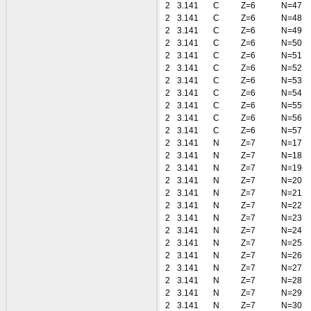
2
3.141
C
Z=6
N=47
2
3.141
C
Z=6
N=48
2
3.141
C
Z=6
N=49
2
3.141
C
Z=6
N=50
2
3.141
C
Z=6
N=51
2
3.141
C
Z=6
N=52
2
3.141
C
Z=6
N=53
2
3.141
C
Z=6
N=54
2
3.141
C
Z=6
N=55
2
3.141
C
Z=6
N=56
2
3.141
C
Z=6
N=57
2
3.141
N
Z=7
N=17
2
3.141
N
Z=7
N=18
2
3.141
N
Z=7
N=19
2
3.141
N
Z=7
N=20
2
3.141
N
Z=7
N=21
2
3.141
N
Z=7
N=22
2
3.141
N
Z=7
N=23
2
3.141
N
Z=7
N=24
2
3.141
N
Z=7
N=25
2
3.141
N
Z=7
N=26
2
3.141
N
Z=7
N=27
2
3.141
N
Z=7
N=28
2
3.141
N
Z=7
N=29
2
3.141
N
Z=7
N=30