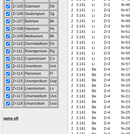
2
3.141
Li
Z=3
N=46
Z=105
Dubnium
Db
2
3.141
Li
Z=3
N=47
Z=106
Seaborgium
Sg
2
3.141
Li
Z=3
N=48
2
3.141
Li
Z=3
N=49
Z=107
Bohrium
Bh
2
3.141
Li
Z=3
N=50
Z=108
Hassium
Hs
2
3.141
Li
Z=3
N=51
Z=109
Meitnerium
Mt
2
3.141
Li
Z=3
N=52
2
3.141
Li
Z=3
N=53
Z=110
Darmstadtium
Ds
2
3.141
Li
Z=3
N=54
Z=111
Roentgenium
Rg
2
3.141
Li
Z=3
N=55
Z=112
Copernicium
Cn
2
3.141
Li
Z=3
N=56
2
3.141
Li
Z=3
N=57
Z=113
Ununtrium
Uut
2
3.141
Be
Z=4
N=17
Z=114
Flerovium
Fl
2
3.141
Be
Z=4
N=18
2
3.141
Be
Z=4
N=19
Z=115
Ununpentium
Uup
2
3.141
Be
Z=4
N=20
Z=116
Livermorium
Lv
2
3.141
Be
Z=4
N=21
Z=117
Ununseptium
Uus
2
3.141
Be
Z=4
N=22
2
3.141
Be
Z=4
N=23
Z=118
Ununoctium
Uuo
2
3.141
Be
Z=4
N=24
2
3.141
Be
Z=4
N=25
2
3.141
Be
Z=4
N=26
name off
2
3.141
Be
Z=4
N=27
2
3.141
Be
Z=4
N=28