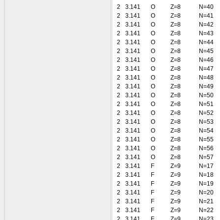
2
3.141
O
Z=8
N=40
2
3.141
O
Z=8
N=41
2
3.141
O
Z=8
N=42
2
3.141
O
Z=8
N=43
2
3.141
O
Z=8
N=44
2
3.141
O
Z=8
N=45
2
3.141
O
Z=8
N=46
2
3.141
O
Z=8
N=47
2
3.141
O
Z=8
N=48
2
3.141
O
Z=8
N=49
2
3.141
O
Z=8
N=50
2
3.141
O
Z=8
N=51
2
3.141
O
Z=8
N=52
2
3.141
O
Z=8
N=53
2
3.141
O
Z=8
N=54
2
3.141
O
Z=8
N=55
2
3.141
O
Z=8
N=56
2
3.141
O
Z=8
N=57
2
3.141
F
Z=9
N=17
2
3.141
F
Z=9
N=18
2
3.141
F
Z=9
N=19
2
3.141
F
Z=9
N=20
2
3.141
F
Z=9
N=21
2
3.141
F
Z=9
N=22
2
3.141
F
Z=9
N=23