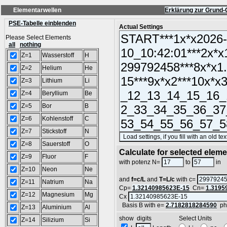
Elementarwellen
Erklärung zur Grund-
PSE-Tabelle einblenden
Actual Settings
Please Select Elements
all
nothing
Z=1
Wasserstoff
H
Z=2
Helium
He
Z=3
Lithium
Li
Z=4
Beryllium
Be
Z=5
Bor
B
Z=6
Kohlenstoff
C
Z=7
Stickstoff
N
Z=8
Sauerstoff
O
Calculate for selected elem
Z=9
Fluor
F
L
with potenz N=
to
in
Z=10
Neon
Ne
and
f=c/L
and
T=L/c
with c=
Z=11
Natrium
Na
Cp=
1.32140985623E-15
Cn=
1.3195
Z=12
Magnesium
Mg
Cx
Basis B with e=
2.7182818284590
ph
Z=13
Aluminium
Al
show digits Select Units
Z=14
Silizium
Si