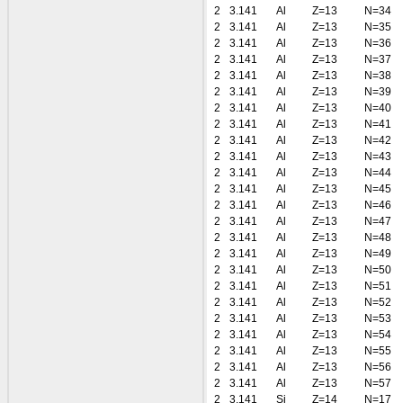
2
3.141
Al
Z=13
N=34
2
3.141
Al
Z=13
N=35
2
3.141
Al
Z=13
N=36
2
3.141
Al
Z=13
N=37
2
3.141
Al
Z=13
N=38
2
3.141
Al
Z=13
N=39
2
3.141
Al
Z=13
N=40
2
3.141
Al
Z=13
N=41
2
3.141
Al
Z=13
N=42
2
3.141
Al
Z=13
N=43
2
3.141
Al
Z=13
N=44
2
3.141
Al
Z=13
N=45
2
3.141
Al
Z=13
N=46
2
3.141
Al
Z=13
N=47
2
3.141
Al
Z=13
N=48
2
3.141
Al
Z=13
N=49
2
3.141
Al
Z=13
N=50
2
3.141
Al
Z=13
N=51
2
3.141
Al
Z=13
N=52
2
3.141
Al
Z=13
N=53
2
3.141
Al
Z=13
N=54
2
3.141
Al
Z=13
N=55
2
3.141
Al
Z=13
N=56
2
3.141
Al
Z=13
N=57
2
3.141
Si
Z=14
N=17