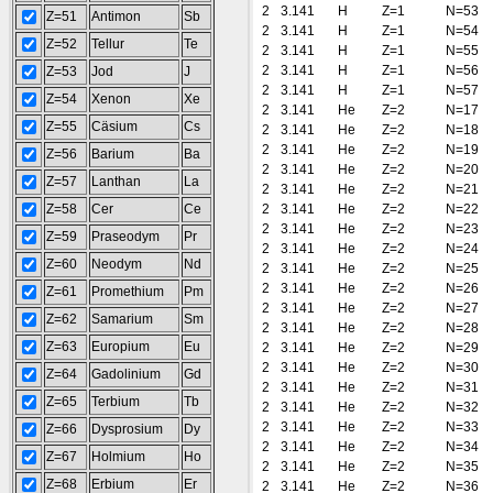
2
3.141
H
Z=1
N=53
Z=51
Antimon
Sb
2
3.141
H
Z=1
N=54
Z=52
Tellur
Te
2
3.141
H
Z=1
N=55
2
3.141
H
Z=1
N=56
Z=53
Jod
J
2
3.141
H
Z=1
N=57
Z=54
Xenon
Xe
2
3.141
He
Z=2
N=17
Z=55
Cäsium
Cs
2
3.141
He
Z=2
N=18
2
3.141
He
Z=2
N=19
Z=56
Barium
Ba
2
3.141
He
Z=2
N=20
Z=57
Lanthan
La
2
3.141
He
Z=2
N=21
Z=58
Cer
Ce
2
3.141
He
Z=2
N=22
2
3.141
He
Z=2
N=23
Z=59
Praseodym
Pr
2
3.141
He
Z=2
N=24
Z=60
Neodym
Nd
2
3.141
He
Z=2
N=25
2
3.141
He
Z=2
N=26
Z=61
Promethium
Pm
2
3.141
He
Z=2
N=27
Z=62
Samarium
Sm
2
3.141
He
Z=2
N=28
Z=63
Europium
Eu
2
3.141
He
Z=2
N=29
2
3.141
He
Z=2
N=30
Z=64
Gadolinium
Gd
2
3.141
He
Z=2
N=31
Z=65
Terbium
Tb
2
3.141
He
Z=2
N=32
2
3.141
He
Z=2
N=33
Z=66
Dysprosium
Dy
2
3.141
He
Z=2
N=34
Z=67
Holmium
Ho
2
3.141
He
Z=2
N=35
Z=68
Erbium
Er
2
3.141
He
Z=2
N=36