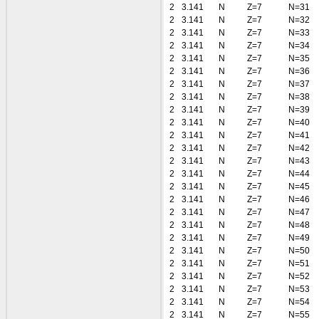
2
3.141
N
Z=7
N=31
2
3.141
N
Z=7
N=32
2
3.141
N
Z=7
N=33
2
3.141
N
Z=7
N=34
2
3.141
N
Z=7
N=35
2
3.141
N
Z=7
N=36
2
3.141
N
Z=7
N=37
2
3.141
N
Z=7
N=38
2
3.141
N
Z=7
N=39
2
3.141
N
Z=7
N=40
2
3.141
N
Z=7
N=41
2
3.141
N
Z=7
N=42
2
3.141
N
Z=7
N=43
2
3.141
N
Z=7
N=44
2
3.141
N
Z=7
N=45
2
3.141
N
Z=7
N=46
2
3.141
N
Z=7
N=47
2
3.141
N
Z=7
N=48
2
3.141
N
Z=7
N=49
2
3.141
N
Z=7
N=50
2
3.141
N
Z=7
N=51
2
3.141
N
Z=7
N=52
2
3.141
N
Z=7
N=53
2
3.141
N
Z=7
N=54
2
3.141
N
Z=7
N=55