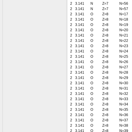
2
3.141
N
Z=7
N=56
2
3.141
N
Z=7
N=57
2
3.141
O
Z=8
N=17
2
3.141
O
Z=8
N=18
2
3.141
O
Z=8
N=19
2
3.141
O
Z=8
N=20
2
3.141
O
Z=8
N=21
2
3.141
O
Z=8
N=22
2
3.141
O
Z=8
N=23
2
3.141
O
Z=8
N=24
2
3.141
O
Z=8
N=25
2
3.141
O
Z=8
N=26
2
3.141
O
Z=8
N=27
2
3.141
O
Z=8
N=28
2
3.141
O
Z=8
N=29
2
3.141
O
Z=8
N=30
2
3.141
O
Z=8
N=31
2
3.141
O
Z=8
N=32
2
3.141
O
Z=8
N=33
2
3.141
O
Z=8
N=34
2
3.141
O
Z=8
N=35
2
3.141
O
Z=8
N=36
2
3.141
O
Z=8
N=37
2
3.141
O
Z=8
N=38
2
3.141
O
Z=8
N=39