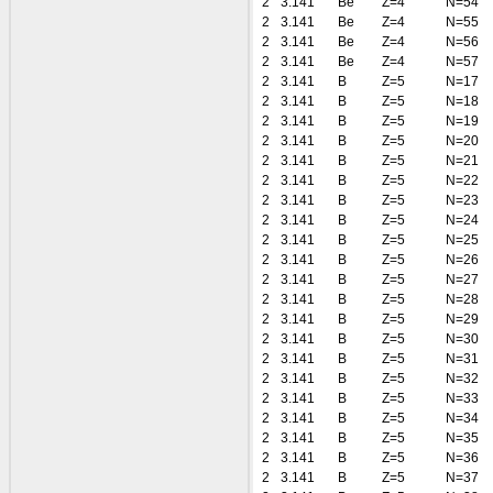
2
3.141
Be
Z=4
N=54
2
3.141
Be
Z=4
N=55
2
3.141
Be
Z=4
N=56
2
3.141
Be
Z=4
N=57
2
3.141
B
Z=5
N=17
2
3.141
B
Z=5
N=18
2
3.141
B
Z=5
N=19
2
3.141
B
Z=5
N=20
2
3.141
B
Z=5
N=21
2
3.141
B
Z=5
N=22
2
3.141
B
Z=5
N=23
2
3.141
B
Z=5
N=24
2
3.141
B
Z=5
N=25
2
3.141
B
Z=5
N=26
2
3.141
B
Z=5
N=27
2
3.141
B
Z=5
N=28
2
3.141
B
Z=5
N=29
2
3.141
B
Z=5
N=30
2
3.141
B
Z=5
N=31
2
3.141
B
Z=5
N=32
2
3.141
B
Z=5
N=33
2
3.141
B
Z=5
N=34
2
3.141
B
Z=5
N=35
2
3.141
B
Z=5
N=36
2
3.141
B
Z=5
N=37