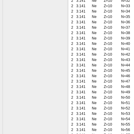
2
3.141
Ne
Z=10
N=32
2
3.141
Ne
Z=10
N=33
2
3.141
Ne
Z=10
N=34
2
3.141
Ne
Z=10
N=35
2
3.141
Ne
Z=10
N=36
2
3.141
Ne
Z=10
N=37
2
3.141
Ne
Z=10
N=38
2
3.141
Ne
Z=10
N=39
2
3.141
Ne
Z=10
N=40
2
3.141
Ne
Z=10
N=41
2
3.141
Ne
Z=10
N=42
2
3.141
Ne
Z=10
N=43
2
3.141
Ne
Z=10
N=44
2
3.141
Ne
Z=10
N=45
2
3.141
Ne
Z=10
N=46
2
3.141
Ne
Z=10
N=47
2
3.141
Ne
Z=10
N=48
2
3.141
Ne
Z=10
N=49
2
3.141
Ne
Z=10
N=50
2
3.141
Ne
Z=10
N=51
2
3.141
Ne
Z=10
N=52
2
3.141
Ne
Z=10
N=53
2
3.141
Ne
Z=10
N=54
2
3.141
Ne
Z=10
N=55
2
3.141
Ne
Z=10
N=56