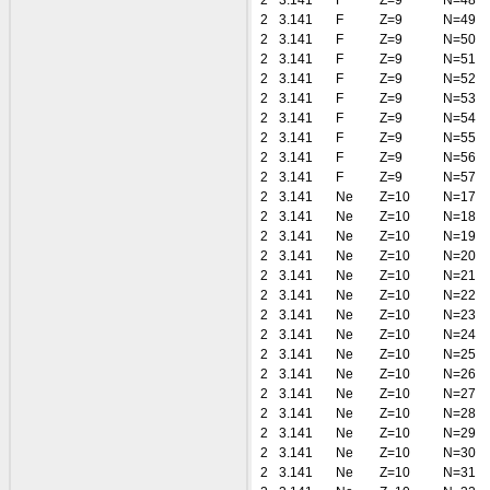
2
3.141
F
Z=9
N=48
2
3.141
F
Z=9
N=49
2
3.141
F
Z=9
N=50
2
3.141
F
Z=9
N=51
2
3.141
F
Z=9
N=52
2
3.141
F
Z=9
N=53
2
3.141
F
Z=9
N=54
2
3.141
F
Z=9
N=55
2
3.141
F
Z=9
N=56
2
3.141
F
Z=9
N=57
2
3.141
Ne
Z=10
N=17
2
3.141
Ne
Z=10
N=18
2
3.141
Ne
Z=10
N=19
2
3.141
Ne
Z=10
N=20
2
3.141
Ne
Z=10
N=21
2
3.141
Ne
Z=10
N=22
2
3.141
Ne
Z=10
N=23
2
3.141
Ne
Z=10
N=24
2
3.141
Ne
Z=10
N=25
2
3.141
Ne
Z=10
N=26
2
3.141
Ne
Z=10
N=27
2
3.141
Ne
Z=10
N=28
2
3.141
Ne
Z=10
N=29
2
3.141
Ne
Z=10
N=30
2
3.141
Ne
Z=10
N=31