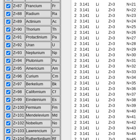
2
3.141
Li
Z=3
N=21
Z=87
Francium
Fr
2
3.141
Li
Z=3
N=22
Z=88
Radium
Ra
2
3.141
Li
Z=3
N=23
2
3.141
Li
Z=3
N=24
Z=89
Actinium
Ac
2
3.141
Li
Z=3
N=25
Z=90
Thorium
Th
2
3.141
Li
Z=3
N=26
Z=91
Protactinium
Pa
2
3.141
Li
Z=3
N=27
2
3.141
Li
Z=3
N=28
Z=92
Uran
U
2
3.141
Li
Z=3
N=29
Z=93
Neptunium
Np
2
3.141
Li
Z=3
N=30
Z=94
Plutonium
Pu
2
3.141
Li
Z=3
N=31
2
3.141
Li
Z=3
N=32
Z=95
Americium
Am
2
3.141
Li
Z=3
N=33
Z=96
Curium
Cm
2
3.141
Li
Z=3
N=34
2
3.141
Li
Z=3
N=35
Z=97
Berkelium
Bk
2
3.141
Li
Z=3
N=36
Z=98
Californium
Cf
2
3.141
Li
Z=3
N=37
Z=99
Einsteinium
Es
2
3.141
Li
Z=3
N=38
2
3.141
Li
Z=3
N=39
Z=100
Fermium
Fm
2
3.141
Li
Z=3
N=40
Z=101
Mendelevium
Md
2
3.141
Li
Z=3
N=41
2
3.141
Li
Z=3
N=42
Z=102
Nobelium
No
2
3.141
Li
Z=3
N=43
Z=103
Lawrencium
Lr
2
3.141
Li
Z=3
N=44
Z=104
Rutherfordium
Rf
2
3.141
Li
Z=3
N=45