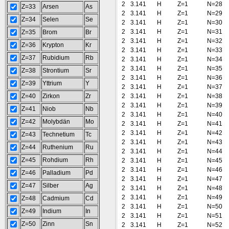
2
3.141
H
Z=1
N=28
Z=33
Arsen
As
2
3.141
H
Z=1
N=29
Z=34
Selen
Se
2
3.141
H
Z=1
N=30
2
3.141
H
Z=1
N=31
Z=35
Brom
Br
2
3.141
H
Z=1
N=32
Z=36
Krypton
Kr
2
3.141
H
Z=1
N=33
Z=37
Rubidium
Rb
2
3.141
H
Z=1
N=34
2
3.141
H
Z=1
N=35
Z=38
Strontium
Sr
2
3.141
H
Z=1
N=36
Z=39
Yttrium
Y
2
3.141
H
Z=1
N=37
Z=40
Zirkon
Zr
2
3.141
H
Z=1
N=38
2
3.141
H
Z=1
N=39
Z=41
Niob
Nb
2
3.141
H
Z=1
N=40
Z=42
Molybdän
Mo
2
3.141
H
Z=1
N=41
2
3.141
H
Z=1
N=42
Z=43
Technetium
Tc
2
3.141
H
Z=1
N=43
Z=44
Ruthenium
Ru
2
3.141
H
Z=1
N=44
Z=45
Rohdium
Rh
2
3.141
H
Z=1
N=45
2
3.141
H
Z=1
N=46
Z=46
Palladium
Pd
2
3.141
H
Z=1
N=47
Z=47
Silber
Ag
2
3.141
H
Z=1
N=48
2
3.141
H
Z=1
N=49
Z=48
Cadmium
Cd
2
3.141
H
Z=1
N=50
Z=49
Indium
In
2
3.141
H
Z=1
N=51
Z=50
Zinn
Sn
2
3.141
H
Z=1
N=52