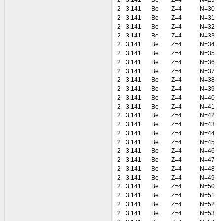
2
3.141
Be
Z=4
N=29
2
3.141
Be
Z=4
N=30
2
3.141
Be
Z=4
N=31
2
3.141
Be
Z=4
N=32
2
3.141
Be
Z=4
N=33
2
3.141
Be
Z=4
N=34
2
3.141
Be
Z=4
N=35
2
3.141
Be
Z=4
N=36
2
3.141
Be
Z=4
N=37
2
3.141
Be
Z=4
N=38
2
3.141
Be
Z=4
N=39
2
3.141
Be
Z=4
N=40
2
3.141
Be
Z=4
N=41
2
3.141
Be
Z=4
N=42
2
3.141
Be
Z=4
N=43
2
3.141
Be
Z=4
N=44
2
3.141
Be
Z=4
N=45
2
3.141
Be
Z=4
N=46
2
3.141
Be
Z=4
N=47
2
3.141
Be
Z=4
N=48
2
3.141
Be
Z=4
N=49
2
3.141
Be
Z=4
N=50
2
3.141
Be
Z=4
N=51
2
3.141
Be
Z=4
N=52
2
3.141
Be
Z=4
N=53