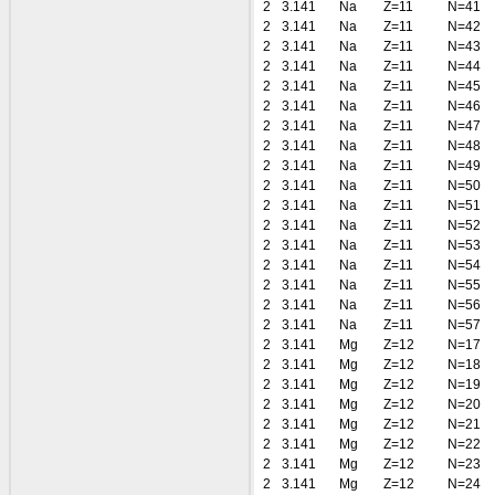
2
3.141
Na
Z=11
N=41
2
3.141
Na
Z=11
N=42
2
3.141
Na
Z=11
N=43
2
3.141
Na
Z=11
N=44
2
3.141
Na
Z=11
N=45
2
3.141
Na
Z=11
N=46
2
3.141
Na
Z=11
N=47
2
3.141
Na
Z=11
N=48
2
3.141
Na
Z=11
N=49
2
3.141
Na
Z=11
N=50
2
3.141
Na
Z=11
N=51
2
3.141
Na
Z=11
N=52
2
3.141
Na
Z=11
N=53
2
3.141
Na
Z=11
N=54
2
3.141
Na
Z=11
N=55
2
3.141
Na
Z=11
N=56
2
3.141
Na
Z=11
N=57
2
3.141
Mg
Z=12
N=17
2
3.141
Mg
Z=12
N=18
2
3.141
Mg
Z=12
N=19
2
3.141
Mg
Z=12
N=20
2
3.141
Mg
Z=12
N=21
2
3.141
Mg
Z=12
N=22
2
3.141
Mg
Z=12
N=23
2
3.141
Mg
Z=12
N=24