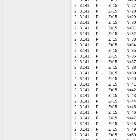
2
3.141
P
Z=15
N=26
2
3.141
P
Z=15
N=27
2
3.141
P
Z=15
N=28
2
3.141
P
Z=15
N=29
2
3.141
P
Z=15
N=30
2
3.141
P
Z=15
N=31
2
3.141
P
Z=15
N=32
2
3.141
P
Z=15
N=33
2
3.141
P
Z=15
N=34
2
3.141
P
Z=15
N=35
2
3.141
P
Z=15
N=36
2
3.141
P
Z=15
N=37
2
3.141
P
Z=15
N=38
2
3.141
P
Z=15
N=39
2
3.141
P
Z=15
N=40
2
3.141
P
Z=15
N=41
2
3.141
P
Z=15
N=42
2
3.141
P
Z=15
N=43
2
3.141
P
Z=15
N=44
2
3.141
P
Z=15
N=45
2
3.141
P
Z=15
N=46
2
3.141
P
Z=15
N=47
2
3.141
P
Z=15
N=48
2
3.141
P
Z=15
N=49
2
3.141
P
Z=15
N=50