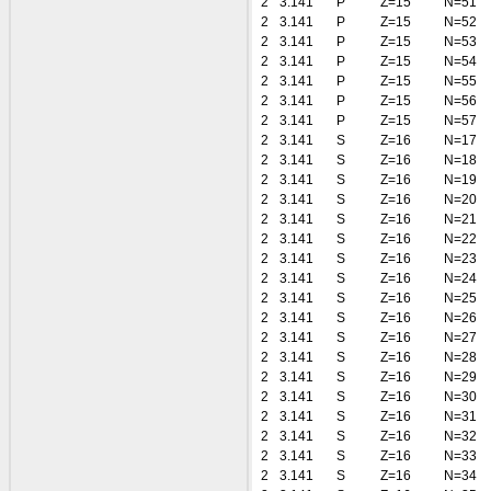
2
3.141
P
Z=15
N=51
2
3.141
P
Z=15
N=52
2
3.141
P
Z=15
N=53
2
3.141
P
Z=15
N=54
2
3.141
P
Z=15
N=55
2
3.141
P
Z=15
N=56
2
3.141
P
Z=15
N=57
2
3.141
S
Z=16
N=17
2
3.141
S
Z=16
N=18
2
3.141
S
Z=16
N=19
2
3.141
S
Z=16
N=20
2
3.141
S
Z=16
N=21
2
3.141
S
Z=16
N=22
2
3.141
S
Z=16
N=23
2
3.141
S
Z=16
N=24
2
3.141
S
Z=16
N=25
2
3.141
S
Z=16
N=26
2
3.141
S
Z=16
N=27
2
3.141
S
Z=16
N=28
2
3.141
S
Z=16
N=29
2
3.141
S
Z=16
N=30
2
3.141
S
Z=16
N=31
2
3.141
S
Z=16
N=32
2
3.141
S
Z=16
N=33
2
3.141
S
Z=16
N=34