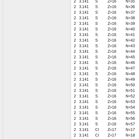
2
3.141
S
Z=16
N=35
2
3.141
S
Z=16
N=36
2
3.141
S
Z=16
N=37
2
3.141
S
Z=16
N=38
2
3.141
S
Z=16
N=39
2
3.141
S
Z=16
N=40
2
3.141
S
Z=16
N=41
2
3.141
S
Z=16
N=42
2
3.141
S
Z=16
N=43
2
3.141
S
Z=16
N=44
2
3.141
S
Z=16
N=45
2
3.141
S
Z=16
N=46
2
3.141
S
Z=16
N=47
2
3.141
S
Z=16
N=48
2
3.141
S
Z=16
N=49
2
3.141
S
Z=16
N=50
2
3.141
S
Z=16
N=51
2
3.141
S
Z=16
N=52
2
3.141
S
Z=16
N=53
2
3.141
S
Z=16
N=54
2
3.141
S
Z=16
N=55
2
3.141
S
Z=16
N=56
2
3.141
S
Z=16
N=57
2
3.141
Cl
Z=17
N=17
2
3.141
Cl
Z=17
N=18