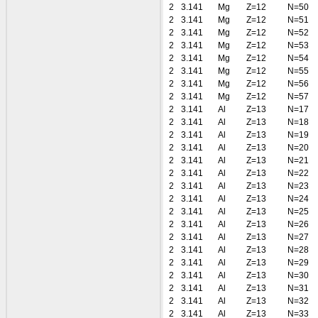
2
3.141
Mg
Z=12
N=50
2
3.141
Mg
Z=12
N=51
2
3.141
Mg
Z=12
N=52
2
3.141
Mg
Z=12
N=53
2
3.141
Mg
Z=12
N=54
2
3.141
Mg
Z=12
N=55
2
3.141
Mg
Z=12
N=56
2
3.141
Mg
Z=12
N=57
2
3.141
Al
Z=13
N=17
2
3.141
Al
Z=13
N=18
2
3.141
Al
Z=13
N=19
2
3.141
Al
Z=13
N=20
2
3.141
Al
Z=13
N=21
2
3.141
Al
Z=13
N=22
2
3.141
Al
Z=13
N=23
2
3.141
Al
Z=13
N=24
2
3.141
Al
Z=13
N=25
2
3.141
Al
Z=13
N=26
2
3.141
Al
Z=13
N=27
2
3.141
Al
Z=13
N=28
2
3.141
Al
Z=13
N=29
2
3.141
Al
Z=13
N=30
2
3.141
Al
Z=13
N=31
2
3.141
Al
Z=13
N=32
2
3.141
Al
Z=13
N=33