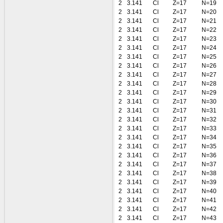
2
3.141
Cl
Z=17
N=19
2
3.141
Cl
Z=17
N=20
2
3.141
Cl
Z=17
N=21
2
3.141
Cl
Z=17
N=22
2
3.141
Cl
Z=17
N=23
2
3.141
Cl
Z=17
N=24
2
3.141
Cl
Z=17
N=25
2
3.141
Cl
Z=17
N=26
2
3.141
Cl
Z=17
N=27
2
3.141
Cl
Z=17
N=28
2
3.141
Cl
Z=17
N=29
2
3.141
Cl
Z=17
N=30
2
3.141
Cl
Z=17
N=31
2
3.141
Cl
Z=17
N=32
2
3.141
Cl
Z=17
N=33
2
3.141
Cl
Z=17
N=34
2
3.141
Cl
Z=17
N=35
2
3.141
Cl
Z=17
N=36
2
3.141
Cl
Z=17
N=37
2
3.141
Cl
Z=17
N=38
2
3.141
Cl
Z=17
N=39
2
3.141
Cl
Z=17
N=40
2
3.141
Cl
Z=17
N=41
2
3.141
Cl
Z=17
N=42
2
3.141
Cl
Z=17
N=43