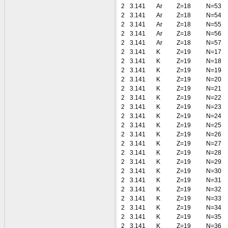
2
3.141
Ar
Z=18
N=53
2
3.141
Ar
Z=18
N=54
2
3.141
Ar
Z=18
N=55
2
3.141
Ar
Z=18
N=56
2
3.141
Ar
Z=18
N=57
2
3.141
K
Z=19
N=17
2
3.141
K
Z=19
N=18
2
3.141
K
Z=19
N=19
2
3.141
K
Z=19
N=20
2
3.141
K
Z=19
N=21
2
3.141
K
Z=19
N=22
2
3.141
K
Z=19
N=23
2
3.141
K
Z=19
N=24
2
3.141
K
Z=19
N=25
2
3.141
K
Z=19
N=26
2
3.141
K
Z=19
N=27
2
3.141
K
Z=19
N=28
2
3.141
K
Z=19
N=29
2
3.141
K
Z=19
N=30
2
3.141
K
Z=19
N=31
2
3.141
K
Z=19
N=32
2
3.141
K
Z=19
N=33
2
3.141
K
Z=19
N=34
2
3.141
K
Z=19
N=35
2
3.141
K
Z=19
N=36