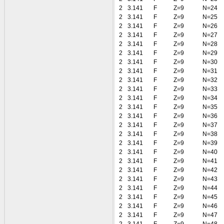
2
3.141
F
Z=9
N=24
2
3.141
F
Z=9
N=25
2
3.141
F
Z=9
N=26
2
3.141
F
Z=9
N=27
2
3.141
F
Z=9
N=28
2
3.141
F
Z=9
N=29
2
3.141
F
Z=9
N=30
2
3.141
F
Z=9
N=31
2
3.141
F
Z=9
N=32
2
3.141
F
Z=9
N=33
2
3.141
F
Z=9
N=34
2
3.141
F
Z=9
N=35
2
3.141
F
Z=9
N=36
2
3.141
F
Z=9
N=37
2
3.141
F
Z=9
N=38
2
3.141
F
Z=9
N=39
2
3.141
F
Z=9
N=40
2
3.141
F
Z=9
N=41
2
3.141
F
Z=9
N=42
2
3.141
F
Z=9
N=43
2
3.141
F
Z=9
N=44
2
3.141
F
Z=9
N=45
2
3.141
F
Z=9
N=46
2
3.141
F
Z=9
N=47