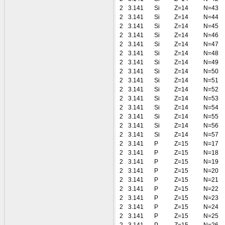
2
3.141
Si
Z=14
N=43
2
3.141
Si
Z=14
N=44
2
3.141
Si
Z=14
N=45
2
3.141
Si
Z=14
N=46
2
3.141
Si
Z=14
N=47
2
3.141
Si
Z=14
N=48
2
3.141
Si
Z=14
N=49
2
3.141
Si
Z=14
N=50
2
3.141
Si
Z=14
N=51
2
3.141
Si
Z=14
N=52
2
3.141
Si
Z=14
N=53
2
3.141
Si
Z=14
N=54
2
3.141
Si
Z=14
N=55
2
3.141
Si
Z=14
N=56
2
3.141
Si
Z=14
N=57
2
3.141
P
Z=15
N=17
2
3.141
P
Z=15
N=18
2
3.141
P
Z=15
N=19
2
3.141
P
Z=15
N=20
2
3.141
P
Z=15
N=21
2
3.141
P
Z=15
N=22
2
3.141
P
Z=15
N=23
2
3.141
P
Z=15
N=24
2
3.141
P
Z=15
N=25