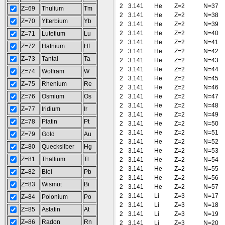
2
3.141
He
Z=2
N=37
Z=69
Thulium
Tm
2
3.141
He
Z=2
N=38
Z=70
Ytterbium
Yb
2
3.141
He
Z=2
N=39
2
3.141
He
Z=2
N=40
Z=71
Lutetium
Lu
2
3.141
He
Z=2
N=41
Z=72
Hafnium
Hf
2
3.141
He
Z=2
N=42
Z=73
Tantal
Ta
2
3.141
He
Z=2
N=43
2
3.141
He
Z=2
N=44
Z=74
Wolfram
W
2
3.141
He
Z=2
N=45
Z=75
Rhenium
Re
2
3.141
He
Z=2
N=46
Z=76
Osmium
Os
2
3.141
He
Z=2
N=47
2
3.141
He
Z=2
N=48
Z=77
Iridium
Ir
2
3.141
He
Z=2
N=49
Z=78
Platin
Pt
2
3.141
He
Z=2
N=50
2
3.141
He
Z=2
N=51
Z=79
Gold
Au
2
3.141
He
Z=2
N=52
Z=80
Quecksilber
Hg
2
3.141
He
Z=2
N=53
Z=81
Thallium
Tl
2
3.141
He
Z=2
N=54
2
3.141
He
Z=2
N=55
Z=82
Blei
Pb
2
3.141
He
Z=2
N=56
Z=83
Wismut
Bi
2
3.141
He
Z=2
N=57
2
3.141
Li
Z=3
N=17
Z=84
Polonium
Po
2
3.141
Li
Z=3
N=18
Z=85
Astatin
At
2
3.141
Li
Z=3
N=19
Z=86
Radon
Rn
2
3.141
Li
Z=3
N=20