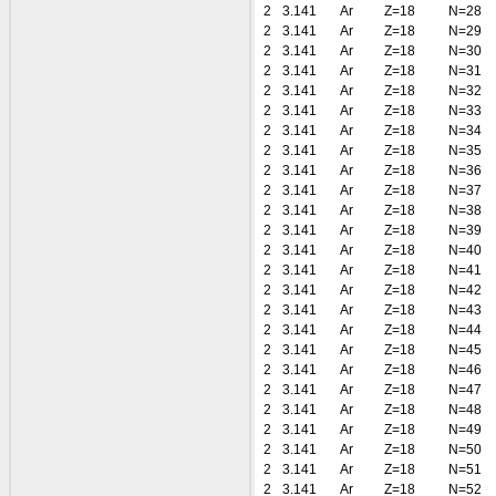
2
3.141
Ar
Z=18
N=28
2
3.141
Ar
Z=18
N=29
2
3.141
Ar
Z=18
N=30
2
3.141
Ar
Z=18
N=31
2
3.141
Ar
Z=18
N=32
2
3.141
Ar
Z=18
N=33
2
3.141
Ar
Z=18
N=34
2
3.141
Ar
Z=18
N=35
2
3.141
Ar
Z=18
N=36
2
3.141
Ar
Z=18
N=37
2
3.141
Ar
Z=18
N=38
2
3.141
Ar
Z=18
N=39
2
3.141
Ar
Z=18
N=40
2
3.141
Ar
Z=18
N=41
2
3.141
Ar
Z=18
N=42
2
3.141
Ar
Z=18
N=43
2
3.141
Ar
Z=18
N=44
2
3.141
Ar
Z=18
N=45
2
3.141
Ar
Z=18
N=46
2
3.141
Ar
Z=18
N=47
2
3.141
Ar
Z=18
N=48
2
3.141
Ar
Z=18
N=49
2
3.141
Ar
Z=18
N=50
2
3.141
Ar
Z=18
N=51
2
3.141
Ar
Z=18
N=52