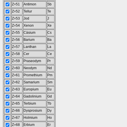
Z=51
Antimon
Sb
Z=52
Tellur
Te
Z=53
Jod
J
Z=54
Xenon
Xe
Z=55
Cäsium
Cs
Z=56
Barium
Ba
Z=57
Lanthan
La
Z=58
Cer
Ce
Z=59
Praseodym
Pr
Z=60
Neodym
Nd
Z=61
Promethium
Pm
Z=62
Samarium
Sm
Z=63
Europium
Eu
Z=64
Gadolinium
Gd
Z=65
Terbium
Tb
Z=66
Dysprosium
Dy
Z=67
Holmium
Ho
Z=68
Erbium
Er