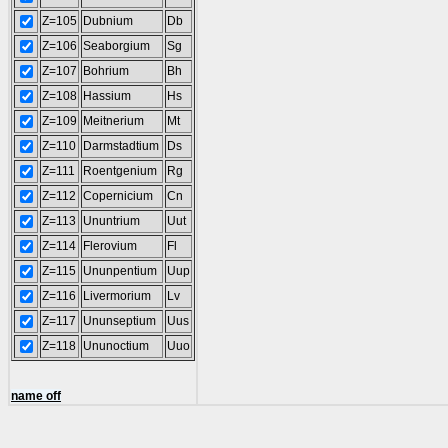
Z=105
Dubnium
Db
Z=106
Seaborgium
Sg
Z=107
Bohrium
Bh
Z=108
Hassium
Hs
Z=109
Meitnerium
Mt
Z=110
Darmstadtium
Ds
Z=111
Roentgenium
Rg
Z=112
Copernicium
Cn
Z=113
Ununtrium
Uut
Z=114
Flerovium
Fl
Z=115
Ununpentium
Uup
Z=116
Livermorium
Lv
Z=117
Ununseptium
Uus
Z=118
Ununoctium
Uuo
name off