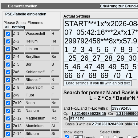
Elementarwellen
Erklärung zur Grund-
PSE-Tabelle einblenden
Actual Settings
Please Select Elements
all
nothing
Z=1
Wasserstoff
H
Z=2
Helium
He
Z=3
Lithium
Li
Z=4
Beryllium
Be
Z=5
Bor
B
Z=6
Kohlenstoff
C
Z=7
Stickstoff
N
(SA
Z=8
Sauerstoff
O
Search for potenz N and Basis 
Z=9
Fluor
F
L = Z * Cx * Basis^N *
Z=10
Neon
Ne
and
f=c/L
and
T=L/c
with c=
Z=11
Natrium
Na
Cp=
1.32140985623E-15
Cn=
1.31959090
Z=12
Magnesium
Mg
Cx
Basis B with e=
2.7182818284590
phi=
1.
Z=13
Aluminium
Al
show digits Select Units
Z=14
Silizium
Si