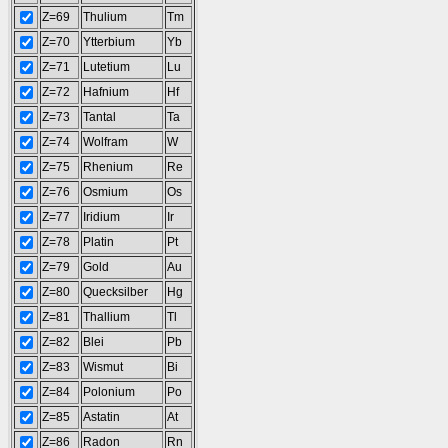
Z=69
Thulium
Tm
Z=70
Ytterbium
Yb
Z=71
Lutetium
Lu
Z=72
Hafnium
Hf
Z=73
Tantal
Ta
Z=74
Wolfram
W
Z=75
Rhenium
Re
Z=76
Osmium
Os
Z=77
Iridium
Ir
Z=78
Platin
Pt
Z=79
Gold
Au
Z=80
Quecksilber
Hg
Z=81
Thallium
Tl
Z=82
Blei
Pb
Z=83
Wismut
Bi
Z=84
Polonium
Po
Z=85
Astatin
At
Z=86
Radon
Rn