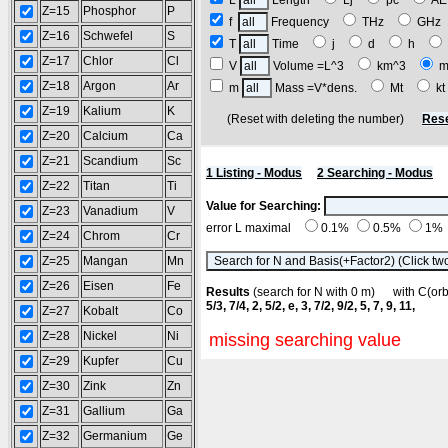
L
Length
Lj
pc
A
Z=15
Phosphor
P
f
Frequency
THz
GH
Z=16
Schwefel
S
T
Time
j
d
h
Z=17
Chlor
Cl
V
Volume =L^3
km^3
m
Z=18
Argon
Ar
m
Mass =V*dens.
Mt
k
Z=19
Kalium
K
(Reset with deleting the number)
Rese
Z=20
Calcium
Ca
Z=21
Scandium
Sc
1 Listing - Modus
2 Searching - Modus
Z=22
Titan
Ti
Value for Searching:
Z=23
Vanadium
V
error L maximal
0.1%
0.5%
1%
Z=24
Chrom
Cr
Z=25
Mangan
Mn
Z=26
Eisen
Fe
Results
(search for N with 0 m) with C(o
5/3, 7/4, 2, 5/2, e, 3, 7/2, 9/2, 5, 7, 9, 11,
Z=27
Kobalt
Co
Z=28
Nickel
Ni
missing searching value
Z=29
Kupfer
Cu
Z=30
Zink
Zn
Z=31
Gallium
Ga
Z=32
Germanium
Ge