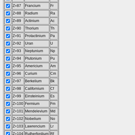
Z=87
Francium
Fr
Z=88
Radium
Ra
Z=89
Actinium
Ac
Z=90
Thorium
Th
Z=91
Protactinium
Pa
Z=92
Uran
U
Z=93
Neptunium
Np
Z=94
Plutonium
Pu
Z=95
Americium
Am
Z=96
Curium
Cm
Z=97
Berkelium
Bk
Z=98
Californium
Cf
Z=99
Einsteinium
Es
Z=100
Fermium
Fm
Z=101
Mendelevium
Md
Z=102
Nobelium
No
Z=103
Lawrencium
Lr
Z=104
Rutherfordium
Rf