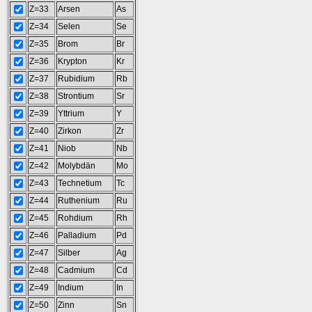
Z=33
Arsen
As
Z=34
Selen
Se
Z=35
Brom
Br
Z=36
Krypton
Kr
Z=37
Rubidium
Rb
Z=38
Strontium
Sr
Z=39
Yttrium
Y
Z=40
Zirkon
Zr
Z=41
Niob
Nb
Z=42
Molybdän
Mo
Z=43
Technetium
Tc
Z=44
Ruthenium
Ru
Z=45
Rohdium
Rh
Z=46
Palladium
Pd
Z=47
Silber
Ag
Z=48
Cadmium
Cd
Z=49
Indium
In
Z=50
Zinn
Sn