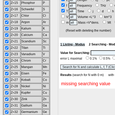
L
Length
Lj
pc
Z=15
Phosphor
P
f
Frequency
THz
Z=16
Schwefel
S
T
Time
j
d
Z=17
Chlor
Cl
V
Volume =L^3
km^3
Z=18
Argon
Ar
m
Mass =V*dens.
Mt
Z=19
Kalium
K
(Reset with deleting the number
Z=20
Calcium
Ca
Z=21
Scandium
Sc
1 Listing - Modus
2 Searching - Mo
Z=22
Titan
Ti
Value for Searching:
Z=23
Vanadium
V
error L maximal
0.1%
0.5%
Z=24
Chrom
Cr
Z=25
Mangan
Mn
Z=26
Eisen
Fe
Results
(search for N with 0 m) wit
Z=27
Kobalt
Co
missing searching value
Z=28
Nickel
Ni
Z=29
Kupfer
Cu
Z=30
Zink
Zn
Z=31
Gallium
Ga
Z=32
Germanium
Ge