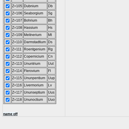
Z=105
Dubnium
Db
Z=106
Seaborgium
Sg
Z=107
Bohrium
Bh
Z=108
Hassium
Hs
Z=109
Meitnerium
Mt
Z=110
Darmstadtium
Ds
Z=111
Roentgenium
Rg
Z=112
Copernicium
Cn
Z=113
Ununtrium
Uut
Z=114
Flerovium
Fl
Z=115
Ununpentium
Uup
Z=116
Livermorium
Lv
Z=117
Ununseptium
Uus
Z=118
Ununoctium
Uuo
name off