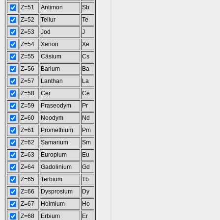
Z=51
Antimon
Sb
Z=52
Tellur
Te
Z=53
Jod
J
Z=54
Xenon
Xe
Z=55
Cäsium
Cs
Z=56
Barium
Ba
Z=57
Lanthan
La
Z=58
Cer
Ce
Z=59
Praseodym
Pr
Z=60
Neodym
Nd
Z=61
Promethium
Pm
Z=62
Samarium
Sm
Z=63
Europium
Eu
Z=64
Gadolinium
Gd
Z=65
Terbium
Tb
Z=66
Dysprosium
Dy
Z=67
Holmium
Ho
Z=68
Erbium
Er