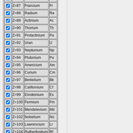
Z=87
Francium
Fr
Z=88
Radium
Ra
Z=89
Actinium
Ac
Z=90
Thorium
Th
Z=91
Protactinium
Pa
Z=92
Uran
U
Z=93
Neptunium
Np
Z=94
Plutonium
Pu
Z=95
Americium
Am
Z=96
Curium
Cm
Z=97
Berkelium
Bk
Z=98
Californium
Cf
Z=99
Einsteinium
Es
Z=100
Fermium
Fm
Z=101
Mendelevium
Md
Z=102
Nobelium
No
Z=103
Lawrencium
Lr
Z=104
Rutherfordium
Rf