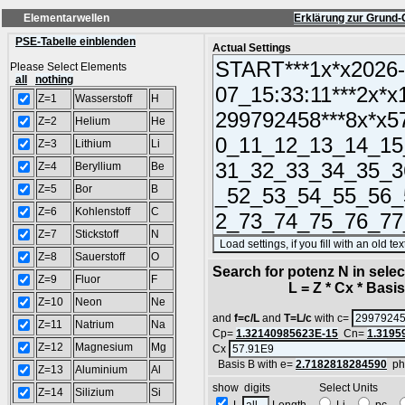
Elementarwellen
Erklärung zur Grund-
PSE-Tabelle einblenden
Actual Settings
Please Select Elements
all
nothing
Z=1
Wasserstoff
H
Z=2
Helium
He
Z=3
Lithium
Li
Z=4
Beryllium
Be
Z=5
Bor
B
Z=6
Kohlenstoff
C
Z=7
Stickstoff
N
Z=8
Sauerstoff
O
Search for potenz N in sel
Z=9
Fluor
F
L = Z * Cx * Basis^
Z=10
Neon
Ne
and
f=c/L
and
T=L/c
with c=
Z=11
Natrium
Na
Cp=
1.32140985623E-15
Cn=
1.3195
Z=12
Magnesium
Mg
Cx
Basis B with e=
2.7182818284590
ph
Z=13
Aluminium
Al
show digits Select Units
Z=14
Silizium
Si