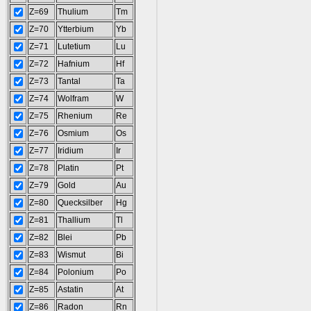
Z=69
Thulium
Tm
Z=70
Ytterbium
Yb
Z=71
Lutetium
Lu
Z=72
Hafnium
Hf
Z=73
Tantal
Ta
Z=74
Wolfram
W
Z=75
Rhenium
Re
Z=76
Osmium
Os
Z=77
Iridium
Ir
Z=78
Platin
Pt
Z=79
Gold
Au
Z=80
Quecksilber
Hg
Z=81
Thallium
Tl
Z=82
Blei
Pb
Z=83
Wismut
Bi
Z=84
Polonium
Po
Z=85
Astatin
At
Z=86
Radon
Rn