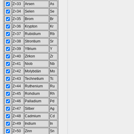
Z=33
Arsen
As
Z=34
Selen
Se
Z=35
Brom
Br
Z=36
Krypton
Kr
Z=37
Rubidium
Rb
Z=38
Strontium
Sr
Z=39
Yttrium
Y
Z=40
Zirkon
Zr
Z=41
Niob
Nb
Z=42
Molybdän
Mo
Z=43
Technetium
Tc
Z=44
Ruthenium
Ru
Z=45
Rohdium
Rh
Z=46
Palladium
Pd
Z=47
Silber
Ag
Z=48
Cadmium
Cd
Z=49
Indium
In
Z=50
Zinn
Sn