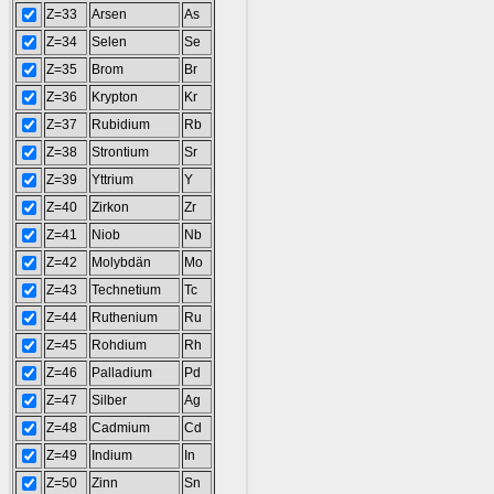
Z=33
Arsen
As
Z=34
Selen
Se
Z=35
Brom
Br
Z=36
Krypton
Kr
Z=37
Rubidium
Rb
Z=38
Strontium
Sr
Z=39
Yttrium
Y
Z=40
Zirkon
Zr
Z=41
Niob
Nb
Z=42
Molybdän
Mo
Z=43
Technetium
Tc
Z=44
Ruthenium
Ru
Z=45
Rohdium
Rh
Z=46
Palladium
Pd
Z=47
Silber
Ag
Z=48
Cadmium
Cd
Z=49
Indium
In
Z=50
Zinn
Sn