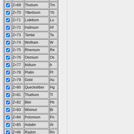
Z=69
Thulium
Tm
Z=70
Ytterbium
Yb
Z=71
Lutetium
Lu
Z=72
Hafnium
Hf
Z=73
Tantal
Ta
Z=74
Wolfram
W
Z=75
Rhenium
Re
Z=76
Osmium
Os
Z=77
Iridium
Ir
Z=78
Platin
Pt
Z=79
Gold
Au
Z=80
Quecksilber
Hg
Z=81
Thallium
Tl
Z=82
Blei
Pb
Z=83
Wismut
Bi
Z=84
Polonium
Po
Z=85
Astatin
At
Z=86
Radon
Rn