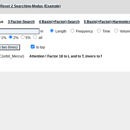
)
Reset 2 Searching-Modus (Example)
us
3 Factor-Search
4 Basis(+Factor)-Search
5 Basis(+Factor)-Harmonic
m
Length
Frequency
Time
Volu
1%
2%
5%
all
to top
h C(orbit_Mercur)
Attention ! Factor 18 to L and to T, invers to f