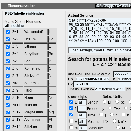
Elementarwellen
Erklärung zur Grund-
PSE-Tabelle einblenden
Actual Settings
Please Select Elements
all
nothing
Z=1
Wasserstoff
H
Z=2
Helium
He
Z=3
Lithium
Li
Z=4
Beryllium
Be
Search for potenz N in sele
Z=5
Bor
B
L = Z * Cx * Basis^
Z=6
Kohlenstoff
C
and
f=c/L
and
T=L/c
with c=
Z=7
Stickstoff
N
Cp=
1.32140985623E-15
Cn=
1.3195
Z=8
Sauerstoff
O
Cx
Basis B with e=
2.7182818284590
ph
Z=9
Fluor
F
show digits Select Units
Z=10
Neon
Ne
L
Length
Lj
pc
Z=11
Natrium
Na
f
Frequency
THz
Z=12
Magnesium
Mg
T
Time
j
d
Z=13
Aluminium
Al
V
Volume =L^3
km^3
Z=14
Silizium
Si
m
Mass =V*dens.
Mt