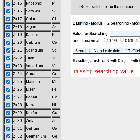
Z=15
Phosphor
P
(Reset with deleting the number
Z=16
Schwefel
S
Z=17
Chlor
Cl
1 Listing - Modus
2 Searching - Mod
Z=18
Argon
Ar
Value for Searching:
Z=19
Kalium
K
error L maximal
0.1%
0.5%
Z=20
Calcium
Ca
Z=21
Scandium
Sc
Z=22
Titan
Ti
Results
(search for N with 0 m) wit
Z=23
Vanadium
V
missing searching value
Z=24
Chrom
Cr
Z=25
Mangan
Mn
Z=26
Eisen
Fe
Z=27
Kobalt
Co
Z=28
Nickel
Ni
Z=29
Kupfer
Cu
Z=30
Zink
Zn
Z=31
Gallium
Ga
Z=32
Germanium
Ge