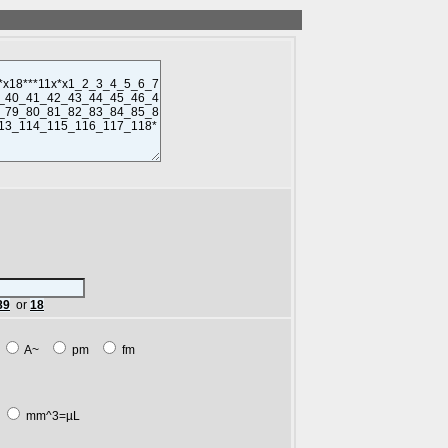
89
or
18
m
A~
pm
fm
L
mm^3=µL