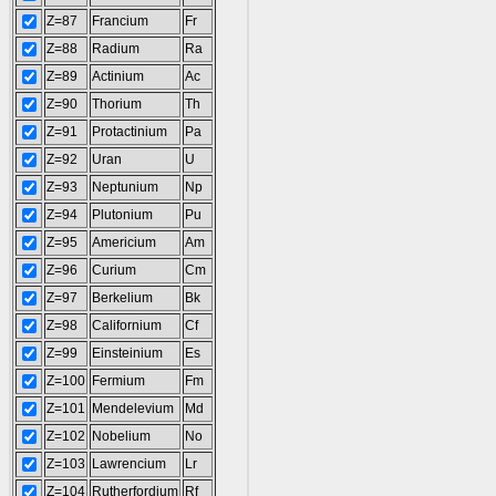
Z=87
Francium
Fr
Z=88
Radium
Ra
Z=89
Actinium
Ac
Z=90
Thorium
Th
Z=91
Protactinium
Pa
Z=92
Uran
U
Z=93
Neptunium
Np
Z=94
Plutonium
Pu
Z=95
Americium
Am
Z=96
Curium
Cm
Z=97
Berkelium
Bk
Z=98
Californium
Cf
Z=99
Einsteinium
Es
Z=100
Fermium
Fm
Z=101
Mendelevium
Md
Z=102
Nobelium
No
Z=103
Lawrencium
Lr
Z=104
Rutherfordium
Rf