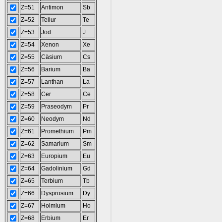
Z=51
Antimon
Sb
Z=52
Tellur
Te
Z=53
Jod
J
Z=54
Xenon
Xe
Z=55
Cäsium
Cs
Z=56
Barium
Ba
Z=57
Lanthan
La
Z=58
Cer
Ce
Z=59
Praseodym
Pr
Z=60
Neodym
Nd
Z=61
Promethium
Pm
Z=62
Samarium
Sm
Z=63
Europium
Eu
Z=64
Gadolinium
Gd
Z=65
Terbium
Tb
Z=66
Dysprosium
Dy
Z=67
Holmium
Ho
Z=68
Erbium
Er