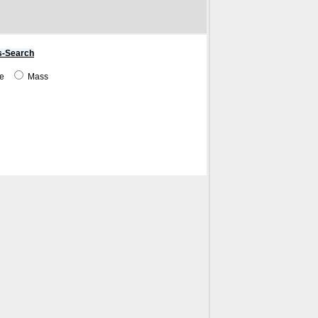
s-Search
me
Mass