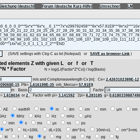
Gleichung (deutsch)
Forum (deutsche Kurz-Hilfe)
Umrechner
LM
(SAVE settings with Ctrg-C as txt (Notepad) or
SAVE as browser-Link
)
cted elements Z with given L or f or T
N * Factor
N = log(L/(Factor*Z*Cx)) / log(Basis)
m/s and Comptonwavelength Cx [m]: Ce=
2.4263102389E-12
909068E-15
Plk=
1.616199E-35
orb_Mercur=
57.91E9
m Basis
Factor
i=
1.618034
or
2
, Factor with pi=
3.141592
2pi=
6.283185
g=
0.618033988749
AE
earthR
km
m
dm
cm
mm
µm
n
GHz
MHz
kHz
Hz
mHz
µHz
h
min
s
ms
µs
ns
ps
m^3
hL=100L
dL=10L
dm^3=L
10ml=cL
cm^3=m
kt
t
kg
g
mg
µg
ng
pg
fg