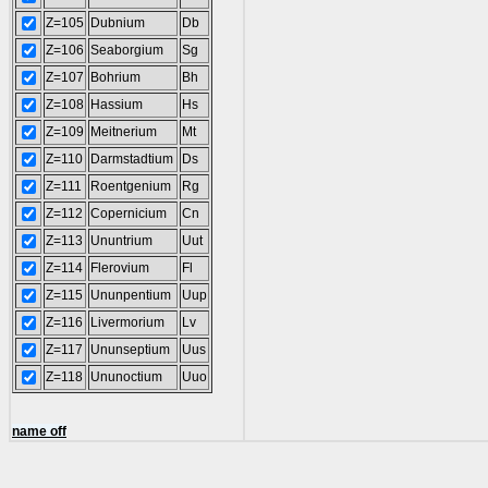
Z=105
Dubnium
Db
Z=106
Seaborgium
Sg
Z=107
Bohrium
Bh
Z=108
Hassium
Hs
Z=109
Meitnerium
Mt
Z=110
Darmstadtium
Ds
Z=111
Roentgenium
Rg
Z=112
Copernicium
Cn
Z=113
Ununtrium
Uut
Z=114
Flerovium
Fl
Z=115
Ununpentium
Uup
Z=116
Livermorium
Lv
Z=117
Ununseptium
Uus
Z=118
Ununoctium
Uuo
name off