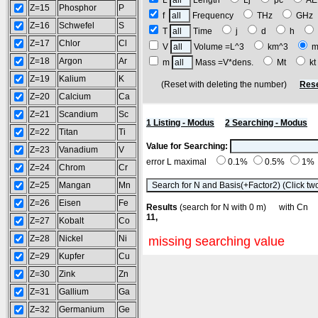
L
Length
Lj
pc
A
Z=15
Phosphor
P
f
Frequency
THz
GH
Z=16
Schwefel
S
T
Time
j
d
h
Z=17
Chlor
Cl
V
Volume =L^3
km^3
m
Z=18
Argon
Ar
m
Mass =V*dens.
Mt
k
Z=19
Kalium
K
(Reset with deleting the number)
Rese
Z=20
Calcium
Ca
Z=21
Scandium
Sc
1 Listing - Modus
2 Searching - Modus
Z=22
Titan
Ti
Value for Searching:
Z=23
Vanadium
V
error L maximal
0.1%
0.5%
1%
Z=24
Chrom
Cr
Z=25
Mangan
Mn
Z=26
Eisen
Fe
Results
(search for N with 0 m) with C
11,
Z=27
Kobalt
Co
Z=28
Nickel
Ni
missing searching value
Z=29
Kupfer
Cu
Z=30
Zink
Zn
Z=31
Gallium
Ga
Z=32
Germanium
Ge