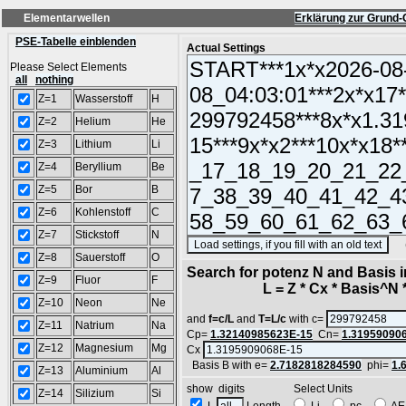
Elementarwellen
Erklärung zur Grund-
PSE-Tabelle einblenden
Actual Settings
Please Select Elements
all
nothing
Z=1
Wasserstoff
H
Z=2
Helium
He
Z=3
Lithium
Li
Z=4
Beryllium
Be
Z=5
Bor
B
Z=6
Kohlenstoff
C
Z=7
Stickstoff
N
(SA
Z=8
Sauerstoff
O
Search for potenz N and Basis 
Z=9
Fluor
F
L = Z * Cx * Basis^N *
Z=10
Neon
Ne
and
f=c/L
and
T=L/c
with c=
Z=11
Natrium
Na
Cp=
1.32140985623E-15
Cn=
1.31959090
Z=12
Magnesium
Mg
Cx
Basis B with e=
2.7182818284590
phi=
1.
Z=13
Aluminium
Al
show digits Select Units
Z=14
Silizium
Si