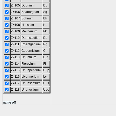
Z=105
Dubnium
Db
Z=106
Seaborgium
Sg
Z=107
Bohrium
Bh
Z=108
Hassium
Hs
Z=109
Meitnerium
Mt
Z=110
Darmstadtium
Ds
Z=111
Roentgenium
Rg
Z=112
Copernicium
Cn
Z=113
Ununtrium
Uut
Z=114
Flerovium
Fl
Z=115
Ununpentium
Uup
Z=116
Livermorium
Lv
Z=117
Ununseptium
Uus
Z=118
Ununoctium
Uuo
name off