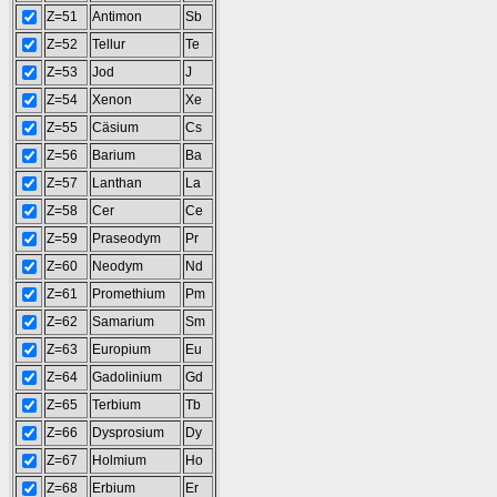
Z=51
Antimon
Sb
Z=52
Tellur
Te
Z=53
Jod
J
Z=54
Xenon
Xe
Z=55
Cäsium
Cs
Z=56
Barium
Ba
Z=57
Lanthan
La
Z=58
Cer
Ce
Z=59
Praseodym
Pr
Z=60
Neodym
Nd
Z=61
Promethium
Pm
Z=62
Samarium
Sm
Z=63
Europium
Eu
Z=64
Gadolinium
Gd
Z=65
Terbium
Tb
Z=66
Dysprosium
Dy
Z=67
Holmium
Ho
Z=68
Erbium
Er