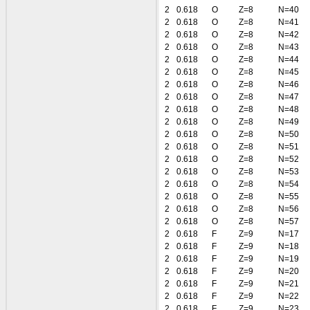
2
0.618
O
Z=8
N=40
2
0.618
O
Z=8
N=41
2
0.618
O
Z=8
N=42
2
0.618
O
Z=8
N=43
2
0.618
O
Z=8
N=44
2
0.618
O
Z=8
N=45
2
0.618
O
Z=8
N=46
2
0.618
O
Z=8
N=47
2
0.618
O
Z=8
N=48
2
0.618
O
Z=8
N=49
2
0.618
O
Z=8
N=50
2
0.618
O
Z=8
N=51
2
0.618
O
Z=8
N=52
2
0.618
O
Z=8
N=53
2
0.618
O
Z=8
N=54
2
0.618
O
Z=8
N=55
2
0.618
O
Z=8
N=56
2
0.618
O
Z=8
N=57
2
0.618
F
Z=9
N=17
2
0.618
F
Z=9
N=18
2
0.618
F
Z=9
N=19
2
0.618
F
Z=9
N=20
2
0.618
F
Z=9
N=21
2
0.618
F
Z=9
N=22
2
0.618
F
Z=9
N=23