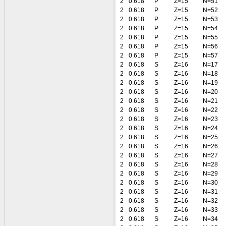
2
0.618
P
Z=15
N=51
2
0.618
P
Z=15
N=52
2
0.618
P
Z=15
N=53
2
0.618
P
Z=15
N=54
2
0.618
P
Z=15
N=55
2
0.618
P
Z=15
N=56
2
0.618
P
Z=15
N=57
2
0.618
S
Z=16
N=17
2
0.618
S
Z=16
N=18
2
0.618
S
Z=16
N=19
2
0.618
S
Z=16
N=20
2
0.618
S
Z=16
N=21
2
0.618
S
Z=16
N=22
2
0.618
S
Z=16
N=23
2
0.618
S
Z=16
N=24
2
0.618
S
Z=16
N=25
2
0.618
S
Z=16
N=26
2
0.618
S
Z=16
N=27
2
0.618
S
Z=16
N=28
2
0.618
S
Z=16
N=29
2
0.618
S
Z=16
N=30
2
0.618
S
Z=16
N=31
2
0.618
S
Z=16
N=32
2
0.618
S
Z=16
N=33
2
0.618
S
Z=16
N=34