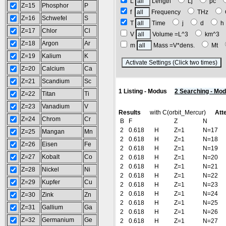
L
Length
Lj
pc
Z=15
Phosphor
P
f
Frequency
THz
Z=16
Schwefel
S
T
Time
j
d
Z=17
Chlor
Cl
V
Volume =L^3
km^3
Z=18
Argon
Ar
m
Mass =V*dens.
Mt
Z=19
Kalium
K
(
Z=20
Calcium
Ca
Z=21
Scandium
Sc
1 Listing - Modus
2 Searching - Mo
Z=22
Titan
Ti
Z=23
Vanadium
V
Results
with C(orbit_Mercur)
Att
Z=24
Chrom
Cr
B
F
Z
N
2
0.618
H
Z=1
N=17
Z=25
Mangan
Mn
2
0.618
H
Z=1
N=18
Z=26
Eisen
Fe
2
0.618
H
Z=1
N=19
Z=27
Kobalt
Co
2
0.618
H
Z=1
N=20
2
0.618
H
Z=1
N=21
Z=28
Nickel
Ni
2
0.618
H
Z=1
N=22
Z=29
Kupfer
Cu
2
0.618
H
Z=1
N=23
2
0.618
H
Z=1
N=24
Z=30
Zink
Zn
2
0.618
H
Z=1
N=25
Z=31
Gallium
Ga
2
0.618
H
Z=1
N=26
Z=32
Germanium
Ge
2
0.618
H
Z=1
N=27