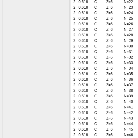
2
0.618
C
Z=6
N=22
2
0.618
C
Z=6
N=23
2
0.618
C
Z=6
N=24
2
0.618
C
Z=6
N=25
2
0.618
C
Z=6
N=26
2
0.618
C
Z=6
N=27
2
0.618
C
Z=6
N=28
2
0.618
C
Z=6
N=29
2
0.618
C
Z=6
N=30
2
0.618
C
Z=6
N=31
2
0.618
C
Z=6
N=32
2
0.618
C
Z=6
N=33
2
0.618
C
Z=6
N=34
2
0.618
C
Z=6
N=35
2
0.618
C
Z=6
N=36
2
0.618
C
Z=6
N=37
2
0.618
C
Z=6
N=38
2
0.618
C
Z=6
N=39
2
0.618
C
Z=6
N=40
2
0.618
C
Z=6
N=41
2
0.618
C
Z=6
N=42
2
0.618
C
Z=6
N=43
2
0.618
C
Z=6
N=44
2
0.618
C
Z=6
N=45
2
0.618
C
Z=6
N=46