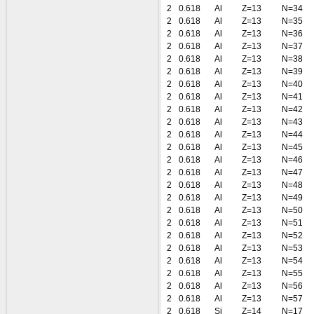
2
0.618
Al
Z=13
N=34
2
0.618
Al
Z=13
N=35
2
0.618
Al
Z=13
N=36
2
0.618
Al
Z=13
N=37
2
0.618
Al
Z=13
N=38
2
0.618
Al
Z=13
N=39
2
0.618
Al
Z=13
N=40
2
0.618
Al
Z=13
N=41
2
0.618
Al
Z=13
N=42
2
0.618
Al
Z=13
N=43
2
0.618
Al
Z=13
N=44
2
0.618
Al
Z=13
N=45
2
0.618
Al
Z=13
N=46
2
0.618
Al
Z=13
N=47
2
0.618
Al
Z=13
N=48
2
0.618
Al
Z=13
N=49
2
0.618
Al
Z=13
N=50
2
0.618
Al
Z=13
N=51
2
0.618
Al
Z=13
N=52
2
0.618
Al
Z=13
N=53
2
0.618
Al
Z=13
N=54
2
0.618
Al
Z=13
N=55
2
0.618
Al
Z=13
N=56
2
0.618
Al
Z=13
N=57
2
0.618
Si
Z=14
N=17