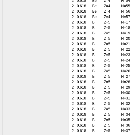
2
0.618
Be
Z=4
N=54
2
0.618
Be
Z=4
N=55
2
0.618
Be
Z=4
N=56
2
0.618
Be
Z=4
N=57
2
0.618
B
Z=5
N=17
2
0.618
B
Z=5
N=18
2
0.618
B
Z=5
N=19
2
0.618
B
Z=5
N=20
2
0.618
B
Z=5
N=21
2
0.618
B
Z=5
N=22
2
0.618
B
Z=5
N=23
2
0.618
B
Z=5
N=24
2
0.618
B
Z=5
N=25
2
0.618
B
Z=5
N=26
2
0.618
B
Z=5
N=27
2
0.618
B
Z=5
N=28
2
0.618
B
Z=5
N=29
2
0.618
B
Z=5
N=30
2
0.618
B
Z=5
N=31
2
0.618
B
Z=5
N=32
2
0.618
B
Z=5
N=33
2
0.618
B
Z=5
N=34
2
0.618
B
Z=5
N=35
2
0.618
B
Z=5
N=36
2
0.618
B
Z=5
N=37