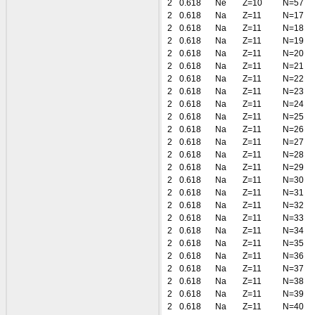
2
0.618
Ne
Z=10
N=57
2
0.618
Na
Z=11
N=17
2
0.618
Na
Z=11
N=18
2
0.618
Na
Z=11
N=19
2
0.618
Na
Z=11
N=20
2
0.618
Na
Z=11
N=21
2
0.618
Na
Z=11
N=22
2
0.618
Na
Z=11
N=23
2
0.618
Na
Z=11
N=24
2
0.618
Na
Z=11
N=25
2
0.618
Na
Z=11
N=26
2
0.618
Na
Z=11
N=27
2
0.618
Na
Z=11
N=28
2
0.618
Na
Z=11
N=29
2
0.618
Na
Z=11
N=30
2
0.618
Na
Z=11
N=31
2
0.618
Na
Z=11
N=32
2
0.618
Na
Z=11
N=33
2
0.618
Na
Z=11
N=34
2
0.618
Na
Z=11
N=35
2
0.618
Na
Z=11
N=36
2
0.618
Na
Z=11
N=37
2
0.618
Na
Z=11
N=38
2
0.618
Na
Z=11
N=39
2
0.618
Na
Z=11
N=40