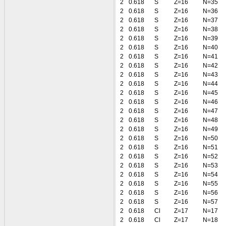
2
0.618
S
Z=16
N=35
2
0.618
S
Z=16
N=36
2
0.618
S
Z=16
N=37
2
0.618
S
Z=16
N=38
2
0.618
S
Z=16
N=39
2
0.618
S
Z=16
N=40
2
0.618
S
Z=16
N=41
2
0.618
S
Z=16
N=42
2
0.618
S
Z=16
N=43
2
0.618
S
Z=16
N=44
2
0.618
S
Z=16
N=45
2
0.618
S
Z=16
N=46
2
0.618
S
Z=16
N=47
2
0.618
S
Z=16
N=48
2
0.618
S
Z=16
N=49
2
0.618
S
Z=16
N=50
2
0.618
S
Z=16
N=51
2
0.618
S
Z=16
N=52
2
0.618
S
Z=16
N=53
2
0.618
S
Z=16
N=54
2
0.618
S
Z=16
N=55
2
0.618
S
Z=16
N=56
2
0.618
S
Z=16
N=57
2
0.618
Cl
Z=17
N=17
2
0.618
Cl
Z=17
N=18