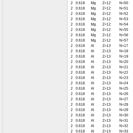
2
0.618
Mg
Z=12
N=50
2
0.618
Mg
Z=12
N=51
2
0.618
Mg
Z=12
N=52
2
0.618
Mg
Z=12
N=53
2
0.618
Mg
Z=12
N=54
2
0.618
Mg
Z=12
N=55
2
0.618
Mg
Z=12
N=56
2
0.618
Mg
Z=12
N=57
2
0.618
Al
Z=13
N=17
2
0.618
Al
Z=13
N=18
2
0.618
Al
Z=13
N=19
2
0.618
Al
Z=13
N=20
2
0.618
Al
Z=13
N=21
2
0.618
Al
Z=13
N=22
2
0.618
Al
Z=13
N=23
2
0.618
Al
Z=13
N=24
2
0.618
Al
Z=13
N=25
2
0.618
Al
Z=13
N=26
2
0.618
Al
Z=13
N=27
2
0.618
Al
Z=13
N=28
2
0.618
Al
Z=13
N=29
2
0.618
Al
Z=13
N=30
2
0.618
Al
Z=13
N=31
2
0.618
Al
Z=13
N=32
2
0.618
Al
Z=13
N=33