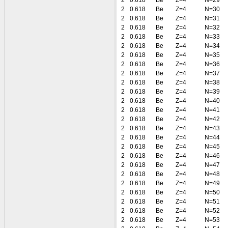
2
0.618
Be
Z=4
N=29
2
0.618
Be
Z=4
N=30
2
0.618
Be
Z=4
N=31
2
0.618
Be
Z=4
N=32
2
0.618
Be
Z=4
N=33
2
0.618
Be
Z=4
N=34
2
0.618
Be
Z=4
N=35
2
0.618
Be
Z=4
N=36
2
0.618
Be
Z=4
N=37
2
0.618
Be
Z=4
N=38
2
0.618
Be
Z=4
N=39
2
0.618
Be
Z=4
N=40
2
0.618
Be
Z=4
N=41
2
0.618
Be
Z=4
N=42
2
0.618
Be
Z=4
N=43
2
0.618
Be
Z=4
N=44
2
0.618
Be
Z=4
N=45
2
0.618
Be
Z=4
N=46
2
0.618
Be
Z=4
N=47
2
0.618
Be
Z=4
N=48
2
0.618
Be
Z=4
N=49
2
0.618
Be
Z=4
N=50
2
0.618
Be
Z=4
N=51
2
0.618
Be
Z=4
N=52
2
0.618
Be
Z=4
N=53