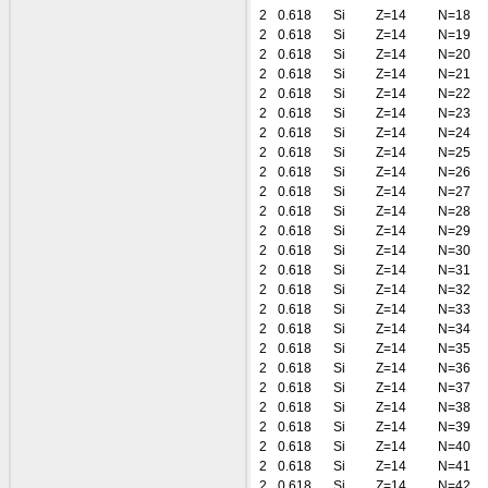
2
0.618
Si
Z=14
N=18
2
0.618
Si
Z=14
N=19
2
0.618
Si
Z=14
N=20
2
0.618
Si
Z=14
N=21
2
0.618
Si
Z=14
N=22
2
0.618
Si
Z=14
N=23
2
0.618
Si
Z=14
N=24
2
0.618
Si
Z=14
N=25
2
0.618
Si
Z=14
N=26
2
0.618
Si
Z=14
N=27
2
0.618
Si
Z=14
N=28
2
0.618
Si
Z=14
N=29
2
0.618
Si
Z=14
N=30
2
0.618
Si
Z=14
N=31
2
0.618
Si
Z=14
N=32
2
0.618
Si
Z=14
N=33
2
0.618
Si
Z=14
N=34
2
0.618
Si
Z=14
N=35
2
0.618
Si
Z=14
N=36
2
0.618
Si
Z=14
N=37
2
0.618
Si
Z=14
N=38
2
0.618
Si
Z=14
N=39
2
0.618
Si
Z=14
N=40
2
0.618
Si
Z=14
N=41
2
0.618
Si
Z=14
N=42