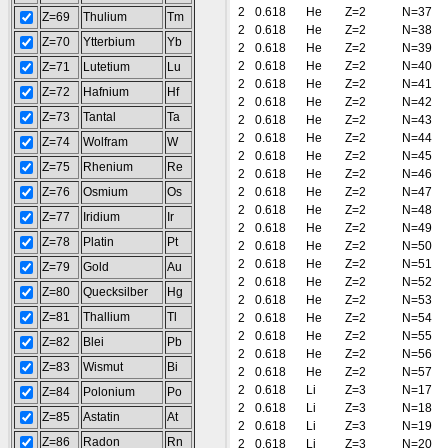
2
0.618
He
Z=2
N=37
Z=69
Thulium
Tm
2
0.618
He
Z=2
N=38
Z=70
Ytterbium
Yb
2
0.618
He
Z=2
N=39
2
0.618
He
Z=2
N=40
Z=71
Lutetium
Lu
2
0.618
He
Z=2
N=41
Z=72
Hafnium
Hf
2
0.618
He
Z=2
N=42
Z=73
Tantal
Ta
2
0.618
He
Z=2
N=43
2
0.618
He
Z=2
N=44
Z=74
Wolfram
W
2
0.618
He
Z=2
N=45
Z=75
Rhenium
Re
2
0.618
He
Z=2
N=46
Z=76
Osmium
Os
2
0.618
He
Z=2
N=47
2
0.618
He
Z=2
N=48
Z=77
Iridium
Ir
2
0.618
He
Z=2
N=49
Z=78
Platin
Pt
2
0.618
He
Z=2
N=50
2
0.618
He
Z=2
N=51
Z=79
Gold
Au
2
0.618
He
Z=2
N=52
Z=80
Quecksilber
Hg
2
0.618
He
Z=2
N=53
Z=81
Thallium
Tl
2
0.618
He
Z=2
N=54
2
0.618
He
Z=2
N=55
Z=82
Blei
Pb
2
0.618
He
Z=2
N=56
Z=83
Wismut
Bi
2
0.618
He
Z=2
N=57
2
0.618
Li
Z=3
N=17
Z=84
Polonium
Po
2
0.618
Li
Z=3
N=18
Z=85
Astatin
At
2
0.618
Li
Z=3
N=19
Z=86
Radon
Rn
2
0.618
Li
Z=3
N=20