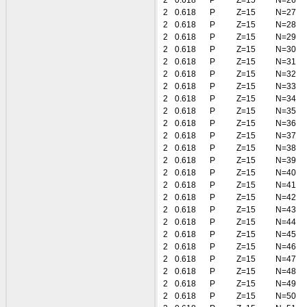
2
0.618
P
Z=15
N=26
2
0.618
P
Z=15
N=27
2
0.618
P
Z=15
N=28
2
0.618
P
Z=15
N=29
2
0.618
P
Z=15
N=30
2
0.618
P
Z=15
N=31
2
0.618
P
Z=15
N=32
2
0.618
P
Z=15
N=33
2
0.618
P
Z=15
N=34
2
0.618
P
Z=15
N=35
2
0.618
P
Z=15
N=36
2
0.618
P
Z=15
N=37
2
0.618
P
Z=15
N=38
2
0.618
P
Z=15
N=39
2
0.618
P
Z=15
N=40
2
0.618
P
Z=15
N=41
2
0.618
P
Z=15
N=42
2
0.618
P
Z=15
N=43
2
0.618
P
Z=15
N=44
2
0.618
P
Z=15
N=45
2
0.618
P
Z=15
N=46
2
0.618
P
Z=15
N=47
2
0.618
P
Z=15
N=48
2
0.618
P
Z=15
N=49
2
0.618
P
Z=15
N=50