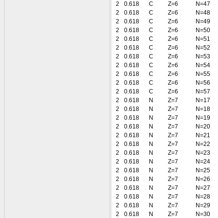
2
0.618
C
Z=6
N=47
2
0.618
C
Z=6
N=48
2
0.618
C
Z=6
N=49
2
0.618
C
Z=6
N=50
2
0.618
C
Z=6
N=51
2
0.618
C
Z=6
N=52
2
0.618
C
Z=6
N=53
2
0.618
C
Z=6
N=54
2
0.618
C
Z=6
N=55
2
0.618
C
Z=6
N=56
2
0.618
C
Z=6
N=57
2
0.618
N
Z=7
N=17
2
0.618
N
Z=7
N=18
2
0.618
N
Z=7
N=19
2
0.618
N
Z=7
N=20
2
0.618
N
Z=7
N=21
2
0.618
N
Z=7
N=22
2
0.618
N
Z=7
N=23
2
0.618
N
Z=7
N=24
2
0.618
N
Z=7
N=25
2
0.618
N
Z=7
N=26
2
0.618
N
Z=7
N=27
2
0.618
N
Z=7
N=28
2
0.618
N
Z=7
N=29
2
0.618
N
Z=7
N=30