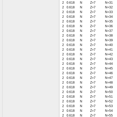
2
0.618
N
Z=7
N=31
2
0.618
N
Z=7
N=32
2
0.618
N
Z=7
N=33
2
0.618
N
Z=7
N=34
2
0.618
N
Z=7
N=35
2
0.618
N
Z=7
N=36
2
0.618
N
Z=7
N=37
2
0.618
N
Z=7
N=38
2
0.618
N
Z=7
N=39
2
0.618
N
Z=7
N=40
2
0.618
N
Z=7
N=41
2
0.618
N
Z=7
N=42
2
0.618
N
Z=7
N=43
2
0.618
N
Z=7
N=44
2
0.618
N
Z=7
N=45
2
0.618
N
Z=7
N=46
2
0.618
N
Z=7
N=47
2
0.618
N
Z=7
N=48
2
0.618
N
Z=7
N=49
2
0.618
N
Z=7
N=50
2
0.618
N
Z=7
N=51
2
0.618
N
Z=7
N=52
2
0.618
N
Z=7
N=53
2
0.618
N
Z=7
N=54
2
0.618
N
Z=7
N=55