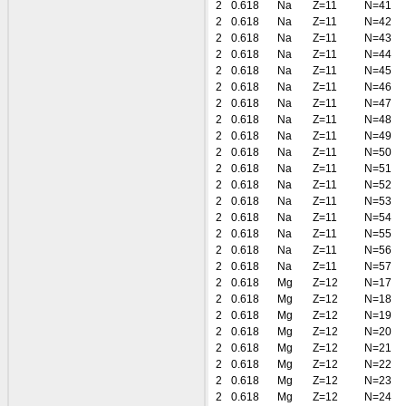
2
0.618
Na
Z=11
N=41
2
0.618
Na
Z=11
N=42
2
0.618
Na
Z=11
N=43
2
0.618
Na
Z=11
N=44
2
0.618
Na
Z=11
N=45
2
0.618
Na
Z=11
N=46
2
0.618
Na
Z=11
N=47
2
0.618
Na
Z=11
N=48
2
0.618
Na
Z=11
N=49
2
0.618
Na
Z=11
N=50
2
0.618
Na
Z=11
N=51
2
0.618
Na
Z=11
N=52
2
0.618
Na
Z=11
N=53
2
0.618
Na
Z=11
N=54
2
0.618
Na
Z=11
N=55
2
0.618
Na
Z=11
N=56
2
0.618
Na
Z=11
N=57
2
0.618
Mg
Z=12
N=17
2
0.618
Mg
Z=12
N=18
2
0.618
Mg
Z=12
N=19
2
0.618
Mg
Z=12
N=20
2
0.618
Mg
Z=12
N=21
2
0.618
Mg
Z=12
N=22
2
0.618
Mg
Z=12
N=23
2
0.618
Mg
Z=12
N=24