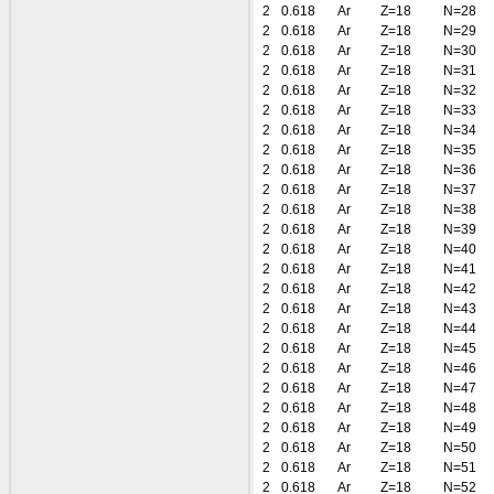
2
0.618
Ar
Z=18
N=28
2
0.618
Ar
Z=18
N=29
2
0.618
Ar
Z=18
N=30
2
0.618
Ar
Z=18
N=31
2
0.618
Ar
Z=18
N=32
2
0.618
Ar
Z=18
N=33
2
0.618
Ar
Z=18
N=34
2
0.618
Ar
Z=18
N=35
2
0.618
Ar
Z=18
N=36
2
0.618
Ar
Z=18
N=37
2
0.618
Ar
Z=18
N=38
2
0.618
Ar
Z=18
N=39
2
0.618
Ar
Z=18
N=40
2
0.618
Ar
Z=18
N=41
2
0.618
Ar
Z=18
N=42
2
0.618
Ar
Z=18
N=43
2
0.618
Ar
Z=18
N=44
2
0.618
Ar
Z=18
N=45
2
0.618
Ar
Z=18
N=46
2
0.618
Ar
Z=18
N=47
2
0.618
Ar
Z=18
N=48
2
0.618
Ar
Z=18
N=49
2
0.618
Ar
Z=18
N=50
2
0.618
Ar
Z=18
N=51
2
0.618
Ar
Z=18
N=52