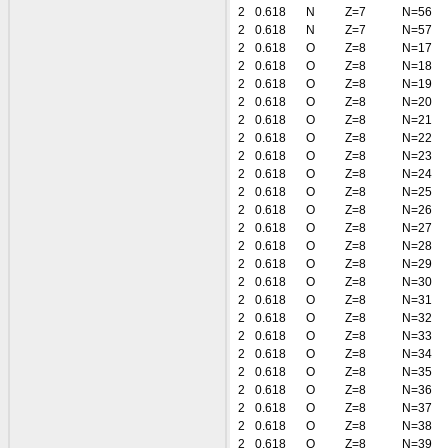
2
0.618
N
Z=7
N=56
2
0.618
N
Z=7
N=57
2
0.618
O
Z=8
N=17
2
0.618
O
Z=8
N=18
2
0.618
O
Z=8
N=19
2
0.618
O
Z=8
N=20
2
0.618
O
Z=8
N=21
2
0.618
O
Z=8
N=22
2
0.618
O
Z=8
N=23
2
0.618
O
Z=8
N=24
2
0.618
O
Z=8
N=25
2
0.618
O
Z=8
N=26
2
0.618
O
Z=8
N=27
2
0.618
O
Z=8
N=28
2
0.618
O
Z=8
N=29
2
0.618
O
Z=8
N=30
2
0.618
O
Z=8
N=31
2
0.618
O
Z=8
N=32
2
0.618
O
Z=8
N=33
2
0.618
O
Z=8
N=34
2
0.618
O
Z=8
N=35
2
0.618
O
Z=8
N=36
2
0.618
O
Z=8
N=37
2
0.618
O
Z=8
N=38
2
0.618
O
Z=8
N=39