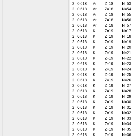
2
0.618
Ar
Z=18
N=53
2
0.618
Ar
Z=18
N=54
2
0.618
Ar
Z=18
N=55
2
0.618
Ar
Z=18
N=56
2
0.618
Ar
Z=18
N=57
2
0.618
K
Z=19
N=17
2
0.618
K
Z=19
N=18
2
0.618
K
Z=19
N=19
2
0.618
K
Z=19
N=20
2
0.618
K
Z=19
N=21
2
0.618
K
Z=19
N=22
2
0.618
K
Z=19
N=23
2
0.618
K
Z=19
N=24
2
0.618
K
Z=19
N=25
2
0.618
K
Z=19
N=26
2
0.618
K
Z=19
N=27
2
0.618
K
Z=19
N=28
2
0.618
K
Z=19
N=29
2
0.618
K
Z=19
N=30
2
0.618
K
Z=19
N=31
2
0.618
K
Z=19
N=32
2
0.618
K
Z=19
N=33
2
0.618
K
Z=19
N=34
2
0.618
K
Z=19
N=35
2
0.618
K
Z=19
N=36