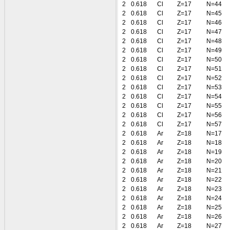
2
0.618
Cl
Z=17
N=44
2
0.618
Cl
Z=17
N=45
2
0.618
Cl
Z=17
N=46
2
0.618
Cl
Z=17
N=47
2
0.618
Cl
Z=17
N=48
2
0.618
Cl
Z=17
N=49
2
0.618
Cl
Z=17
N=50
2
0.618
Cl
Z=17
N=51
2
0.618
Cl
Z=17
N=52
2
0.618
Cl
Z=17
N=53
2
0.618
Cl
Z=17
N=54
2
0.618
Cl
Z=17
N=55
2
0.618
Cl
Z=17
N=56
2
0.618
Cl
Z=17
N=57
2
0.618
Ar
Z=18
N=17
2
0.618
Ar
Z=18
N=18
2
0.618
Ar
Z=18
N=19
2
0.618
Ar
Z=18
N=20
2
0.618
Ar
Z=18
N=21
2
0.618
Ar
Z=18
N=22
2
0.618
Ar
Z=18
N=23
2
0.618
Ar
Z=18
N=24
2
0.618
Ar
Z=18
N=25
2
0.618
Ar
Z=18
N=26
2
0.618
Ar
Z=18
N=27