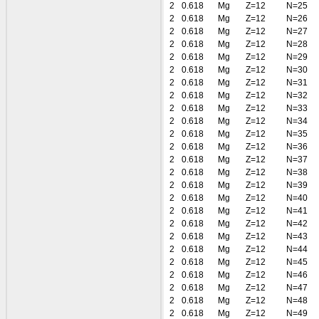
2
0.618
Mg
Z=12
N=25
2
0.618
Mg
Z=12
N=26
2
0.618
Mg
Z=12
N=27
2
0.618
Mg
Z=12
N=28
2
0.618
Mg
Z=12
N=29
2
0.618
Mg
Z=12
N=30
2
0.618
Mg
Z=12
N=31
2
0.618
Mg
Z=12
N=32
2
0.618
Mg
Z=12
N=33
2
0.618
Mg
Z=12
N=34
2
0.618
Mg
Z=12
N=35
2
0.618
Mg
Z=12
N=36
2
0.618
Mg
Z=12
N=37
2
0.618
Mg
Z=12
N=38
2
0.618
Mg
Z=12
N=39
2
0.618
Mg
Z=12
N=40
2
0.618
Mg
Z=12
N=41
2
0.618
Mg
Z=12
N=42
2
0.618
Mg
Z=12
N=43
2
0.618
Mg
Z=12
N=44
2
0.618
Mg
Z=12
N=45
2
0.618
Mg
Z=12
N=46
2
0.618
Mg
Z=12
N=47
2
0.618
Mg
Z=12
N=48
2
0.618
Mg
Z=12
N=49