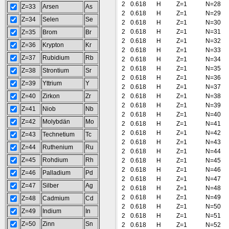
2
0.618
H
Z=1
N=28
Z=33
Arsen
As
2
0.618
H
Z=1
N=29
Z=34
Selen
Se
2
0.618
H
Z=1
N=30
2
0.618
H
Z=1
N=31
Z=35
Brom
Br
2
0.618
H
Z=1
N=32
Z=36
Krypton
Kr
2
0.618
H
Z=1
N=33
Z=37
Rubidium
Rb
2
0.618
H
Z=1
N=34
2
0.618
H
Z=1
N=35
Z=38
Strontium
Sr
2
0.618
H
Z=1
N=36
Z=39
Yttrium
Y
2
0.618
H
Z=1
N=37
Z=40
Zirkon
Zr
2
0.618
H
Z=1
N=38
2
0.618
H
Z=1
N=39
Z=41
Niob
Nb
2
0.618
H
Z=1
N=40
Z=42
Molybdän
Mo
2
0.618
H
Z=1
N=41
2
0.618
H
Z=1
N=42
Z=43
Technetium
Tc
2
0.618
H
Z=1
N=43
Z=44
Ruthenium
Ru
2
0.618
H
Z=1
N=44
Z=45
Rohdium
Rh
2
0.618
H
Z=1
N=45
2
0.618
H
Z=1
N=46
Z=46
Palladium
Pd
2
0.618
H
Z=1
N=47
Z=47
Silber
Ag
2
0.618
H
Z=1
N=48
2
0.618
H
Z=1
N=49
Z=48
Cadmium
Cd
2
0.618
H
Z=1
N=50
Z=49
Indium
In
2
0.618
H
Z=1
N=51
Z=50
Zinn
Sn
2
0.618
H
Z=1
N=52