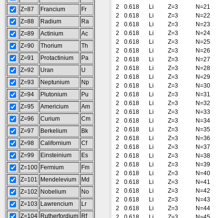
2
0.618
Li
Z=3
N=21
Z=87
Francium
Fr
2
0.618
Li
Z=3
N=22
Z=88
Radium
Ra
2
0.618
Li
Z=3
N=23
2
0.618
Li
Z=3
N=24
Z=89
Actinium
Ac
2
0.618
Li
Z=3
N=25
Z=90
Thorium
Th
2
0.618
Li
Z=3
N=26
Z=91
Protactinium
Pa
2
0.618
Li
Z=3
N=27
2
0.618
Li
Z=3
N=28
Z=92
Uran
U
2
0.618
Li
Z=3
N=29
Z=93
Neptunium
Np
2
0.618
Li
Z=3
N=30
Z=94
Plutonium
Pu
2
0.618
Li
Z=3
N=31
2
0.618
Li
Z=3
N=32
Z=95
Americium
Am
2
0.618
Li
Z=3
N=33
Z=96
Curium
Cm
2
0.618
Li
Z=3
N=34
2
0.618
Li
Z=3
N=35
Z=97
Berkelium
Bk
2
0.618
Li
Z=3
N=36
Z=98
Californium
Cf
2
0.618
Li
Z=3
N=37
Z=99
Einsteinium
Es
2
0.618
Li
Z=3
N=38
2
0.618
Li
Z=3
N=39
Z=100
Fermium
Fm
2
0.618
Li
Z=3
N=40
Z=101
Mendelevium
Md
2
0.618
Li
Z=3
N=41
2
0.618
Li
Z=3
N=42
Z=102
Nobelium
No
2
0.618
Li
Z=3
N=43
Z=103
Lawrencium
Lr
2
0.618
Li
Z=3
N=44
Z=104
Rutherfordium
Rf
2
0.618
Li
Z=3
N=45