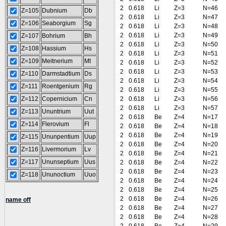
2
0.618
Li
Z=3
N=46
Z=105
Dubnium
Db
2
0.618
Li
Z=3
N=47
Z=106
Seaborgium
Sg
2
0.618
Li
Z=3
N=48
2
0.618
Li
Z=3
N=49
Z=107
Bohrium
Bh
2
0.618
Li
Z=3
N=50
Z=108
Hassium
Hs
2
0.618
Li
Z=3
N=51
Z=109
Meitnerium
Mt
2
0.618
Li
Z=3
N=52
2
0.618
Li
Z=3
N=53
Z=110
Darmstadtium
Ds
2
0.618
Li
Z=3
N=54
Z=111
Roentgenium
Rg
2
0.618
Li
Z=3
N=55
Z=112
Copernicium
Cn
2
0.618
Li
Z=3
N=56
2
0.618
Li
Z=3
N=57
Z=113
Ununtrium
Uut
2
0.618
Be
Z=4
N=17
Z=114
Flerovium
Fl
2
0.618
Be
Z=4
N=18
2
0.618
Be
Z=4
N=19
Z=115
Ununpentium
Uup
2
0.618
Be
Z=4
N=20
Z=116
Livermorium
Lv
2
0.618
Be
Z=4
N=21
Z=117
Ununseptium
Uus
2
0.618
Be
Z=4
N=22
2
0.618
Be
Z=4
N=23
Z=118
Ununoctium
Uuo
2
0.618
Be
Z=4
N=24
2
0.618
Be
Z=4
N=25
2
0.618
Be
Z=4
N=26
name off
2
0.618
Be
Z=4
N=27
2
0.618
Be
Z=4
N=28