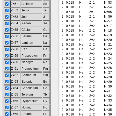
2
0.618
H
Z=1
N=53
Z=51
Antimon
Sb
2
0.618
H
Z=1
N=54
Z=52
Tellur
Te
2
0.618
H
Z=1
N=55
2
0.618
H
Z=1
N=56
Z=53
Jod
J
2
0.618
H
Z=1
N=57
Z=54
Xenon
Xe
2
0.618
He
Z=2
N=17
Z=55
Cäsium
Cs
2
0.618
He
Z=2
N=18
2
0.618
He
Z=2
N=19
Z=56
Barium
Ba
2
0.618
He
Z=2
N=20
Z=57
Lanthan
La
2
0.618
He
Z=2
N=21
Z=58
Cer
Ce
2
0.618
He
Z=2
N=22
2
0.618
He
Z=2
N=23
Z=59
Praseodym
Pr
2
0.618
He
Z=2
N=24
Z=60
Neodym
Nd
2
0.618
He
Z=2
N=25
2
0.618
He
Z=2
N=26
Z=61
Promethium
Pm
2
0.618
He
Z=2
N=27
Z=62
Samarium
Sm
2
0.618
He
Z=2
N=28
Z=63
Europium
Eu
2
0.618
He
Z=2
N=29
2
0.618
He
Z=2
N=30
Z=64
Gadolinium
Gd
2
0.618
He
Z=2
N=31
Z=65
Terbium
Tb
2
0.618
He
Z=2
N=32
2
0.618
He
Z=2
N=33
Z=66
Dysprosium
Dy
2
0.618
He
Z=2
N=34
Z=67
Holmium
Ho
2
0.618
He
Z=2
N=35
Z=68
Erbium
Er
2
0.618
He
Z=2
N=36