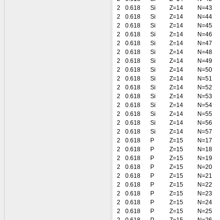
2
0.618
Si
Z=14
N=43
2
0.618
Si
Z=14
N=44
2
0.618
Si
Z=14
N=45
2
0.618
Si
Z=14
N=46
2
0.618
Si
Z=14
N=47
2
0.618
Si
Z=14
N=48
2
0.618
Si
Z=14
N=49
2
0.618
Si
Z=14
N=50
2
0.618
Si
Z=14
N=51
2
0.618
Si
Z=14
N=52
2
0.618
Si
Z=14
N=53
2
0.618
Si
Z=14
N=54
2
0.618
Si
Z=14
N=55
2
0.618
Si
Z=14
N=56
2
0.618
Si
Z=14
N=57
2
0.618
P
Z=15
N=17
2
0.618
P
Z=15
N=18
2
0.618
P
Z=15
N=19
2
0.618
P
Z=15
N=20
2
0.618
P
Z=15
N=21
2
0.618
P
Z=15
N=22
2
0.618
P
Z=15
N=23
2
0.618
P
Z=15
N=24
2
0.618
P
Z=15
N=25