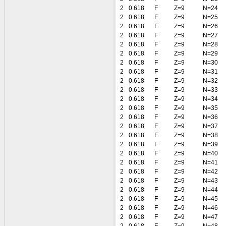
2
0.618
F
Z=9
N=24
2
0.618
F
Z=9
N=25
2
0.618
F
Z=9
N=26
2
0.618
F
Z=9
N=27
2
0.618
F
Z=9
N=28
2
0.618
F
Z=9
N=29
2
0.618
F
Z=9
N=30
2
0.618
F
Z=9
N=31
2
0.618
F
Z=9
N=32
2
0.618
F
Z=9
N=33
2
0.618
F
Z=9
N=34
2
0.618
F
Z=9
N=35
2
0.618
F
Z=9
N=36
2
0.618
F
Z=9
N=37
2
0.618
F
Z=9
N=38
2
0.618
F
Z=9
N=39
2
0.618
F
Z=9
N=40
2
0.618
F
Z=9
N=41
2
0.618
F
Z=9
N=42
2
0.618
F
Z=9
N=43
2
0.618
F
Z=9
N=44
2
0.618
F
Z=9
N=45
2
0.618
F
Z=9
N=46
2
0.618
F
Z=9
N=47