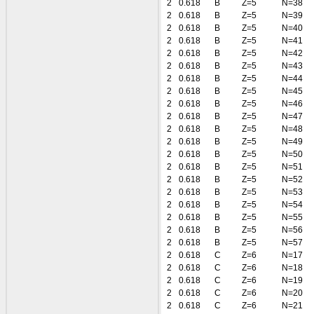
2
0.618
B
Z=5
N=38
2
0.618
B
Z=5
N=39
2
0.618
B
Z=5
N=40
2
0.618
B
Z=5
N=41
2
0.618
B
Z=5
N=42
2
0.618
B
Z=5
N=43
2
0.618
B
Z=5
N=44
2
0.618
B
Z=5
N=45
2
0.618
B
Z=5
N=46
2
0.618
B
Z=5
N=47
2
0.618
B
Z=5
N=48
2
0.618
B
Z=5
N=49
2
0.618
B
Z=5
N=50
2
0.618
B
Z=5
N=51
2
0.618
B
Z=5
N=52
2
0.618
B
Z=5
N=53
2
0.618
B
Z=5
N=54
2
0.618
B
Z=5
N=55
2
0.618
B
Z=5
N=56
2
0.618
B
Z=5
N=57
2
0.618
C
Z=6
N=17
2
0.618
C
Z=6
N=18
2
0.618
C
Z=6
N=19
2
0.618
C
Z=6
N=20
2
0.618
C
Z=6
N=21