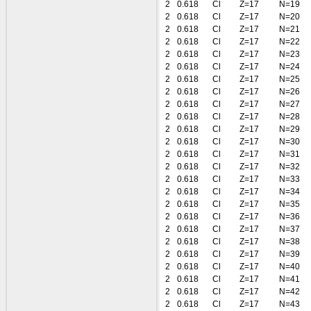
2
0.618
Cl
Z=17
N=19
2
0.618
Cl
Z=17
N=20
2
0.618
Cl
Z=17
N=21
2
0.618
Cl
Z=17
N=22
2
0.618
Cl
Z=17
N=23
2
0.618
Cl
Z=17
N=24
2
0.618
Cl
Z=17
N=25
2
0.618
Cl
Z=17
N=26
2
0.618
Cl
Z=17
N=27
2
0.618
Cl
Z=17
N=28
2
0.618
Cl
Z=17
N=29
2
0.618
Cl
Z=17
N=30
2
0.618
Cl
Z=17
N=31
2
0.618
Cl
Z=17
N=32
2
0.618
Cl
Z=17
N=33
2
0.618
Cl
Z=17
N=34
2
0.618
Cl
Z=17
N=35
2
0.618
Cl
Z=17
N=36
2
0.618
Cl
Z=17
N=37
2
0.618
Cl
Z=17
N=38
2
0.618
Cl
Z=17
N=39
2
0.618
Cl
Z=17
N=40
2
0.618
Cl
Z=17
N=41
2
0.618
Cl
Z=17
N=42
2
0.618
Cl
Z=17
N=43