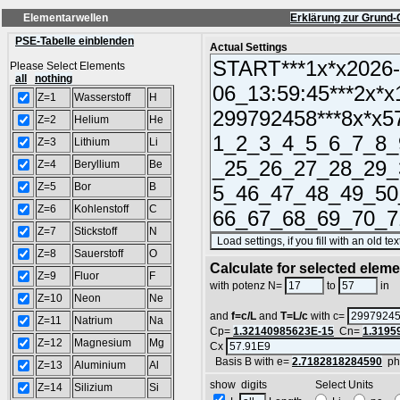
Elementarwellen
Erklärung zur Grund-
PSE-Tabelle einblenden
Actual Settings
Please Select Elements
all
nothing
Z=1
Wasserstoff
H
Z=2
Helium
He
Z=3
Lithium
Li
Z=4
Beryllium
Be
Z=5
Bor
B
Z=6
Kohlenstoff
C
Z=7
Stickstoff
N
Z=8
Sauerstoff
O
Calculate for selected elem
Z=9
Fluor
F
L
with potenz N=
to
in
Z=10
Neon
Ne
and
f=c/L
and
T=L/c
with c=
Z=11
Natrium
Na
Cp=
1.32140985623E-15
Cn=
1.3195
Z=12
Magnesium
Mg
Cx
Basis B with e=
2.7182818284590
ph
Z=13
Aluminium
Al
show digits Select Units
Z=14
Silizium
Si