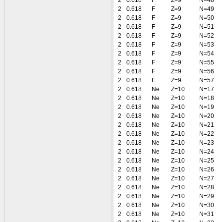
2
0.618
F
Z=9
N=48
2
0.618
F
Z=9
N=49
2
0.618
F
Z=9
N=50
2
0.618
F
Z=9
N=51
2
0.618
F
Z=9
N=52
2
0.618
F
Z=9
N=53
2
0.618
F
Z=9
N=54
2
0.618
F
Z=9
N=55
2
0.618
F
Z=9
N=56
2
0.618
F
Z=9
N=57
2
0.618
Ne
Z=10
N=17
2
0.618
Ne
Z=10
N=18
2
0.618
Ne
Z=10
N=19
2
0.618
Ne
Z=10
N=20
2
0.618
Ne
Z=10
N=21
2
0.618
Ne
Z=10
N=22
2
0.618
Ne
Z=10
N=23
2
0.618
Ne
Z=10
N=24
2
0.618
Ne
Z=10
N=25
2
0.618
Ne
Z=10
N=26
2
0.618
Ne
Z=10
N=27
2
0.618
Ne
Z=10
N=28
2
0.618
Ne
Z=10
N=29
2
0.618
Ne
Z=10
N=30
2
0.618
Ne
Z=10
N=31