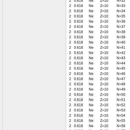
2
0.618
Ne
Z=10
N=32
2
0.618
Ne
Z=10
N=33
2
0.618
Ne
Z=10
N=34
2
0.618
Ne
Z=10
N=35
2
0.618
Ne
Z=10
N=36
2
0.618
Ne
Z=10
N=37
2
0.618
Ne
Z=10
N=38
2
0.618
Ne
Z=10
N=39
2
0.618
Ne
Z=10
N=40
2
0.618
Ne
Z=10
N=41
2
0.618
Ne
Z=10
N=42
2
0.618
Ne
Z=10
N=43
2
0.618
Ne
Z=10
N=44
2
0.618
Ne
Z=10
N=45
2
0.618
Ne
Z=10
N=46
2
0.618
Ne
Z=10
N=47
2
0.618
Ne
Z=10
N=48
2
0.618
Ne
Z=10
N=49
2
0.618
Ne
Z=10
N=50
2
0.618
Ne
Z=10
N=51
2
0.618
Ne
Z=10
N=52
2
0.618
Ne
Z=10
N=53
2
0.618
Ne
Z=10
N=54
2
0.618
Ne
Z=10
N=55
2
0.618
Ne
Z=10
N=56