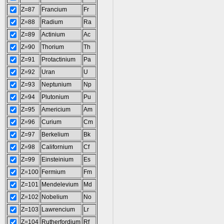
Z=87
Francium
Fr
Z=88
Radium
Ra
Z=89
Actinium
Ac
Z=90
Thorium
Th
Z=91
Protactinium
Pa
Z=92
Uran
U
Z=93
Neptunium
Np
Z=94
Plutonium
Pu
Z=95
Americium
Am
Z=96
Curium
Cm
Z=97
Berkelium
Bk
Z=98
Californium
Cf
Z=99
Einsteinium
Es
Z=100
Fermium
Fm
Z=101
Mendelevium
Md
Z=102
Nobelium
No
Z=103
Lawrencium
Lr
Z=104
Rutherfordium
Rf