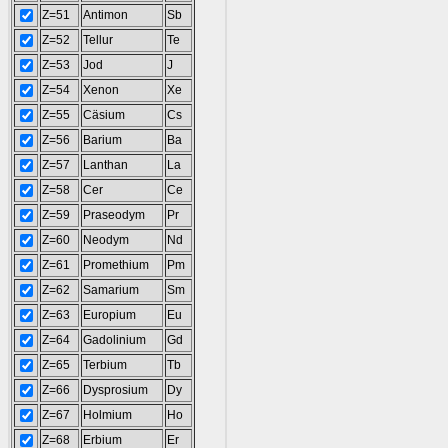
Z=51
Antimon
Sb
Z=52
Tellur
Te
Z=53
Jod
J
Z=54
Xenon
Xe
Z=55
Cäsium
Cs
Z=56
Barium
Ba
Z=57
Lanthan
La
Z=58
Cer
Ce
Z=59
Praseodym
Pr
Z=60
Neodym
Nd
Z=61
Promethium
Pm
Z=62
Samarium
Sm
Z=63
Europium
Eu
Z=64
Gadolinium
Gd
Z=65
Terbium
Tb
Z=66
Dysprosium
Dy
Z=67
Holmium
Ho
Z=68
Erbium
Er