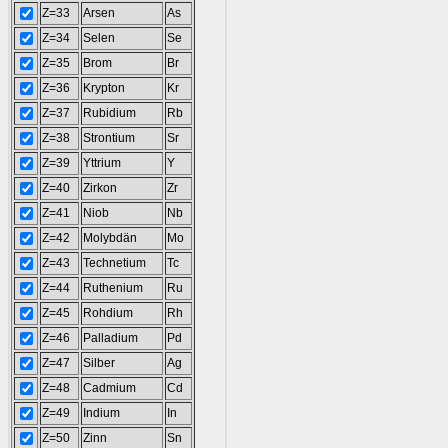
Z=33
Arsen
As
Z=34
Selen
Se
Z=35
Brom
Br
Z=36
Krypton
Kr
Z=37
Rubidium
Rb
Z=38
Strontium
Sr
Z=39
Yttrium
Y
Z=40
Zirkon
Zr
Z=41
Niob
Nb
Z=42
Molybdän
Mo
Z=43
Technetium
Tc
Z=44
Ruthenium
Ru
Z=45
Rohdium
Rh
Z=46
Palladium
Pd
Z=47
Silber
Ag
Z=48
Cadmium
Cd
Z=49
Indium
In
Z=50
Zinn
Sn