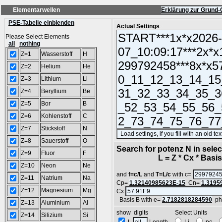
Elementarwellen
Erklärung zur Grund-
PSE-Tabelle einblenden
Actual Settings
Please Select Elements
all
nothing
Z=1
Wasserstoff
H
Z=2
Helium
He
Z=3
Lithium
Li
Z=4
Beryllium
Be
Z=5
Bor
B
Z=6
Kohlenstoff
C
Z=7
Stickstoff
N
Z=8
Sauerstoff
O
Search for potenz N in sel
Z=9
Fluor
F
L = Z * Cx * Basis^
Z=10
Neon
Ne
and
f=c/L
and
T=L/c
with c=
Z=11
Natrium
Na
Cp=
1.32140985623E-15
Cn=
1.3195
Z=12
Magnesium
Mg
Cx
Basis B with e=
2.7182818284590
ph
Z=13
Aluminium
Al
show digits Select Units
Z=14
Silizium
Si