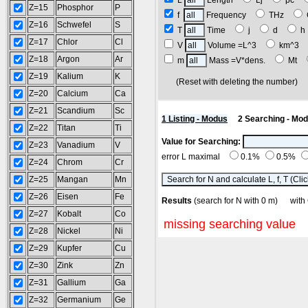
L
Length
Lj
pc
Z=15
Phosphor
P
f
Frequency
THz
Z=16
Schwefel
S
T
Time
j
d
Z=17
Chlor
Cl
V
Volume =L^3
km^3
Z=18
Argon
Ar
m
Mass =V*dens.
Mt
Z=19
Kalium
K
(Reset with deleting the number
Z=20
Calcium
Ca
Z=21
Scandium
Sc
1 Listing - Modus
2 Searching - Mo
Z=22
Titan
Ti
Value for Searching:
Z=23
Vanadium
V
error L maximal
0.1%
0.5%
Z=24
Chrom
Cr
Z=25
Mangan
Mn
Z=26
Eisen
Fe
Results
(search for N with 0 m) wit
Z=27
Kobalt
Co
missing searching value
Z=28
Nickel
Ni
Z=29
Kupfer
Cu
Z=30
Zink
Zn
Z=31
Gallium
Ga
Z=32
Germanium
Ge