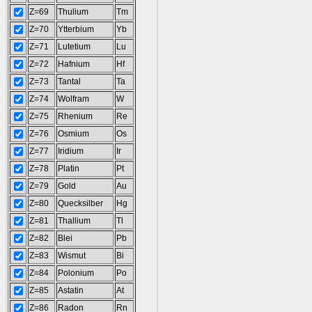
Z=69
Thulium
Tm
Z=70
Ytterbium
Yb
Z=71
Lutetium
Lu
Z=72
Hafnium
Hf
Z=73
Tantal
Ta
Z=74
Wolfram
W
Z=75
Rhenium
Re
Z=76
Osmium
Os
Z=77
Iridium
Ir
Z=78
Platin
Pt
Z=79
Gold
Au
Z=80
Quecksilber
Hg
Z=81
Thallium
Tl
Z=82
Blei
Pb
Z=83
Wismut
Bi
Z=84
Polonium
Po
Z=85
Astatin
At
Z=86
Radon
Rn