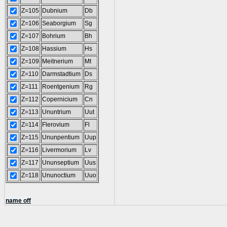
Z=105
Dubnium
Db
Z=106
Seaborgium
Sg
Z=107
Bohrium
Bh
Z=108
Hassium
Hs
Z=109
Meitnerium
Mt
Z=110
Darmstadtium
Ds
Z=111
Roentgenium
Rg
Z=112
Copernicium
Cn
Z=113
Ununtrium
Uut
Z=114
Flerovium
Fl
Z=115
Ununpentium
Uup
Z=116
Livermorium
Lv
Z=117
Ununseptium
Uus
Z=118
Ununoctium
Uuo
name off