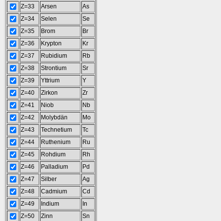
Z=33
Arsen
As
Z=34
Selen
Se
Z=35
Brom
Br
Z=36
Krypton
Kr
Z=37
Rubidium
Rb
Z=38
Strontium
Sr
Z=39
Yttrium
Y
Z=40
Zirkon
Zr
Z=41
Niob
Nb
Z=42
Molybdän
Mo
Z=43
Technetium
Tc
Z=44
Ruthenium
Ru
Z=45
Rohdium
Rh
Z=46
Palladium
Pd
Z=47
Silber
Ag
Z=48
Cadmium
Cd
Z=49
Indium
In
Z=50
Zinn
Sn