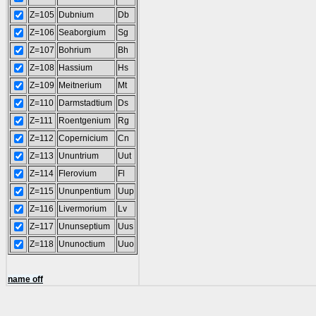
Z=105
Dubnium
Db
Z=106
Seaborgium
Sg
Z=107
Bohrium
Bh
Z=108
Hassium
Hs
Z=109
Meitnerium
Mt
Z=110
Darmstadtium
Ds
Z=111
Roentgenium
Rg
Z=112
Copernicium
Cn
Z=113
Ununtrium
Uut
Z=114
Flerovium
Fl
Z=115
Ununpentium
Uup
Z=116
Livermorium
Lv
Z=117
Ununseptium
Uus
Z=118
Ununoctium
Uuo
name off