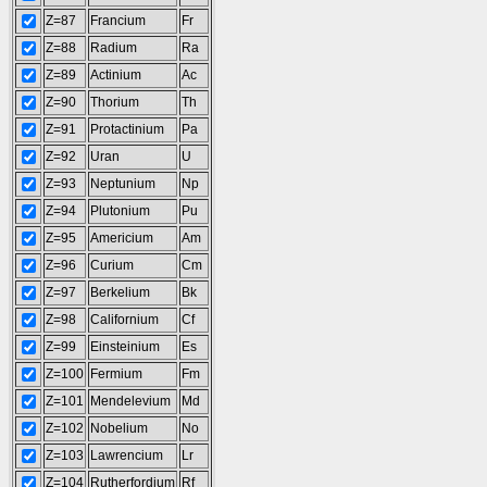
Z=87
Francium
Fr
Z=88
Radium
Ra
Z=89
Actinium
Ac
Z=90
Thorium
Th
Z=91
Protactinium
Pa
Z=92
Uran
U
Z=93
Neptunium
Np
Z=94
Plutonium
Pu
Z=95
Americium
Am
Z=96
Curium
Cm
Z=97
Berkelium
Bk
Z=98
Californium
Cf
Z=99
Einsteinium
Es
Z=100
Fermium
Fm
Z=101
Mendelevium
Md
Z=102
Nobelium
No
Z=103
Lawrencium
Lr
Z=104
Rutherfordium
Rf