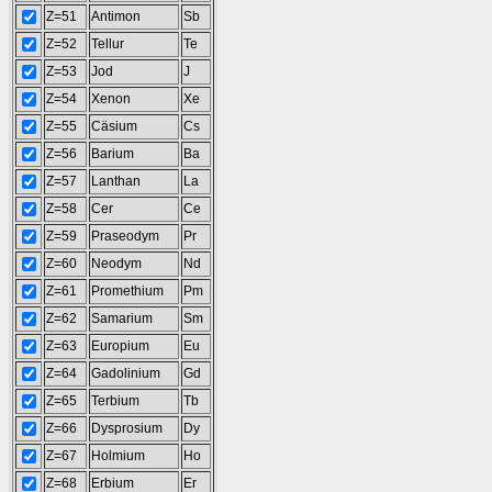
Z=51
Antimon
Sb
Z=52
Tellur
Te
Z=53
Jod
J
Z=54
Xenon
Xe
Z=55
Cäsium
Cs
Z=56
Barium
Ba
Z=57
Lanthan
La
Z=58
Cer
Ce
Z=59
Praseodym
Pr
Z=60
Neodym
Nd
Z=61
Promethium
Pm
Z=62
Samarium
Sm
Z=63
Europium
Eu
Z=64
Gadolinium
Gd
Z=65
Terbium
Tb
Z=66
Dysprosium
Dy
Z=67
Holmium
Ho
Z=68
Erbium
Er