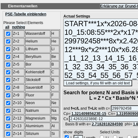
Elementarwellen
Erklärung zur Grund-
PSE-Tabelle einblenden
Actual Settings
Please Select Elements
all
nothing
Z=1
Wasserstoff
H
Z=2
Helium
He
Z=3
Lithium
Li
Z=4
Beryllium
Be
Z=5
Bor
B
Z=6
Kohlenstoff
C
Z=7
Stickstoff
N
(SA
Z=8
Sauerstoff
O
Search for potenz N and Basis 
Z=9
Fluor
F
L = Z * Cx * Basis^N *
Z=10
Neon
Ne
and
f=c/L
and
T=L/c
with c=
Z=11
Natrium
Na
Cp=
1.32140985623E-15
Cn=
1.31959090
Z=12
Magnesium
Mg
Cx
Basis B with e=
2.7182818284590
phi=
1.
Z=13
Aluminium
Al
show digits Select Units
Z=14
Silizium
Si