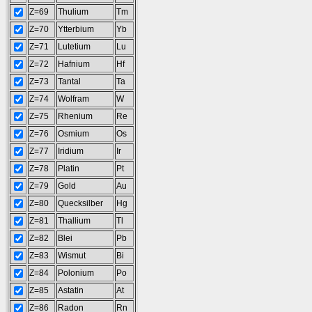
Z=69
Thulium
Tm
Z=70
Ytterbium
Yb
Z=71
Lutetium
Lu
Z=72
Hafnium
Hf
Z=73
Tantal
Ta
Z=74
Wolfram
W
Z=75
Rhenium
Re
Z=76
Osmium
Os
Z=77
Iridium
Ir
Z=78
Platin
Pt
Z=79
Gold
Au
Z=80
Quecksilber
Hg
Z=81
Thallium
Tl
Z=82
Blei
Pb
Z=83
Wismut
Bi
Z=84
Polonium
Po
Z=85
Astatin
At
Z=86
Radon
Rn