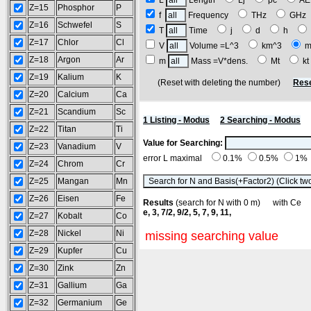
L
Length
Lj
pc
A
Z=15
Phosphor
P
f
Frequency
THz
GH
Z=16
Schwefel
S
T
Time
j
d
h
Z=17
Chlor
Cl
V
Volume =L^3
km^3
m
Z=18
Argon
Ar
m
Mass =V*dens.
Mt
k
Z=19
Kalium
K
(Reset with deleting the number)
Rese
Z=20
Calcium
Ca
Z=21
Scandium
Sc
1 Listing - Modus
2 Searching - Modus
Z=22
Titan
Ti
Value for Searching:
Z=23
Vanadium
V
error L maximal
0.1%
0.5%
1%
Z=24
Chrom
Cr
Z=25
Mangan
Mn
Z=26
Eisen
Fe
Results
(search for N with 0 m) with C
e, 3, 7/2, 9/2, 5, 7, 9, 11,
Z=27
Kobalt
Co
Z=28
Nickel
Ni
missing searching value
Z=29
Kupfer
Cu
Z=30
Zink
Zn
Z=31
Gallium
Ga
Z=32
Germanium
Ge