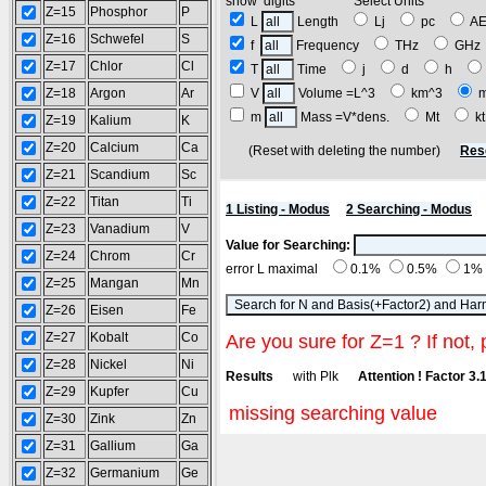
show digits Select Units
Z=15
Phosphor
P
L
Length
Lj
pc
A
Z=16
Schwefel
S
f
Frequency
THz
GH
Z=17
Chlor
Cl
T
Time
j
d
h
Z=18
Argon
Ar
V
Volume =L^3
km^3
m
Mass =V*dens.
Mt
k
Z=19
Kalium
K
Z=20
Calcium
Ca
(Reset with deleting the number)
Res
Z=21
Scandium
Sc
Z=22
Titan
Ti
1 Listing - Modus
2 Searching - Modus
Z=23
Vanadium
V
Value for Searching:
Z=24
Chrom
Cr
error L maximal
0.1%
0.5%
1%
Z=25
Mangan
Mn
Z=26
Eisen
Fe
Z=27
Kobalt
Co
Are you sure for Z=1 ? If not, 
Z=28
Nickel
Ni
Results
with Plk
Attention ! Factor 3.
Z=29
Kupfer
Cu
missing searching value
Z=30
Zink
Zn
Z=31
Gallium
Ga
Z=32
Germanium
Ge