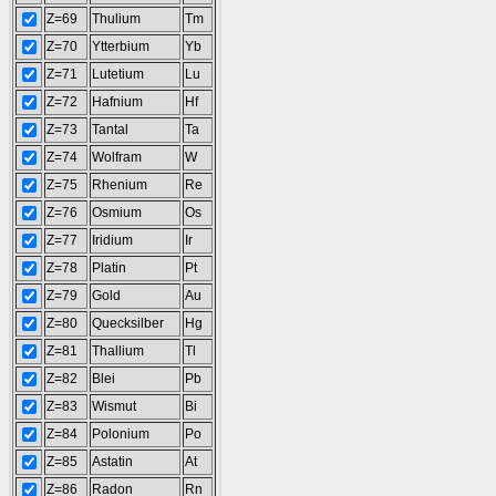
Z=69
Thulium
Tm
Z=70
Ytterbium
Yb
Z=71
Lutetium
Lu
Z=72
Hafnium
Hf
Z=73
Tantal
Ta
Z=74
Wolfram
W
Z=75
Rhenium
Re
Z=76
Osmium
Os
Z=77
Iridium
Ir
Z=78
Platin
Pt
Z=79
Gold
Au
Z=80
Quecksilber
Hg
Z=81
Thallium
Tl
Z=82
Blei
Pb
Z=83
Wismut
Bi
Z=84
Polonium
Po
Z=85
Astatin
At
Z=86
Radon
Rn