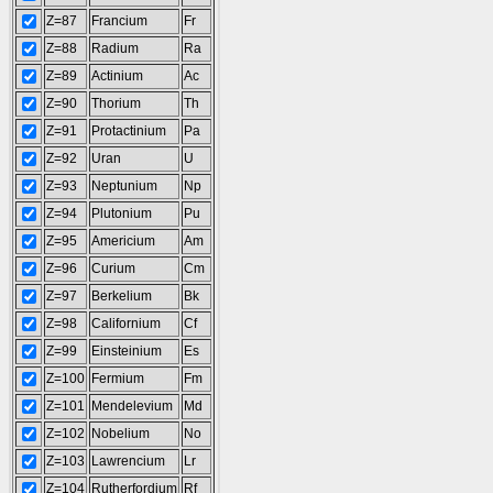
Z=87
Francium
Fr
Z=88
Radium
Ra
Z=89
Actinium
Ac
Z=90
Thorium
Th
Z=91
Protactinium
Pa
Z=92
Uran
U
Z=93
Neptunium
Np
Z=94
Plutonium
Pu
Z=95
Americium
Am
Z=96
Curium
Cm
Z=97
Berkelium
Bk
Z=98
Californium
Cf
Z=99
Einsteinium
Es
Z=100
Fermium
Fm
Z=101
Mendelevium
Md
Z=102
Nobelium
No
Z=103
Lawrencium
Lr
Z=104
Rutherfordium
Rf