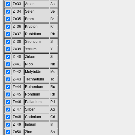
Z=33
Arsen
As
Z=34
Selen
Se
Z=35
Brom
Br
Z=36
Krypton
Kr
Z=37
Rubidium
Rb
Z=38
Strontium
Sr
Z=39
Yttrium
Y
Z=40
Zirkon
Zr
Z=41
Niob
Nb
Z=42
Molybdän
Mo
Z=43
Technetium
Tc
Z=44
Ruthenium
Ru
Z=45
Rohdium
Rh
Z=46
Palladium
Pd
Z=47
Silber
Ag
Z=48
Cadmium
Cd
Z=49
Indium
In
Z=50
Zinn
Sn