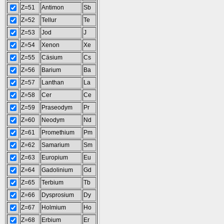
Z=51
Antimon
Sb
Z=52
Tellur
Te
Z=53
Jod
J
Z=54
Xenon
Xe
Z=55
Cäsium
Cs
Z=56
Barium
Ba
Z=57
Lanthan
La
Z=58
Cer
Ce
Z=59
Praseodym
Pr
Z=60
Neodym
Nd
Z=61
Promethium
Pm
Z=62
Samarium
Sm
Z=63
Europium
Eu
Z=64
Gadolinium
Gd
Z=65
Terbium
Tb
Z=66
Dysprosium
Dy
Z=67
Holmium
Ho
Z=68
Erbium
Er