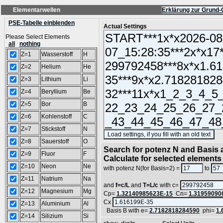
Elementarwellen
Erklärung zur Grund-
PSE-Tabelle einblenden
Actual Settings
Please Select Elements
all
nothing
Z=1
Wasserstoff
H
Z=2
Helium
He
Z=3
Lithium
Li
Z=4
Beryllium
Be
Z=5
Bor
B
Z=6
Kohlenstoff
C
Z=7
Stickstoff
N
(S
Z=8
Sauerstoff
O
Search for potenz N and Basis a
Z=9
Fluor
F
Calculate for selected elements
Z=10
Neon
Ne
with potenz N(for Basis=2) =
to
Z=11
Natrium
Na
and
f=c/L
and
T=L/c
with c=
Z=12
Magnesium
Mg
Cp=
1.32140985623E-15
Cn=
1.31959090
Cx
Z=13
Aluminium
Al
Basis B with e=
2.7182818284590
phi=
1.
Z=14
Silizium
Si