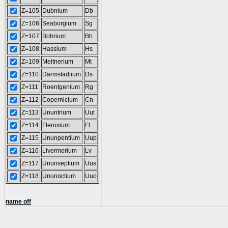
Z=105
Dubnium
Db
Z=106
Seaborgium
Sg
Z=107
Bohrium
Bh
Z=108
Hassium
Hs
Z=109
Meitnerium
Mt
Z=110
Darmstadtium
Ds
Z=111
Roentgenium
Rg
Z=112
Copernicium
Cn
Z=113
Ununtrium
Uut
Z=114
Flerovium
Fl
Z=115
Ununpentium
Uup
Z=116
Livermorium
Lv
Z=117
Ununseptium
Uus
Z=118
Ununoctium
Uuo
name off