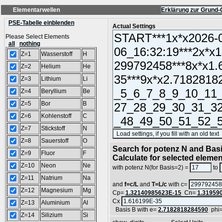
Elementarwellen
Erklärung zur Grund-
PSE-Tabelle einblenden
Actual Settings
Please Select Elements
all
nothing
Z=1
Wasserstoff
H
Z=2
Helium
He
Z=3
Lithium
Li
Z=4
Beryllium
Be
Z=5
Bor
B
Z=6
Kohlenstoff
C
Z=7
Stickstoff
N
Z=8
Sauerstoff
O
Search for potenz N and Basi
Z=9
Fluor
F
Calculate for selected eleme
Z=10
Neon
Ne
with potenz N(for Basis=2) =
to
Z=11
Natrium
Na
and
f=c/L
and
T=L/c
with c=
Z=12
Magnesium
Mg
Cp=
1.32140985623E-15
Cn=
1.31959
Cx
Z=13
Aluminium
Al
Basis B with e=
2.7182818284590
phi
Z=14
Silizium
Si