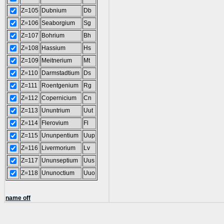
Z=105
Dubnium
Db
Z=106
Seaborgium
Sg
Z=107
Bohrium
Bh
Z=108
Hassium
Hs
Z=109
Meitnerium
Mt
Z=110
Darmstadtium
Ds
Z=111
Roentgenium
Rg
Z=112
Copernicium
Cn
Z=113
Ununtrium
Uut
Z=114
Flerovium
Fl
Z=115
Ununpentium
Uup
Z=116
Livermorium
Lv
Z=117
Ununseptium
Uus
Z=118
Ununoctium
Uuo
name off