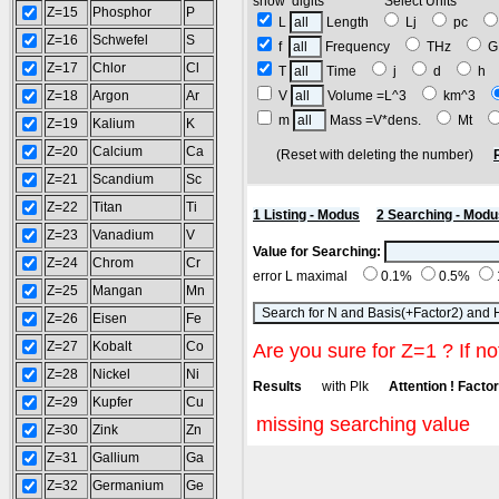
show digits Select Units
Z=15
Phosphor
P
L
Length
Lj
pc
Z=16
Schwefel
S
f
Frequency
THz
G
Z=17
Chlor
Cl
T
Time
j
d
h
Z=18
Argon
Ar
V
Volume =L^3
km^3
m
Mass =V*dens.
Mt
Z=19
Kalium
K
Z=20
Calcium
Ca
(Reset with deleting the number)
Z=21
Scandium
Sc
Z=22
Titan
Ti
1 Listing - Modus
2 Searching - Modu
Z=23
Vanadium
V
Value for Searching:
Z=24
Chrom
Cr
error L maximal
0.1%
0.5%
Z=25
Mangan
Mn
Z=26
Eisen
Fe
Z=27
Kobalt
Co
Are you sure for Z=1 ? If no
Z=28
Nickel
Ni
Results
with Plk
Attention ! Factor 
Z=29
Kupfer
Cu
missing searching value
Z=30
Zink
Zn
Z=31
Gallium
Ga
Z=32
Germanium
Ge