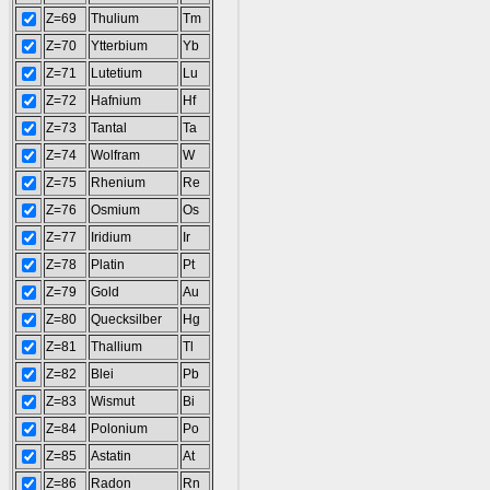
Z=69
Thulium
Tm
Z=70
Ytterbium
Yb
Z=71
Lutetium
Lu
Z=72
Hafnium
Hf
Z=73
Tantal
Ta
Z=74
Wolfram
W
Z=75
Rhenium
Re
Z=76
Osmium
Os
Z=77
Iridium
Ir
Z=78
Platin
Pt
Z=79
Gold
Au
Z=80
Quecksilber
Hg
Z=81
Thallium
Tl
Z=82
Blei
Pb
Z=83
Wismut
Bi
Z=84
Polonium
Po
Z=85
Astatin
At
Z=86
Radon
Rn