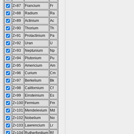
Z=87
Francium
Fr
Z=88
Radium
Ra
Z=89
Actinium
Ac
Z=90
Thorium
Th
Z=91
Protactinium
Pa
Z=92
Uran
U
Z=93
Neptunium
Np
Z=94
Plutonium
Pu
Z=95
Americium
Am
Z=96
Curium
Cm
Z=97
Berkelium
Bk
Z=98
Californium
Cf
Z=99
Einsteinium
Es
Z=100
Fermium
Fm
Z=101
Mendelevium
Md
Z=102
Nobelium
No
Z=103
Lawrencium
Lr
Z=104
Rutherfordium
Rf