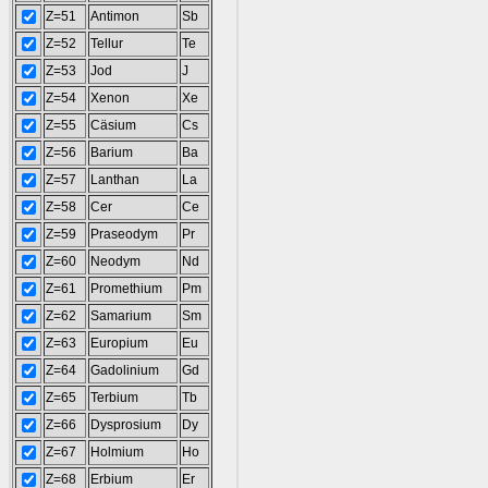
Z=51
Antimon
Sb
Z=52
Tellur
Te
Z=53
Jod
J
Z=54
Xenon
Xe
Z=55
Cäsium
Cs
Z=56
Barium
Ba
Z=57
Lanthan
La
Z=58
Cer
Ce
Z=59
Praseodym
Pr
Z=60
Neodym
Nd
Z=61
Promethium
Pm
Z=62
Samarium
Sm
Z=63
Europium
Eu
Z=64
Gadolinium
Gd
Z=65
Terbium
Tb
Z=66
Dysprosium
Dy
Z=67
Holmium
Ho
Z=68
Erbium
Er