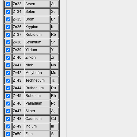
Z=33
Arsen
As
Z=34
Selen
Se
Z=35
Brom
Br
Z=36
Krypton
Kr
Z=37
Rubidium
Rb
Z=38
Strontium
Sr
Z=39
Yttrium
Y
Z=40
Zirkon
Zr
Z=41
Niob
Nb
Z=42
Molybdän
Mo
Z=43
Technetium
Tc
Z=44
Ruthenium
Ru
Z=45
Rohdium
Rh
Z=46
Palladium
Pd
Z=47
Silber
Ag
Z=48
Cadmium
Cd
Z=49
Indium
In
Z=50
Zinn
Sn