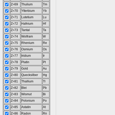
Z=69
Thulium
Tm
Z=70
Ytterbium
Yb
Z=71
Lutetium
Lu
Z=72
Hafnium
Hf
Z=73
Tantal
Ta
Z=74
Wolfram
W
Z=75
Rhenium
Re
Z=76
Osmium
Os
Z=77
Iridium
Ir
Z=78
Platin
Pt
Z=79
Gold
Au
Z=80
Quecksilber
Hg
Z=81
Thallium
Tl
Z=82
Blei
Pb
Z=83
Wismut
Bi
Z=84
Polonium
Po
Z=85
Astatin
At
Z=86
Radon
Rn