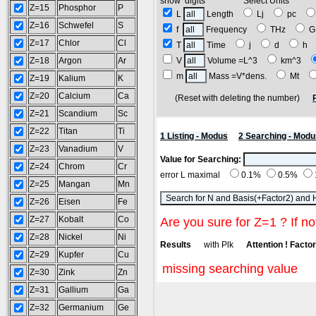
show digits Select Units
Z=15
Phosphor
P
L
Length
Lj
pc
Z=16
Schwefel
S
f
Frequency
THz
G
Z=17
Chlor
Cl
T
Time
j
d
h
Z=18
Argon
Ar
V
Volume =L^3
km^3
m
Mass =V*dens.
Mt
Z=19
Kalium
K
Z=20
Calcium
Ca
(Reset with deleting the number)
Z=21
Scandium
Sc
Z=22
Titan
Ti
1 Listing - Modus
2 Searching - Modu
Z=23
Vanadium
V
Value for Searching:
Z=24
Chrom
Cr
error L maximal
0.1%
0.5%
Z=25
Mangan
Mn
Z=26
Eisen
Fe
Z=27
Kobalt
Co
Are you sure for Z=1 ? If no
Z=28
Nickel
Ni
Results
with Plk
Attention ! Factor 
Z=29
Kupfer
Cu
missing searching value
Z=30
Zink
Zn
Z=31
Gallium
Ga
Z=32
Germanium
Ge