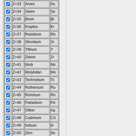
Z=33
Arsen
As
Z=34
Selen
Se
Z=35
Brom
Br
Z=36
Krypton
Kr
Z=37
Rubidium
Rb
Z=38
Strontium
Sr
Z=39
Yttrium
Y
Z=40
Zirkon
Zr
Z=41
Niob
Nb
Z=42
Molybdän
Mo
Z=43
Technetium
Tc
Z=44
Ruthenium
Ru
Z=45
Rohdium
Rh
Z=46
Palladium
Pd
Z=47
Silber
Ag
Z=48
Cadmium
Cd
Z=49
Indium
In
Z=50
Zinn
Sn