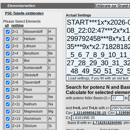
Elementarwellen
Erklärung zur Grund-
PSE-Tabelle einblenden
Actual Settings
Please Select Elements
all
nothing
Z=1
Wasserstoff
H
Z=2
Helium
He
Z=3
Lithium
Li
Z=4
Beryllium
Be
Z=5
Bor
B
Z=6
Kohlenstoff
C
Z=7
Stickstoff
N
Z=8
Sauerstoff
O
Search for potenz N and Basi
Z=9
Fluor
F
Calculate for selected eleme
Z=10
Neon
Ne
with potenz N(for Basis=2) =
to
Z=11
Natrium
Na
and
f=c/L
and
T=L/c
with c=
Z=12
Magnesium
Mg
Cp=
1.32140985623E-15
Cn=
1.31959
Cx
Z=13
Aluminium
Al
Basis B with e=
2.7182818284590
phi
Z=14
Silizium
Si