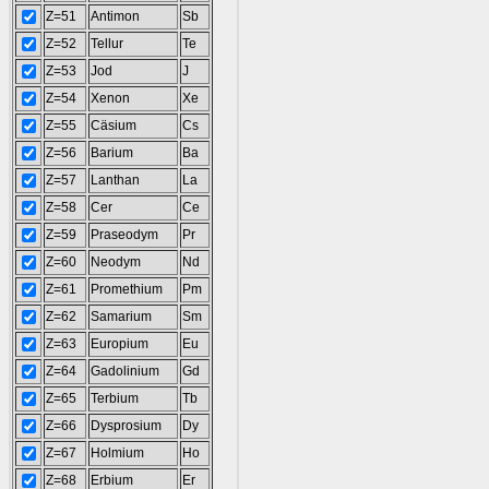
Z=51
Antimon
Sb
Z=52
Tellur
Te
Z=53
Jod
J
Z=54
Xenon
Xe
Z=55
Cäsium
Cs
Z=56
Barium
Ba
Z=57
Lanthan
La
Z=58
Cer
Ce
Z=59
Praseodym
Pr
Z=60
Neodym
Nd
Z=61
Promethium
Pm
Z=62
Samarium
Sm
Z=63
Europium
Eu
Z=64
Gadolinium
Gd
Z=65
Terbium
Tb
Z=66
Dysprosium
Dy
Z=67
Holmium
Ho
Z=68
Erbium
Er