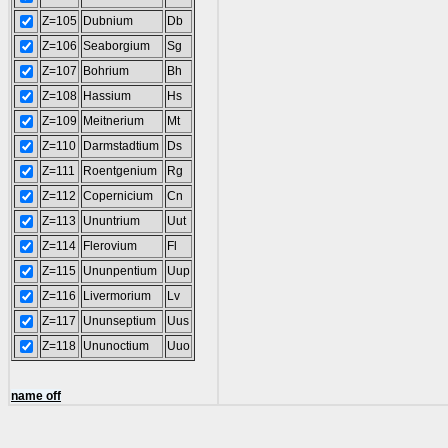
Z=105
Dubnium
Db
Z=106
Seaborgium
Sg
Z=107
Bohrium
Bh
Z=108
Hassium
Hs
Z=109
Meitnerium
Mt
Z=110
Darmstadtium
Ds
Z=111
Roentgenium
Rg
Z=112
Copernicium
Cn
Z=113
Ununtrium
Uut
Z=114
Flerovium
Fl
Z=115
Ununpentium
Uup
Z=116
Livermorium
Lv
Z=117
Ununseptium
Uus
Z=118
Ununoctium
Uuo
name off