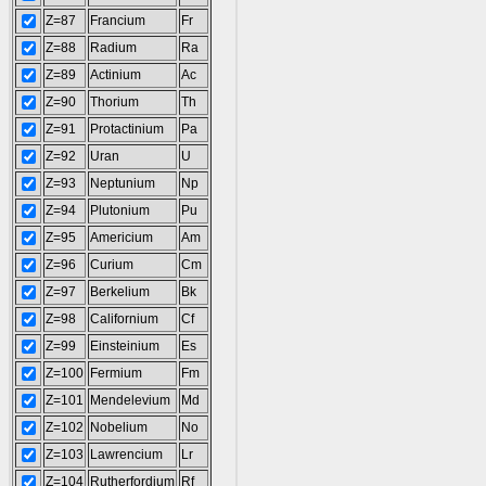
Z=87
Francium
Fr
Z=88
Radium
Ra
Z=89
Actinium
Ac
Z=90
Thorium
Th
Z=91
Protactinium
Pa
Z=92
Uran
U
Z=93
Neptunium
Np
Z=94
Plutonium
Pu
Z=95
Americium
Am
Z=96
Curium
Cm
Z=97
Berkelium
Bk
Z=98
Californium
Cf
Z=99
Einsteinium
Es
Z=100
Fermium
Fm
Z=101
Mendelevium
Md
Z=102
Nobelium
No
Z=103
Lawrencium
Lr
Z=104
Rutherfordium
Rf