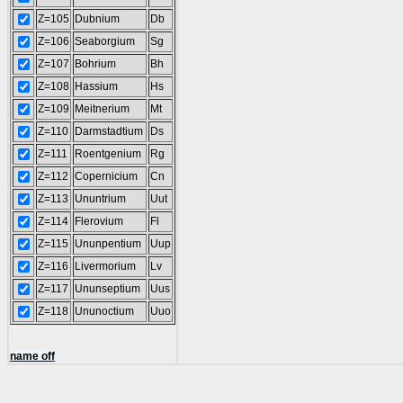
Z=105
Dubnium
Db
Z=106
Seaborgium
Sg
Z=107
Bohrium
Bh
Z=108
Hassium
Hs
Z=109
Meitnerium
Mt
Z=110
Darmstadtium
Ds
Z=111
Roentgenium
Rg
Z=112
Copernicium
Cn
Z=113
Ununtrium
Uut
Z=114
Flerovium
Fl
Z=115
Ununpentium
Uup
Z=116
Livermorium
Lv
Z=117
Ununseptium
Uus
Z=118
Ununoctium
Uuo
name off