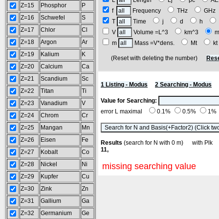
L
Length
Lj
pc
A
Z=15
Phosphor
P
f
Frequency
THz
GH
Z=16
Schwefel
S
T
Time
j
d
h
Z=17
Chlor
Cl
V
Volume =L^3
km^3
m
Z=18
Argon
Ar
m
Mass =V*dens.
Mt
k
Z=19
Kalium
K
(Reset with deleting the number)
Rese
Z=20
Calcium
Ca
Z=21
Scandium
Sc
1 Listing - Modus
2 Searching - Modus
Z=22
Titan
Ti
Value for Searching:
Z=23
Vanadium
V
error L maximal
0.1%
0.5%
1%
Z=24
Chrom
Cr
Z=25
Mangan
Mn
Z=26
Eisen
Fe
Results
(search for N with 0 m) with Pl
11,
Z=27
Kobalt
Co
Z=28
Nickel
Ni
missing searching value
Z=29
Kupfer
Cu
Z=30
Zink
Zn
Z=31
Gallium
Ga
Z=32
Germanium
Ge