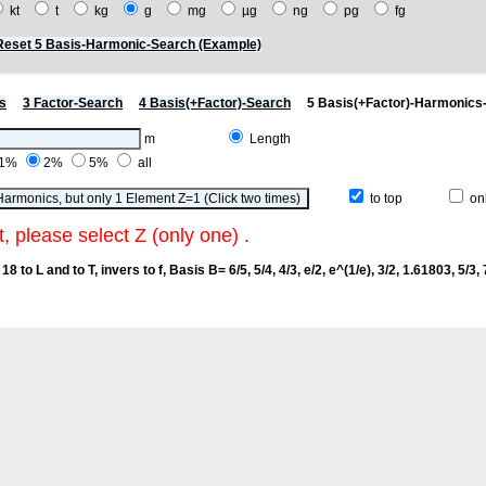
kt
t
kg
g
mg
µg
ng
pg
fg
Reset 5 Basis-Harmonic-Search (Example)
s
3 Factor-Search
4 Basis(+Factor)-Search
5 Basis(+Factor)-Harmonics
m
Length
1%
2%
5%
all
to top
onl
t, please select Z (only one) .
18 to L and to T, invers to f
, Basis B= 6/5, 5/4, 4/3, e/2, e^(1/e), 3/2, 1.61803, 5/3, 7/