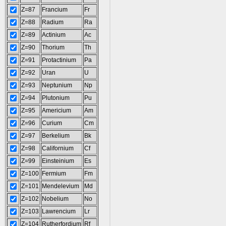
Z=87
Francium
Fr
Z=88
Radium
Ra
Z=89
Actinium
Ac
Z=90
Thorium
Th
Z=91
Protactinium
Pa
Z=92
Uran
U
Z=93
Neptunium
Np
Z=94
Plutonium
Pu
Z=95
Americium
Am
Z=96
Curium
Cm
Z=97
Berkelium
Bk
Z=98
Californium
Cf
Z=99
Einsteinium
Es
Z=100
Fermium
Fm
Z=101
Mendelevium
Md
Z=102
Nobelium
No
Z=103
Lawrencium
Lr
Z=104
Rutherfordium
Rf