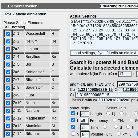
Elementarwellen
Erklärung zur Grund-
PSE-Tabelle einblenden
Actual Settings
Please Select Elements
all
nothing
Z=1
Wasserstoff
H
Z=2
Helium
He
Z=3
Lithium
Li
Z=4
Beryllium
Be
Search for potenz N and Basi
Z=5
Bor
B
Calculate for selected eleme
Z=6
Kohlenstoff
C
with potenz N(for Basis=2) =
to
Z=7
Stickstoff
N
and
f=c/L
and
T=L/c
with c=
Z=8
Sauerstoff
O
Cp=
1.32140985623E-15
Cn=
1.31959
Cx
Z=9
Fluor
F
Basis B with e=
2.7182818284590
phi
Z=10
Neon
Ne
show digits Select Units
Z=11
Natrium
Na
L
Length
Lj
pc
Z=12
Magnesium
Mg
f
Frequency
THz
G
Z=13
Aluminium
Al
T
Time
j
d
h
Z=14
Silizium
Si
V
Volume =L^3
km^3