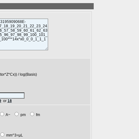
*Cx)) / log(Basis)
9
or
18
A~
pm
fm
mm^3=µL