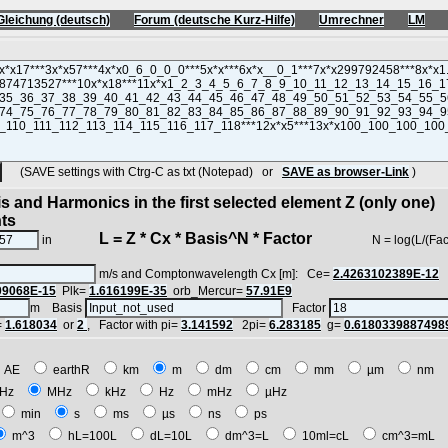
Gleichung (deutsch)
Forum (deutsche Kurz-Hilfe)
Umrechner
LM
(SAVE settings with Ctrg-C as txt (Notepad) or
SAVE as browser-Link
)
s and Harmonics in the first selected element Z (only one)
nts
L = Z * Cx * Basis^N * Factor
in
N = log(L/(Factor*Z
m/s and Comptonwavelength Cx [m]: Ce=
2.4263102389E-12
09068E-15
Plk=
1.616199E-35
orb_Mercur=
57.91E9
m Basis
Factor
=
1.618034
or
2
, Factor with pi=
3.141592
2pi=
6.283185
g=
0.6180339887498
AE
earthR
km
m
dm
cm
mm
µm
nm
Hz
MHz
kHz
Hz
mHz
µHz
min
s
ms
µs
ns
ps
m^3
hL=100L
dL=10L
dm^3=L
10ml=cL
cm^3=mL