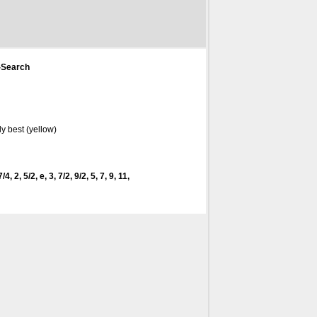
-Search
y best (yellow)
4, 2, 5/2, e, 3, 7/2, 9/2, 5, 7, 9, 11,