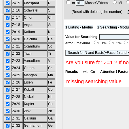
m
Mass =V*dens.
Mt
Z=15
Phosphor
P
Z=16
Schwefel
S
(Reset with deleting the number)
Z=17
Chlor
Cl
Z=18
Argon
Ar
1 Listing - Modus
2 Searching - Modu
Z=19
Kalium
K
Value for Searching:
Z=20
Calcium
Ca
error L maximal
0.1%
0.5%
Z=21
Scandium
Sc
Z=22
Titan
Ti
Z=23
Vanadium
V
Are you sure for Z=1 ? If no
Z=24
Chrom
Cr
Results
with Cn
Attention ! Factor 
Z=25
Mangan
Mn
missing searching value
Z=26
Eisen
Fe
Z=27
Kobalt
Co
Z=28
Nickel
Ni
Z=29
Kupfer
Cu
Z=30
Zink
Zn
Z=31
Gallium
Ga
Z=32
Germanium
Ge