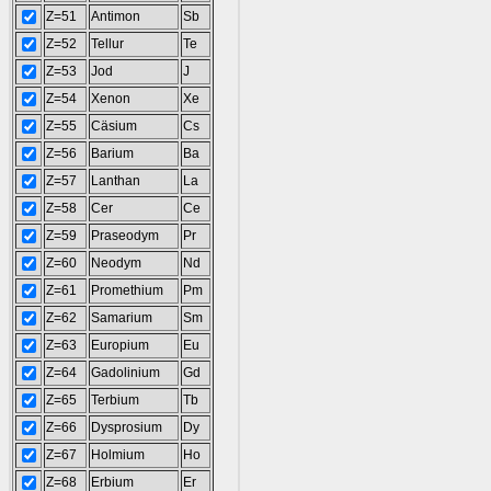
Z=51
Antimon
Sb
Z=52
Tellur
Te
Z=53
Jod
J
Z=54
Xenon
Xe
Z=55
Cäsium
Cs
Z=56
Barium
Ba
Z=57
Lanthan
La
Z=58
Cer
Ce
Z=59
Praseodym
Pr
Z=60
Neodym
Nd
Z=61
Promethium
Pm
Z=62
Samarium
Sm
Z=63
Europium
Eu
Z=64
Gadolinium
Gd
Z=65
Terbium
Tb
Z=66
Dysprosium
Dy
Z=67
Holmium
Ho
Z=68
Erbium
Er