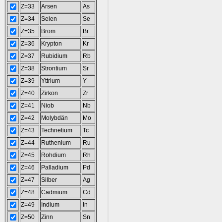
Z=33
Arsen
As
Z=34
Selen
Se
Z=35
Brom
Br
Z=36
Krypton
Kr
Z=37
Rubidium
Rb
Z=38
Strontium
Sr
Z=39
Yttrium
Y
Z=40
Zirkon
Zr
Z=41
Niob
Nb
Z=42
Molybdän
Mo
Z=43
Technetium
Tc
Z=44
Ruthenium
Ru
Z=45
Rohdium
Rh
Z=46
Palladium
Pd
Z=47
Silber
Ag
Z=48
Cadmium
Cd
Z=49
Indium
In
Z=50
Zinn
Sn