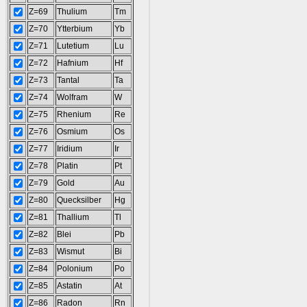
Z=69
Thulium
Tm
Z=70
Ytterbium
Yb
Z=71
Lutetium
Lu
Z=72
Hafnium
Hf
Z=73
Tantal
Ta
Z=74
Wolfram
W
Z=75
Rhenium
Re
Z=76
Osmium
Os
Z=77
Iridium
Ir
Z=78
Platin
Pt
Z=79
Gold
Au
Z=80
Quecksilber
Hg
Z=81
Thallium
Tl
Z=82
Blei
Pb
Z=83
Wismut
Bi
Z=84
Polonium
Po
Z=85
Astatin
At
Z=86
Radon
Rn