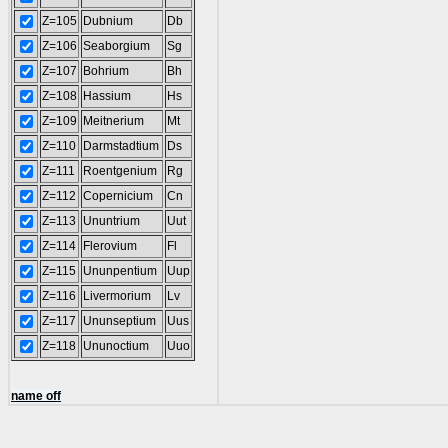
Z=105
Dubnium
Db
Z=106
Seaborgium
Sg
Z=107
Bohrium
Bh
Z=108
Hassium
Hs
Z=109
Meitnerium
Mt
Z=110
Darmstadtium
Ds
Z=111
Roentgenium
Rg
Z=112
Copernicium
Cn
Z=113
Ununtrium
Uut
Z=114
Flerovium
Fl
Z=115
Ununpentium
Uup
Z=116
Livermorium
Lv
Z=117
Ununseptium
Uus
Z=118
Ununoctium
Uuo
name off