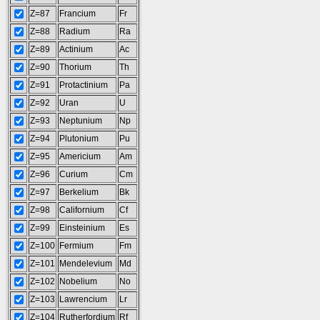
Z=87
Francium
Fr
Z=88
Radium
Ra
Z=89
Actinium
Ac
Z=90
Thorium
Th
Z=91
Protactinium
Pa
Z=92
Uran
U
Z=93
Neptunium
Np
Z=94
Plutonium
Pu
Z=95
Americium
Am
Z=96
Curium
Cm
Z=97
Berkelium
Bk
Z=98
Californium
Cf
Z=99
Einsteinium
Es
Z=100
Fermium
Fm
Z=101
Mendelevium
Md
Z=102
Nobelium
No
Z=103
Lawrencium
Lr
Z=104
Rutherfordium
Rf