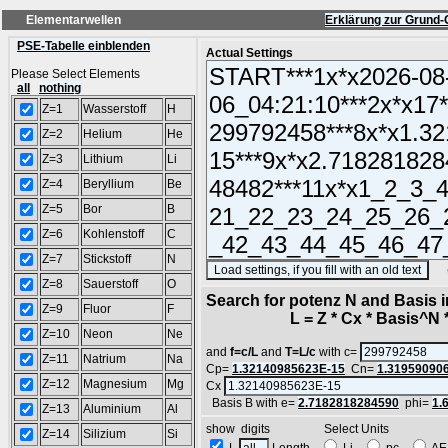
Elementarwellen
Erklärung zur Grund-
PSE-Tabelle einblenden
Actual Settings
Please Select Elements
all
nothing
Z=1
Wasserstoff
H
Z=2
Helium
He
Z=3
Lithium
Li
Z=4
Beryllium
Be
Z=5
Bor
B
Z=6
Kohlenstoff
C
Z=7
Stickstoff
N
(SA
Z=8
Sauerstoff
O
Search for potenz N and Basis 
Z=9
Fluor
F
L = Z * Cx * Basis^N *
Z=10
Neon
Ne
and
f=c/L
and
T=L/c
with c=
Z=11
Natrium
Na
Cp=
1.32140985623E-15
Cn=
1.31959090
Z=12
Magnesium
Mg
Cx
Basis B with e=
2.7182818284590
phi=
1.
Z=13
Aluminium
Al
show digits Select Units
Z=14
Silizium
Si