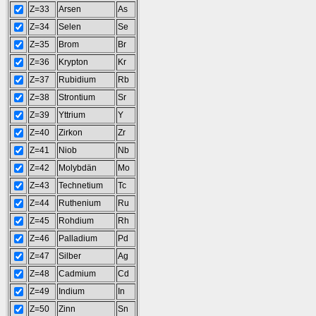
Z=33
Arsen
As
Z=34
Selen
Se
Z=35
Brom
Br
Z=36
Krypton
Kr
Z=37
Rubidium
Rb
Z=38
Strontium
Sr
Z=39
Yttrium
Y
Z=40
Zirkon
Zr
Z=41
Niob
Nb
Z=42
Molybdän
Mo
Z=43
Technetium
Tc
Z=44
Ruthenium
Ru
Z=45
Rohdium
Rh
Z=46
Palladium
Pd
Z=47
Silber
Ag
Z=48
Cadmium
Cd
Z=49
Indium
In
Z=50
Zinn
Sn