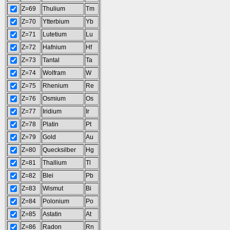
Z=69
Thulium
Tm
Z=70
Ytterbium
Yb
Z=71
Lutetium
Lu
Z=72
Hafnium
Hf
Z=73
Tantal
Ta
Z=74
Wolfram
W
Z=75
Rhenium
Re
Z=76
Osmium
Os
Z=77
Iridium
Ir
Z=78
Platin
Pt
Z=79
Gold
Au
Z=80
Quecksilber
Hg
Z=81
Thallium
Tl
Z=82
Blei
Pb
Z=83
Wismut
Bi
Z=84
Polonium
Po
Z=85
Astatin
At
Z=86
Radon
Rn