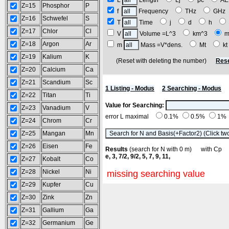
L
Length
Lj
pc
A
Z=15
Phosphor
P
f
Frequency
THz
GH
Z=16
Schwefel
S
T
Time
j
d
h
Z=17
Chlor
Cl
V
Volume =L^3
km^3
m
Z=18
Argon
Ar
m
Mass =V*dens.
Mt
k
Z=19
Kalium
K
(Reset with deleting the number)
Rese
Z=20
Calcium
Ca
Z=21
Scandium
Sc
1 Listing - Modus
2 Searching - Modus
Z=22
Titan
Ti
Value for Searching:
Z=23
Vanadium
V
error L maximal
0.1%
0.5%
1%
Z=24
Chrom
Cr
Z=25
Mangan
Mn
Z=26
Eisen
Fe
Results
(search for N with 0 m) with C
e, 3, 7/2, 9/2, 5, 7, 9, 11,
Z=27
Kobalt
Co
Z=28
Nickel
Ni
missing searching value
Z=29
Kupfer
Cu
Z=30
Zink
Zn
Z=31
Gallium
Ga
Z=32
Germanium
Ge