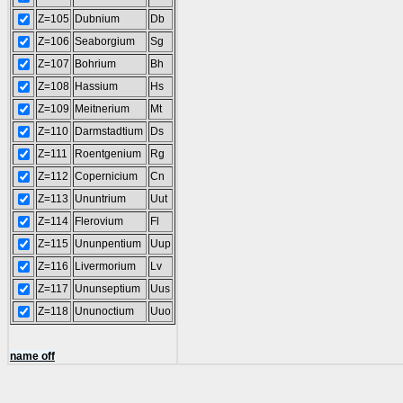
Z=105
Dubnium
Db
Z=106
Seaborgium
Sg
Z=107
Bohrium
Bh
Z=108
Hassium
Hs
Z=109
Meitnerium
Mt
Z=110
Darmstadtium
Ds
Z=111
Roentgenium
Rg
Z=112
Copernicium
Cn
Z=113
Ununtrium
Uut
Z=114
Flerovium
Fl
Z=115
Ununpentium
Uup
Z=116
Livermorium
Lv
Z=117
Ununseptium
Uus
Z=118
Ununoctium
Uuo
name off