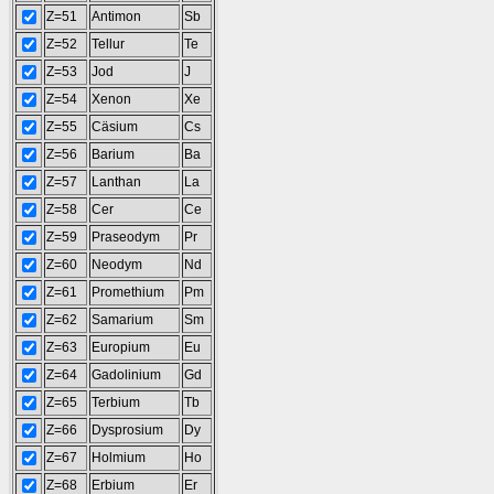
Z=51
Antimon
Sb
Z=52
Tellur
Te
Z=53
Jod
J
Z=54
Xenon
Xe
Z=55
Cäsium
Cs
Z=56
Barium
Ba
Z=57
Lanthan
La
Z=58
Cer
Ce
Z=59
Praseodym
Pr
Z=60
Neodym
Nd
Z=61
Promethium
Pm
Z=62
Samarium
Sm
Z=63
Europium
Eu
Z=64
Gadolinium
Gd
Z=65
Terbium
Tb
Z=66
Dysprosium
Dy
Z=67
Holmium
Ho
Z=68
Erbium
Er