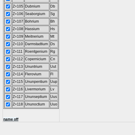
Z=105
Dubnium
Db
Z=106
Seaborgium
Sg
Z=107
Bohrium
Bh
Z=108
Hassium
Hs
Z=109
Meitnerium
Mt
Z=110
Darmstadtium
Ds
Z=111
Roentgenium
Rg
Z=112
Copernicium
Cn
Z=113
Ununtrium
Uut
Z=114
Flerovium
Fl
Z=115
Ununpentium
Uup
Z=116
Livermorium
Lv
Z=117
Ununseptium
Uus
Z=118
Ununoctium
Uuo
name off