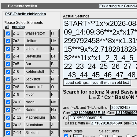
Elementarwellen
Erklärung zur Grund-
PSE-Tabelle einblenden
Actual Settings
Please Select Elements
all
nothing
Z=1
Wasserstoff
H
Z=2
Helium
He
Z=3
Lithium
Li
Z=4
Beryllium
Be
Z=5
Bor
B
Z=6
Kohlenstoff
C
Z=7
Stickstoff
N
(SA
Z=8
Sauerstoff
O
Search for potenz N and Basis 
Z=9
Fluor
F
L = Z * Cx * Basis^N *
Z=10
Neon
Ne
and
f=c/L
and
T=L/c
with c=
Z=11
Natrium
Na
Cp=
1.32140985623E-15
Cn=
1.31959090
Z=12
Magnesium
Mg
Cx
Basis B with e=
2.7182818284590
phi=
1.
Z=13
Aluminium
Al
show digits Select Units
Z=14
Silizium
Si