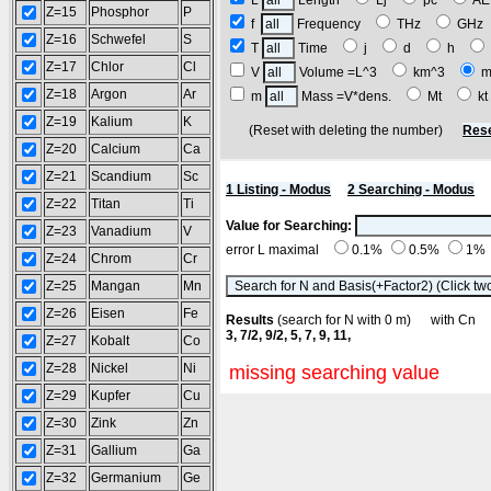
L
Length
Lj
pc
A
Z=15
Phosphor
P
f
Frequency
THz
GH
Z=16
Schwefel
S
T
Time
j
d
h
Z=17
Chlor
Cl
V
Volume =L^3
km^3
m
Z=18
Argon
Ar
m
Mass =V*dens.
Mt
k
Z=19
Kalium
K
(Reset with deleting the number)
Rese
Z=20
Calcium
Ca
Z=21
Scandium
Sc
1 Listing - Modus
2 Searching - Modus
Z=22
Titan
Ti
Value for Searching:
Z=23
Vanadium
V
error L maximal
0.1%
0.5%
1%
Z=24
Chrom
Cr
Z=25
Mangan
Mn
Z=26
Eisen
Fe
Results
(search for N with 0 m) with C
3, 7/2, 9/2, 5, 7, 9, 11,
Z=27
Kobalt
Co
Z=28
Nickel
Ni
missing searching value
Z=29
Kupfer
Cu
Z=30
Zink
Zn
Z=31
Gallium
Ga
Z=32
Germanium
Ge