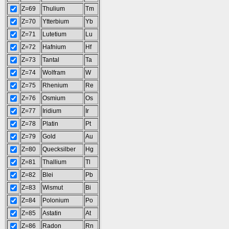
Z=69
Thulium
Tm
Z=70
Ytterbium
Yb
Z=71
Lutetium
Lu
Z=72
Hafnium
Hf
Z=73
Tantal
Ta
Z=74
Wolfram
W
Z=75
Rhenium
Re
Z=76
Osmium
Os
Z=77
Iridium
Ir
Z=78
Platin
Pt
Z=79
Gold
Au
Z=80
Quecksilber
Hg
Z=81
Thallium
Tl
Z=82
Blei
Pb
Z=83
Wismut
Bi
Z=84
Polonium
Po
Z=85
Astatin
At
Z=86
Radon
Rn