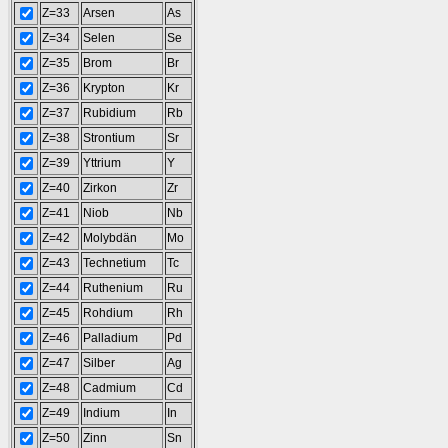
Z=33
Arsen
As
Z=34
Selen
Se
Z=35
Brom
Br
Z=36
Krypton
Kr
Z=37
Rubidium
Rb
Z=38
Strontium
Sr
Z=39
Yttrium
Y
Z=40
Zirkon
Zr
Z=41
Niob
Nb
Z=42
Molybdän
Mo
Z=43
Technetium
Tc
Z=44
Ruthenium
Ru
Z=45
Rohdium
Rh
Z=46
Palladium
Pd
Z=47
Silber
Ag
Z=48
Cadmium
Cd
Z=49
Indium
In
Z=50
Zinn
Sn