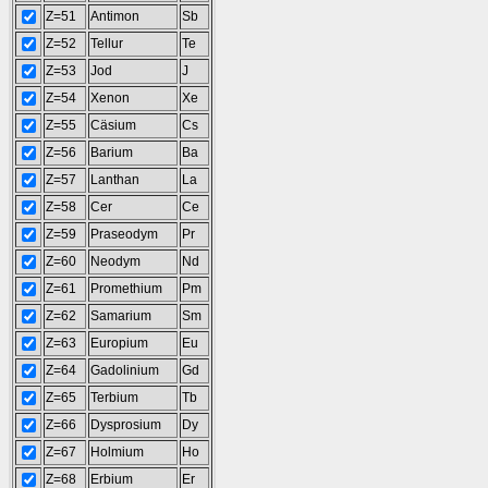
Z=51
Antimon
Sb
Z=52
Tellur
Te
Z=53
Jod
J
Z=54
Xenon
Xe
Z=55
Cäsium
Cs
Z=56
Barium
Ba
Z=57
Lanthan
La
Z=58
Cer
Ce
Z=59
Praseodym
Pr
Z=60
Neodym
Nd
Z=61
Promethium
Pm
Z=62
Samarium
Sm
Z=63
Europium
Eu
Z=64
Gadolinium
Gd
Z=65
Terbium
Tb
Z=66
Dysprosium
Dy
Z=67
Holmium
Ho
Z=68
Erbium
Er