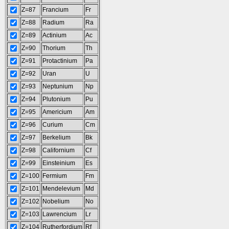
Z=87
Francium
Fr
Z=88
Radium
Ra
Z=89
Actinium
Ac
Z=90
Thorium
Th
Z=91
Protactinium
Pa
Z=92
Uran
U
Z=93
Neptunium
Np
Z=94
Plutonium
Pu
Z=95
Americium
Am
Z=96
Curium
Cm
Z=97
Berkelium
Bk
Z=98
Californium
Cf
Z=99
Einsteinium
Es
Z=100
Fermium
Fm
Z=101
Mendelevium
Md
Z=102
Nobelium
No
Z=103
Lawrencium
Lr
Z=104
Rutherfordium
Rf