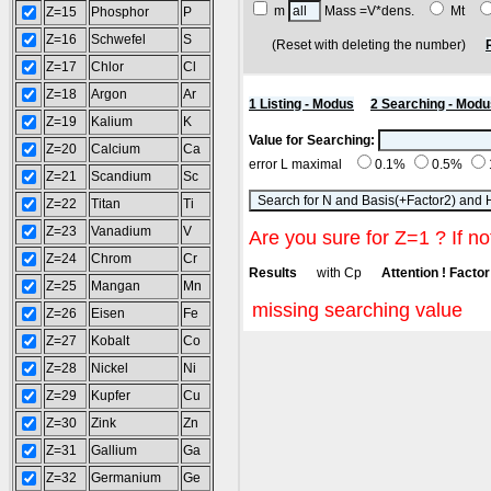
m
Mass =V*dens.
Mt
Z=15
Phosphor
P
Z=16
Schwefel
S
(Reset with deleting the number)
Z=17
Chlor
Cl
Z=18
Argon
Ar
1 Listing - Modus
2 Searching - Modu
Z=19
Kalium
K
Value for Searching:
Z=20
Calcium
Ca
error L maximal
0.1%
0.5%
Z=21
Scandium
Sc
Z=22
Titan
Ti
Z=23
Vanadium
V
Are you sure for Z=1 ? If no
Z=24
Chrom
Cr
Results
with Cp
Attention ! Factor 
Z=25
Mangan
Mn
missing searching value
Z=26
Eisen
Fe
Z=27
Kobalt
Co
Z=28
Nickel
Ni
Z=29
Kupfer
Cu
Z=30
Zink
Zn
Z=31
Gallium
Ga
Z=32
Germanium
Ge