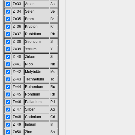
Z=33
Arsen
As
Z=34
Selen
Se
Z=35
Brom
Br
Z=36
Krypton
Kr
Z=37
Rubidium
Rb
Z=38
Strontium
Sr
Z=39
Yttrium
Y
Z=40
Zirkon
Zr
Z=41
Niob
Nb
Z=42
Molybdän
Mo
Z=43
Technetium
Tc
Z=44
Ruthenium
Ru
Z=45
Rohdium
Rh
Z=46
Palladium
Pd
Z=47
Silber
Ag
Z=48
Cadmium
Cd
Z=49
Indium
In
Z=50
Zinn
Sn