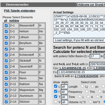
Elementarwellen
Erklärung zur Grund-
PSE-Tabelle einblenden
Actual Settings
Please Select Elements
all
nothing
Z=1
Wasserstoff
H
Z=2
Helium
He
Z=3
Lithium
Li
Z=4
Beryllium
Be
Search for potenz N and Basi
Z=5
Bor
B
Calculate for selected eleme
Z=6
Kohlenstoff
C
with potenz N(for Basis=2) =
to
Z=7
Stickstoff
N
and
f=c/L
and
T=L/c
with c=
Z=8
Sauerstoff
O
Cp=
1.32140985623E-15
Cn=
1.31959
Cx
Z=9
Fluor
F
Basis B with e=
2.7182818284590
phi
Z=10
Neon
Ne
show digits Select Units
Z=11
Natrium
Na
L
Length
Lj
pc
Z=12
Magnesium
Mg
f
Frequency
THz
G
Z=13
Aluminium
Al
T
Time
j
d
h
Z=14
Silizium
Si
V
Volume =L^3
km^3