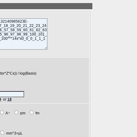
*Cx)) / log(Basis)
9
or
18
A~
pm
fm
mm^3=µL