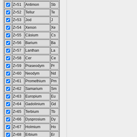
Z=51
Antimon
Sb
Z=52
Tellur
Te
Z=53
Jod
J
Z=54
Xenon
Xe
Z=55
Cäsium
Cs
Z=56
Barium
Ba
Z=57
Lanthan
La
Z=58
Cer
Ce
Z=59
Praseodym
Pr
Z=60
Neodym
Nd
Z=61
Promethium
Pm
Z=62
Samarium
Sm
Z=63
Europium
Eu
Z=64
Gadolinium
Gd
Z=65
Terbium
Tb
Z=66
Dysprosium
Dy
Z=67
Holmium
Ho
Z=68
Erbium
Er