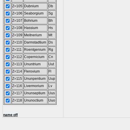
Z=105
Dubnium
Db
Z=106
Seaborgium
Sg
Z=107
Bohrium
Bh
Z=108
Hassium
Hs
Z=109
Meitnerium
Mt
Z=110
Darmstadtium
Ds
Z=111
Roentgenium
Rg
Z=112
Copernicium
Cn
Z=113
Ununtrium
Uut
Z=114
Flerovium
Fl
Z=115
Ununpentium
Uup
Z=116
Livermorium
Lv
Z=117
Ununseptium
Uus
Z=118
Ununoctium
Uuo
name off