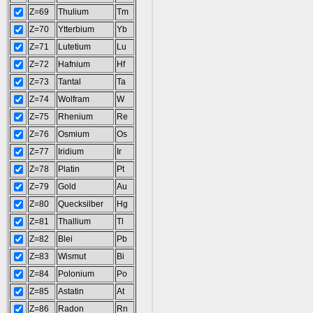
Z=69
Thulium
Tm
Z=70
Ytterbium
Yb
Z=71
Lutetium
Lu
Z=72
Hafnium
Hf
Z=73
Tantal
Ta
Z=74
Wolfram
W
Z=75
Rhenium
Re
Z=76
Osmium
Os
Z=77
Iridium
Ir
Z=78
Platin
Pt
Z=79
Gold
Au
Z=80
Quecksilber
Hg
Z=81
Thallium
Tl
Z=82
Blei
Pb
Z=83
Wismut
Bi
Z=84
Polonium
Po
Z=85
Astatin
At
Z=86
Radon
Rn