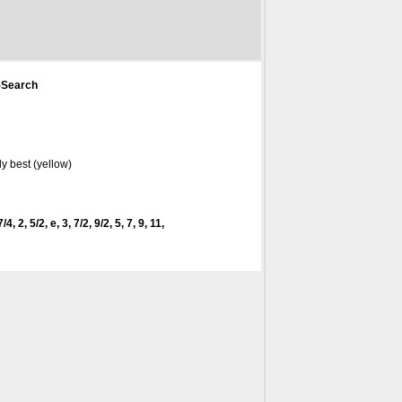
-Search
y best (yellow)
4, 2, 5/2, e, 3, 7/2, 9/2, 5, 7, 9, 11,