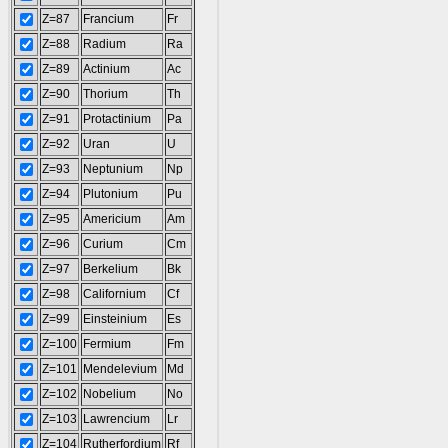
Z=87
Francium
Fr
Z=88
Radium
Ra
Z=89
Actinium
Ac
Z=90
Thorium
Th
Z=91
Protactinium
Pa
Z=92
Uran
U
Z=93
Neptunium
Np
Z=94
Plutonium
Pu
Z=95
Americium
Am
Z=96
Curium
Cm
Z=97
Berkelium
Bk
Z=98
Californium
Cf
Z=99
Einsteinium
Es
Z=100
Fermium
Fm
Z=101
Mendelevium
Md
Z=102
Nobelium
No
Z=103
Lawrencium
Lr
Z=104
Rutherfordium
Rf