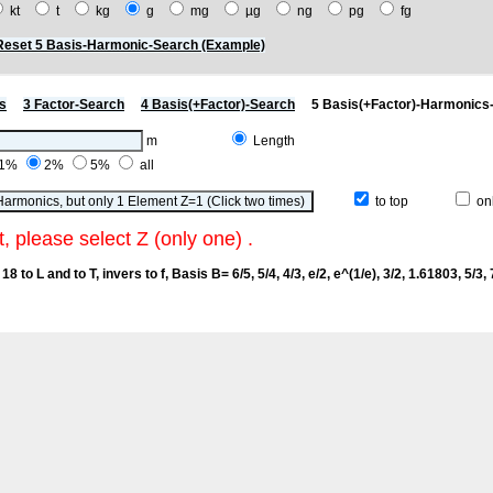
kt
t
kg
g
mg
µg
ng
pg
fg
Reset 5 Basis-Harmonic-Search (Example)
s
3 Factor-Search
4 Basis(+Factor)-Search
5 Basis(+Factor)-Harmonics
m
Length
1%
2%
5%
all
to top
onl
t, please select Z (only one) .
18 to L and to T, invers to f
, Basis B= 6/5, 5/4, 4/3, e/2, e^(1/e), 3/2, 1.61803, 5/3, 7/