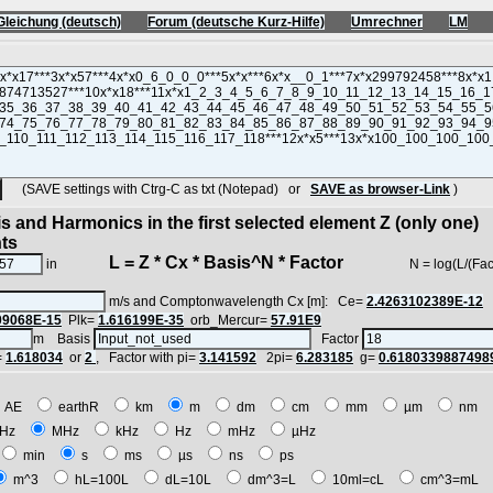
Gleichung (deutsch)
Forum (deutsche Kurz-Hilfe)
Umrechner
LM
(SAVE settings with Ctrg-C as txt (Notepad) or
SAVE as browser-Link
)
s and Harmonics in the first selected element Z (only one)
nts
L = Z * Cx * Basis^N * Factor
in
N = log(L/(Factor*Z
m/s and Comptonwavelength Cx [m]: Ce=
2.4263102389E-12
09068E-15
Plk=
1.616199E-35
orb_Mercur=
57.91E9
m Basis
Factor
=
1.618034
or
2
, Factor with pi=
3.141592
2pi=
6.283185
g=
0.6180339887498
AE
earthR
km
m
dm
cm
mm
µm
nm
Hz
MHz
kHz
Hz
mHz
µHz
min
s
ms
µs
ns
ps
m^3
hL=100L
dL=10L
dm^3=L
10ml=cL
cm^3=mL