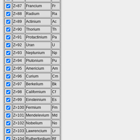
Z=87
Francium
Fr
Z=88
Radium
Ra
Z=89
Actinium
Ac
Z=90
Thorium
Th
Z=91
Protactinium
Pa
Z=92
Uran
U
Z=93
Neptunium
Np
Z=94
Plutonium
Pu
Z=95
Americium
Am
Z=96
Curium
Cm
Z=97
Berkelium
Bk
Z=98
Californium
Cf
Z=99
Einsteinium
Es
Z=100
Fermium
Fm
Z=101
Mendelevium
Md
Z=102
Nobelium
No
Z=103
Lawrencium
Lr
Z=104
Rutherfordium
Rf