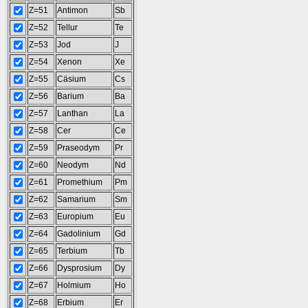
Z=51
Antimon
Sb
Z=52
Tellur
Te
Z=53
Jod
J
Z=54
Xenon
Xe
Z=55
Cäsium
Cs
Z=56
Barium
Ba
Z=57
Lanthan
La
Z=58
Cer
Ce
Z=59
Praseodym
Pr
Z=60
Neodym
Nd
Z=61
Promethium
Pm
Z=62
Samarium
Sm
Z=63
Europium
Eu
Z=64
Gadolinium
Gd
Z=65
Terbium
Tb
Z=66
Dysprosium
Dy
Z=67
Holmium
Ho
Z=68
Erbium
Er