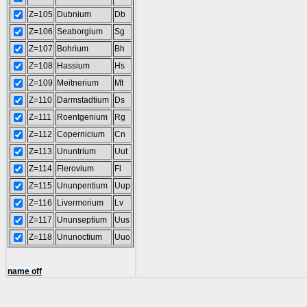
Z=105
Dubnium
Db
Z=106
Seaborgium
Sg
Z=107
Bohrium
Bh
Z=108
Hassium
Hs
Z=109
Meitnerium
Mt
Z=110
Darmstadtium
Ds
Z=111
Roentgenium
Rg
Z=112
Copernicium
Cn
Z=113
Ununtrium
Uut
Z=114
Flerovium
Fl
Z=115
Ununpentium
Uup
Z=116
Livermorium
Lv
Z=117
Ununseptium
Uus
Z=118
Ununoctium
Uuo
name off