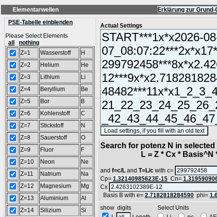
Elementarwellen
Erklärung zur Grund-
PSE-Tabelle einblenden
Actual Settings
Please Select Elements
all
nothing
Z=1
Wasserstoff
H
Z=2
Helium
He
Z=3
Lithium
Li
Z=4
Beryllium
Be
Z=5
Bor
B
Z=6
Kohlenstoff
C
Z=7
Stickstoff
N
(S
Z=8
Sauerstoff
O
Search for potenz N in selecte
Z=9
Fluor
F
L = Z * Cx * Basis^N *
Z=10
Neon
Ne
and
f=c/L
and
T=L/c
with c=
Z=11
Natrium
Na
Cp=
1.32140985623E-15
Cn=
1.31959090
Z=12
Magnesium
Mg
Cx
Basis B with e=
2.7182818284590
phi=
1.
Z=13
Aluminium
Al
show digits Select Units
Z=14
Silizium
Si