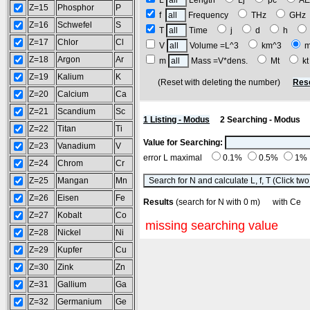
L
Length
Lj
pc
A
Z=15
Phosphor
P
f
Frequency
THz
GH
Z=16
Schwefel
S
T
Time
j
d
h
Z=17
Chlor
Cl
V
Volume =L^3
km^3
Z=18
Argon
Ar
m
Mass =V*dens.
Mt
k
Z=19
Kalium
K
(Reset with deleting the number)
Res
Z=20
Calcium
Ca
Z=21
Scandium
Sc
1 Listing - Modus
2 Searching - Modus
Z=22
Titan
Ti
Value for Searching:
Z=23
Vanadium
V
error L maximal
0.1%
0.5%
1%
Z=24
Chrom
Cr
Z=25
Mangan
Mn
Z=26
Eisen
Fe
Results
(search for N with 0 m) with C
Z=27
Kobalt
Co
missing searching value
Z=28
Nickel
Ni
Z=29
Kupfer
Cu
Z=30
Zink
Zn
Z=31
Gallium
Ga
Z=32
Germanium
Ge