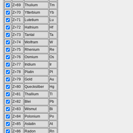
Z=69
Thulium
Tm
Z=70
Ytterbium
Yb
Z=71
Lutetium
Lu
Z=72
Hafnium
Hf
Z=73
Tantal
Ta
Z=74
Wolfram
W
Z=75
Rhenium
Re
Z=76
Osmium
Os
Z=77
Iridium
Ir
Z=78
Platin
Pt
Z=79
Gold
Au
Z=80
Quecksilber
Hg
Z=81
Thallium
Tl
Z=82
Blei
Pb
Z=83
Wismut
Bi
Z=84
Polonium
Po
Z=85
Astatin
At
Z=86
Radon
Rn