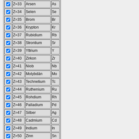
Z=33
Arsen
As
Z=34
Selen
Se
Z=35
Brom
Br
Z=36
Krypton
Kr
Z=37
Rubidium
Rb
Z=38
Strontium
Sr
Z=39
Yttrium
Y
Z=40
Zirkon
Zr
Z=41
Niob
Nb
Z=42
Molybdän
Mo
Z=43
Technetium
Tc
Z=44
Ruthenium
Ru
Z=45
Rohdium
Rh
Z=46
Palladium
Pd
Z=47
Silber
Ag
Z=48
Cadmium
Cd
Z=49
Indium
In
Z=50
Zinn
Sn