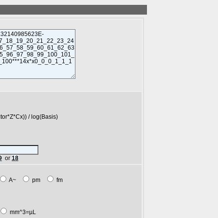
*Cx)) / log(Basis)
9
or
18
A~
pm
fm
mm^3=µL