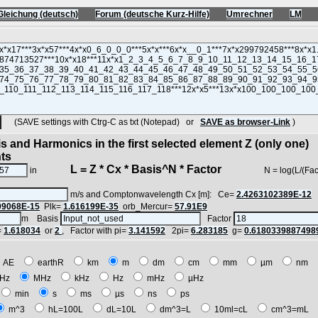
Gleichung (deutsch)
Forum (deutsche Kurz-Hilfe)
Umrechner
LM
(SAVE settings with Ctrg-C as txt (Notepad) or
SAVE as browser-Link
)
s and Harmonics in the first selected element Z (only one)
nts
L = Z * Cx * Basis^N * Factor
in
N = log(L/(Factor*Z
m/s and Comptonwavelength Cx [m]: Ce=
2.4263102389E-12
09068E-15
Plk=
1.616199E-35
orb_Mercur=
57.91E9
m Basis
Factor
=
1.618034
or
2
, Factor with pi=
3.141592
2pi=
6.283185
g=
0.6180339887498
AE
earthR
km
m
dm
cm
mm
µm
nm
Hz
MHz
kHz
Hz
mHz
µHz
min
s
ms
µs
ns
ps
m^3
hL=100L
dL=10L
dm^3=L
10ml=cL
cm^3=mL