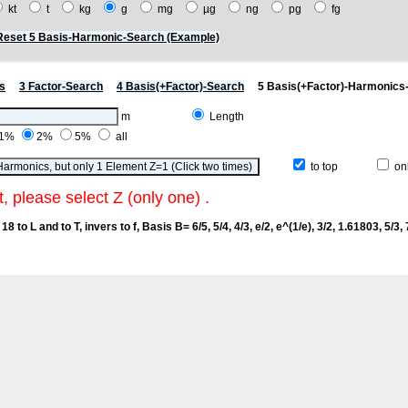
kt
t
kg
g
mg
µg
ng
pg
fg
Reset 5 Basis-Harmonic-Search (Example)
s
3 Factor-Search
4 Basis(+Factor)-Search
5 Basis(+Factor)-Harmonics
m
Length
1%
2%
5%
all
to top
onl
t, please select Z (only one) .
18 to L and to T, invers to f
, Basis B= 6/5, 5/4, 4/3, e/2, e^(1/e), 3/2, 1.61803, 5/3, 7/