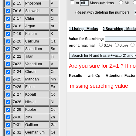
m
Mass =V*dens.
Mt
Z=15
Phosphor
P
Z=16
Schwefel
S
(Reset with deleting the number)
Z=17
Chlor
Cl
Z=18
Argon
Ar
1 Listing - Modus
2 Searching - Modu
Z=19
Kalium
K
Value for Searching:
Z=20
Calcium
Ca
error L maximal
0.1%
0.5%
Z=21
Scandium
Sc
Z=22
Titan
Ti
Z=23
Vanadium
V
Are you sure for Z=1 ? If no
Z=24
Chrom
Cr
Results
with Cp
Attention ! Factor 
Z=25
Mangan
Mn
missing searching value
Z=26
Eisen
Fe
Z=27
Kobalt
Co
Z=28
Nickel
Ni
Z=29
Kupfer
Cu
Z=30
Zink
Zn
Z=31
Gallium
Ga
Z=32
Germanium
Ge