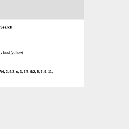
-Search
y best (yellow)
4, 2, 5/2, e, 3, 7/2, 9/2, 5, 7, 9, 11,