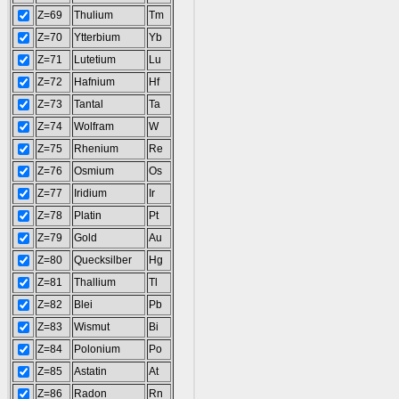
Z=69
Thulium
Tm
Z=70
Ytterbium
Yb
Z=71
Lutetium
Lu
Z=72
Hafnium
Hf
Z=73
Tantal
Ta
Z=74
Wolfram
W
Z=75
Rhenium
Re
Z=76
Osmium
Os
Z=77
Iridium
Ir
Z=78
Platin
Pt
Z=79
Gold
Au
Z=80
Quecksilber
Hg
Z=81
Thallium
Tl
Z=82
Blei
Pb
Z=83
Wismut
Bi
Z=84
Polonium
Po
Z=85
Astatin
At
Z=86
Radon
Rn