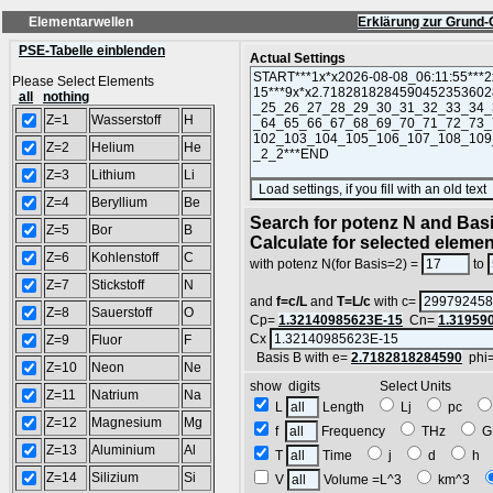
Elementarwellen
Erklärung zur Grund-
PSE-Tabelle einblenden
Actual Settings
Please Select Elements
all
nothing
Z=1
Wasserstoff
H
Z=2
Helium
He
Z=3
Lithium
Li
Z=4
Beryllium
Be
Search for potenz N and Basi
Z=5
Bor
B
Calculate for selected eleme
Z=6
Kohlenstoff
C
with potenz N(for Basis=2) =
to
Z=7
Stickstoff
N
and
f=c/L
and
T=L/c
with c=
Z=8
Sauerstoff
O
Cp=
1.32140985623E-15
Cn=
1.31959
Cx
Z=9
Fluor
F
Basis B with e=
2.7182818284590
phi
Z=10
Neon
Ne
show digits Select Units
Z=11
Natrium
Na
L
Length
Lj
pc
Z=12
Magnesium
Mg
f
Frequency
THz
G
Z=13
Aluminium
Al
T
Time
j
d
h
Z=14
Silizium
Si
V
Volume =L^3
km^3