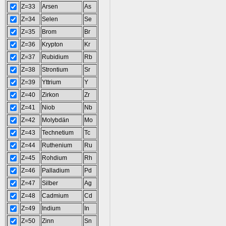
Z=33
Arsen
As
Z=34
Selen
Se
Z=35
Brom
Br
Z=36
Krypton
Kr
Z=37
Rubidium
Rb
Z=38
Strontium
Sr
Z=39
Yttrium
Y
Z=40
Zirkon
Zr
Z=41
Niob
Nb
Z=42
Molybdän
Mo
Z=43
Technetium
Tc
Z=44
Ruthenium
Ru
Z=45
Rohdium
Rh
Z=46
Palladium
Pd
Z=47
Silber
Ag
Z=48
Cadmium
Cd
Z=49
Indium
In
Z=50
Zinn
Sn