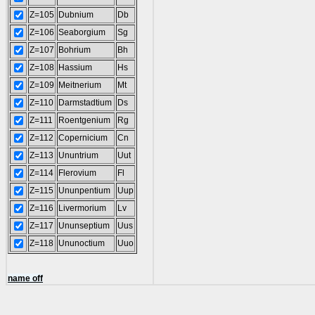
Z=105
Dubnium
Db
Z=106
Seaborgium
Sg
Z=107
Bohrium
Bh
Z=108
Hassium
Hs
Z=109
Meitnerium
Mt
Z=110
Darmstadtium
Ds
Z=111
Roentgenium
Rg
Z=112
Copernicium
Cn
Z=113
Ununtrium
Uut
Z=114
Flerovium
Fl
Z=115
Ununpentium
Uup
Z=116
Livermorium
Lv
Z=117
Ununseptium
Uus
Z=118
Ununoctium
Uuo
name off