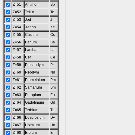
Z=51
Antimon
Sb
Z=52
Tellur
Te
Z=53
Jod
J
Z=54
Xenon
Xe
Z=55
Cäsium
Cs
Z=56
Barium
Ba
Z=57
Lanthan
La
Z=58
Cer
Ce
Z=59
Praseodym
Pr
Z=60
Neodym
Nd
Z=61
Promethium
Pm
Z=62
Samarium
Sm
Z=63
Europium
Eu
Z=64
Gadolinium
Gd
Z=65
Terbium
Tb
Z=66
Dysprosium
Dy
Z=67
Holmium
Ho
Z=68
Erbium
Er