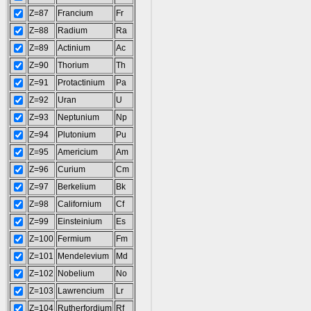
Z=87
Francium
Fr
Z=88
Radium
Ra
Z=89
Actinium
Ac
Z=90
Thorium
Th
Z=91
Protactinium
Pa
Z=92
Uran
U
Z=93
Neptunium
Np
Z=94
Plutonium
Pu
Z=95
Americium
Am
Z=96
Curium
Cm
Z=97
Berkelium
Bk
Z=98
Californium
Cf
Z=99
Einsteinium
Es
Z=100
Fermium
Fm
Z=101
Mendelevium
Md
Z=102
Nobelium
No
Z=103
Lawrencium
Lr
Z=104
Rutherfordium
Rf