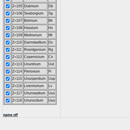
Z=105
Dubnium
Db
Z=106
Seaborgium
Sg
Z=107
Bohrium
Bh
Z=108
Hassium
Hs
Z=109
Meitnerium
Mt
Z=110
Darmstadtium
Ds
Z=111
Roentgenium
Rg
Z=112
Copernicium
Cn
Z=113
Ununtrium
Uut
Z=114
Flerovium
Fl
Z=115
Ununpentium
Uup
Z=116
Livermorium
Lv
Z=117
Ununseptium
Uus
Z=118
Ununoctium
Uuo
name off