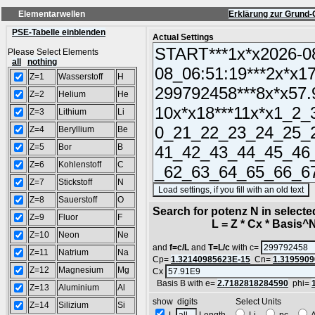
Elementarwellen
Erklärung zur Grund-
PSE-Tabelle einblenden
Actual Settings
Please Select Elements
all
nothing
Z=1
Wasserstoff
H
Z=2
Helium
He
Z=3
Lithium
Li
Z=4
Beryllium
Be
Z=5
Bor
B
Z=6
Kohlenstoff
C
Z=7
Stickstoff
N
(
Z=8
Sauerstoff
O
Search for potenz N in select
Z=9
Fluor
F
L = Z * Cx * Basis^N 
Z=10
Neon
Ne
and
f=c/L
and
T=L/c
with c=
Z=11
Natrium
Na
Cp=
1.32140985623E-15
Cn=
1.3195909
Z=12
Magnesium
Mg
Cx
Basis B with e=
2.7182818284590
phi=
Z=13
Aluminium
Al
show digits Select Units
Z=14
Silizium
Si