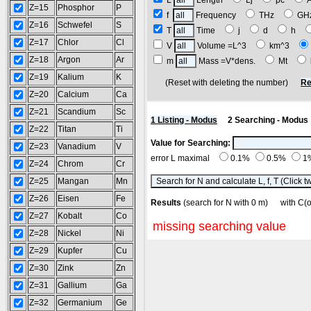
L
Length
Lj
pc
Z=15
Phosphor
P
f
Frequency
THz
G
Z=16
Schwefel
S
T
Time
j
d
h
Z=17
Chlor
Cl
V
Volume =L^3
km^3
Z=18
Argon
Ar
m
Mass =V*dens.
Mt
Z=19
Kalium
K
(Reset with deleting the number)
Re
Z=20
Calcium
Ca
Z=21
Scandium
Sc
1 Listing - Modus
2 Searching - Modus
Z=22
Titan
Ti
Value for Searching:
Z=23
Vanadium
V
error L maximal
0.1%
0.5%
1
Z=24
Chrom
Cr
Z=25
Mangan
Mn
Z=26
Eisen
Fe
Results
(search for N with 0 m) with C
Z=27
Kobalt
Co
missing searching value
Z=28
Nickel
Ni
Z=29
Kupfer
Cu
Z=30
Zink
Zn
Z=31
Gallium
Ga
Z=32
Germanium
Ge