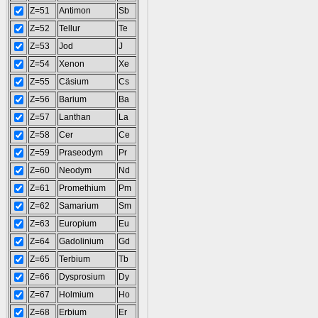
Z=51
Antimon
Sb
Z=52
Tellur
Te
Z=53
Jod
J
Z=54
Xenon
Xe
Z=55
Cäsium
Cs
Z=56
Barium
Ba
Z=57
Lanthan
La
Z=58
Cer
Ce
Z=59
Praseodym
Pr
Z=60
Neodym
Nd
Z=61
Promethium
Pm
Z=62
Samarium
Sm
Z=63
Europium
Eu
Z=64
Gadolinium
Gd
Z=65
Terbium
Tb
Z=66
Dysprosium
Dy
Z=67
Holmium
Ho
Z=68
Erbium
Er