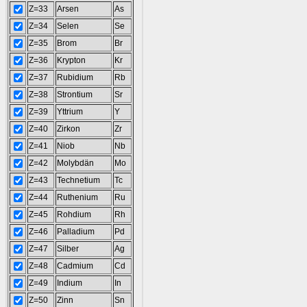
Z=33
Arsen
As
Z=34
Selen
Se
Z=35
Brom
Br
Z=36
Krypton
Kr
Z=37
Rubidium
Rb
Z=38
Strontium
Sr
Z=39
Yttrium
Y
Z=40
Zirkon
Zr
Z=41
Niob
Nb
Z=42
Molybdän
Mo
Z=43
Technetium
Tc
Z=44
Ruthenium
Ru
Z=45
Rohdium
Rh
Z=46
Palladium
Pd
Z=47
Silber
Ag
Z=48
Cadmium
Cd
Z=49
Indium
In
Z=50
Zinn
Sn