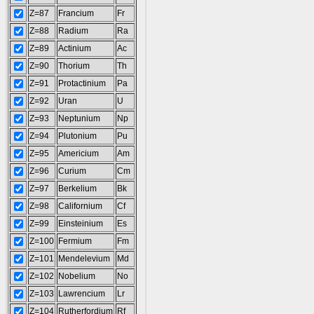
Z=87
Francium
Fr
Z=88
Radium
Ra
Z=89
Actinium
Ac
Z=90
Thorium
Th
Z=91
Protactinium
Pa
Z=92
Uran
U
Z=93
Neptunium
Np
Z=94
Plutonium
Pu
Z=95
Americium
Am
Z=96
Curium
Cm
Z=97
Berkelium
Bk
Z=98
Californium
Cf
Z=99
Einsteinium
Es
Z=100
Fermium
Fm
Z=101
Mendelevium
Md
Z=102
Nobelium
No
Z=103
Lawrencium
Lr
Z=104
Rutherfordium
Rf