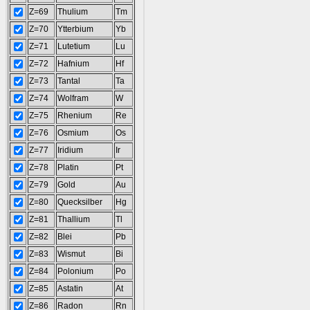
Z=69
Thulium
Tm
Z=70
Ytterbium
Yb
Z=71
Lutetium
Lu
Z=72
Hafnium
Hf
Z=73
Tantal
Ta
Z=74
Wolfram
W
Z=75
Rhenium
Re
Z=76
Osmium
Os
Z=77
Iridium
Ir
Z=78
Platin
Pt
Z=79
Gold
Au
Z=80
Quecksilber
Hg
Z=81
Thallium
Tl
Z=82
Blei
Pb
Z=83
Wismut
Bi
Z=84
Polonium
Po
Z=85
Astatin
At
Z=86
Radon
Rn