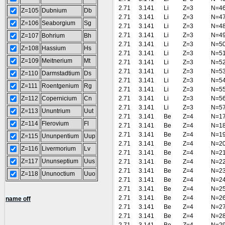
2.71
3.141
Li
Z=3
N=4
Z=105
Dubnium
Db
2.71
3.141
Li
Z=3
N=4
Z=106
Seaborgium
Sg
2.71
3.141
Li
Z=3
N=4
2.71
3.141
Li
Z=3
N=4
Z=107
Bohrium
Bh
2.71
3.141
Li
Z=3
N=5
Z=108
Hassium
Hs
2.71
3.141
Li
Z=3
N=5
Z=109
Meitnerium
Mt
2.71
3.141
Li
Z=3
N=5
2.71
3.141
Li
Z=3
N=5
Z=110
Darmstadtium
Ds
2.71
3.141
Li
Z=3
N=5
Z=111
Roentgenium
Rg
2.71
3.141
Li
Z=3
N=5
Z=112
Copernicium
Cn
2.71
3.141
Li
Z=3
N=5
2.71
3.141
Li
Z=3
N=5
Z=113
Ununtrium
Uut
2.71
3.141
Be
Z=4
N=1
Z=114
Flerovium
Fl
2.71
3.141
Be
Z=4
N=1
2.71
3.141
Be
Z=4
N=1
Z=115
Ununpentium
Uup
2.71
3.141
Be
Z=4
N=2
Z=116
Livermorium
Lv
2.71
3.141
Be
Z=4
N=2
Z=117
Ununseptium
Uus
2.71
3.141
Be
Z=4
N=2
2.71
3.141
Be
Z=4
N=2
Z=118
Ununoctium
Uuo
2.71
3.141
Be
Z=4
N=2
2.71
3.141
Be
Z=4
N=2
2.71
3.141
Be
Z=4
N=2
name off
2.71
3.141
Be
Z=4
N=2
2.71
3.141
Be
Z=4
N=2