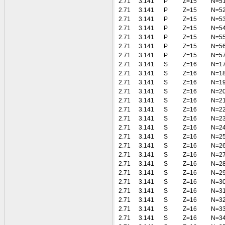
2.71
3.141
P
Z=15
N=5
2.71
3.141
P
Z=15
N=5
2.71
3.141
P
Z=15
N=5
2.71
3.141
P
Z=15
N=5
2.71
3.141
P
Z=15
N=5
2.71
3.141
P
Z=15
N=5
2.71
3.141
P
Z=15
N=5
2.71
3.141
S
Z=16
N=1
2.71
3.141
S
Z=16
N=1
2.71
3.141
S
Z=16
N=1
2.71
3.141
S
Z=16
N=2
2.71
3.141
S
Z=16
N=2
2.71
3.141
S
Z=16
N=2
2.71
3.141
S
Z=16
N=2
2.71
3.141
S
Z=16
N=2
2.71
3.141
S
Z=16
N=2
2.71
3.141
S
Z=16
N=2
2.71
3.141
S
Z=16
N=2
2.71
3.141
S
Z=16
N=2
2.71
3.141
S
Z=16
N=2
2.71
3.141
S
Z=16
N=3
2.71
3.141
S
Z=16
N=3
2.71
3.141
S
Z=16
N=3
2.71
3.141
S
Z=16
N=3
2.71
3.141
S
Z=16
N=3