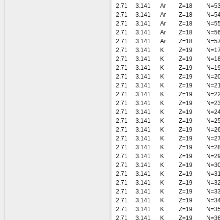
2.71
3.141
Ar
Z=18
N=5
2.71
3.141
Ar
Z=18
N=5
2.71
3.141
Ar
Z=18
N=5
2.71
3.141
Ar
Z=18
N=5
2.71
3.141
Ar
Z=18
N=5
2.71
3.141
K
Z=19
N=1
2.71
3.141
K
Z=19
N=1
2.71
3.141
K
Z=19
N=1
2.71
3.141
K
Z=19
N=2
2.71
3.141
K
Z=19
N=2
2.71
3.141
K
Z=19
N=2
2.71
3.141
K
Z=19
N=2
2.71
3.141
K
Z=19
N=2
2.71
3.141
K
Z=19
N=2
2.71
3.141
K
Z=19
N=2
2.71
3.141
K
Z=19
N=2
2.71
3.141
K
Z=19
N=2
2.71
3.141
K
Z=19
N=2
2.71
3.141
K
Z=19
N=3
2.71
3.141
K
Z=19
N=3
2.71
3.141
K
Z=19
N=3
2.71
3.141
K
Z=19
N=3
2.71
3.141
K
Z=19
N=3
2.71
3.141
K
Z=19
N=3
2.71
3.141
K
Z=19
N=3