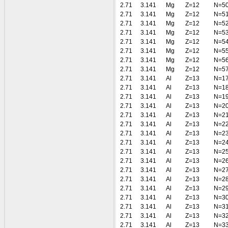
2.71
3.141
Mg
Z=12
N=5
2.71
3.141
Mg
Z=12
N=5
2.71
3.141
Mg
Z=12
N=5
2.71
3.141
Mg
Z=12
N=5
2.71
3.141
Mg
Z=12
N=5
2.71
3.141
Mg
Z=12
N=5
2.71
3.141
Mg
Z=12
N=5
2.71
3.141
Mg
Z=12
N=5
2.71
3.141
Al
Z=13
N=1
2.71
3.141
Al
Z=13
N=1
2.71
3.141
Al
Z=13
N=1
2.71
3.141
Al
Z=13
N=2
2.71
3.141
Al
Z=13
N=2
2.71
3.141
Al
Z=13
N=2
2.71
3.141
Al
Z=13
N=2
2.71
3.141
Al
Z=13
N=2
2.71
3.141
Al
Z=13
N=2
2.71
3.141
Al
Z=13
N=2
2.71
3.141
Al
Z=13
N=2
2.71
3.141
Al
Z=13
N=2
2.71
3.141
Al
Z=13
N=2
2.71
3.141
Al
Z=13
N=3
2.71
3.141
Al
Z=13
N=3
2.71
3.141
Al
Z=13
N=3
2.71
3.141
Al
Z=13
N=3