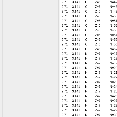
2.71
3.141
C
Z=6
N=4
2.71
3.141
C
Z=6
N=4
2.71
3.141
C
Z=6
N=4
2.71
3.141
C
Z=6
N=5
2.71
3.141
C
Z=6
N=5
2.71
3.141
C
Z=6
N=5
2.71
3.141
C
Z=6
N=5
2.71
3.141
C
Z=6
N=5
2.71
3.141
C
Z=6
N=5
2.71
3.141
C
Z=6
N=5
2.71
3.141
C
Z=6
N=5
2.71
3.141
N
Z=7
N=1
2.71
3.141
N
Z=7
N=1
2.71
3.141
N
Z=7
N=1
2.71
3.141
N
Z=7
N=2
2.71
3.141
N
Z=7
N=2
2.71
3.141
N
Z=7
N=2
2.71
3.141
N
Z=7
N=2
2.71
3.141
N
Z=7
N=2
2.71
3.141
N
Z=7
N=2
2.71
3.141
N
Z=7
N=2
2.71
3.141
N
Z=7
N=2
2.71
3.141
N
Z=7
N=2
2.71
3.141
N
Z=7
N=2
2.71
3.141
N
Z=7
N=3