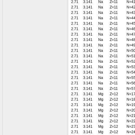
2.71
3.141
Na
Z=11
N=4
2.71
3.141
Na
Z=11
N=4
2.71
3.141
Na
Z=11
N=4
2.71
3.141
Na
Z=11
N=4
2.71
3.141
Na
Z=11
N=4
2.71
3.141
Na
Z=11
N=4
2.71
3.141
Na
Z=11
N=4
2.71
3.141
Na
Z=11
N=4
2.71
3.141
Na
Z=11
N=4
2.71
3.141
Na
Z=11
N=5
2.71
3.141
Na
Z=11
N=5
2.71
3.141
Na
Z=11
N=5
2.71
3.141
Na
Z=11
N=5
2.71
3.141
Na
Z=11
N=5
2.71
3.141
Na
Z=11
N=5
2.71
3.141
Na
Z=11
N=5
2.71
3.141
Na
Z=11
N=5
2.71
3.141
Mg
Z=12
N=1
2.71
3.141
Mg
Z=12
N=1
2.71
3.141
Mg
Z=12
N=1
2.71
3.141
Mg
Z=12
N=2
2.71
3.141
Mg
Z=12
N=2
2.71
3.141
Mg
Z=12
N=2
2.71
3.141
Mg
Z=12
N=2
2.71
3.141
Mg
Z=12
N=2