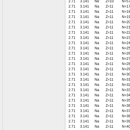
2.71
3.141
Ne
Z=10
N=5
2.71
3.141
Na
Z=11
N=1
2.71
3.141
Na
Z=11
N=1
2.71
3.141
Na
Z=11
N=1
2.71
3.141
Na
Z=11
N=2
2.71
3.141
Na
Z=11
N=2
2.71
3.141
Na
Z=11
N=2
2.71
3.141
Na
Z=11
N=2
2.71
3.141
Na
Z=11
N=2
2.71
3.141
Na
Z=11
N=2
2.71
3.141
Na
Z=11
N=2
2.71
3.141
Na
Z=11
N=2
2.71
3.141
Na
Z=11
N=2
2.71
3.141
Na
Z=11
N=2
2.71
3.141
Na
Z=11
N=3
2.71
3.141
Na
Z=11
N=3
2.71
3.141
Na
Z=11
N=3
2.71
3.141
Na
Z=11
N=3
2.71
3.141
Na
Z=11
N=3
2.71
3.141
Na
Z=11
N=3
2.71
3.141
Na
Z=11
N=3
2.71
3.141
Na
Z=11
N=3
2.71
3.141
Na
Z=11
N=3
2.71
3.141
Na
Z=11
N=3
2.71
3.141
Na
Z=11
N=4