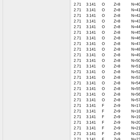
2.71
3.141
O
Z=8
N=4
2.71
3.141
O
Z=8
N=4
2.71
3.141
O
Z=8
N=4
2.71
3.141
O
Z=8
N=4
2.71
3.141
O
Z=8
N=4
2.71
3.141
O
Z=8
N=4
2.71
3.141
O
Z=8
N=4
2.71
3.141
O
Z=8
N=4
2.71
3.141
O
Z=8
N=4
2.71
3.141
O
Z=8
N=4
2.71
3.141
O
Z=8
N=5
2.71
3.141
O
Z=8
N=5
2.71
3.141
O
Z=8
N=5
2.71
3.141
O
Z=8
N=5
2.71
3.141
O
Z=8
N=5
2.71
3.141
O
Z=8
N=5
2.71
3.141
O
Z=8
N=5
2.71
3.141
O
Z=8
N=5
2.71
3.141
F
Z=9
N=1
2.71
3.141
F
Z=9
N=1
2.71
3.141
F
Z=9
N=1
2.71
3.141
F
Z=9
N=2
2.71
3.141
F
Z=9
N=2
2.71
3.141
F
Z=9
N=2
2.71
3.141
F
Z=9
N=2