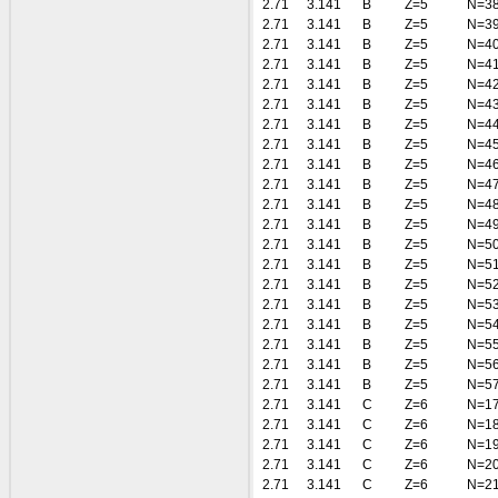
2.71
3.141
B
Z=5
N=3
2.71
3.141
B
Z=5
N=3
2.71
3.141
B
Z=5
N=4
2.71
3.141
B
Z=5
N=4
2.71
3.141
B
Z=5
N=4
2.71
3.141
B
Z=5
N=4
2.71
3.141
B
Z=5
N=4
2.71
3.141
B
Z=5
N=4
2.71
3.141
B
Z=5
N=4
2.71
3.141
B
Z=5
N=4
2.71
3.141
B
Z=5
N=4
2.71
3.141
B
Z=5
N=4
2.71
3.141
B
Z=5
N=5
2.71
3.141
B
Z=5
N=5
2.71
3.141
B
Z=5
N=5
2.71
3.141
B
Z=5
N=5
2.71
3.141
B
Z=5
N=5
2.71
3.141
B
Z=5
N=5
2.71
3.141
B
Z=5
N=5
2.71
3.141
B
Z=5
N=5
2.71
3.141
C
Z=6
N=1
2.71
3.141
C
Z=6
N=1
2.71
3.141
C
Z=6
N=1
2.71
3.141
C
Z=6
N=2
2.71
3.141
C
Z=6
N=2