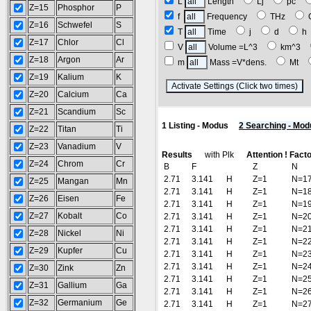
L
Length
Lj
pc
Z=15
Phosphor
P
f
Frequency
THz
Z=16
Schwefel
S
T
Time
j
d
Z=17
Chlor
Cl
V
Volume =L^3
km^3
Z=18
Argon
Ar
m
Mass =V*dens.
Mt
Z=19
Kalium
K
(
Z=20
Calcium
Ca
Z=21
Scandium
Sc
1 Listing - Modus
2 Searching - Mod
Z=22
Titan
Ti
Z=23
Vanadium
V
Results
with Plk
Attention ! Fact
Z=24
Chrom
Cr
B
F
Z
N
2.71
3.141
H
Z=1
N=1
Z=25
Mangan
Mn
2.71
3.141
H
Z=1
N=1
Z=26
Eisen
Fe
2.71
3.141
H
Z=1
N=1
Z=27
Kobalt
Co
2.71
3.141
H
Z=1
N=2
2.71
3.141
H
Z=1
N=2
Z=28
Nickel
Ni
2.71
3.141
H
Z=1
N=2
Z=29
Kupfer
Cu
2.71
3.141
H
Z=1
N=2
2.71
3.141
H
Z=1
N=2
Z=30
Zink
Zn
2.71
3.141
H
Z=1
N=2
Z=31
Gallium
Ga
2.71
3.141
H
Z=1
N=2
Z=32
Germanium
Ge
2.71
3.141
H
Z=1
N=2