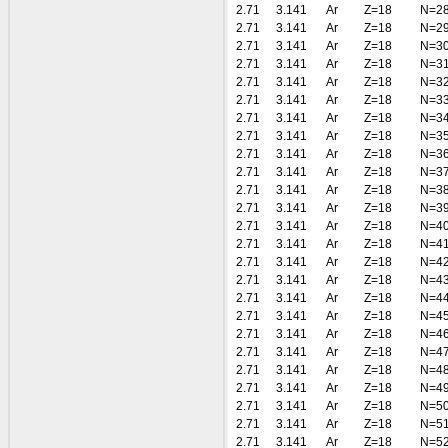
2.71
3.141
Ar
Z=18
N=2
2.71
3.141
Ar
Z=18
N=2
2.71
3.141
Ar
Z=18
N=3
2.71
3.141
Ar
Z=18
N=3
2.71
3.141
Ar
Z=18
N=3
2.71
3.141
Ar
Z=18
N=3
2.71
3.141
Ar
Z=18
N=3
2.71
3.141
Ar
Z=18
N=3
2.71
3.141
Ar
Z=18
N=3
2.71
3.141
Ar
Z=18
N=3
2.71
3.141
Ar
Z=18
N=3
2.71
3.141
Ar
Z=18
N=3
2.71
3.141
Ar
Z=18
N=4
2.71
3.141
Ar
Z=18
N=4
2.71
3.141
Ar
Z=18
N=4
2.71
3.141
Ar
Z=18
N=4
2.71
3.141
Ar
Z=18
N=4
2.71
3.141
Ar
Z=18
N=4
2.71
3.141
Ar
Z=18
N=4
2.71
3.141
Ar
Z=18
N=4
2.71
3.141
Ar
Z=18
N=4
2.71
3.141
Ar
Z=18
N=4
2.71
3.141
Ar
Z=18
N=5
2.71
3.141
Ar
Z=18
N=5
2.71
3.141
Ar
Z=18
N=5