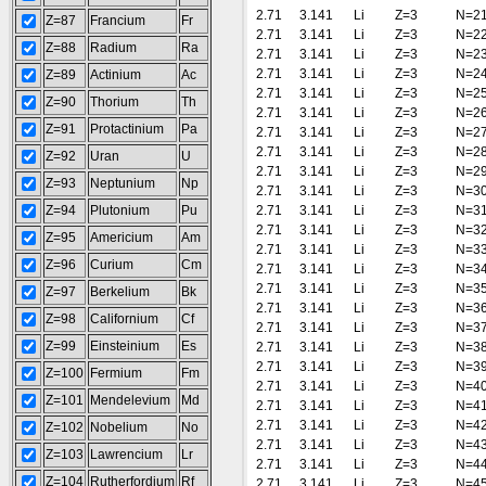
2.71
3.141
Li
Z=3
N=2
Z=87
Francium
Fr
2.71
3.141
Li
Z=3
N=2
Z=88
Radium
Ra
2.71
3.141
Li
Z=3
N=2
2.71
3.141
Li
Z=3
N=2
Z=89
Actinium
Ac
2.71
3.141
Li
Z=3
N=2
Z=90
Thorium
Th
2.71
3.141
Li
Z=3
N=2
Z=91
Protactinium
Pa
2.71
3.141
Li
Z=3
N=2
2.71
3.141
Li
Z=3
N=2
Z=92
Uran
U
2.71
3.141
Li
Z=3
N=2
Z=93
Neptunium
Np
2.71
3.141
Li
Z=3
N=3
Z=94
Plutonium
Pu
2.71
3.141
Li
Z=3
N=3
2.71
3.141
Li
Z=3
N=3
Z=95
Americium
Am
2.71
3.141
Li
Z=3
N=3
Z=96
Curium
Cm
2.71
3.141
Li
Z=3
N=3
2.71
3.141
Li
Z=3
N=3
Z=97
Berkelium
Bk
2.71
3.141
Li
Z=3
N=3
Z=98
Californium
Cf
2.71
3.141
Li
Z=3
N=3
Z=99
Einsteinium
Es
2.71
3.141
Li
Z=3
N=3
2.71
3.141
Li
Z=3
N=3
Z=100
Fermium
Fm
2.71
3.141
Li
Z=3
N=4
Z=101
Mendelevium
Md
2.71
3.141
Li
Z=3
N=4
2.71
3.141
Li
Z=3
N=4
Z=102
Nobelium
No
2.71
3.141
Li
Z=3
N=4
Z=103
Lawrencium
Lr
2.71
3.141
Li
Z=3
N=4
Z=104
Rutherfordium
Rf
2.71
3.141
Li
Z=3
N=4