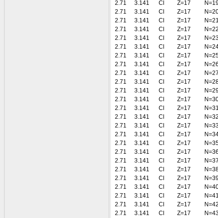
2.71
3.141
Cl
Z=17
N=1
2.71
3.141
Cl
Z=17
N=2
2.71
3.141
Cl
Z=17
N=2
2.71
3.141
Cl
Z=17
N=2
2.71
3.141
Cl
Z=17
N=2
2.71
3.141
Cl
Z=17
N=2
2.71
3.141
Cl
Z=17
N=2
2.71
3.141
Cl
Z=17
N=2
2.71
3.141
Cl
Z=17
N=2
2.71
3.141
Cl
Z=17
N=2
2.71
3.141
Cl
Z=17
N=2
2.71
3.141
Cl
Z=17
N=3
2.71
3.141
Cl
Z=17
N=3
2.71
3.141
Cl
Z=17
N=3
2.71
3.141
Cl
Z=17
N=3
2.71
3.141
Cl
Z=17
N=3
2.71
3.141
Cl
Z=17
N=3
2.71
3.141
Cl
Z=17
N=3
2.71
3.141
Cl
Z=17
N=3
2.71
3.141
Cl
Z=17
N=3
2.71
3.141
Cl
Z=17
N=3
2.71
3.141
Cl
Z=17
N=4
2.71
3.141
Cl
Z=17
N=4
2.71
3.141
Cl
Z=17
N=4
2.71
3.141
Cl
Z=17
N=4