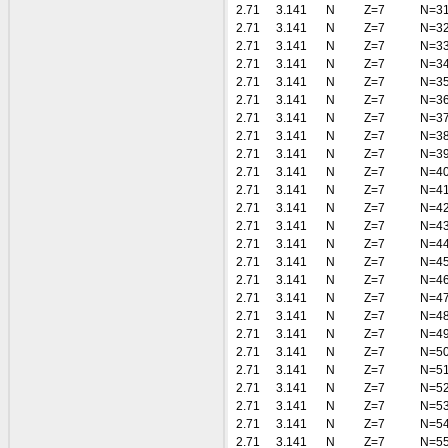
2.71
3.141
N
Z=7
N=3
2.71
3.141
N
Z=7
N=3
2.71
3.141
N
Z=7
N=3
2.71
3.141
N
Z=7
N=3
2.71
3.141
N
Z=7
N=3
2.71
3.141
N
Z=7
N=3
2.71
3.141
N
Z=7
N=3
2.71
3.141
N
Z=7
N=3
2.71
3.141
N
Z=7
N=3
2.71
3.141
N
Z=7
N=4
2.71
3.141
N
Z=7
N=4
2.71
3.141
N
Z=7
N=4
2.71
3.141
N
Z=7
N=4
2.71
3.141
N
Z=7
N=4
2.71
3.141
N
Z=7
N=4
2.71
3.141
N
Z=7
N=4
2.71
3.141
N
Z=7
N=4
2.71
3.141
N
Z=7
N=4
2.71
3.141
N
Z=7
N=4
2.71
3.141
N
Z=7
N=5
2.71
3.141
N
Z=7
N=5
2.71
3.141
N
Z=7
N=5
2.71
3.141
N
Z=7
N=5
2.71
3.141
N
Z=7
N=5
2.71
3.141
N
Z=7
N=5