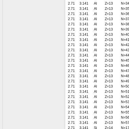
2.71
3.141
Al
Z=13
N=3
2.71
3.141
Al
Z=13
N=3
2.71
3.141
Al
Z=13
N=3
2.71
3.141
Al
Z=13
N=3
2.71
3.141
Al
Z=13
N=3
2.71
3.141
Al
Z=13
N=3
2.71
3.141
Al
Z=13
N=4
2.71
3.141
Al
Z=13
N=4
2.71
3.141
Al
Z=13
N=4
2.71
3.141
Al
Z=13
N=4
2.71
3.141
Al
Z=13
N=4
2.71
3.141
Al
Z=13
N=4
2.71
3.141
Al
Z=13
N=4
2.71
3.141
Al
Z=13
N=4
2.71
3.141
Al
Z=13
N=4
2.71
3.141
Al
Z=13
N=4
2.71
3.141
Al
Z=13
N=5
2.71
3.141
Al
Z=13
N=5
2.71
3.141
Al
Z=13
N=5
2.71
3.141
Al
Z=13
N=5
2.71
3.141
Al
Z=13
N=5
2.71
3.141
Al
Z=13
N=5
2.71
3.141
Al
Z=13
N=5
2.71
3.141
Al
Z=13
N=5
2.71
3.141
Si
Z=14
N=1