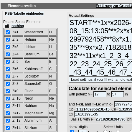
Elementarwellen
Erklärung zur Grund-
PSE-Tabelle einblenden
Actual Settings
Please Select Elements
all
nothing
Z=1
Wasserstoff
H
Z=2
Helium
He
Z=3
Lithium
Li
Z=4
Beryllium
Be
Z=5
Bor
B
Z=6
Kohlenstoff
C
Z=7
Stickstoff
N
Z=8
Sauerstoff
O
Calculate for selected eleme
Z=9
Fluor
F
L
with potenz N=
to
in
Z=10
Neon
Ne
and
f=c/L
and
T=L/c
with c=
Z=11
Natrium
Na
Cp=
1.32140985623E-15
Cn=
1.3195
Z=12
Magnesium
Mg
Cx
Basis B with e=
2.7182818284590
ph
Z=13
Aluminium
Al
show digits Select Units
Z=14
Silizium
Si