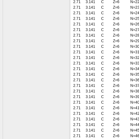
2.71
3.141
C
Z=6
N=2
2.71
3.141
C
Z=6
N=2
2.71
3.141
C
Z=6
N=2
2.71
3.141
C
Z=6
N=2
2.71
3.141
C
Z=6
N=2
2.71
3.141
C
Z=6
N=2
2.71
3.141
C
Z=6
N=2
2.71
3.141
C
Z=6
N=2
2.71
3.141
C
Z=6
N=3
2.71
3.141
C
Z=6
N=3
2.71
3.141
C
Z=6
N=3
2.71
3.141
C
Z=6
N=3
2.71
3.141
C
Z=6
N=3
2.71
3.141
C
Z=6
N=3
2.71
3.141
C
Z=6
N=3
2.71
3.141
C
Z=6
N=3
2.71
3.141
C
Z=6
N=3
2.71
3.141
C
Z=6
N=3
2.71
3.141
C
Z=6
N=4
2.71
3.141
C
Z=6
N=4
2.71
3.141
C
Z=6
N=4
2.71
3.141
C
Z=6
N=4
2.71
3.141
C
Z=6
N=4
2.71
3.141
C
Z=6
N=4
2.71
3.141
C
Z=6
N=4