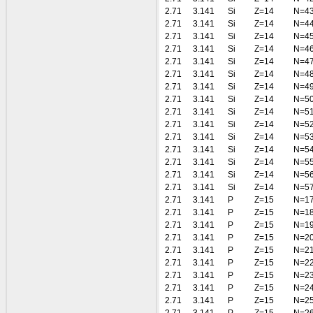
2.71
3.141
Si
Z=14
N=4
2.71
3.141
Si
Z=14
N=4
2.71
3.141
Si
Z=14
N=4
2.71
3.141
Si
Z=14
N=4
2.71
3.141
Si
Z=14
N=4
2.71
3.141
Si
Z=14
N=4
2.71
3.141
Si
Z=14
N=4
2.71
3.141
Si
Z=14
N=5
2.71
3.141
Si
Z=14
N=5
2.71
3.141
Si
Z=14
N=5
2.71
3.141
Si
Z=14
N=5
2.71
3.141
Si
Z=14
N=5
2.71
3.141
Si
Z=14
N=5
2.71
3.141
Si
Z=14
N=5
2.71
3.141
Si
Z=14
N=5
2.71
3.141
P
Z=15
N=1
2.71
3.141
P
Z=15
N=1
2.71
3.141
P
Z=15
N=1
2.71
3.141
P
Z=15
N=2
2.71
3.141
P
Z=15
N=2
2.71
3.141
P
Z=15
N=2
2.71
3.141
P
Z=15
N=2
2.71
3.141
P
Z=15
N=2
2.71
3.141
P
Z=15
N=2