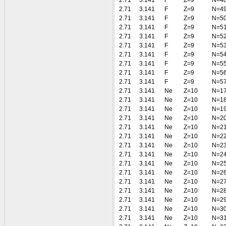
2.71
3.141
F
Z=9
N=4
2.71
3.141
F
Z=9
N=4
2.71
3.141
F
Z=9
N=5
2.71
3.141
F
Z=9
N=5
2.71
3.141
F
Z=9
N=5
2.71
3.141
F
Z=9
N=5
2.71
3.141
F
Z=9
N=5
2.71
3.141
F
Z=9
N=5
2.71
3.141
F
Z=9
N=5
2.71
3.141
F
Z=9
N=5
2.71
3.141
Ne
Z=10
N=1
2.71
3.141
Ne
Z=10
N=1
2.71
3.141
Ne
Z=10
N=1
2.71
3.141
Ne
Z=10
N=2
2.71
3.141
Ne
Z=10
N=2
2.71
3.141
Ne
Z=10
N=2
2.71
3.141
Ne
Z=10
N=2
2.71
3.141
Ne
Z=10
N=2
2.71
3.141
Ne
Z=10
N=2
2.71
3.141
Ne
Z=10
N=2
2.71
3.141
Ne
Z=10
N=2
2.71
3.141
Ne
Z=10
N=2
2.71
3.141
Ne
Z=10
N=2
2.71
3.141
Ne
Z=10
N=3
2.71
3.141
Ne
Z=10
N=3