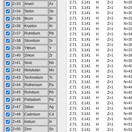
2.71
3.141
H
Z=1
N=2
Z=33
Arsen
As
2.71
3.141
H
Z=1
N=2
Z=34
Selen
Se
2.71
3.141
H
Z=1
N=3
2.71
3.141
H
Z=1
N=3
Z=35
Brom
Br
2.71
3.141
H
Z=1
N=3
Z=36
Krypton
Kr
2.71
3.141
H
Z=1
N=3
Z=37
Rubidium
Rb
2.71
3.141
H
Z=1
N=3
2.71
3.141
H
Z=1
N=3
Z=38
Strontium
Sr
2.71
3.141
H
Z=1
N=3
Z=39
Yttrium
Y
2.71
3.141
H
Z=1
N=3
Z=40
Zirkon
Zr
2.71
3.141
H
Z=1
N=3
2.71
3.141
H
Z=1
N=3
Z=41
Niob
Nb
2.71
3.141
H
Z=1
N=4
Z=42
Molybdän
Mo
2.71
3.141
H
Z=1
N=4
2.71
3.141
H
Z=1
N=4
Z=43
Technetium
Tc
2.71
3.141
H
Z=1
N=4
Z=44
Ruthenium
Ru
2.71
3.141
H
Z=1
N=4
Z=45
Rohdium
Rh
2.71
3.141
H
Z=1
N=4
2.71
3.141
H
Z=1
N=4
Z=46
Palladium
Pd
2.71
3.141
H
Z=1
N=4
Z=47
Silber
Ag
2.71
3.141
H
Z=1
N=4
2.71
3.141
H
Z=1
N=4
Z=48
Cadmium
Cd
2.71
3.141
H
Z=1
N=5
Z=49
Indium
In
2.71
3.141
H
Z=1
N=5
Z=50
Zinn
Sn
2.71
3.141
H
Z=1
N=5