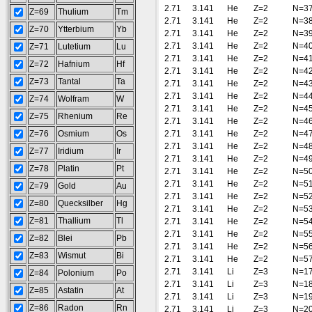
2.71
3.141
He
Z=2
N=3
Z=69
Thulium
Tm
2.71
3.141
He
Z=2
N=3
Z=70
Ytterbium
Yb
2.71
3.141
He
Z=2
N=3
2.71
3.141
He
Z=2
N=4
Z=71
Lutetium
Lu
2.71
3.141
He
Z=2
N=4
Z=72
Hafnium
Hf
2.71
3.141
He
Z=2
N=4
Z=73
Tantal
Ta
2.71
3.141
He
Z=2
N=4
2.71
3.141
He
Z=2
N=4
Z=74
Wolfram
W
2.71
3.141
He
Z=2
N=4
Z=75
Rhenium
Re
2.71
3.141
He
Z=2
N=4
Z=76
Osmium
Os
2.71
3.141
He
Z=2
N=4
2.71
3.141
He
Z=2
N=4
Z=77
Iridium
Ir
2.71
3.141
He
Z=2
N=4
Z=78
Platin
Pt
2.71
3.141
He
Z=2
N=5
2.71
3.141
He
Z=2
N=5
Z=79
Gold
Au
2.71
3.141
He
Z=2
N=5
Z=80
Quecksilber
Hg
2.71
3.141
He
Z=2
N=5
Z=81
Thallium
Tl
2.71
3.141
He
Z=2
N=5
2.71
3.141
He
Z=2
N=5
Z=82
Blei
Pb
2.71
3.141
He
Z=2
N=5
Z=83
Wismut
Bi
2.71
3.141
He
Z=2
N=5
2.71
3.141
Li
Z=3
N=1
Z=84
Polonium
Po
2.71
3.141
Li
Z=3
N=1
Z=85
Astatin
At
2.71
3.141
Li
Z=3
N=1
Z=86
Radon
Rn
2.71
3.141
Li
Z=3
N=2