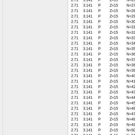
2.71
3.141
P
Z=15
N=2
2.71
3.141
P
Z=15
N=2
2.71
3.141
P
Z=15
N=2
2.71
3.141
P
Z=15
N=2
2.71
3.141
P
Z=15
N=3
2.71
3.141
P
Z=15
N=3
2.71
3.141
P
Z=15
N=3
2.71
3.141
P
Z=15
N=3
2.71
3.141
P
Z=15
N=3
2.71
3.141
P
Z=15
N=3
2.71
3.141
P
Z=15
N=3
2.71
3.141
P
Z=15
N=3
2.71
3.141
P
Z=15
N=3
2.71
3.141
P
Z=15
N=3
2.71
3.141
P
Z=15
N=4
2.71
3.141
P
Z=15
N=4
2.71
3.141
P
Z=15
N=4
2.71
3.141
P
Z=15
N=4
2.71
3.141
P
Z=15
N=4
2.71
3.141
P
Z=15
N=4
2.71
3.141
P
Z=15
N=4
2.71
3.141
P
Z=15
N=4
2.71
3.141
P
Z=15
N=4
2.71
3.141
P
Z=15
N=4
2.71
3.141
P
Z=15
N=5