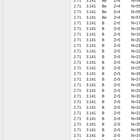
2.71
3.141
Be
Z=4
N=5
2.71
3.141
Be
Z=4
N=5
2.71
3.141
Be
Z=4
N=5
2.71
3.141
Be
Z=4
N=5
2.71
3.141
B
Z=5
N=1
2.71
3.141
B
Z=5
N=1
2.71
3.141
B
Z=5
N=1
2.71
3.141
B
Z=5
N=2
2.71
3.141
B
Z=5
N=2
2.71
3.141
B
Z=5
N=2
2.71
3.141
B
Z=5
N=2
2.71
3.141
B
Z=5
N=2
2.71
3.141
B
Z=5
N=2
2.71
3.141
B
Z=5
N=2
2.71
3.141
B
Z=5
N=2
2.71
3.141
B
Z=5
N=2
2.71
3.141
B
Z=5
N=2
2.71
3.141
B
Z=5
N=3
2.71
3.141
B
Z=5
N=3
2.71
3.141
B
Z=5
N=3
2.71
3.141
B
Z=5
N=3
2.71
3.141
B
Z=5
N=3
2.71
3.141
B
Z=5
N=3
2.71
3.141
B
Z=5
N=3
2.71
3.141
B
Z=5
N=3