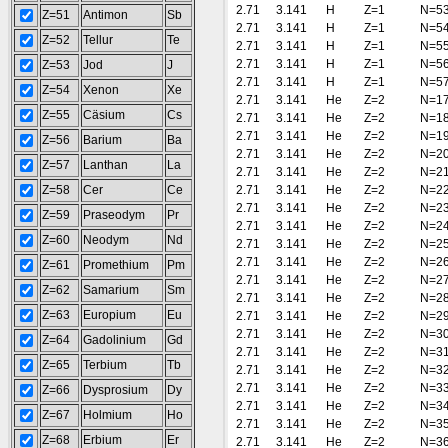
2.71
3.141
H
Z=1
N=5
Z=51
Antimon
Sb
2.71
3.141
H
Z=1
N=5
Z=52
Tellur
Te
2.71
3.141
H
Z=1
N=5
2.71
3.141
H
Z=1
N=5
Z=53
Jod
J
2.71
3.141
H
Z=1
N=5
Z=54
Xenon
Xe
2.71
3.141
He
Z=2
N=1
Z=55
Cäsium
Cs
2.71
3.141
He
Z=2
N=1
2.71
3.141
He
Z=2
N=1
Z=56
Barium
Ba
2.71
3.141
He
Z=2
N=2
Z=57
Lanthan
La
2.71
3.141
He
Z=2
N=2
Z=58
Cer
Ce
2.71
3.141
He
Z=2
N=2
2.71
3.141
He
Z=2
N=2
Z=59
Praseodym
Pr
2.71
3.141
He
Z=2
N=2
Z=60
Neodym
Nd
2.71
3.141
He
Z=2
N=2
2.71
3.141
He
Z=2
N=2
Z=61
Promethium
Pm
2.71
3.141
He
Z=2
N=2
Z=62
Samarium
Sm
2.71
3.141
He
Z=2
N=2
Z=63
Europium
Eu
2.71
3.141
He
Z=2
N=2
2.71
3.141
He
Z=2
N=3
Z=64
Gadolinium
Gd
2.71
3.141
He
Z=2
N=3
Z=65
Terbium
Tb
2.71
3.141
He
Z=2
N=3
2.71
3.141
He
Z=2
N=3
Z=66
Dysprosium
Dy
2.71
3.141
He
Z=2
N=3
Z=67
Holmium
Ho
2.71
3.141
He
Z=2
N=3
Z=68
Erbium
Er
2.71
3.141
He
Z=2
N=3