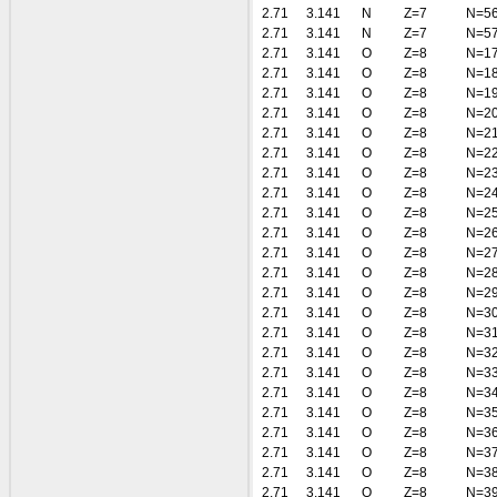
2.71
3.141
N
Z=7
N=5
2.71
3.141
N
Z=7
N=5
2.71
3.141
O
Z=8
N=1
2.71
3.141
O
Z=8
N=1
2.71
3.141
O
Z=8
N=1
2.71
3.141
O
Z=8
N=2
2.71
3.141
O
Z=8
N=2
2.71
3.141
O
Z=8
N=2
2.71
3.141
O
Z=8
N=2
2.71
3.141
O
Z=8
N=2
2.71
3.141
O
Z=8
N=2
2.71
3.141
O
Z=8
N=2
2.71
3.141
O
Z=8
N=2
2.71
3.141
O
Z=8
N=2
2.71
3.141
O
Z=8
N=2
2.71
3.141
O
Z=8
N=3
2.71
3.141
O
Z=8
N=3
2.71
3.141
O
Z=8
N=3
2.71
3.141
O
Z=8
N=3
2.71
3.141
O
Z=8
N=3
2.71
3.141
O
Z=8
N=3
2.71
3.141
O
Z=8
N=3
2.71
3.141
O
Z=8
N=3
2.71
3.141
O
Z=8
N=3
2.71
3.141
O
Z=8
N=3