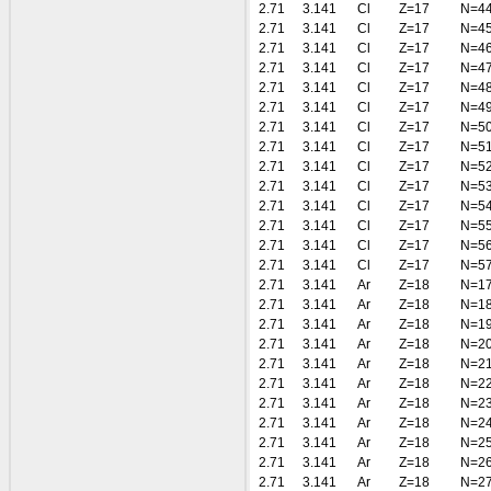
2.71
3.141
Cl
Z=17
N=4
2.71
3.141
Cl
Z=17
N=4
2.71
3.141
Cl
Z=17
N=4
2.71
3.141
Cl
Z=17
N=4
2.71
3.141
Cl
Z=17
N=4
2.71
3.141
Cl
Z=17
N=4
2.71
3.141
Cl
Z=17
N=5
2.71
3.141
Cl
Z=17
N=5
2.71
3.141
Cl
Z=17
N=5
2.71
3.141
Cl
Z=17
N=5
2.71
3.141
Cl
Z=17
N=5
2.71
3.141
Cl
Z=17
N=5
2.71
3.141
Cl
Z=17
N=5
2.71
3.141
Cl
Z=17
N=5
2.71
3.141
Ar
Z=18
N=1
2.71
3.141
Ar
Z=18
N=1
2.71
3.141
Ar
Z=18
N=1
2.71
3.141
Ar
Z=18
N=2
2.71
3.141
Ar
Z=18
N=2
2.71
3.141
Ar
Z=18
N=2
2.71
3.141
Ar
Z=18
N=2
2.71
3.141
Ar
Z=18
N=2
2.71
3.141
Ar
Z=18
N=2
2.71
3.141
Ar
Z=18
N=2
2.71
3.141
Ar
Z=18
N=2