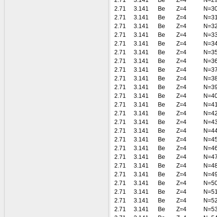
2.71
3.141
Be
Z=4
N=2
2.71
3.141
Be
Z=4
N=3
2.71
3.141
Be
Z=4
N=3
2.71
3.141
Be
Z=4
N=3
2.71
3.141
Be
Z=4
N=3
2.71
3.141
Be
Z=4
N=3
2.71
3.141
Be
Z=4
N=3
2.71
3.141
Be
Z=4
N=3
2.71
3.141
Be
Z=4
N=3
2.71
3.141
Be
Z=4
N=3
2.71
3.141
Be
Z=4
N=3
2.71
3.141
Be
Z=4
N=4
2.71
3.141
Be
Z=4
N=4
2.71
3.141
Be
Z=4
N=4
2.71
3.141
Be
Z=4
N=4
2.71
3.141
Be
Z=4
N=4
2.71
3.141
Be
Z=4
N=4
2.71
3.141
Be
Z=4
N=4
2.71
3.141
Be
Z=4
N=4
2.71
3.141
Be
Z=4
N=4
2.71
3.141
Be
Z=4
N=4
2.71
3.141
Be
Z=4
N=5
2.71
3.141
Be
Z=4
N=5
2.71
3.141
Be
Z=4
N=5
2.71
3.141
Be
Z=4
N=5