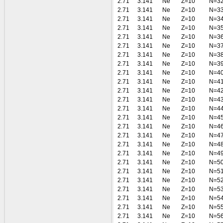
2.71
3.141
Ne
Z=10
N=3
2.71
3.141
Ne
Z=10
N=3
2.71
3.141
Ne
Z=10
N=3
2.71
3.141
Ne
Z=10
N=3
2.71
3.141
Ne
Z=10
N=3
2.71
3.141
Ne
Z=10
N=3
2.71
3.141
Ne
Z=10
N=3
2.71
3.141
Ne
Z=10
N=3
2.71
3.141
Ne
Z=10
N=4
2.71
3.141
Ne
Z=10
N=4
2.71
3.141
Ne
Z=10
N=4
2.71
3.141
Ne
Z=10
N=4
2.71
3.141
Ne
Z=10
N=4
2.71
3.141
Ne
Z=10
N=4
2.71
3.141
Ne
Z=10
N=4
2.71
3.141
Ne
Z=10
N=4
2.71
3.141
Ne
Z=10
N=4
2.71
3.141
Ne
Z=10
N=4
2.71
3.141
Ne
Z=10
N=5
2.71
3.141
Ne
Z=10
N=5
2.71
3.141
Ne
Z=10
N=5
2.71
3.141
Ne
Z=10
N=5
2.71
3.141
Ne
Z=10
N=5
2.71
3.141
Ne
Z=10
N=5
2.71
3.141
Ne
Z=10
N=5