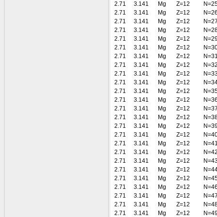
2.71
3.141
Mg
Z=12
N=2
2.71
3.141
Mg
Z=12
N=2
2.71
3.141
Mg
Z=12
N=2
2.71
3.141
Mg
Z=12
N=2
2.71
3.141
Mg
Z=12
N=2
2.71
3.141
Mg
Z=12
N=3
2.71
3.141
Mg
Z=12
N=3
2.71
3.141
Mg
Z=12
N=3
2.71
3.141
Mg
Z=12
N=3
2.71
3.141
Mg
Z=12
N=3
2.71
3.141
Mg
Z=12
N=3
2.71
3.141
Mg
Z=12
N=3
2.71
3.141
Mg
Z=12
N=3
2.71
3.141
Mg
Z=12
N=3
2.71
3.141
Mg
Z=12
N=3
2.71
3.141
Mg
Z=12
N=4
2.71
3.141
Mg
Z=12
N=4
2.71
3.141
Mg
Z=12
N=4
2.71
3.141
Mg
Z=12
N=4
2.71
3.141
Mg
Z=12
N=4
2.71
3.141
Mg
Z=12
N=4
2.71
3.141
Mg
Z=12
N=4
2.71
3.141
Mg
Z=12
N=4
2.71
3.141
Mg
Z=12
N=4
2.71
3.141
Mg
Z=12
N=4