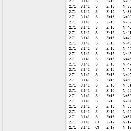
2.71
3.141
S
Z=16
N=3
2.71
3.141
S
Z=16
N=3
2.71
3.141
S
Z=16
N=3
2.71
3.141
S
Z=16
N=3
2.71
3.141
S
Z=16
N=3
2.71
3.141
S
Z=16
N=4
2.71
3.141
S
Z=16
N=4
2.71
3.141
S
Z=16
N=4
2.71
3.141
S
Z=16
N=4
2.71
3.141
S
Z=16
N=4
2.71
3.141
S
Z=16
N=4
2.71
3.141
S
Z=16
N=4
2.71
3.141
S
Z=16
N=4
2.71
3.141
S
Z=16
N=4
2.71
3.141
S
Z=16
N=4
2.71
3.141
S
Z=16
N=5
2.71
3.141
S
Z=16
N=5
2.71
3.141
S
Z=16
N=5
2.71
3.141
S
Z=16
N=5
2.71
3.141
S
Z=16
N=5
2.71
3.141
S
Z=16
N=5
2.71
3.141
S
Z=16
N=5
2.71
3.141
S
Z=16
N=5
2.71
3.141
Cl
Z=17
N=1
2.71
3.141
Cl
Z=17
N=1