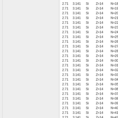
2.71
3.141
Si
Z=14
N=1
2.71
3.141
Si
Z=14
N=1
2.71
3.141
Si
Z=14
N=2
2.71
3.141
Si
Z=14
N=2
2.71
3.141
Si
Z=14
N=2
2.71
3.141
Si
Z=14
N=2
2.71
3.141
Si
Z=14
N=2
2.71
3.141
Si
Z=14
N=2
2.71
3.141
Si
Z=14
N=2
2.71
3.141
Si
Z=14
N=2
2.71
3.141
Si
Z=14
N=2
2.71
3.141
Si
Z=14
N=2
2.71
3.141
Si
Z=14
N=3
2.71
3.141
Si
Z=14
N=3
2.71
3.141
Si
Z=14
N=3
2.71
3.141
Si
Z=14
N=3
2.71
3.141
Si
Z=14
N=3
2.71
3.141
Si
Z=14
N=3
2.71
3.141
Si
Z=14
N=3
2.71
3.141
Si
Z=14
N=3
2.71
3.141
Si
Z=14
N=3
2.71
3.141
Si
Z=14
N=3
2.71
3.141
Si
Z=14
N=4
2.71
3.141
Si
Z=14
N=4
2.71
3.141
Si
Z=14
N=4