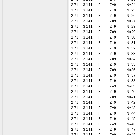
2.71
3.141
F
Z=9
N=2
2.71
3.141
F
Z=9
N=2
2.71
3.141
F
Z=9
N=2
2.71
3.141
F
Z=9
N=2
2.71
3.141
F
Z=9
N=2
2.71
3.141
F
Z=9
N=2
2.71
3.141
F
Z=9
N=3
2.71
3.141
F
Z=9
N=3
2.71
3.141
F
Z=9
N=3
2.71
3.141
F
Z=9
N=3
2.71
3.141
F
Z=9
N=3
2.71
3.141
F
Z=9
N=3
2.71
3.141
F
Z=9
N=3
2.71
3.141
F
Z=9
N=3
2.71
3.141
F
Z=9
N=3
2.71
3.141
F
Z=9
N=3
2.71
3.141
F
Z=9
N=4
2.71
3.141
F
Z=9
N=4
2.71
3.141
F
Z=9
N=4
2.71
3.141
F
Z=9
N=4
2.71
3.141
F
Z=9
N=4
2.71
3.141
F
Z=9
N=4
2.71
3.141
F
Z=9
N=4
2.71
3.141
F
Z=9
N=4