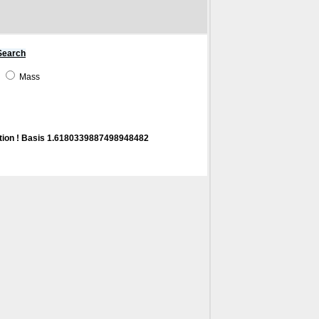
Search
e
Mass
tion ! Basis 1.6180339887498948482