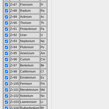
Z=87
Francium
Fr
Z=88
Radium
Ra
Z=89
Actinium
Ac
Z=90
Thorium
Th
Z=91
Protactinium
Pa
Z=92
Uran
U
Z=93
Neptunium
Np
Z=94
Plutonium
Pu
Z=95
Americium
Am
Z=96
Curium
Cm
Z=97
Berkelium
Bk
Z=98
Californium
Cf
Z=99
Einsteinium
Es
Z=100
Fermium
Fm
Z=101
Mendelevium
Md
Z=102
Nobelium
No
Z=103
Lawrencium
Lr
Z=104
Rutherfordium
Rf