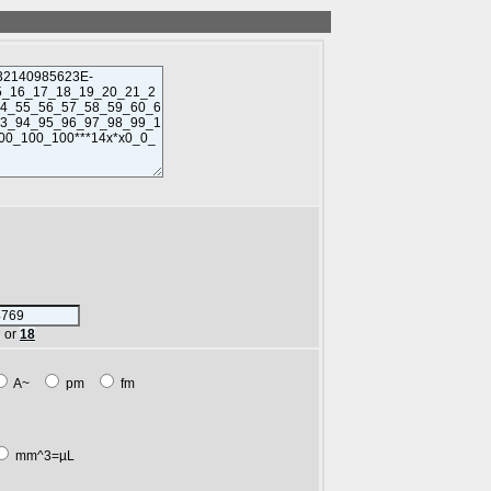
or
18
A~
pm
fm
mm^3=µL