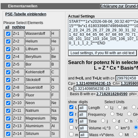
Elementarwellen
Erklärung zur Grund-
PSE-Tabelle einblenden
Actual Settings
Please Select Elements
all
nothing
Z=1
Wasserstoff
H
Z=2
Helium
He
Z=3
Lithium
Li
Z=4
Beryllium
Be
Search for potenz N in selec
Z=5
Bor
B
L = Z * Cx * Basis^N 
Z=6
Kohlenstoff
C
and
f=c/L
and
T=L/c
with c=
Z=7
Stickstoff
N
Cp=
1.32140985623E-15
Cn=
1.319590
Z=8
Sauerstoff
O
Cx
Basis B with e=
2.7182818284590
phi=
Z=9
Fluor
F
show digits Select Units
Z=10
Neon
Ne
L
Length
Lj
pc
Z=11
Natrium
Na
f
Frequency
THz
G
Z=12
Magnesium
Mg
T
Time
j
d
h
Z=13
Aluminium
Al
V
Volume =L^3
km^3
Z=14
Silizium
Si
m
Mass =V*dens.
Mt