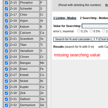
Z=15
Phosphor
P
(Reset with deleting the number)
R
Z=16
Schwefel
S
Z=17
Chlor
Cl
1 Listing - Modus
2 Searching - Modus
Z=18
Argon
Ar
Value for Searching:
Z=19
Kalium
K
error L maximal
0.1%
0.5%
Z=20
Calcium
Ca
Z=21
Scandium
Sc
Z=22
Titan
Ti
Results
(search for N with 0 m) with
Z=23
Vanadium
V
missing searching value
Z=24
Chrom
Cr
Z=25
Mangan
Mn
Z=26
Eisen
Fe
Z=27
Kobalt
Co
Z=28
Nickel
Ni
Z=29
Kupfer
Cu
Z=30
Zink
Zn
Z=31
Gallium
Ga
Z=32
Germanium
Ge