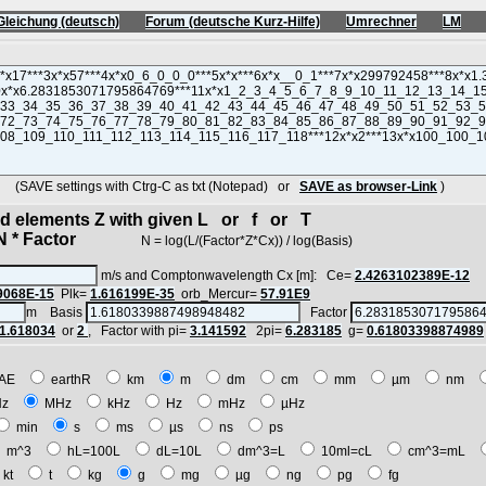
Gleichung (deutsch)
Forum (deutsche Kurz-Hilfe)
Umrechner
LM
(SAVE settings with Ctrg-C as txt (Notepad) or
SAVE as browser-Link
)
ted elements Z with given L or f or T
* Factor
N = log(L/(Factor*Z*Cx)) / log(Basis)
m/s and Comptonwavelength Cx [m]: Ce=
2.4263102389E-12
9068E-15
Plk=
1.616199E-35
orb_Mercur=
57.91E9
m Basis
Factor
1.618034
or
2
, Factor with pi=
3.141592
2pi=
6.283185
g=
0.61803398874989
AE
earthR
km
m
dm
cm
mm
µm
nm
Hz
MHz
kHz
Hz
mHz
µHz
min
s
ms
µs
ns
ps
m^3
hL=100L
dL=10L
dm^3=L
10ml=cL
cm^3=mL
kt
t
kg
g
mg
µg
ng
pg
fg