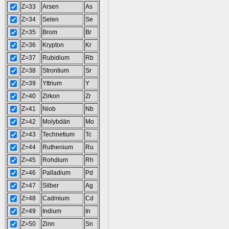
Z=33
Arsen
As
Z=34
Selen
Se
Z=35
Brom
Br
Z=36
Krypton
Kr
Z=37
Rubidium
Rb
Z=38
Strontium
Sr
Z=39
Yttrium
Y
Z=40
Zirkon
Zr
Z=41
Niob
Nb
Z=42
Molybdän
Mo
Z=43
Technetium
Tc
Z=44
Ruthenium
Ru
Z=45
Rohdium
Rh
Z=46
Palladium
Pd
Z=47
Silber
Ag
Z=48
Cadmium
Cd
Z=49
Indium
In
Z=50
Zinn
Sn