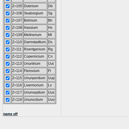
Z=105
Dubnium
Db
Z=106
Seaborgium
Sg
Z=107
Bohrium
Bh
Z=108
Hassium
Hs
Z=109
Meitnerium
Mt
Z=110
Darmstadtium
Ds
Z=111
Roentgenium
Rg
Z=112
Copernicium
Cn
Z=113
Ununtrium
Uut
Z=114
Flerovium
Fl
Z=115
Ununpentium
Uup
Z=116
Livermorium
Lv
Z=117
Ununseptium
Uus
Z=118
Ununoctium
Uuo
name off