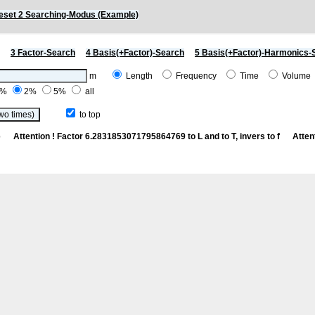
eset 2 Searching-Modus (Example)
3 Factor-Search
4 Basis(+Factor)-Search
5 Basis(+Factor)-Harmonics-
m
Length
Frequency
Time
Volum
1%
2%
5%
all
to top
 Cp
Attention ! Factor 6.2831853071795864769 to L and to T, invers to f
Atten