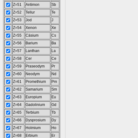
Z=51
Antimon
Sb
Z=52
Tellur
Te
Z=53
Jod
J
Z=54
Xenon
Xe
Z=55
Cäsium
Cs
Z=56
Barium
Ba
Z=57
Lanthan
La
Z=58
Cer
Ce
Z=59
Praseodym
Pr
Z=60
Neodym
Nd
Z=61
Promethium
Pm
Z=62
Samarium
Sm
Z=63
Europium
Eu
Z=64
Gadolinium
Gd
Z=65
Terbium
Tb
Z=66
Dysprosium
Dy
Z=67
Holmium
Ho
Z=68
Erbium
Er