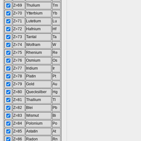
Z=69
Thulium
Tm
Z=70
Ytterbium
Yb
Z=71
Lutetium
Lu
Z=72
Hafnium
Hf
Z=73
Tantal
Ta
Z=74
Wolfram
W
Z=75
Rhenium
Re
Z=76
Osmium
Os
Z=77
Iridium
Ir
Z=78
Platin
Pt
Z=79
Gold
Au
Z=80
Quecksilber
Hg
Z=81
Thallium
Tl
Z=82
Blei
Pb
Z=83
Wismut
Bi
Z=84
Polonium
Po
Z=85
Astatin
At
Z=86
Radon
Rn