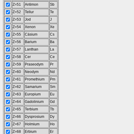
Z=51
Antimon
Sb
Z=52
Tellur
Te
Z=53
Jod
J
Z=54
Xenon
Xe
Z=55
Cäsium
Cs
Z=56
Barium
Ba
Z=57
Lanthan
La
Z=58
Cer
Ce
Z=59
Praseodym
Pr
Z=60
Neodym
Nd
Z=61
Promethium
Pm
Z=62
Samarium
Sm
Z=63
Europium
Eu
Z=64
Gadolinium
Gd
Z=65
Terbium
Tb
Z=66
Dysprosium
Dy
Z=67
Holmium
Ho
Z=68
Erbium
Er