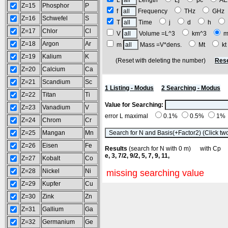
L
Length
Lj
pc
A
Z=15
Phosphor
P
f
Frequency
THz
GH
Z=16
Schwefel
S
T
Time
j
d
h
Z=17
Chlor
Cl
V
Volume =L^3
km^3
m
Z=18
Argon
Ar
m
Mass =V*dens.
Mt
k
Z=19
Kalium
K
(Reset with deleting the number)
Rese
Z=20
Calcium
Ca
Z=21
Scandium
Sc
1 Listing - Modus
2 Searching - Modus
Z=22
Titan
Ti
Value for Searching:
Z=23
Vanadium
V
error L maximal
0.1%
0.5%
1%
Z=24
Chrom
Cr
Z=25
Mangan
Mn
Z=26
Eisen
Fe
Results
(search for N with 0 m) with C
e, 3, 7/2, 9/2, 5, 7, 9, 11,
Z=27
Kobalt
Co
Z=28
Nickel
Ni
missing searching value
Z=29
Kupfer
Cu
Z=30
Zink
Zn
Z=31
Gallium
Ga
Z=32
Germanium
Ge