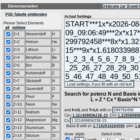
Elementarwellen
Erklärung zur Grund-
PSE-Tabelle einblenden
Actual Settings
Please Select Elements
all
nothing
Z=1
Wasserstoff
H
Z=2
Helium
He
Z=3
Lithium
Li
Z=4
Beryllium
Be
Z=5
Bor
B
Z=6
Kohlenstoff
C
Z=7
Stickstoff
N
(SA
Z=8
Sauerstoff
O
Search for potenz N and Basis 
Z=9
Fluor
F
L = Z * Cx * Basis^N *
Z=10
Neon
Ne
and
f=c/L
and
T=L/c
with c=
Z=11
Natrium
Na
Cp=
1.32140985623E-15
Cn=
1.31959090
Z=12
Magnesium
Mg
Cx
Basis B with e=
2.7182818284590
phi=
1.
Z=13
Aluminium
Al
show digits Select Units
Z=14
Silizium
Si