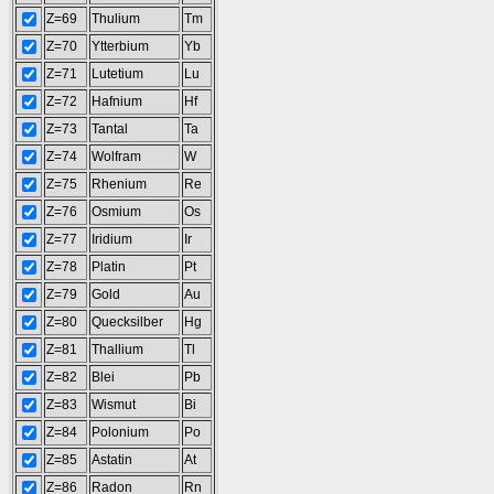
Z=69
Thulium
Tm
Z=70
Ytterbium
Yb
Z=71
Lutetium
Lu
Z=72
Hafnium
Hf
Z=73
Tantal
Ta
Z=74
Wolfram
W
Z=75
Rhenium
Re
Z=76
Osmium
Os
Z=77
Iridium
Ir
Z=78
Platin
Pt
Z=79
Gold
Au
Z=80
Quecksilber
Hg
Z=81
Thallium
Tl
Z=82
Blei
Pb
Z=83
Wismut
Bi
Z=84
Polonium
Po
Z=85
Astatin
At
Z=86
Radon
Rn