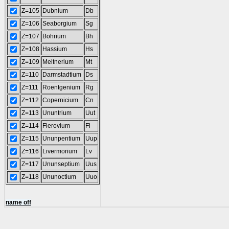
Z=105
Dubnium
Db
Z=106
Seaborgium
Sg
Z=107
Bohrium
Bh
Z=108
Hassium
Hs
Z=109
Meitnerium
Mt
Z=110
Darmstadtium
Ds
Z=111
Roentgenium
Rg
Z=112
Copernicium
Cn
Z=113
Ununtrium
Uut
Z=114
Flerovium
Fl
Z=115
Ununpentium
Uup
Z=116
Livermorium
Lv
Z=117
Ununseptium
Uus
Z=118
Ununoctium
Uuo
name off