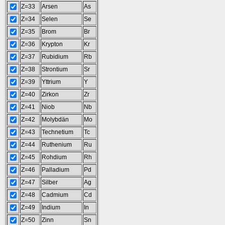
Z=33
Arsen
As
Z=34
Selen
Se
Z=35
Brom
Br
Z=36
Krypton
Kr
Z=37
Rubidium
Rb
Z=38
Strontium
Sr
Z=39
Yttrium
Y
Z=40
Zirkon
Zr
Z=41
Niob
Nb
Z=42
Molybdän
Mo
Z=43
Technetium
Tc
Z=44
Ruthenium
Ru
Z=45
Rohdium
Rh
Z=46
Palladium
Pd
Z=47
Silber
Ag
Z=48
Cadmium
Cd
Z=49
Indium
In
Z=50
Zinn
Sn