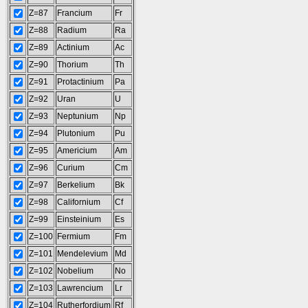
Z=87
Francium
Fr
Z=88
Radium
Ra
Z=89
Actinium
Ac
Z=90
Thorium
Th
Z=91
Protactinium
Pa
Z=92
Uran
U
Z=93
Neptunium
Np
Z=94
Plutonium
Pu
Z=95
Americium
Am
Z=96
Curium
Cm
Z=97
Berkelium
Bk
Z=98
Californium
Cf
Z=99
Einsteinium
Es
Z=100
Fermium
Fm
Z=101
Mendelevium
Md
Z=102
Nobelium
No
Z=103
Lawrencium
Lr
Z=104
Rutherfordium
Rf