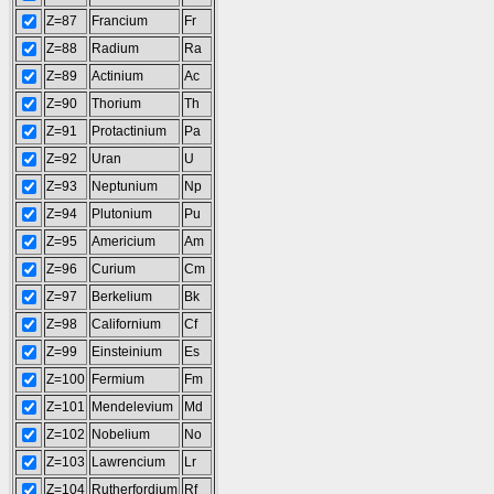
Z=87
Francium
Fr
Z=88
Radium
Ra
Z=89
Actinium
Ac
Z=90
Thorium
Th
Z=91
Protactinium
Pa
Z=92
Uran
U
Z=93
Neptunium
Np
Z=94
Plutonium
Pu
Z=95
Americium
Am
Z=96
Curium
Cm
Z=97
Berkelium
Bk
Z=98
Californium
Cf
Z=99
Einsteinium
Es
Z=100
Fermium
Fm
Z=101
Mendelevium
Md
Z=102
Nobelium
No
Z=103
Lawrencium
Lr
Z=104
Rutherfordium
Rf