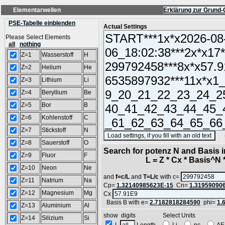
Elementarwellen
Erklärung zur Grund-
PSE-Tabelle einblenden
Actual Settings
Please Select Elements
all
nothing
Z=1
Wasserstoff
H
Z=2
Helium
He
Z=3
Lithium
Li
Z=4
Beryllium
Be
Z=5
Bor
B
Z=6
Kohlenstoff
C
Z=7
Stickstoff
N
(SA
Z=8
Sauerstoff
O
Search for potenz N and Basis 
Z=9
Fluor
F
L = Z * Cx * Basis^N *
Z=10
Neon
Ne
and
f=c/L
and
T=L/c
with c=
Z=11
Natrium
Na
Cp=
1.32140985623E-15
Cn=
1.31959090
Z=12
Magnesium
Mg
Cx
Basis B with e=
2.7182818284590
phi=
1.
Z=13
Aluminium
Al
show digits Select Units
Z=14
Silizium
Si