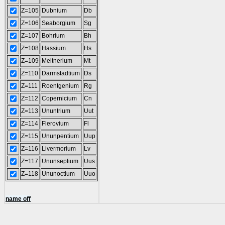
Z=105
Dubnium
Db
Z=106
Seaborgium
Sg
Z=107
Bohrium
Bh
Z=108
Hassium
Hs
Z=109
Meitnerium
Mt
Z=110
Darmstadtium
Ds
Z=111
Roentgenium
Rg
Z=112
Copernicium
Cn
Z=113
Ununtrium
Uut
Z=114
Flerovium
Fl
Z=115
Ununpentium
Uup
Z=116
Livermorium
Lv
Z=117
Ununseptium
Uus
Z=118
Ununoctium
Uuo
name off