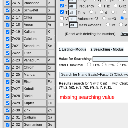
L
Length
Lj
pc
A
Z=15
Phosphor
P
f
Frequency
THz
GH
Z=16
Schwefel
S
T
Time
j
d
h
Z=17
Chlor
Cl
V
Volume =L^3
km^3
m
Z=18
Argon
Ar
m
Mass =V*dens.
Mt
k
Z=19
Kalium
K
(Reset with deleting the number)
Rese
Z=20
Calcium
Ca
Z=21
Scandium
Sc
1 Listing - Modus
2 Searching - Modus
Z=22
Titan
Ti
Value for Searching:
Z=23
Vanadium
V
error L maximal
0.1%
0.5%
1%
Z=24
Chrom
Cr
Z=25
Mangan
Mn
Z=26
Eisen
Fe
Results
(search for N with 0 m) with C(o
7/4, 2, 5/2, e, 3, 7/2, 9/2, 5, 7, 9, 11,
Z=27
Kobalt
Co
Z=28
Nickel
Ni
missing searching value
Z=29
Kupfer
Cu
Z=30
Zink
Zn
Z=31
Gallium
Ga
Z=32
Germanium
Ge