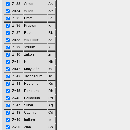
Z=33
Arsen
As
Z=34
Selen
Se
Z=35
Brom
Br
Z=36
Krypton
Kr
Z=37
Rubidium
Rb
Z=38
Strontium
Sr
Z=39
Yttrium
Y
Z=40
Zirkon
Zr
Z=41
Niob
Nb
Z=42
Molybdän
Mo
Z=43
Technetium
Tc
Z=44
Ruthenium
Ru
Z=45
Rohdium
Rh
Z=46
Palladium
Pd
Z=47
Silber
Ag
Z=48
Cadmium
Cd
Z=49
Indium
In
Z=50
Zinn
Sn