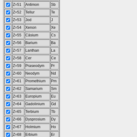
Z=51
Antimon
Sb
Z=52
Tellur
Te
Z=53
Jod
J
Z=54
Xenon
Xe
Z=55
Cäsium
Cs
Z=56
Barium
Ba
Z=57
Lanthan
La
Z=58
Cer
Ce
Z=59
Praseodym
Pr
Z=60
Neodym
Nd
Z=61
Promethium
Pm
Z=62
Samarium
Sm
Z=63
Europium
Eu
Z=64
Gadolinium
Gd
Z=65
Terbium
Tb
Z=66
Dysprosium
Dy
Z=67
Holmium
Ho
Z=68
Erbium
Er