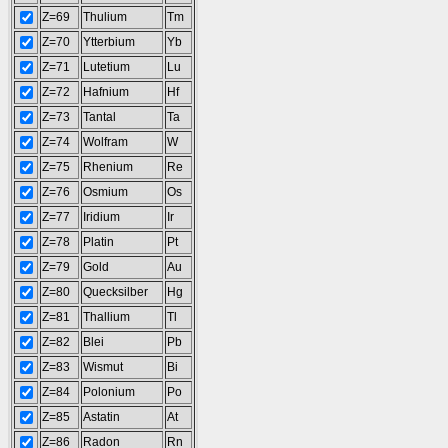
Z=69
Thulium
Tm
Z=70
Ytterbium
Yb
Z=71
Lutetium
Lu
Z=72
Hafnium
Hf
Z=73
Tantal
Ta
Z=74
Wolfram
W
Z=75
Rhenium
Re
Z=76
Osmium
Os
Z=77
Iridium
Ir
Z=78
Platin
Pt
Z=79
Gold
Au
Z=80
Quecksilber
Hg
Z=81
Thallium
Tl
Z=82
Blei
Pb
Z=83
Wismut
Bi
Z=84
Polonium
Po
Z=85
Astatin
At
Z=86
Radon
Rn