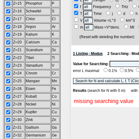
L
Length
Lj
pc
Z=15
Phosphor
P
f
Frequency
THz
Z=16
Schwefel
S
T
Time
j
d
Z=17
Chlor
Cl
V
Volume =L^3
km^3
Z=18
Argon
Ar
m
Mass =V*dens.
Mt
Z=19
Kalium
K
(Reset with deleting the number
Z=20
Calcium
Ca
Z=21
Scandium
Sc
1 Listing - Modus
2 Searching - Mo
Z=22
Titan
Ti
Value for Searching:
Z=23
Vanadium
V
error L maximal
0.1%
0.5%
Z=24
Chrom
Cr
Z=25
Mangan
Mn
Z=26
Eisen
Fe
Results
(search for N with 0 m) w
Z=27
Kobalt
Co
missing searching value
Z=28
Nickel
Ni
Z=29
Kupfer
Cu
Z=30
Zink
Zn
Z=31
Gallium
Ga
Z=32
Germanium
Ge