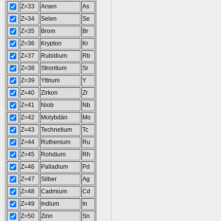
Z=33
Arsen
As
Z=34
Selen
Se
Z=35
Brom
Br
Z=36
Krypton
Kr
Z=37
Rubidium
Rb
Z=38
Strontium
Sr
Z=39
Yttrium
Y
Z=40
Zirkon
Zr
Z=41
Niob
Nb
Z=42
Molybdän
Mo
Z=43
Technetium
Tc
Z=44
Ruthenium
Ru
Z=45
Rohdium
Rh
Z=46
Palladium
Pd
Z=47
Silber
Ag
Z=48
Cadmium
Cd
Z=49
Indium
In
Z=50
Zinn
Sn