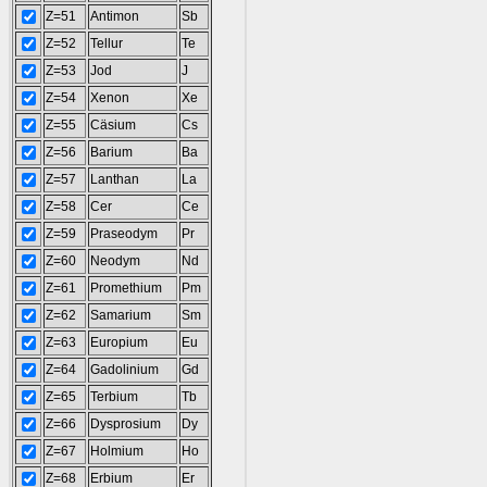
Z=51
Antimon
Sb
Z=52
Tellur
Te
Z=53
Jod
J
Z=54
Xenon
Xe
Z=55
Cäsium
Cs
Z=56
Barium
Ba
Z=57
Lanthan
La
Z=58
Cer
Ce
Z=59
Praseodym
Pr
Z=60
Neodym
Nd
Z=61
Promethium
Pm
Z=62
Samarium
Sm
Z=63
Europium
Eu
Z=64
Gadolinium
Gd
Z=65
Terbium
Tb
Z=66
Dysprosium
Dy
Z=67
Holmium
Ho
Z=68
Erbium
Er