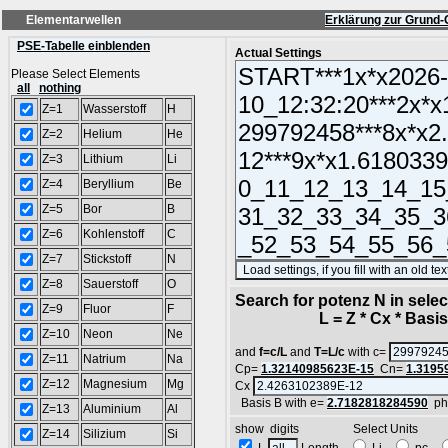
Elementarwellen
Erklärung zur Grund-
PSE-Tabelle einblenden
Actual Settings
Please Select Elements
all
nothing
Z=1
Wasserstoff
H
Z=2
Helium
He
Z=3
Lithium
Li
Z=4
Beryllium
Be
Z=5
Bor
B
Z=6
Kohlenstoff
C
Z=7
Stickstoff
N
Z=8
Sauerstoff
O
Search for potenz N in sel
Z=9
Fluor
F
L = Z * Cx * Basis^
Z=10
Neon
Ne
and
f=c/L
and
T=L/c
with c=
Z=11
Natrium
Na
Cp=
1.32140985623E-15
Cn=
1.3195
Z=12
Magnesium
Mg
Cx
Basis B with e=
2.7182818284590
ph
Z=13
Aluminium
Al
show digits Select Units
Z=14
Silizium
Si