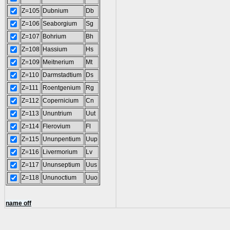
Z=105
Dubnium
Db
Z=106
Seaborgium
Sg
Z=107
Bohrium
Bh
Z=108
Hassium
Hs
Z=109
Meitnerium
Mt
Z=110
Darmstadtium
Ds
Z=111
Roentgenium
Rg
Z=112
Copernicium
Cn
Z=113
Ununtrium
Uut
Z=114
Flerovium
Fl
Z=115
Ununpentium
Uup
Z=116
Livermorium
Lv
Z=117
Ununseptium
Uus
Z=118
Ununoctium
Uuo
name off