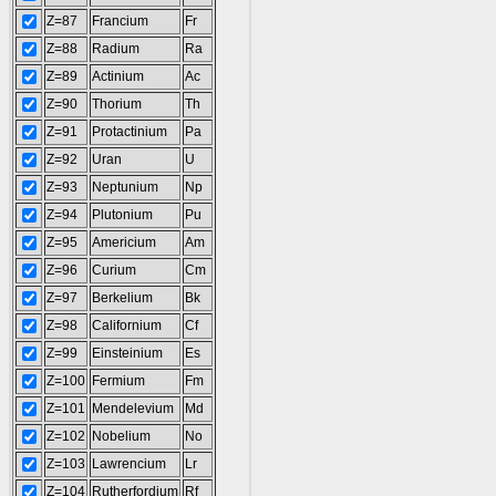
Z=87
Francium
Fr
Z=88
Radium
Ra
Z=89
Actinium
Ac
Z=90
Thorium
Th
Z=91
Protactinium
Pa
Z=92
Uran
U
Z=93
Neptunium
Np
Z=94
Plutonium
Pu
Z=95
Americium
Am
Z=96
Curium
Cm
Z=97
Berkelium
Bk
Z=98
Californium
Cf
Z=99
Einsteinium
Es
Z=100
Fermium
Fm
Z=101
Mendelevium
Md
Z=102
Nobelium
No
Z=103
Lawrencium
Lr
Z=104
Rutherfordium
Rf