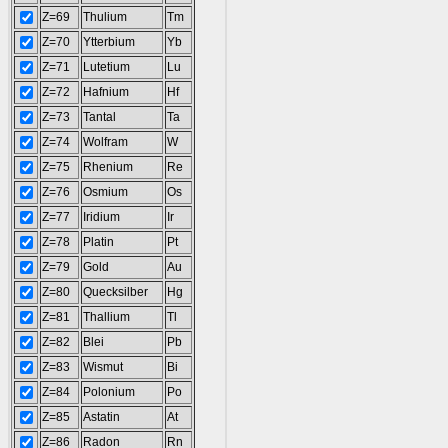
Z=69
Thulium
Tm
Z=70
Ytterbium
Yb
Z=71
Lutetium
Lu
Z=72
Hafnium
Hf
Z=73
Tantal
Ta
Z=74
Wolfram
W
Z=75
Rhenium
Re
Z=76
Osmium
Os
Z=77
Iridium
Ir
Z=78
Platin
Pt
Z=79
Gold
Au
Z=80
Quecksilber
Hg
Z=81
Thallium
Tl
Z=82
Blei
Pb
Z=83
Wismut
Bi
Z=84
Polonium
Po
Z=85
Astatin
At
Z=86
Radon
Rn