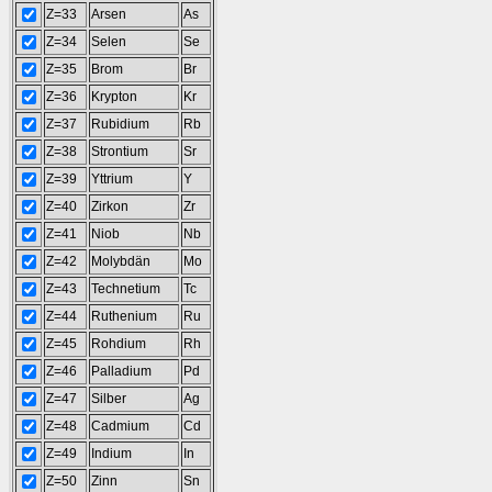
Z=33
Arsen
As
Z=34
Selen
Se
Z=35
Brom
Br
Z=36
Krypton
Kr
Z=37
Rubidium
Rb
Z=38
Strontium
Sr
Z=39
Yttrium
Y
Z=40
Zirkon
Zr
Z=41
Niob
Nb
Z=42
Molybdän
Mo
Z=43
Technetium
Tc
Z=44
Ruthenium
Ru
Z=45
Rohdium
Rh
Z=46
Palladium
Pd
Z=47
Silber
Ag
Z=48
Cadmium
Cd
Z=49
Indium
In
Z=50
Zinn
Sn