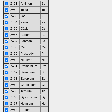
Z=51
Antimon
Sb
Z=52
Tellur
Te
Z=53
Jod
J
Z=54
Xenon
Xe
Z=55
Cäsium
Cs
Z=56
Barium
Ba
Z=57
Lanthan
La
Z=58
Cer
Ce
Z=59
Praseodym
Pr
Z=60
Neodym
Nd
Z=61
Promethium
Pm
Z=62
Samarium
Sm
Z=63
Europium
Eu
Z=64
Gadolinium
Gd
Z=65
Terbium
Tb
Z=66
Dysprosium
Dy
Z=67
Holmium
Ho
Z=68
Erbium
Er