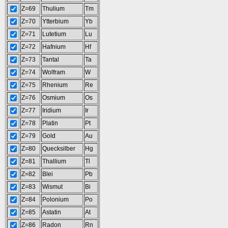
Z=69
Thulium
Tm
Z=70
Ytterbium
Yb
Z=71
Lutetium
Lu
Z=72
Hafnium
Hf
Z=73
Tantal
Ta
Z=74
Wolfram
W
Z=75
Rhenium
Re
Z=76
Osmium
Os
Z=77
Iridium
Ir
Z=78
Platin
Pt
Z=79
Gold
Au
Z=80
Quecksilber
Hg
Z=81
Thallium
Tl
Z=82
Blei
Pb
Z=83
Wismut
Bi
Z=84
Polonium
Po
Z=85
Astatin
At
Z=86
Radon
Rn