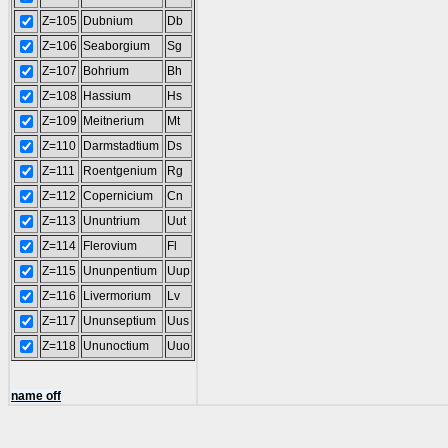
Z=105
Dubnium
Db
Z=106
Seaborgium
Sg
Z=107
Bohrium
Bh
Z=108
Hassium
Hs
Z=109
Meitnerium
Mt
Z=110
Darmstadtium
Ds
Z=111
Roentgenium
Rg
Z=112
Copernicium
Cn
Z=113
Ununtrium
Uut
Z=114
Flerovium
Fl
Z=115
Ununpentium
Uup
Z=116
Livermorium
Lv
Z=117
Ununseptium
Uus
Z=118
Ununoctium
Uuo
name off