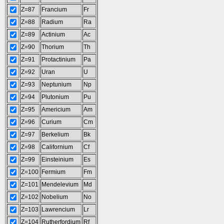
Z=87
Francium
Fr
Z=88
Radium
Ra
Z=89
Actinium
Ac
Z=90
Thorium
Th
Z=91
Protactinium
Pa
Z=92
Uran
U
Z=93
Neptunium
Np
Z=94
Plutonium
Pu
Z=95
Americium
Am
Z=96
Curium
Cm
Z=97
Berkelium
Bk
Z=98
Californium
Cf
Z=99
Einsteinium
Es
Z=100
Fermium
Fm
Z=101
Mendelevium
Md
Z=102
Nobelium
No
Z=103
Lawrencium
Lr
Z=104
Rutherfordium
Rf