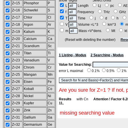
show digits Select Units
Z=15
Phosphor
P
L
Length
Lj
pc
A
Z=16
Schwefel
S
f
Frequency
THz
GH
Z=17
Chlor
Cl
T
Time
j
d
h
Z=18
Argon
Ar
V
Volume =L^3
km^3
m
m
Mass =V*dens.
Mt
k
Z=19
Kalium
K
Z=20
Calcium
Ca
(Reset with deleting the number)
Rese
Z=21
Scandium
Sc
Z=22
Titan
Ti
1 Listing - Modus
2 Searching - Modus
Z=23
Vanadium
V
Value for Searching:
Z=24
Chrom
Cr
error L maximal
0.1%
0.5%
1%
Z=25
Mangan
Mn
Z=26
Eisen
Fe
Z=27
Kobalt
Co
Are you sure for Z=1 ? If not, 
Z=28
Nickel
Ni
Results
with Cn
Attention ! Factor 6.
Z=29
Kupfer
Cu
11,
Z=30
Zink
Zn
missing searching value
Z=31
Gallium
Ga
Z=32
Germanium
Ge