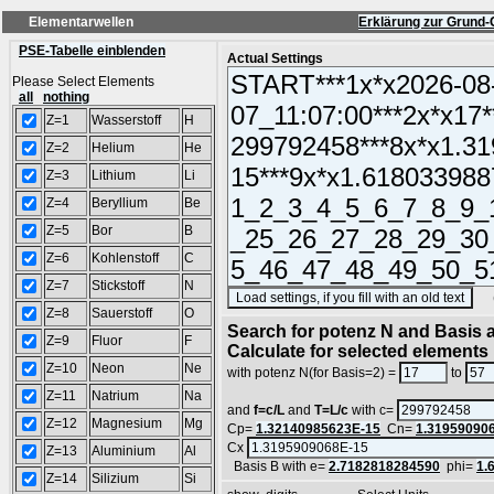
Elementarwellen
Erklärung zur Grund-
PSE-Tabelle einblenden
Actual Settings
Please Select Elements
all
nothing
Z=1
Wasserstoff
H
Z=2
Helium
He
Z=3
Lithium
Li
Z=4
Beryllium
Be
Z=5
Bor
B
Z=6
Kohlenstoff
C
Z=7
Stickstoff
N
(SA
Z=8
Sauerstoff
O
Search for potenz N and Basis a
Z=9
Fluor
F
Calculate for selected elements
Z=10
Neon
Ne
with potenz N(for Basis=2) =
to
Z=11
Natrium
Na
and
f=c/L
and
T=L/c
with c=
Z=12
Magnesium
Mg
Cp=
1.32140985623E-15
Cn=
1.31959090
Cx
Z=13
Aluminium
Al
Basis B with e=
2.7182818284590
phi=
1.
Z=14
Silizium
Si