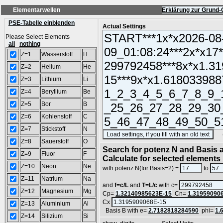
Elementarwellen
Erklärung zur Grund-
PSE-Tabelle einblenden
Actual Settings
Please Select Elements
all
nothing
Z=1
Wasserstoff
H
Z=2
Helium
He
Z=3
Lithium
Li
Z=4
Beryllium
Be
Z=5
Bor
B
Z=6
Kohlenstoff
C
Z=7
Stickstoff
N
(SA
Z=8
Sauerstoff
O
Search for potenz N and Basis a
Z=9
Fluor
F
Calculate for selected elements
Z=10
Neon
Ne
with potenz N(for Basis=2) =
to
Z=11
Natrium
Na
and
f=c/L
and
T=L/c
with c=
Z=12
Magnesium
Mg
Cp=
1.32140985623E-15
Cn=
1.31959090
Cx
Z=13
Aluminium
Al
Basis B with e=
2.7182818284590
phi=
1.
Z=14
Silizium
Si