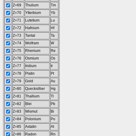
Z=69
Thulium
Tm
Z=70
Ytterbium
Yb
Z=71
Lutetium
Lu
Z=72
Hafnium
Hf
Z=73
Tantal
Ta
Z=74
Wolfram
W
Z=75
Rhenium
Re
Z=76
Osmium
Os
Z=77
Iridium
Ir
Z=78
Platin
Pt
Z=79
Gold
Au
Z=80
Quecksilber
Hg
Z=81
Thallium
Tl
Z=82
Blei
Pb
Z=83
Wismut
Bi
Z=84
Polonium
Po
Z=85
Astatin
At
Z=86
Radon
Rn