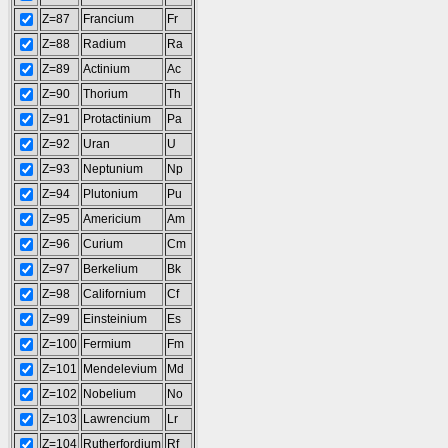
Z=87
Francium
Fr
Z=88
Radium
Ra
Z=89
Actinium
Ac
Z=90
Thorium
Th
Z=91
Protactinium
Pa
Z=92
Uran
U
Z=93
Neptunium
Np
Z=94
Plutonium
Pu
Z=95
Americium
Am
Z=96
Curium
Cm
Z=97
Berkelium
Bk
Z=98
Californium
Cf
Z=99
Einsteinium
Es
Z=100
Fermium
Fm
Z=101
Mendelevium
Md
Z=102
Nobelium
No
Z=103
Lawrencium
Lr
Z=104
Rutherfordium
Rf