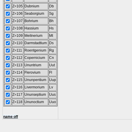
Z=105
Dubnium
Db
Z=106
Seaborgium
Sg
Z=107
Bohrium
Bh
Z=108
Hassium
Hs
Z=109
Meitnerium
Mt
Z=110
Darmstadtium
Ds
Z=111
Roentgenium
Rg
Z=112
Copernicium
Cn
Z=113
Ununtrium
Uut
Z=114
Flerovium
Fl
Z=115
Ununpentium
Uup
Z=116
Livermorium
Lv
Z=117
Ununseptium
Uus
Z=118
Ununoctium
Uuo
name off