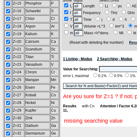
show digits Select Units
Z=15
Phosphor
P
L
Length
Lj
pc
A
Z=16
Schwefel
S
f
Frequency
THz
GH
Z=17
Chlor
Cl
T
Time
j
d
h
Z=18
Argon
Ar
V
Volume =L^3
km^3
m
m
Mass =V*dens.
Mt
k
Z=19
Kalium
K
Z=20
Calcium
Ca
(Reset with deleting the number)
Rese
Z=21
Scandium
Sc
Z=22
Titan
Ti
1 Listing - Modus
2 Searching - Modus
Z=23
Vanadium
V
Value for Searching:
Z=24
Chrom
Cr
error L maximal
0.1%
0.5%
1%
Z=25
Mangan
Mn
Z=26
Eisen
Fe
Z=27
Kobalt
Co
Are you sure for Z=1 ? If not, 
Z=28
Nickel
Ni
Results
with Cn
Attention ! Factor 6.
Z=29
Kupfer
Cu
11,
Z=30
Zink
Zn
missing searching value
Z=31
Gallium
Ga
Z=32
Germanium
Ge