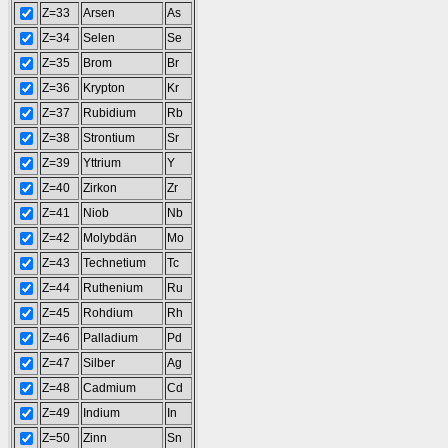
Z=33
Arsen
As
Z=34
Selen
Se
Z=35
Brom
Br
Z=36
Krypton
Kr
Z=37
Rubidium
Rb
Z=38
Strontium
Sr
Z=39
Yttrium
Y
Z=40
Zirkon
Zr
Z=41
Niob
Nb
Z=42
Molybdän
Mo
Z=43
Technetium
Tc
Z=44
Ruthenium
Ru
Z=45
Rohdium
Rh
Z=46
Palladium
Pd
Z=47
Silber
Ag
Z=48
Cadmium
Cd
Z=49
Indium
In
Z=50
Zinn
Sn