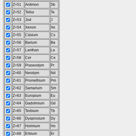
Z=51
Antimon
Sb
Z=52
Tellur
Te
Z=53
Jod
J
Z=54
Xenon
Xe
Z=55
Cäsium
Cs
Z=56
Barium
Ba
Z=57
Lanthan
La
Z=58
Cer
Ce
Z=59
Praseodym
Pr
Z=60
Neodym
Nd
Z=61
Promethium
Pm
Z=62
Samarium
Sm
Z=63
Europium
Eu
Z=64
Gadolinium
Gd
Z=65
Terbium
Tb
Z=66
Dysprosium
Dy
Z=67
Holmium
Ho
Z=68
Erbium
Er