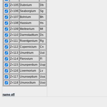
Z=105
Dubnium
Db
Z=106
Seaborgium
Sg
Z=107
Bohrium
Bh
Z=108
Hassium
Hs
Z=109
Meitnerium
Mt
Z=110
Darmstadtium
Ds
Z=111
Roentgenium
Rg
Z=112
Copernicium
Cn
Z=113
Ununtrium
Uut
Z=114
Flerovium
Fl
Z=115
Ununpentium
Uup
Z=116
Livermorium
Lv
Z=117
Ununseptium
Uus
Z=118
Ununoctium
Uuo
name off