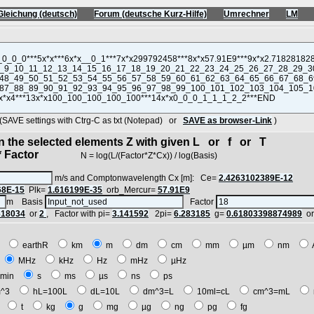
Gleichung (deutsch)
Forum (deutsche Kurz-Hilfe)
Umrechner
LM
VE settings with Ctrg-C as txt (Notepad) or
SAVE as browser-Link
)
in the selected elements Z with given L or f or T
 Factor
N = log(L/(Factor*Z*Cx)) / log(Basis)
m/s and Comptonwavelength Cx [m]: Ce=
2.4263102389E-12
68E-15
Plk=
1.616199E-35
orb_Mercur=
57.91E9
m Basis
Factor
618034
or
2
, Factor with pi=
3.141592
2pi=
6.283185
g=
0.61803398874989
o
E
earthR
km
m
dm
cm
mm
µm
nm
z
MHz
kHz
Hz
mHz
µHz
min
s
ms
µs
ns
ps
^3
hL=100L
dL=10L
dm^3=L
10ml=cL
cm^3=mL
t
t
kg
g
mg
µg
ng
pg
fg