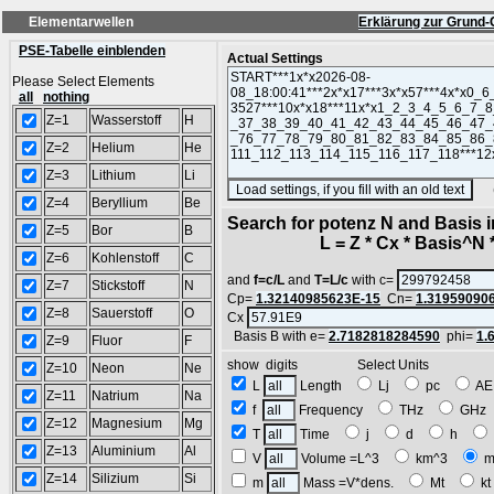
Elementarwellen
Erklärung zur Grund-
PSE-Tabelle einblenden
Actual Settings
Please Select Elements
all
nothing
Z=1
Wasserstoff
H
Z=2
Helium
He
Z=3
Lithium
Li
(SA
Z=4
Beryllium
Be
Search for potenz N and Basis 
Z=5
Bor
B
L = Z * Cx * Basis^N *
Z=6
Kohlenstoff
C
and
f=c/L
and
T=L/c
with c=
Z=7
Stickstoff
N
Cp=
1.32140985623E-15
Cn=
1.31959090
Z=8
Sauerstoff
O
Cx
Basis B with e=
2.7182818284590
phi=
1.
Z=9
Fluor
F
show digits Select Units
Z=10
Neon
Ne
L
Length
Lj
pc
A
Z=11
Natrium
Na
f
Frequency
THz
GH
Z=12
Magnesium
Mg
T
Time
j
d
h
Z=13
Aluminium
Al
V
Volume =L^3
km^3
m
Z=14
Silizium
Si
m
Mass =V*dens.
Mt
k