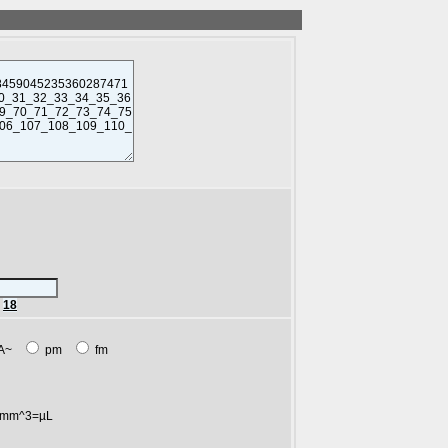
r
18
A~
pm
fm
mm^3=µL