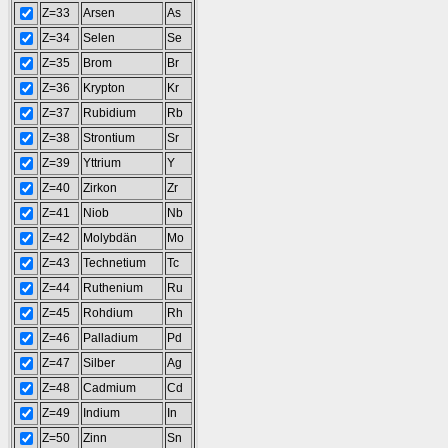
Z=33
Arsen
As
Z=34
Selen
Se
Z=35
Brom
Br
Z=36
Krypton
Kr
Z=37
Rubidium
Rb
Z=38
Strontium
Sr
Z=39
Yttrium
Y
Z=40
Zirkon
Zr
Z=41
Niob
Nb
Z=42
Molybdän
Mo
Z=43
Technetium
Tc
Z=44
Ruthenium
Ru
Z=45
Rohdium
Rh
Z=46
Palladium
Pd
Z=47
Silber
Ag
Z=48
Cadmium
Cd
Z=49
Indium
In
Z=50
Zinn
Sn