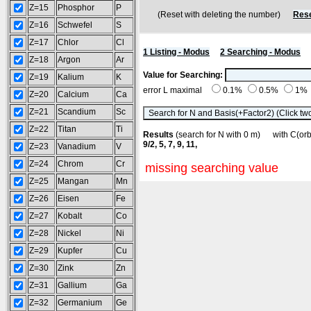
Z=15
Phosphor
P
(Reset with deleting the number)
Rese
Z=16
Schwefel
S
Z=17
Chlor
Cl
1 Listing - Modus
2 Searching - Modus
Z=18
Argon
Ar
Value for Searching:
Z=19
Kalium
K
error L maximal
0.1%
0.5%
1%
Z=20
Calcium
Ca
Z=21
Scandium
Sc
Z=22
Titan
Ti
Results
(search for N with 0 m) with C(o
9/2, 5, 7, 9, 11,
Z=23
Vanadium
V
Z=24
Chrom
Cr
missing searching value
Z=25
Mangan
Mn
Z=26
Eisen
Fe
Z=27
Kobalt
Co
Z=28
Nickel
Ni
Z=29
Kupfer
Cu
Z=30
Zink
Zn
Z=31
Gallium
Ga
Z=32
Germanium
Ge