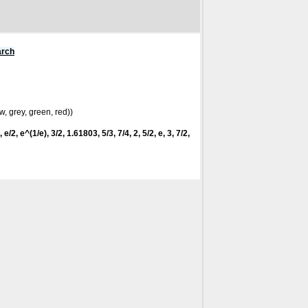
arch
w, grey, green, red))
 e/2, e^(1/e), 3/2, 1.61803, 5/3, 7/4, 2, 5/2, e, 3, 7/2,