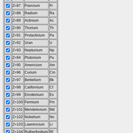
Z=87
Francium
Fr
Z=88
Radium
Ra
Z=89
Actinium
Ac
Z=90
Thorium
Th
Z=91
Protactinium
Pa
Z=92
Uran
U
Z=93
Neptunium
Np
Z=94
Plutonium
Pu
Z=95
Americium
Am
Z=96
Curium
Cm
Z=97
Berkelium
Bk
Z=98
Californium
Cf
Z=99
Einsteinium
Es
Z=100
Fermium
Fm
Z=101
Mendelevium
Md
Z=102
Nobelium
No
Z=103
Lawrencium
Lr
Z=104
Rutherfordium
Rf