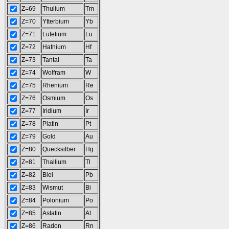
Z=69
Thulium
Tm
Z=70
Ytterbium
Yb
Z=71
Lutetium
Lu
Z=72
Hafnium
Hf
Z=73
Tantal
Ta
Z=74
Wolfram
W
Z=75
Rhenium
Re
Z=76
Osmium
Os
Z=77
Iridium
Ir
Z=78
Platin
Pt
Z=79
Gold
Au
Z=80
Quecksilber
Hg
Z=81
Thallium
Tl
Z=82
Blei
Pb
Z=83
Wismut
Bi
Z=84
Polonium
Po
Z=85
Astatin
At
Z=86
Radon
Rn