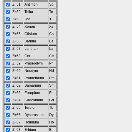
Z=51
Antimon
Sb
Z=52
Tellur
Te
Z=53
Jod
J
Z=54
Xenon
Xe
Z=55
Cäsium
Cs
Z=56
Barium
Ba
Z=57
Lanthan
La
Z=58
Cer
Ce
Z=59
Praseodym
Pr
Z=60
Neodym
Nd
Z=61
Promethium
Pm
Z=62
Samarium
Sm
Z=63
Europium
Eu
Z=64
Gadolinium
Gd
Z=65
Terbium
Tb
Z=66
Dysprosium
Dy
Z=67
Holmium
Ho
Z=68
Erbium
Er