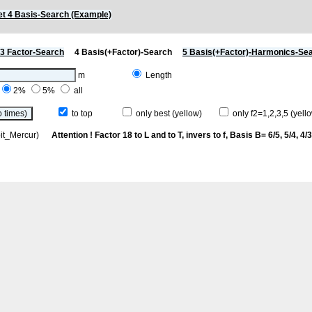
t 4 Basis-Search (Example)
3 Factor-Search
4 Basis(+Factor)-Search
5 Basis(+Factor)-Harmonics-Se
m
Length
2%
5%
all
to top
only best (yellow)
only f2=1,2,3,5 (yello
rbit_Mercur)
Attention ! Factor 18 to L and to T, invers to f
, Basis B= 6/5, 5/4, 4/3,