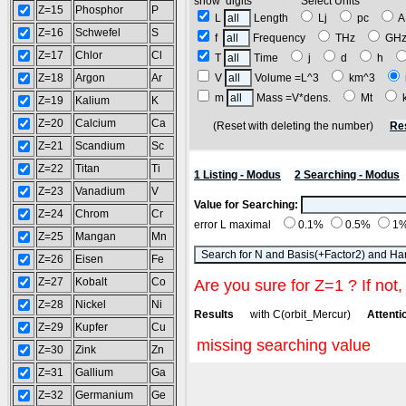
show digits Select Units
Z=15
Phosphor
P
L
Length
Lj
pc
Z=16
Schwefel
S
f
Frequency
THz
GH
Z=17
Chlor
Cl
T
Time
j
d
h
Z=18
Argon
Ar
V
Volume =L^3
km^3
m
Mass =V*dens.
Mt
Z=19
Kalium
K
Z=20
Calcium
Ca
(Reset with deleting the number)
Re
Z=21
Scandium
Sc
Z=22
Titan
Ti
1 Listing - Modus
2 Searching - Modus
Z=23
Vanadium
V
Value for Searching:
Z=24
Chrom
Cr
error L maximal
0.1%
0.5%
1
Z=25
Mangan
Mn
Z=26
Eisen
Fe
Z=27
Kobalt
Co
Are you sure for Z=1 ? If not,
Z=28
Nickel
Ni
Results
with C(orbit_Mercur)
Attentio
Z=29
Kupfer
Cu
missing searching value
Z=30
Zink
Zn
Z=31
Gallium
Ga
Z=32
Germanium
Ge