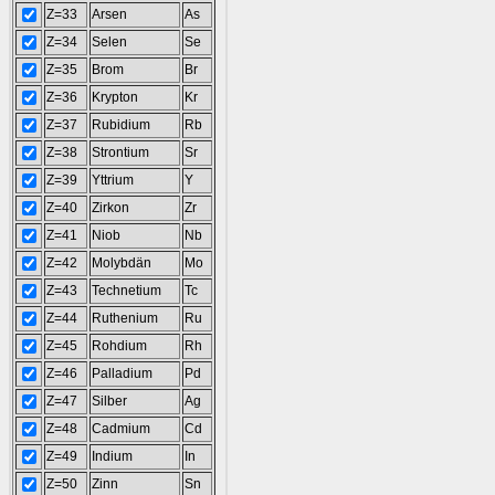
Z=33
Arsen
As
Z=34
Selen
Se
Z=35
Brom
Br
Z=36
Krypton
Kr
Z=37
Rubidium
Rb
Z=38
Strontium
Sr
Z=39
Yttrium
Y
Z=40
Zirkon
Zr
Z=41
Niob
Nb
Z=42
Molybdän
Mo
Z=43
Technetium
Tc
Z=44
Ruthenium
Ru
Z=45
Rohdium
Rh
Z=46
Palladium
Pd
Z=47
Silber
Ag
Z=48
Cadmium
Cd
Z=49
Indium
In
Z=50
Zinn
Sn