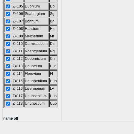
Z=105
Dubnium
Db
Z=106
Seaborgium
Sg
Z=107
Bohrium
Bh
Z=108
Hassium
Hs
Z=109
Meitnerium
Mt
Z=110
Darmstadtium
Ds
Z=111
Roentgenium
Rg
Z=112
Copernicium
Cn
Z=113
Ununtrium
Uut
Z=114
Flerovium
Fl
Z=115
Ununpentium
Uup
Z=116
Livermorium
Lv
Z=117
Ununseptium
Uus
Z=118
Ununoctium
Uuo
name off