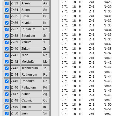
2.71
18
H
Z=1
N=28
Z=33
Arsen
As
2.71
18
H
Z=1
N=29
Z=34
Selen
Se
2.71
18
H
Z=1
N=30
2.71
18
H
Z=1
N=31
Z=35
Brom
Br
2.71
18
H
Z=1
N=32
Z=36
Krypton
Kr
2.71
18
H
Z=1
N=33
Z=37
Rubidium
Rb
2.71
18
H
Z=1
N=34
2.71
18
H
Z=1
N=35
Z=38
Strontium
Sr
2.71
18
H
Z=1
N=36
Z=39
Yttrium
Y
2.71
18
H
Z=1
N=37
Z=40
Zirkon
Zr
2.71
18
H
Z=1
N=38
2.71
18
H
Z=1
N=39
Z=41
Niob
Nb
2.71
18
H
Z=1
N=40
Z=42
Molybdän
Mo
2.71
18
H
Z=1
N=41
2.71
18
H
Z=1
N=42
Z=43
Technetium
Tc
2.71
18
H
Z=1
N=43
Z=44
Ruthenium
Ru
2.71
18
H
Z=1
N=44
Z=45
Rohdium
Rh
2.71
18
H
Z=1
N=45
2.71
18
H
Z=1
N=46
Z=46
Palladium
Pd
2.71
18
H
Z=1
N=47
Z=47
Silber
Ag
2.71
18
H
Z=1
N=48
2.71
18
H
Z=1
N=49
Z=48
Cadmium
Cd
2.71
18
H
Z=1
N=50
Z=49
Indium
In
2.71
18
H
Z=1
N=51
Z=50
Zinn
Sn
2.71
18
H
Z=1
N=52