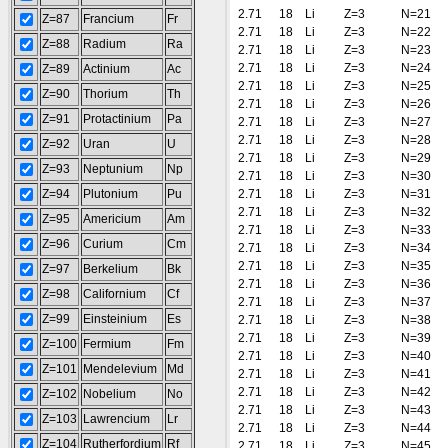
2.71
18
Li
Z=3
N=21
Z=87
Francium
Fr
2.71
18
Li
Z=3
N=22
Z=88
Radium
Ra
2.71
18
Li
Z=3
N=23
2.71
18
Li
Z=3
N=24
Z=89
Actinium
Ac
2.71
18
Li
Z=3
N=25
Z=90
Thorium
Th
2.71
18
Li
Z=3
N=26
Z=91
Protactinium
Pa
2.71
18
Li
Z=3
N=27
2.71
18
Li
Z=3
N=28
Z=92
Uran
U
2.71
18
Li
Z=3
N=29
Z=93
Neptunium
Np
2.71
18
Li
Z=3
N=30
Z=94
Plutonium
Pu
2.71
18
Li
Z=3
N=31
2.71
18
Li
Z=3
N=32
Z=95
Americium
Am
2.71
18
Li
Z=3
N=33
Z=96
Curium
Cm
2.71
18
Li
Z=3
N=34
2.71
18
Li
Z=3
N=35
Z=97
Berkelium
Bk
2.71
18
Li
Z=3
N=36
Z=98
Californium
Cf
2.71
18
Li
Z=3
N=37
Z=99
Einsteinium
Es
2.71
18
Li
Z=3
N=38
2.71
18
Li
Z=3
N=39
Z=100
Fermium
Fm
2.71
18
Li
Z=3
N=40
Z=101
Mendelevium
Md
2.71
18
Li
Z=3
N=41
2.71
18
Li
Z=3
N=42
Z=102
Nobelium
No
2.71
18
Li
Z=3
N=43
Z=103
Lawrencium
Lr
2.71
18
Li
Z=3
N=44
Z=104
Rutherfordium
Rf
2.71
18
Li
Z=3
N=45