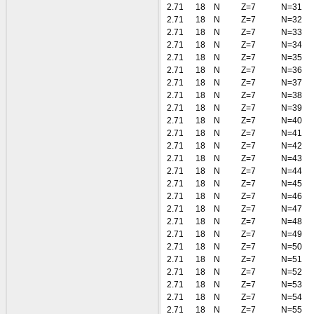
2.71
18
N
Z=7
N=31
2.71
18
N
Z=7
N=32
2.71
18
N
Z=7
N=33
2.71
18
N
Z=7
N=34
2.71
18
N
Z=7
N=35
2.71
18
N
Z=7
N=36
2.71
18
N
Z=7
N=37
2.71
18
N
Z=7
N=38
2.71
18
N
Z=7
N=39
2.71
18
N
Z=7
N=40
2.71
18
N
Z=7
N=41
2.71
18
N
Z=7
N=42
2.71
18
N
Z=7
N=43
2.71
18
N
Z=7
N=44
2.71
18
N
Z=7
N=45
2.71
18
N
Z=7
N=46
2.71
18
N
Z=7
N=47
2.71
18
N
Z=7
N=48
2.71
18
N
Z=7
N=49
2.71
18
N
Z=7
N=50
2.71
18
N
Z=7
N=51
2.71
18
N
Z=7
N=52
2.71
18
N
Z=7
N=53
2.71
18
N
Z=7
N=54
2.71
18
N
Z=7
N=55