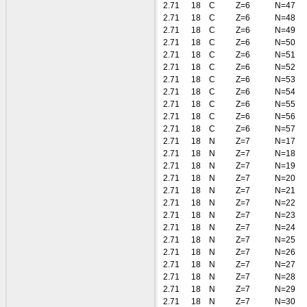
2.71
18
C
Z=6
N=47
2.71
18
C
Z=6
N=48
2.71
18
C
Z=6
N=49
2.71
18
C
Z=6
N=50
2.71
18
C
Z=6
N=51
2.71
18
C
Z=6
N=52
2.71
18
C
Z=6
N=53
2.71
18
C
Z=6
N=54
2.71
18
C
Z=6
N=55
2.71
18
C
Z=6
N=56
2.71
18
C
Z=6
N=57
2.71
18
N
Z=7
N=17
2.71
18
N
Z=7
N=18
2.71
18
N
Z=7
N=19
2.71
18
N
Z=7
N=20
2.71
18
N
Z=7
N=21
2.71
18
N
Z=7
N=22
2.71
18
N
Z=7
N=23
2.71
18
N
Z=7
N=24
2.71
18
N
Z=7
N=25
2.71
18
N
Z=7
N=26
2.71
18
N
Z=7
N=27
2.71
18
N
Z=7
N=28
2.71
18
N
Z=7
N=29
2.71
18
N
Z=7
N=30