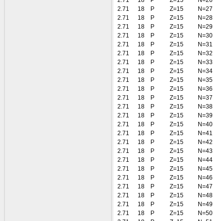
2.71
18
P
Z=15
N=26
2.71
18
P
Z=15
N=27
2.71
18
P
Z=15
N=28
2.71
18
P
Z=15
N=29
2.71
18
P
Z=15
N=30
2.71
18
P
Z=15
N=31
2.71
18
P
Z=15
N=32
2.71
18
P
Z=15
N=33
2.71
18
P
Z=15
N=34
2.71
18
P
Z=15
N=35
2.71
18
P
Z=15
N=36
2.71
18
P
Z=15
N=37
2.71
18
P
Z=15
N=38
2.71
18
P
Z=15
N=39
2.71
18
P
Z=15
N=40
2.71
18
P
Z=15
N=41
2.71
18
P
Z=15
N=42
2.71
18
P
Z=15
N=43
2.71
18
P
Z=15
N=44
2.71
18
P
Z=15
N=45
2.71
18
P
Z=15
N=46
2.71
18
P
Z=15
N=47
2.71
18
P
Z=15
N=48
2.71
18
P
Z=15
N=49
2.71
18
P
Z=15
N=50