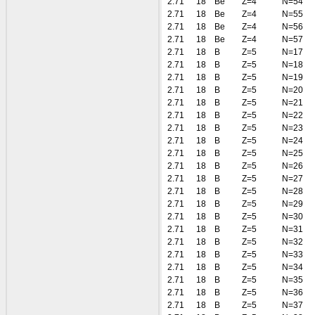
2.71
18
Be
Z=4
N=54
2.71
18
Be
Z=4
N=55
2.71
18
Be
Z=4
N=56
2.71
18
Be
Z=4
N=57
2.71
18
B
Z=5
N=17
2.71
18
B
Z=5
N=18
2.71
18
B
Z=5
N=19
2.71
18
B
Z=5
N=20
2.71
18
B
Z=5
N=21
2.71
18
B
Z=5
N=22
2.71
18
B
Z=5
N=23
2.71
18
B
Z=5
N=24
2.71
18
B
Z=5
N=25
2.71
18
B
Z=5
N=26
2.71
18
B
Z=5
N=27
2.71
18
B
Z=5
N=28
2.71
18
B
Z=5
N=29
2.71
18
B
Z=5
N=30
2.71
18
B
Z=5
N=31
2.71
18
B
Z=5
N=32
2.71
18
B
Z=5
N=33
2.71
18
B
Z=5
N=34
2.71
18
B
Z=5
N=35
2.71
18
B
Z=5
N=36
2.71
18
B
Z=5
N=37