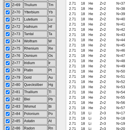
2.71
18
He
Z=2
N=37
Z=69
Thulium
Tm
2.71
18
He
Z=2
N=38
Z=70
Ytterbium
Yb
2.71
18
He
Z=2
N=39
2.71
18
He
Z=2
N=40
Z=71
Lutetium
Lu
2.71
18
He
Z=2
N=41
Z=72
Hafnium
Hf
2.71
18
He
Z=2
N=42
Z=73
Tantal
Ta
2.71
18
He
Z=2
N=43
2.71
18
He
Z=2
N=44
Z=74
Wolfram
W
2.71
18
He
Z=2
N=45
Z=75
Rhenium
Re
2.71
18
He
Z=2
N=46
Z=76
Osmium
Os
2.71
18
He
Z=2
N=47
2.71
18
He
Z=2
N=48
Z=77
Iridium
Ir
2.71
18
He
Z=2
N=49
Z=78
Platin
Pt
2.71
18
He
Z=2
N=50
2.71
18
He
Z=2
N=51
Z=79
Gold
Au
2.71
18
He
Z=2
N=52
Z=80
Quecksilber
Hg
2.71
18
He
Z=2
N=53
Z=81
Thallium
Tl
2.71
18
He
Z=2
N=54
2.71
18
He
Z=2
N=55
Z=82
Blei
Pb
2.71
18
He
Z=2
N=56
Z=83
Wismut
Bi
2.71
18
He
Z=2
N=57
2.71
18
Li
Z=3
N=17
Z=84
Polonium
Po
2.71
18
Li
Z=3
N=18
Z=85
Astatin
At
2.71
18
Li
Z=3
N=19
Z=86
Radon
Rn
2.71
18
Li
Z=3
N=20