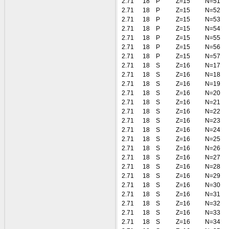
2.71
18
P
Z=15
N=51
2.71
18
P
Z=15
N=52
2.71
18
P
Z=15
N=53
2.71
18
P
Z=15
N=54
2.71
18
P
Z=15
N=55
2.71
18
P
Z=15
N=56
2.71
18
P
Z=15
N=57
2.71
18
S
Z=16
N=17
2.71
18
S
Z=16
N=18
2.71
18
S
Z=16
N=19
2.71
18
S
Z=16
N=20
2.71
18
S
Z=16
N=21
2.71
18
S
Z=16
N=22
2.71
18
S
Z=16
N=23
2.71
18
S
Z=16
N=24
2.71
18
S
Z=16
N=25
2.71
18
S
Z=16
N=26
2.71
18
S
Z=16
N=27
2.71
18
S
Z=16
N=28
2.71
18
S
Z=16
N=29
2.71
18
S
Z=16
N=30
2.71
18
S
Z=16
N=31
2.71
18
S
Z=16
N=32
2.71
18
S
Z=16
N=33
2.71
18
S
Z=16
N=34