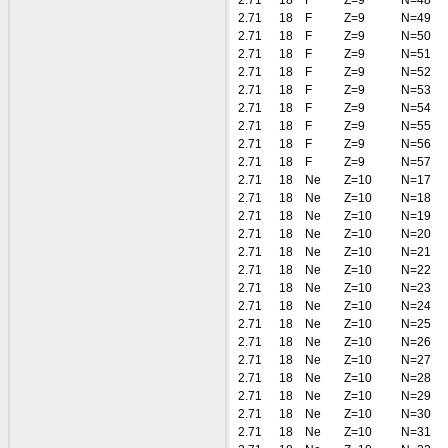
2.71
18
F
Z=9
N=48
2.71
18
F
Z=9
N=49
2.71
18
F
Z=9
N=50
2.71
18
F
Z=9
N=51
2.71
18
F
Z=9
N=52
2.71
18
F
Z=9
N=53
2.71
18
F
Z=9
N=54
2.71
18
F
Z=9
N=55
2.71
18
F
Z=9
N=56
2.71
18
F
Z=9
N=57
2.71
18
Ne
Z=10
N=17
2.71
18
Ne
Z=10
N=18
2.71
18
Ne
Z=10
N=19
2.71
18
Ne
Z=10
N=20
2.71
18
Ne
Z=10
N=21
2.71
18
Ne
Z=10
N=22
2.71
18
Ne
Z=10
N=23
2.71
18
Ne
Z=10
N=24
2.71
18
Ne
Z=10
N=25
2.71
18
Ne
Z=10
N=26
2.71
18
Ne
Z=10
N=27
2.71
18
Ne
Z=10
N=28
2.71
18
Ne
Z=10
N=29
2.71
18
Ne
Z=10
N=30
2.71
18
Ne
Z=10
N=31