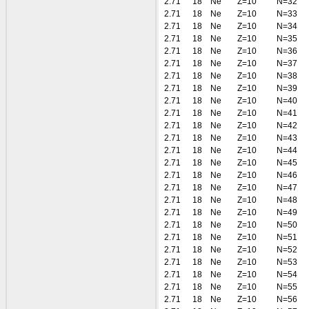
2.71
18
Ne
Z=10
N=32
2.71
18
Ne
Z=10
N=33
2.71
18
Ne
Z=10
N=34
2.71
18
Ne
Z=10
N=35
2.71
18
Ne
Z=10
N=36
2.71
18
Ne
Z=10
N=37
2.71
18
Ne
Z=10
N=38
2.71
18
Ne
Z=10
N=39
2.71
18
Ne
Z=10
N=40
2.71
18
Ne
Z=10
N=41
2.71
18
Ne
Z=10
N=42
2.71
18
Ne
Z=10
N=43
2.71
18
Ne
Z=10
N=44
2.71
18
Ne
Z=10
N=45
2.71
18
Ne
Z=10
N=46
2.71
18
Ne
Z=10
N=47
2.71
18
Ne
Z=10
N=48
2.71
18
Ne
Z=10
N=49
2.71
18
Ne
Z=10
N=50
2.71
18
Ne
Z=10
N=51
2.71
18
Ne
Z=10
N=52
2.71
18
Ne
Z=10
N=53
2.71
18
Ne
Z=10
N=54
2.71
18
Ne
Z=10
N=55
2.71
18
Ne
Z=10
N=56