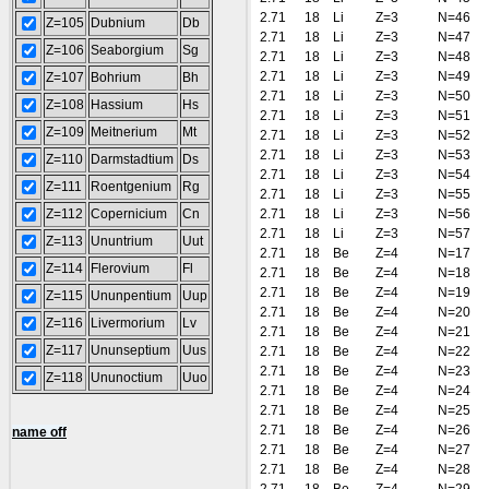
2.71
18
Li
Z=3
N=46
Z=105
Dubnium
Db
2.71
18
Li
Z=3
N=47
Z=106
Seaborgium
Sg
2.71
18
Li
Z=3
N=48
2.71
18
Li
Z=3
N=49
Z=107
Bohrium
Bh
2.71
18
Li
Z=3
N=50
Z=108
Hassium
Hs
2.71
18
Li
Z=3
N=51
Z=109
Meitnerium
Mt
2.71
18
Li
Z=3
N=52
2.71
18
Li
Z=3
N=53
Z=110
Darmstadtium
Ds
2.71
18
Li
Z=3
N=54
Z=111
Roentgenium
Rg
2.71
18
Li
Z=3
N=55
Z=112
Copernicium
Cn
2.71
18
Li
Z=3
N=56
2.71
18
Li
Z=3
N=57
Z=113
Ununtrium
Uut
2.71
18
Be
Z=4
N=17
Z=114
Flerovium
Fl
2.71
18
Be
Z=4
N=18
2.71
18
Be
Z=4
N=19
Z=115
Ununpentium
Uup
2.71
18
Be
Z=4
N=20
Z=116
Livermorium
Lv
2.71
18
Be
Z=4
N=21
Z=117
Ununseptium
Uus
2.71
18
Be
Z=4
N=22
2.71
18
Be
Z=4
N=23
Z=118
Ununoctium
Uuo
2.71
18
Be
Z=4
N=24
2.71
18
Be
Z=4
N=25
2.71
18
Be
Z=4
N=26
name off
2.71
18
Be
Z=4
N=27
2.71
18
Be
Z=4
N=28