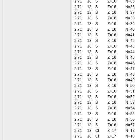
2.71
18
S
Z=16
N=35
2.71
18
S
Z=16
N=36
2.71
18
S
Z=16
N=37
2.71
18
S
Z=16
N=38
2.71
18
S
Z=16
N=39
2.71
18
S
Z=16
N=40
2.71
18
S
Z=16
N=41
2.71
18
S
Z=16
N=42
2.71
18
S
Z=16
N=43
2.71
18
S
Z=16
N=44
2.71
18
S
Z=16
N=45
2.71
18
S
Z=16
N=46
2.71
18
S
Z=16
N=47
2.71
18
S
Z=16
N=48
2.71
18
S
Z=16
N=49
2.71
18
S
Z=16
N=50
2.71
18
S
Z=16
N=51
2.71
18
S
Z=16
N=52
2.71
18
S
Z=16
N=53
2.71
18
S
Z=16
N=54
2.71
18
S
Z=16
N=55
2.71
18
S
Z=16
N=56
2.71
18
S
Z=16
N=57
2.71
18
Cl
Z=17
N=17
2.71
18
Cl
Z=17
N=18