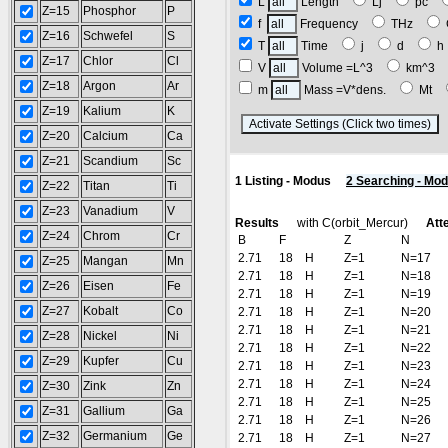
L
Length
Lj
pc
Z=15
Phosphor
P
f
Frequency
THz
Z=16
Schwefel
S
T
Time
j
d
Z=17
Chlor
Cl
V
Volume =L^3
km^3
Z=18
Argon
Ar
m
Mass =V*dens.
Mt
Z=19
Kalium
K
(
Z=20
Calcium
Ca
Z=21
Scandium
Sc
1 Listing - Modus
2 Searching - Mo
Z=22
Titan
Ti
Z=23
Vanadium
V
Results
with C(orbit_Mercur)
Atte
Z=24
Chrom
Cr
B
F
Z
N
2.71
18
H
Z=1
N=17
Z=25
Mangan
Mn
2.71
18
H
Z=1
N=18
Z=26
Eisen
Fe
2.71
18
H
Z=1
N=19
Z=27
Kobalt
Co
2.71
18
H
Z=1
N=20
2.71
18
H
Z=1
N=21
Z=28
Nickel
Ni
2.71
18
H
Z=1
N=22
Z=29
Kupfer
Cu
2.71
18
H
Z=1
N=23
2.71
18
H
Z=1
N=24
Z=30
Zink
Zn
2.71
18
H
Z=1
N=25
Z=31
Gallium
Ga
2.71
18
H
Z=1
N=26
Z=32
Germanium
Ge
2.71
18
H
Z=1
N=27