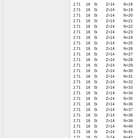
2.71
18
Si
Z=14
N=18
2.71
18
Si
Z=14
N=19
2.71
18
Si
Z=14
N=20
2.71
18
Si
Z=14
N=21
2.71
18
Si
Z=14
N=22
2.71
18
Si
Z=14
N=23
2.71
18
Si
Z=14
N=24
2.71
18
Si
Z=14
N=25
2.71
18
Si
Z=14
N=26
2.71
18
Si
Z=14
N=27
2.71
18
Si
Z=14
N=28
2.71
18
Si
Z=14
N=29
2.71
18
Si
Z=14
N=30
2.71
18
Si
Z=14
N=31
2.71
18
Si
Z=14
N=32
2.71
18
Si
Z=14
N=33
2.71
18
Si
Z=14
N=34
2.71
18
Si
Z=14
N=35
2.71
18
Si
Z=14
N=36
2.71
18
Si
Z=14
N=37
2.71
18
Si
Z=14
N=38
2.71
18
Si
Z=14
N=39
2.71
18
Si
Z=14
N=40
2.71
18
Si
Z=14
N=41
2.71
18
Si
Z=14
N=42