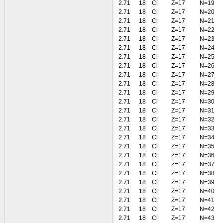
2.71
18
Cl
Z=17
N=19
2.71
18
Cl
Z=17
N=20
2.71
18
Cl
Z=17
N=21
2.71
18
Cl
Z=17
N=22
2.71
18
Cl
Z=17
N=23
2.71
18
Cl
Z=17
N=24
2.71
18
Cl
Z=17
N=25
2.71
18
Cl
Z=17
N=26
2.71
18
Cl
Z=17
N=27
2.71
18
Cl
Z=17
N=28
2.71
18
Cl
Z=17
N=29
2.71
18
Cl
Z=17
N=30
2.71
18
Cl
Z=17
N=31
2.71
18
Cl
Z=17
N=32
2.71
18
Cl
Z=17
N=33
2.71
18
Cl
Z=17
N=34
2.71
18
Cl
Z=17
N=35
2.71
18
Cl
Z=17
N=36
2.71
18
Cl
Z=17
N=37
2.71
18
Cl
Z=17
N=38
2.71
18
Cl
Z=17
N=39
2.71
18
Cl
Z=17
N=40
2.71
18
Cl
Z=17
N=41
2.71
18
Cl
Z=17
N=42
2.71
18
Cl
Z=17
N=43