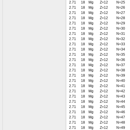
2.71
18
Mg
Z=12
N=25
2.71
18
Mg
Z=12
N=26
2.71
18
Mg
Z=12
N=27
2.71
18
Mg
Z=12
N=28
2.71
18
Mg
Z=12
N=29
2.71
18
Mg
Z=12
N=30
2.71
18
Mg
Z=12
N=31
2.71
18
Mg
Z=12
N=32
2.71
18
Mg
Z=12
N=33
2.71
18
Mg
Z=12
N=34
2.71
18
Mg
Z=12
N=35
2.71
18
Mg
Z=12
N=36
2.71
18
Mg
Z=12
N=37
2.71
18
Mg
Z=12
N=38
2.71
18
Mg
Z=12
N=39
2.71
18
Mg
Z=12
N=40
2.71
18
Mg
Z=12
N=41
2.71
18
Mg
Z=12
N=42
2.71
18
Mg
Z=12
N=43
2.71
18
Mg
Z=12
N=44
2.71
18
Mg
Z=12
N=45
2.71
18
Mg
Z=12
N=46
2.71
18
Mg
Z=12
N=47
2.71
18
Mg
Z=12
N=48
2.71
18
Mg
Z=12
N=49