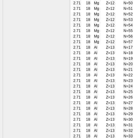
2.71
18
Mg
Z=12
N=50
2.71
18
Mg
Z=12
N=51
2.71
18
Mg
Z=12
N=52
2.71
18
Mg
Z=12
N=53
2.71
18
Mg
Z=12
N=54
2.71
18
Mg
Z=12
N=55
2.71
18
Mg
Z=12
N=56
2.71
18
Mg
Z=12
N=57
2.71
18
Al
Z=13
N=17
2.71
18
Al
Z=13
N=18
2.71
18
Al
Z=13
N=19
2.71
18
Al
Z=13
N=20
2.71
18
Al
Z=13
N=21
2.71
18
Al
Z=13
N=22
2.71
18
Al
Z=13
N=23
2.71
18
Al
Z=13
N=24
2.71
18
Al
Z=13
N=25
2.71
18
Al
Z=13
N=26
2.71
18
Al
Z=13
N=27
2.71
18
Al
Z=13
N=28
2.71
18
Al
Z=13
N=29
2.71
18
Al
Z=13
N=30
2.71
18
Al
Z=13
N=31
2.71
18
Al
Z=13
N=32
2.71
18
Al
Z=13
N=33