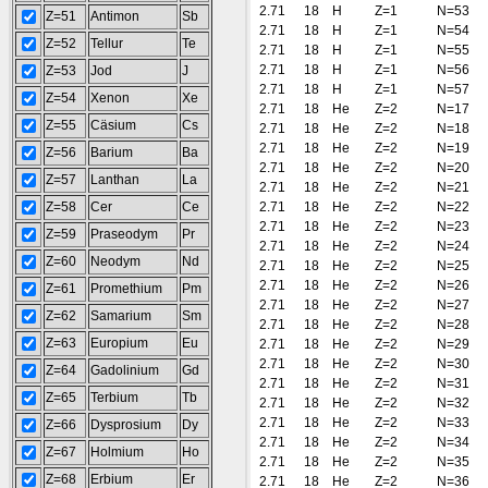
2.71
18
H
Z=1
N=53
Z=51
Antimon
Sb
2.71
18
H
Z=1
N=54
Z=52
Tellur
Te
2.71
18
H
Z=1
N=55
2.71
18
H
Z=1
N=56
Z=53
Jod
J
2.71
18
H
Z=1
N=57
Z=54
Xenon
Xe
2.71
18
He
Z=2
N=17
Z=55
Cäsium
Cs
2.71
18
He
Z=2
N=18
2.71
18
He
Z=2
N=19
Z=56
Barium
Ba
2.71
18
He
Z=2
N=20
Z=57
Lanthan
La
2.71
18
He
Z=2
N=21
Z=58
Cer
Ce
2.71
18
He
Z=2
N=22
2.71
18
He
Z=2
N=23
Z=59
Praseodym
Pr
2.71
18
He
Z=2
N=24
Z=60
Neodym
Nd
2.71
18
He
Z=2
N=25
2.71
18
He
Z=2
N=26
Z=61
Promethium
Pm
2.71
18
He
Z=2
N=27
Z=62
Samarium
Sm
2.71
18
He
Z=2
N=28
Z=63
Europium
Eu
2.71
18
He
Z=2
N=29
2.71
18
He
Z=2
N=30
Z=64
Gadolinium
Gd
2.71
18
He
Z=2
N=31
Z=65
Terbium
Tb
2.71
18
He
Z=2
N=32
2.71
18
He
Z=2
N=33
Z=66
Dysprosium
Dy
2.71
18
He
Z=2
N=34
Z=67
Holmium
Ho
2.71
18
He
Z=2
N=35
Z=68
Erbium
Er
2.71
18
He
Z=2
N=36