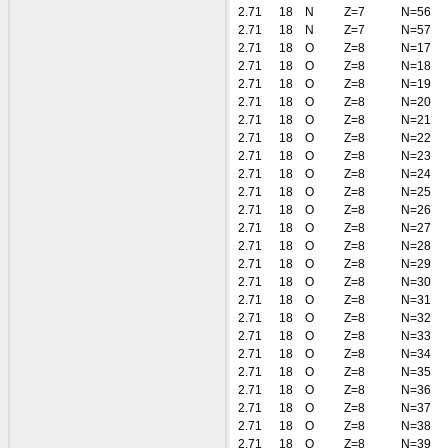
2.71
18
N
Z=7
N=56
2.71
18
N
Z=7
N=57
2.71
18
O
Z=8
N=17
2.71
18
O
Z=8
N=18
2.71
18
O
Z=8
N=19
2.71
18
O
Z=8
N=20
2.71
18
O
Z=8
N=21
2.71
18
O
Z=8
N=22
2.71
18
O
Z=8
N=23
2.71
18
O
Z=8
N=24
2.71
18
O
Z=8
N=25
2.71
18
O
Z=8
N=26
2.71
18
O
Z=8
N=27
2.71
18
O
Z=8
N=28
2.71
18
O
Z=8
N=29
2.71
18
O
Z=8
N=30
2.71
18
O
Z=8
N=31
2.71
18
O
Z=8
N=32
2.71
18
O
Z=8
N=33
2.71
18
O
Z=8
N=34
2.71
18
O
Z=8
N=35
2.71
18
O
Z=8
N=36
2.71
18
O
Z=8
N=37
2.71
18
O
Z=8
N=38
2.71
18
O
Z=8
N=39