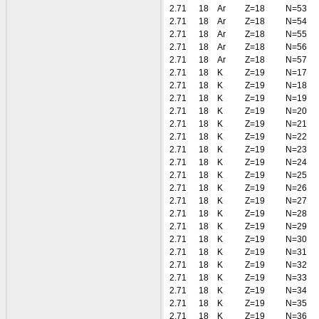
2.71
18
Ar
Z=18
N=53
2.71
18
Ar
Z=18
N=54
2.71
18
Ar
Z=18
N=55
2.71
18
Ar
Z=18
N=56
2.71
18
Ar
Z=18
N=57
2.71
18
K
Z=19
N=17
2.71
18
K
Z=19
N=18
2.71
18
K
Z=19
N=19
2.71
18
K
Z=19
N=20
2.71
18
K
Z=19
N=21
2.71
18
K
Z=19
N=22
2.71
18
K
Z=19
N=23
2.71
18
K
Z=19
N=24
2.71
18
K
Z=19
N=25
2.71
18
K
Z=19
N=26
2.71
18
K
Z=19
N=27
2.71
18
K
Z=19
N=28
2.71
18
K
Z=19
N=29
2.71
18
K
Z=19
N=30
2.71
18
K
Z=19
N=31
2.71
18
K
Z=19
N=32
2.71
18
K
Z=19
N=33
2.71
18
K
Z=19
N=34
2.71
18
K
Z=19
N=35
2.71
18
K
Z=19
N=36