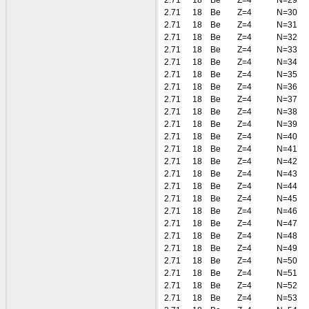
2.71
18
Be
Z=4
N=29
2.71
18
Be
Z=4
N=30
2.71
18
Be
Z=4
N=31
2.71
18
Be
Z=4
N=32
2.71
18
Be
Z=4
N=33
2.71
18
Be
Z=4
N=34
2.71
18
Be
Z=4
N=35
2.71
18
Be
Z=4
N=36
2.71
18
Be
Z=4
N=37
2.71
18
Be
Z=4
N=38
2.71
18
Be
Z=4
N=39
2.71
18
Be
Z=4
N=40
2.71
18
Be
Z=4
N=41
2.71
18
Be
Z=4
N=42
2.71
18
Be
Z=4
N=43
2.71
18
Be
Z=4
N=44
2.71
18
Be
Z=4
N=45
2.71
18
Be
Z=4
N=46
2.71
18
Be
Z=4
N=47
2.71
18
Be
Z=4
N=48
2.71
18
Be
Z=4
N=49
2.71
18
Be
Z=4
N=50
2.71
18
Be
Z=4
N=51
2.71
18
Be
Z=4
N=52
2.71
18
Be
Z=4
N=53