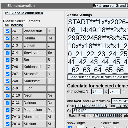
Elementarwellen
Erklärung zur Grund-
PSE-Tabelle einblenden
Actual Settings
Please Select Elements
all
nothing
Z=1
Wasserstoff
H
Z=2
Helium
He
Z=3
Lithium
Li
Z=4
Beryllium
Be
Z=5
Bor
B
Z=6
Kohlenstoff
C
Z=7
Stickstoff
N
Z=8
Sauerstoff
O
Calculate for selected elem
Z=9
Fluor
F
L
with potenz N=
to
in
Z=10
Neon
Ne
and
f=c/L
and
T=L/c
with c=
Z=11
Natrium
Na
Cp=
1.32140985623E-15
Cn=
1.3195
Z=12
Magnesium
Mg
Cx
Basis B with e=
2.7182818284590
ph
Z=13
Aluminium
Al
show digits Select Units
Z=14
Silizium
Si