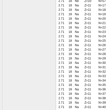
2.71
18
Ne
Z=10
N=57
2.71
18
Na
Z=11
N=17
2.71
18
Na
Z=11
N=18
2.71
18
Na
Z=11
N=19
2.71
18
Na
Z=11
N=20
2.71
18
Na
Z=11
N=21
2.71
18
Na
Z=11
N=22
2.71
18
Na
Z=11
N=23
2.71
18
Na
Z=11
N=24
2.71
18
Na
Z=11
N=25
2.71
18
Na
Z=11
N=26
2.71
18
Na
Z=11
N=27
2.71
18
Na
Z=11
N=28
2.71
18
Na
Z=11
N=29
2.71
18
Na
Z=11
N=30
2.71
18
Na
Z=11
N=31
2.71
18
Na
Z=11
N=32
2.71
18
Na
Z=11
N=33
2.71
18
Na
Z=11
N=34
2.71
18
Na
Z=11
N=35
2.71
18
Na
Z=11
N=36
2.71
18
Na
Z=11
N=37
2.71
18
Na
Z=11
N=38
2.71
18
Na
Z=11
N=39
2.71
18
Na
Z=11
N=40