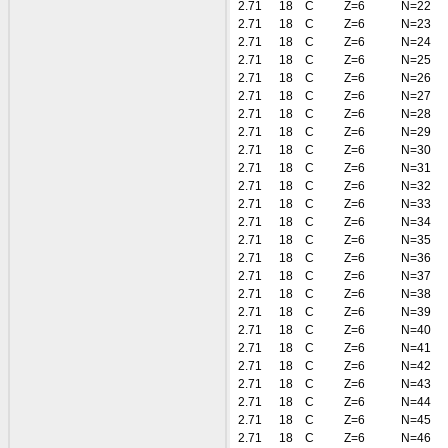
2.71
18
C
Z=6
N=22
2.71
18
C
Z=6
N=23
2.71
18
C
Z=6
N=24
2.71
18
C
Z=6
N=25
2.71
18
C
Z=6
N=26
2.71
18
C
Z=6
N=27
2.71
18
C
Z=6
N=28
2.71
18
C
Z=6
N=29
2.71
18
C
Z=6
N=30
2.71
18
C
Z=6
N=31
2.71
18
C
Z=6
N=32
2.71
18
C
Z=6
N=33
2.71
18
C
Z=6
N=34
2.71
18
C
Z=6
N=35
2.71
18
C
Z=6
N=36
2.71
18
C
Z=6
N=37
2.71
18
C
Z=6
N=38
2.71
18
C
Z=6
N=39
2.71
18
C
Z=6
N=40
2.71
18
C
Z=6
N=41
2.71
18
C
Z=6
N=42
2.71
18
C
Z=6
N=43
2.71
18
C
Z=6
N=44
2.71
18
C
Z=6
N=45
2.71
18
C
Z=6
N=46