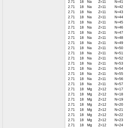
2.71
18
Na
Z=11
N=41
2.71
18
Na
Z=11
N=42
2.71
18
Na
Z=11
N=43
2.71
18
Na
Z=11
N=44
2.71
18
Na
Z=11
N=45
2.71
18
Na
Z=11
N=46
2.71
18
Na
Z=11
N=47
2.71
18
Na
Z=11
N=48
2.71
18
Na
Z=11
N=49
2.71
18
Na
Z=11
N=50
2.71
18
Na
Z=11
N=51
2.71
18
Na
Z=11
N=52
2.71
18
Na
Z=11
N=53
2.71
18
Na
Z=11
N=54
2.71
18
Na
Z=11
N=55
2.71
18
Na
Z=11
N=56
2.71
18
Na
Z=11
N=57
2.71
18
Mg
Z=12
N=17
2.71
18
Mg
Z=12
N=18
2.71
18
Mg
Z=12
N=19
2.71
18
Mg
Z=12
N=20
2.71
18
Mg
Z=12
N=21
2.71
18
Mg
Z=12
N=22
2.71
18
Mg
Z=12
N=23
2.71
18
Mg
Z=12
N=24