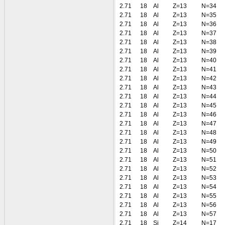
2.71
18
Al
Z=13
N=34
2.71
18
Al
Z=13
N=35
2.71
18
Al
Z=13
N=36
2.71
18
Al
Z=13
N=37
2.71
18
Al
Z=13
N=38
2.71
18
Al
Z=13
N=39
2.71
18
Al
Z=13
N=40
2.71
18
Al
Z=13
N=41
2.71
18
Al
Z=13
N=42
2.71
18
Al
Z=13
N=43
2.71
18
Al
Z=13
N=44
2.71
18
Al
Z=13
N=45
2.71
18
Al
Z=13
N=46
2.71
18
Al
Z=13
N=47
2.71
18
Al
Z=13
N=48
2.71
18
Al
Z=13
N=49
2.71
18
Al
Z=13
N=50
2.71
18
Al
Z=13
N=51
2.71
18
Al
Z=13
N=52
2.71
18
Al
Z=13
N=53
2.71
18
Al
Z=13
N=54
2.71
18
Al
Z=13
N=55
2.71
18
Al
Z=13
N=56
2.71
18
Al
Z=13
N=57
2.71
18
Si
Z=14
N=17