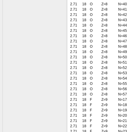
2.71
18
O
Z=8
N=40
2.71
18
O
Z=8
N=41
2.71
18
O
Z=8
N=42
2.71
18
O
Z=8
N=43
2.71
18
O
Z=8
N=44
2.71
18
O
Z=8
N=45
2.71
18
O
Z=8
N=46
2.71
18
O
Z=8
N=47
2.71
18
O
Z=8
N=48
2.71
18
O
Z=8
N=49
2.71
18
O
Z=8
N=50
2.71
18
O
Z=8
N=51
2.71
18
O
Z=8
N=52
2.71
18
O
Z=8
N=53
2.71
18
O
Z=8
N=54
2.71
18
O
Z=8
N=55
2.71
18
O
Z=8
N=56
2.71
18
O
Z=8
N=57
2.71
18
F
Z=9
N=17
2.71
18
F
Z=9
N=18
2.71
18
F
Z=9
N=19
2.71
18
F
Z=9
N=20
2.71
18
F
Z=9
N=21
2.71
18
F
Z=9
N=22
2.71
18
F
Z=9
N=23