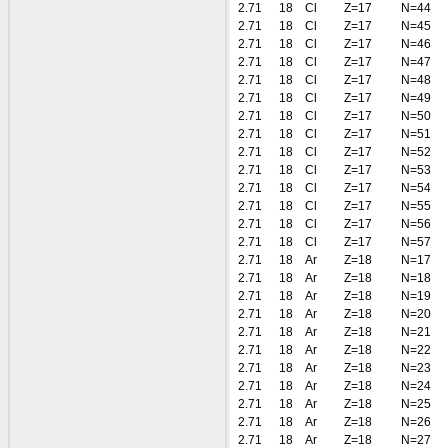
2.71
18
Cl
Z=17
N=44
2.71
18
Cl
Z=17
N=45
2.71
18
Cl
Z=17
N=46
2.71
18
Cl
Z=17
N=47
2.71
18
Cl
Z=17
N=48
2.71
18
Cl
Z=17
N=49
2.71
18
Cl
Z=17
N=50
2.71
18
Cl
Z=17
N=51
2.71
18
Cl
Z=17
N=52
2.71
18
Cl
Z=17
N=53
2.71
18
Cl
Z=17
N=54
2.71
18
Cl
Z=17
N=55
2.71
18
Cl
Z=17
N=56
2.71
18
Cl
Z=17
N=57
2.71
18
Ar
Z=18
N=17
2.71
18
Ar
Z=18
N=18
2.71
18
Ar
Z=18
N=19
2.71
18
Ar
Z=18
N=20
2.71
18
Ar
Z=18
N=21
2.71
18
Ar
Z=18
N=22
2.71
18
Ar
Z=18
N=23
2.71
18
Ar
Z=18
N=24
2.71
18
Ar
Z=18
N=25
2.71
18
Ar
Z=18
N=26
2.71
18
Ar
Z=18
N=27