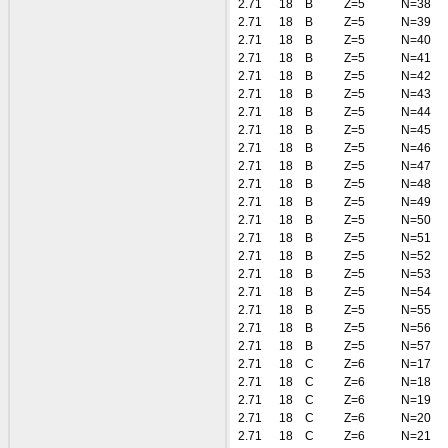
2.71
18
B
Z=5
N=38
2.71
18
B
Z=5
N=39
2.71
18
B
Z=5
N=40
2.71
18
B
Z=5
N=41
2.71
18
B
Z=5
N=42
2.71
18
B
Z=5
N=43
2.71
18
B
Z=5
N=44
2.71
18
B
Z=5
N=45
2.71
18
B
Z=5
N=46
2.71
18
B
Z=5
N=47
2.71
18
B
Z=5
N=48
2.71
18
B
Z=5
N=49
2.71
18
B
Z=5
N=50
2.71
18
B
Z=5
N=51
2.71
18
B
Z=5
N=52
2.71
18
B
Z=5
N=53
2.71
18
B
Z=5
N=54
2.71
18
B
Z=5
N=55
2.71
18
B
Z=5
N=56
2.71
18
B
Z=5
N=57
2.71
18
C
Z=6
N=17
2.71
18
C
Z=6
N=18
2.71
18
C
Z=6
N=19
2.71
18
C
Z=6
N=20
2.71
18
C
Z=6
N=21