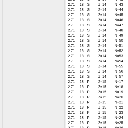
2.71
18
Si
Z=14
N=43
2.71
18
Si
Z=14
N=44
2.71
18
Si
Z=14
N=45
2.71
18
Si
Z=14
N=46
2.71
18
Si
Z=14
N=47
2.71
18
Si
Z=14
N=48
2.71
18
Si
Z=14
N=49
2.71
18
Si
Z=14
N=50
2.71
18
Si
Z=14
N=51
2.71
18
Si
Z=14
N=52
2.71
18
Si
Z=14
N=53
2.71
18
Si
Z=14
N=54
2.71
18
Si
Z=14
N=55
2.71
18
Si
Z=14
N=56
2.71
18
Si
Z=14
N=57
2.71
18
P
Z=15
N=17
2.71
18
P
Z=15
N=18
2.71
18
P
Z=15
N=19
2.71
18
P
Z=15
N=20
2.71
18
P
Z=15
N=21
2.71
18
P
Z=15
N=22
2.71
18
P
Z=15
N=23
2.71
18
P
Z=15
N=24
2.71
18
P
Z=15
N=25