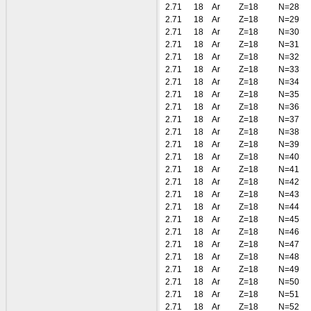
2.71
18
Ar
Z=18
N=28
2.71
18
Ar
Z=18
N=29
2.71
18
Ar
Z=18
N=30
2.71
18
Ar
Z=18
N=31
2.71
18
Ar
Z=18
N=32
2.71
18
Ar
Z=18
N=33
2.71
18
Ar
Z=18
N=34
2.71
18
Ar
Z=18
N=35
2.71
18
Ar
Z=18
N=36
2.71
18
Ar
Z=18
N=37
2.71
18
Ar
Z=18
N=38
2.71
18
Ar
Z=18
N=39
2.71
18
Ar
Z=18
N=40
2.71
18
Ar
Z=18
N=41
2.71
18
Ar
Z=18
N=42
2.71
18
Ar
Z=18
N=43
2.71
18
Ar
Z=18
N=44
2.71
18
Ar
Z=18
N=45
2.71
18
Ar
Z=18
N=46
2.71
18
Ar
Z=18
N=47
2.71
18
Ar
Z=18
N=48
2.71
18
Ar
Z=18
N=49
2.71
18
Ar
Z=18
N=50
2.71
18
Ar
Z=18
N=51
2.71
18
Ar
Z=18
N=52