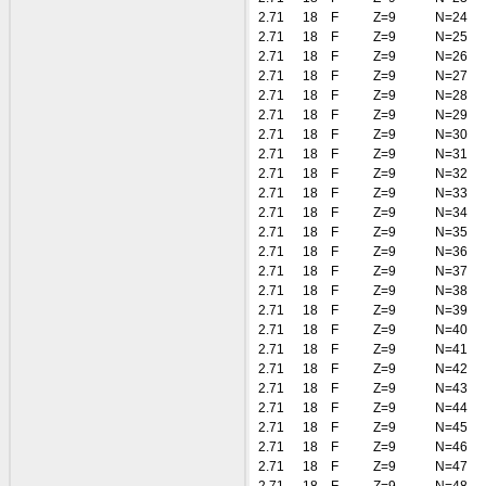
2.71
18
F
Z=9
N=24
2.71
18
F
Z=9
N=25
2.71
18
F
Z=9
N=26
2.71
18
F
Z=9
N=27
2.71
18
F
Z=9
N=28
2.71
18
F
Z=9
N=29
2.71
18
F
Z=9
N=30
2.71
18
F
Z=9
N=31
2.71
18
F
Z=9
N=32
2.71
18
F
Z=9
N=33
2.71
18
F
Z=9
N=34
2.71
18
F
Z=9
N=35
2.71
18
F
Z=9
N=36
2.71
18
F
Z=9
N=37
2.71
18
F
Z=9
N=38
2.71
18
F
Z=9
N=39
2.71
18
F
Z=9
N=40
2.71
18
F
Z=9
N=41
2.71
18
F
Z=9
N=42
2.71
18
F
Z=9
N=43
2.71
18
F
Z=9
N=44
2.71
18
F
Z=9
N=45
2.71
18
F
Z=9
N=46
2.71
18
F
Z=9
N=47