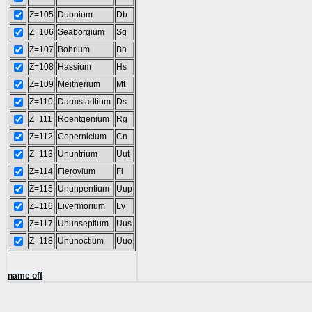
Z=105
Dubnium
Db
Z=106
Seaborgium
Sg
Z=107
Bohrium
Bh
Z=108
Hassium
Hs
Z=109
Meitnerium
Mt
Z=110
Darmstadtium
Ds
Z=111
Roentgenium
Rg
Z=112
Copernicium
Cn
Z=113
Ununtrium
Uut
Z=114
Flerovium
Fl
Z=115
Ununpentium
Uup
Z=116
Livermorium
Lv
Z=117
Ununseptium
Uus
Z=118
Ununoctium
Uuo
name off