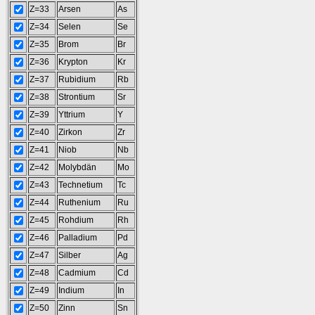
Z=33
Arsen
As
Z=34
Selen
Se
Z=35
Brom
Br
Z=36
Krypton
Kr
Z=37
Rubidium
Rb
Z=38
Strontium
Sr
Z=39
Yttrium
Y
Z=40
Zirkon
Zr
Z=41
Niob
Nb
Z=42
Molybdän
Mo
Z=43
Technetium
Tc
Z=44
Ruthenium
Ru
Z=45
Rohdium
Rh
Z=46
Palladium
Pd
Z=47
Silber
Ag
Z=48
Cadmium
Cd
Z=49
Indium
In
Z=50
Zinn
Sn