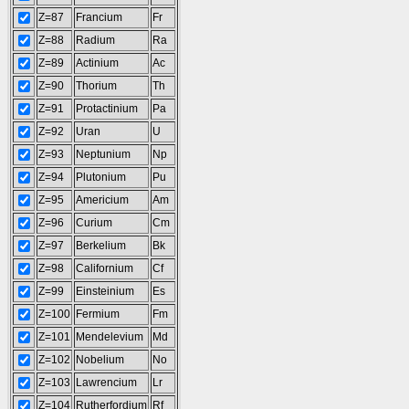
Z=87
Francium
Fr
Z=88
Radium
Ra
Z=89
Actinium
Ac
Z=90
Thorium
Th
Z=91
Protactinium
Pa
Z=92
Uran
U
Z=93
Neptunium
Np
Z=94
Plutonium
Pu
Z=95
Americium
Am
Z=96
Curium
Cm
Z=97
Berkelium
Bk
Z=98
Californium
Cf
Z=99
Einsteinium
Es
Z=100
Fermium
Fm
Z=101
Mendelevium
Md
Z=102
Nobelium
No
Z=103
Lawrencium
Lr
Z=104
Rutherfordium
Rf