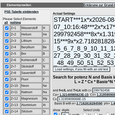
Elementarwellen
Erklärung zur Grund-
PSE-Tabelle einblenden
Actual Settings
Please Select Elements
all
nothing
Z=1
Wasserstoff
H
Z=2
Helium
He
Z=3
Lithium
Li
Z=4
Beryllium
Be
Z=5
Bor
B
Z=6
Kohlenstoff
C
Z=7
Stickstoff
N
(SA
Z=8
Sauerstoff
O
Search for potenz N and Basis 
Z=9
Fluor
F
L = Z * Cx * Basis^N *
Z=10
Neon
Ne
and
f=c/L
and
T=L/c
with c=
Z=11
Natrium
Na
Cp=
1.32140985623E-15
Cn=
1.31959090
Z=12
Magnesium
Mg
Cx
Basis B with e=
2.7182818284590
phi=
1.
Z=13
Aluminium
Al
show digits Select Units
Z=14
Silizium
Si