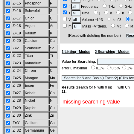
L
Length
Lj
pc
A
Z=15
Phosphor
P
f
Frequency
THz
GH
Z=16
Schwefel
S
T
Time
j
d
h
Z=17
Chlor
Cl
V
Volume =L^3
km^3
m
Z=18
Argon
Ar
m
Mass =V*dens.
Mt
k
Z=19
Kalium
K
(Reset with deleting the number)
Rese
Z=20
Calcium
Ca
Z=21
Scandium
Sc
1 Listing - Modus
2 Searching - Modus
Z=22
Titan
Ti
Value for Searching:
Z=23
Vanadium
V
error L maximal
0.1%
0.5%
1%
Z=24
Chrom
Cr
Z=25
Mangan
Mn
Z=26
Eisen
Fe
Results
(search for N with 0 m) with C
11,
Z=27
Kobalt
Co
Z=28
Nickel
Ni
missing searching value
Z=29
Kupfer
Cu
Z=30
Zink
Zn
Z=31
Gallium
Ga
Z=32
Germanium
Ge