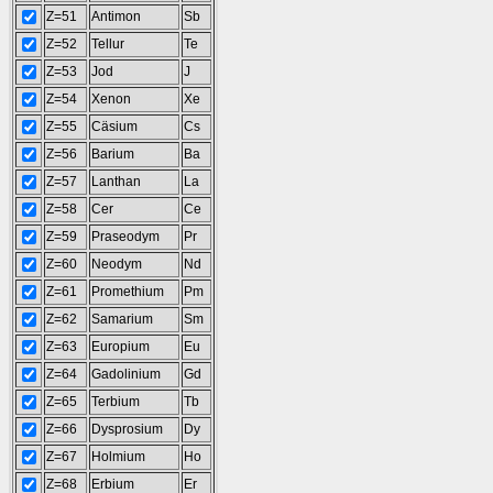
Z=51
Antimon
Sb
Z=52
Tellur
Te
Z=53
Jod
J
Z=54
Xenon
Xe
Z=55
Cäsium
Cs
Z=56
Barium
Ba
Z=57
Lanthan
La
Z=58
Cer
Ce
Z=59
Praseodym
Pr
Z=60
Neodym
Nd
Z=61
Promethium
Pm
Z=62
Samarium
Sm
Z=63
Europium
Eu
Z=64
Gadolinium
Gd
Z=65
Terbium
Tb
Z=66
Dysprosium
Dy
Z=67
Holmium
Ho
Z=68
Erbium
Er