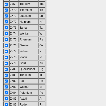
Z=69
Thulium
Tm
Z=70
Ytterbium
Yb
Z=71
Lutetium
Lu
Z=72
Hafnium
Hf
Z=73
Tantal
Ta
Z=74
Wolfram
W
Z=75
Rhenium
Re
Z=76
Osmium
Os
Z=77
Iridium
Ir
Z=78
Platin
Pt
Z=79
Gold
Au
Z=80
Quecksilber
Hg
Z=81
Thallium
Tl
Z=82
Blei
Pb
Z=83
Wismut
Bi
Z=84
Polonium
Po
Z=85
Astatin
At
Z=86
Radon
Rn