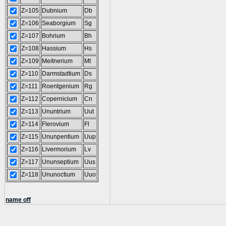
Z=105
Dubnium
Db
Z=106
Seaborgium
Sg
Z=107
Bohrium
Bh
Z=108
Hassium
Hs
Z=109
Meitnerium
Mt
Z=110
Darmstadtium
Ds
Z=111
Roentgenium
Rg
Z=112
Copernicium
Cn
Z=113
Ununtrium
Uut
Z=114
Flerovium
Fl
Z=115
Ununpentium
Uup
Z=116
Livermorium
Lv
Z=117
Ununseptium
Uus
Z=118
Ununoctium
Uuo
name off