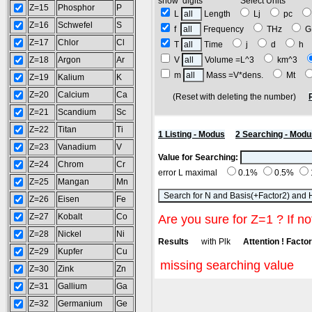
show digits Select Units
Z=15
Phosphor
P
L
Length
Lj
pc
Z=16
Schwefel
S
f
Frequency
THz
G
Z=17
Chlor
Cl
T
Time
j
d
h
Z=18
Argon
Ar
V
Volume =L^3
km^3
m
Mass =V*dens.
Mt
Z=19
Kalium
K
Z=20
Calcium
Ca
(Reset with deleting the number)
Z=21
Scandium
Sc
Z=22
Titan
Ti
1 Listing - Modus
2 Searching - Modu
Z=23
Vanadium
V
Value for Searching:
Z=24
Chrom
Cr
error L maximal
0.1%
0.5%
Z=25
Mangan
Mn
Z=26
Eisen
Fe
Z=27
Kobalt
Co
Are you sure for Z=1 ? If no
Z=28
Nickel
Ni
Results
with Plk
Attention ! Factor 
Z=29
Kupfer
Cu
missing searching value
Z=30
Zink
Zn
Z=31
Gallium
Ga
Z=32
Germanium
Ge