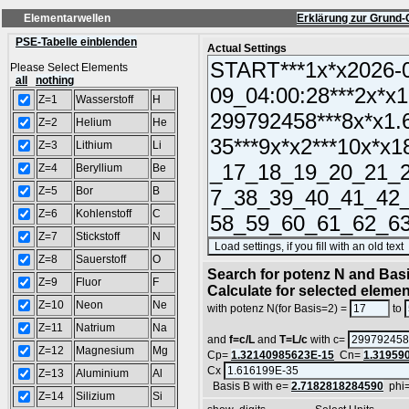
Elementarwellen
Erklärung zur Grund-
PSE-Tabelle einblenden
Actual Settings
Please Select Elements
all
nothing
Z=1
Wasserstoff
H
Z=2
Helium
He
Z=3
Lithium
Li
Z=4
Beryllium
Be
Z=5
Bor
B
Z=6
Kohlenstoff
C
Z=7
Stickstoff
N
Z=8
Sauerstoff
O
Search for potenz N and Basi
Z=9
Fluor
F
Calculate for selected eleme
Z=10
Neon
Ne
with potenz N(for Basis=2) =
to
Z=11
Natrium
Na
and
f=c/L
and
T=L/c
with c=
Z=12
Magnesium
Mg
Cp=
1.32140985623E-15
Cn=
1.31959
Cx
Z=13
Aluminium
Al
Basis B with e=
2.7182818284590
phi
Z=14
Silizium
Si