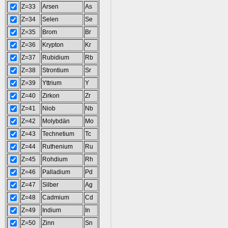
Z=33
Arsen
As
Z=34
Selen
Se
Z=35
Brom
Br
Z=36
Krypton
Kr
Z=37
Rubidium
Rb
Z=38
Strontium
Sr
Z=39
Yttrium
Y
Z=40
Zirkon
Zr
Z=41
Niob
Nb
Z=42
Molybdän
Mo
Z=43
Technetium
Tc
Z=44
Ruthenium
Ru
Z=45
Rohdium
Rh
Z=46
Palladium
Pd
Z=47
Silber
Ag
Z=48
Cadmium
Cd
Z=49
Indium
In
Z=50
Zinn
Sn