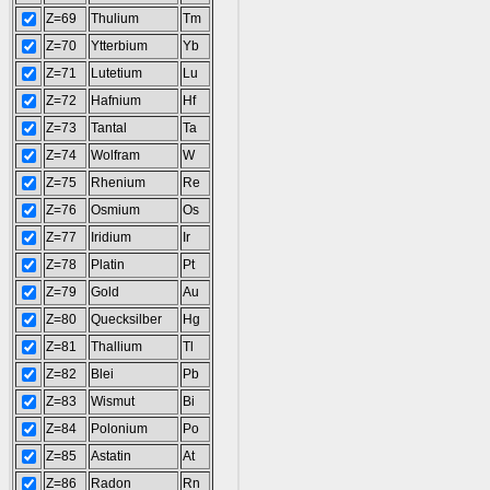
Z=69
Thulium
Tm
Z=70
Ytterbium
Yb
Z=71
Lutetium
Lu
Z=72
Hafnium
Hf
Z=73
Tantal
Ta
Z=74
Wolfram
W
Z=75
Rhenium
Re
Z=76
Osmium
Os
Z=77
Iridium
Ir
Z=78
Platin
Pt
Z=79
Gold
Au
Z=80
Quecksilber
Hg
Z=81
Thallium
Tl
Z=82
Blei
Pb
Z=83
Wismut
Bi
Z=84
Polonium
Po
Z=85
Astatin
At
Z=86
Radon
Rn