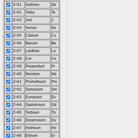
Z=51
Antimon
Sb
Z=52
Tellur
Te
Z=53
Jod
J
Z=54
Xenon
Xe
Z=55
Cäsium
Cs
Z=56
Barium
Ba
Z=57
Lanthan
La
Z=58
Cer
Ce
Z=59
Praseodym
Pr
Z=60
Neodym
Nd
Z=61
Promethium
Pm
Z=62
Samarium
Sm
Z=63
Europium
Eu
Z=64
Gadolinium
Gd
Z=65
Terbium
Tb
Z=66
Dysprosium
Dy
Z=67
Holmium
Ho
Z=68
Erbium
Er