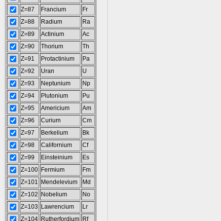
Z=87
Francium
Fr
Z=88
Radium
Ra
Z=89
Actinium
Ac
Z=90
Thorium
Th
Z=91
Protactinium
Pa
Z=92
Uran
U
Z=93
Neptunium
Np
Z=94
Plutonium
Pu
Z=95
Americium
Am
Z=96
Curium
Cm
Z=97
Berkelium
Bk
Z=98
Californium
Cf
Z=99
Einsteinium
Es
Z=100
Fermium
Fm
Z=101
Mendelevium
Md
Z=102
Nobelium
No
Z=103
Lawrencium
Lr
Z=104
Rutherfordium
Rf