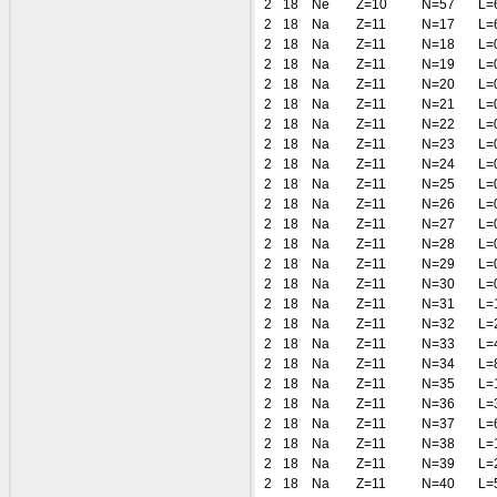
2
18
Ne
Z=10
N=57
L=
2
18
Na
Z=11
N=17
L=
2
18
Na
Z=11
N=18
L=
2
18
Na
Z=11
N=19
L=
2
18
Na
Z=11
N=20
L=
2
18
Na
Z=11
N=21
L=
2
18
Na
Z=11
N=22
L=
2
18
Na
Z=11
N=23
L=
2
18
Na
Z=11
N=24
L=
2
18
Na
Z=11
N=25
L=
2
18
Na
Z=11
N=26
L=
2
18
Na
Z=11
N=27
L=
2
18
Na
Z=11
N=28
L=
2
18
Na
Z=11
N=29
L=
2
18
Na
Z=11
N=30
L=
2
18
Na
Z=11
N=31
L=
2
18
Na
Z=11
N=32
L=
2
18
Na
Z=11
N=33
L=
2
18
Na
Z=11
N=34
L=
2
18
Na
Z=11
N=35
L=
2
18
Na
Z=11
N=36
L=
2
18
Na
Z=11
N=37
L=
2
18
Na
Z=11
N=38
L=
2
18
Na
Z=11
N=39
L=
2
18
Na
Z=11
N=40
L=