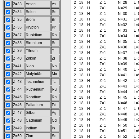
2
18
H
Z=1
N=28
L=
Z=33
Arsen
As
2
18
H
Z=1
N=29
L=
Z=34
Selen
Se
2
18
H
Z=1
N=30
L=
2
18
H
Z=1
N=31
L=
Z=35
Brom
Br
2
18
H
Z=1
N=32
L=
Z=36
Krypton
Kr
2
18
H
Z=1
N=33
L=
Z=37
Rubidium
Rb
2
18
H
Z=1
N=34
L=
2
18
H
Z=1
N=35
L=
Z=38
Strontium
Sr
2
18
H
Z=1
N=36
L=
Z=39
Yttrium
Y
2
18
H
Z=1
N=37
L=
Z=40
Zirkon
Zr
2
18
H
Z=1
N=38
L=
2
18
H
Z=1
N=39
L=
Z=41
Niob
Nb
2
18
H
Z=1
N=40
L=
Z=42
Molybdän
Mo
2
18
H
Z=1
N=41
L=
2
18
H
Z=1
N=42
L=
Z=43
Technetium
Tc
2
18
H
Z=1
N=43
L=
Z=44
Ruthenium
Ru
2
18
H
Z=1
N=44
L=
Z=45
Rohdium
Rh
2
18
H
Z=1
N=45
L=
2
18
H
Z=1
N=46
L=
Z=46
Palladium
Pd
2
18
H
Z=1
N=47
L=
Z=47
Silber
Ag
2
18
H
Z=1
N=48
L=
2
18
H
Z=1
N=49
L=
Z=48
Cadmium
Cd
2
18
H
Z=1
N=50
L=
Z=49
Indium
In
2
18
H
Z=1
N=51
L=
Z=50
Zinn
Sn
2
18
H
Z=1
N=52
L=