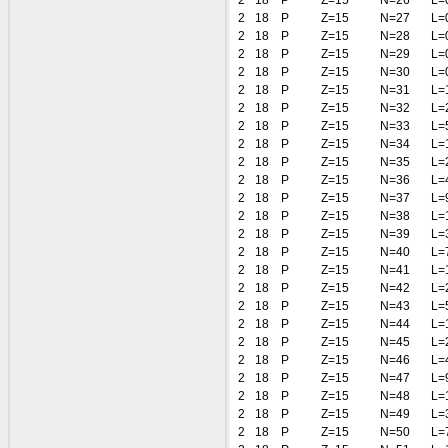
2
18
P
Z=15
N=26
L=
2
18
P
Z=15
N=27
L=
2
18
P
Z=15
N=28
L=
2
18
P
Z=15
N=29
L=
2
18
P
Z=15
N=30
L=
2
18
P
Z=15
N=31
L=
2
18
P
Z=15
N=32
L=
2
18
P
Z=15
N=33
L=
2
18
P
Z=15
N=34
L=
2
18
P
Z=15
N=35
L=
2
18
P
Z=15
N=36
L=
2
18
P
Z=15
N=37
L=
2
18
P
Z=15
N=38
L=
2
18
P
Z=15
N=39
L=
2
18
P
Z=15
N=40
L=
2
18
P
Z=15
N=41
L=
2
18
P
Z=15
N=42
L=
2
18
P
Z=15
N=43
L=
2
18
P
Z=15
N=44
L=
2
18
P
Z=15
N=45
L=
2
18
P
Z=15
N=46
L=
2
18
P
Z=15
N=47
L=
2
18
P
Z=15
N=48
L=
2
18
P
Z=15
N=49
L=
2
18
P
Z=15
N=50
L=