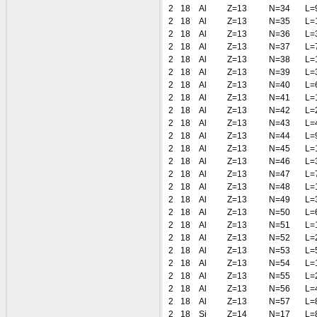
2
18
Al
Z=13
N=34
L=
2
18
Al
Z=13
N=35
L=
2
18
Al
Z=13
N=36
L=
2
18
Al
Z=13
N=37
L=
2
18
Al
Z=13
N=38
L=
2
18
Al
Z=13
N=39
L=
2
18
Al
Z=13
N=40
L=
2
18
Al
Z=13
N=41
L=
2
18
Al
Z=13
N=42
L=
2
18
Al
Z=13
N=43
L=
2
18
Al
Z=13
N=44
L=
2
18
Al
Z=13
N=45
L=
2
18
Al
Z=13
N=46
L=
2
18
Al
Z=13
N=47
L=
2
18
Al
Z=13
N=48
L=
2
18
Al
Z=13
N=49
L=
2
18
Al
Z=13
N=50
L=
2
18
Al
Z=13
N=51
L=
2
18
Al
Z=13
N=52
L=
2
18
Al
Z=13
N=53
L=
2
18
Al
Z=13
N=54
L=
2
18
Al
Z=13
N=55
L=
2
18
Al
Z=13
N=56
L=
2
18
Al
Z=13
N=57
L=
2
18
Si
Z=14
N=17
L=