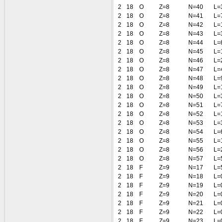
2
18
O
Z=8
N=40
L=
2
18
O
Z=8
N=41
L=
2
18
O
Z=8
N=42
L=
2
18
O
Z=8
N=43
L=
2
18
O
Z=8
N=44
L=
2
18
O
Z=8
N=45
L=
2
18
O
Z=8
N=46
L=
2
18
O
Z=8
N=47
L=
2
18
O
Z=8
N=48
L=
2
18
O
Z=8
N=49
L=
2
18
O
Z=8
N=50
L=
2
18
O
Z=8
N=51
L=
2
18
O
Z=8
N=52
L=
2
18
O
Z=8
N=53
L=
2
18
O
Z=8
N=54
L=
2
18
O
Z=8
N=55
L=
2
18
O
Z=8
N=56
L=
2
18
O
Z=8
N=57
L=
2
18
F
Z=9
N=17
L=
2
18
F
Z=9
N=18
L=
2
18
F
Z=9
N=19
L=
2
18
F
Z=9
N=20
L=
2
18
F
Z=9
N=21
L=
2
18
F
Z=9
N=22
L=
2
18
F
Z=9
N=23
L=