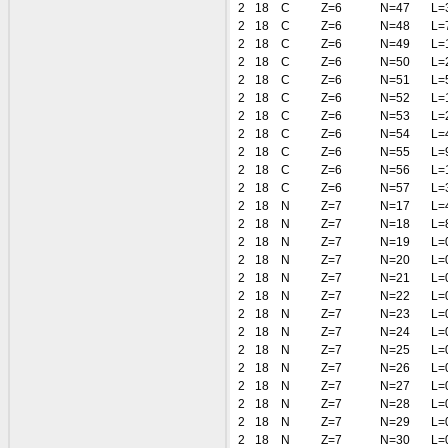
2
18
C
Z=6
N=47
L=
2
18
C
Z=6
N=48
L=
2
18
C
Z=6
N=49
L=
2
18
C
Z=6
N=50
L=
2
18
C
Z=6
N=51
L=
2
18
C
Z=6
N=52
L=
2
18
C
Z=6
N=53
L=
2
18
C
Z=6
N=54
L=
2
18
C
Z=6
N=55
L=
2
18
C
Z=6
N=56
L=
2
18
C
Z=6
N=57
L=
2
18
N
Z=7
N=17
L=
2
18
N
Z=7
N=18
L=
2
18
N
Z=7
N=19
L=
2
18
N
Z=7
N=20
L=
2
18
N
Z=7
N=21
L=
2
18
N
Z=7
N=22
L=
2
18
N
Z=7
N=23
L=
2
18
N
Z=7
N=24
L=
2
18
N
Z=7
N=25
L=
2
18
N
Z=7
N=26
L=
2
18
N
Z=7
N=27
L=
2
18
N
Z=7
N=28
L=
2
18
N
Z=7
N=29
L=
2
18
N
Z=7
N=30
L=