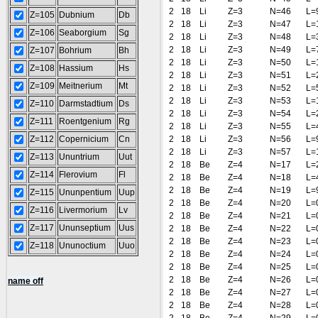
2
18
Li
Z=3
N=46
L=
Z=105
Dubnium
Db
2
18
Li
Z=3
N=47
L=
Z=106
Seaborgium
Sg
2
18
Li
Z=3
N=48
L=
2
18
Li
Z=3
N=49
L=
Z=107
Bohrium
Bh
2
18
Li
Z=3
N=50
L=
Z=108
Hassium
Hs
2
18
Li
Z=3
N=51
L=
Z=109
Meitnerium
Mt
2
18
Li
Z=3
N=52
L=
2
18
Li
Z=3
N=53
L=
Z=110
Darmstadtium
Ds
2
18
Li
Z=3
N=54
L=
Z=111
Roentgenium
Rg
2
18
Li
Z=3
N=55
L=
Z=112
Copernicium
Cn
2
18
Li
Z=3
N=56
L=
2
18
Li
Z=3
N=57
L=
Z=113
Ununtrium
Uut
2
18
Be
Z=4
N=17
L=
Z=114
Flerovium
Fl
2
18
Be
Z=4
N=18
L=
2
18
Be
Z=4
N=19
L=
Z=115
Ununpentium
Uup
2
18
Be
Z=4
N=20
L=
Z=116
Livermorium
Lv
2
18
Be
Z=4
N=21
L=
Z=117
Ununseptium
Uus
2
18
Be
Z=4
N=22
L=
2
18
Be
Z=4
N=23
L=
Z=118
Ununoctium
Uuo
2
18
Be
Z=4
N=24
L=
2
18
Be
Z=4
N=25
L=
2
18
Be
Z=4
N=26
L=
name off
2
18
Be
Z=4
N=27
L=
2
18
Be
Z=4
N=28
L=