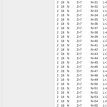
2
18
N
Z=7
N=31
L=
2
18
N
Z=7
N=32
L=
2
18
N
Z=7
N=33
L=
2
18
N
Z=7
N=34
L=
2
18
N
Z=7
N=35
L=
2
18
N
Z=7
N=36
L=
2
18
N
Z=7
N=37
L=
2
18
N
Z=7
N=38
L=
2
18
N
Z=7
N=39
L=
2
18
N
Z=7
N=40
L=
2
18
N
Z=7
N=41
L=
2
18
N
Z=7
N=42
L=
2
18
N
Z=7
N=43
L=
2
18
N
Z=7
N=44
L=
2
18
N
Z=7
N=45
L=
2
18
N
Z=7
N=46
L=
2
18
N
Z=7
N=47
L=
2
18
N
Z=7
N=48
L=
2
18
N
Z=7
N=49
L=
2
18
N
Z=7
N=50
L=
2
18
N
Z=7
N=51
L=
2
18
N
Z=7
N=52
L=
2
18
N
Z=7
N=53
L=
2
18
N
Z=7
N=54
L=
2
18
N
Z=7
N=55
L=