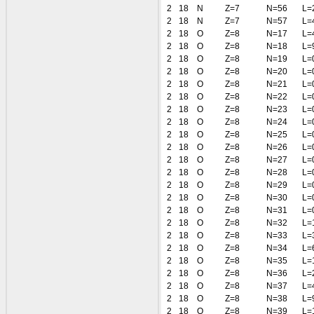
2
18
N
Z=7
N=56
L=
2
18
N
Z=7
N=57
L=
2
18
O
Z=8
N=17
L=
2
18
O
Z=8
N=18
L=
2
18
O
Z=8
N=19
L=
2
18
O
Z=8
N=20
L=
2
18
O
Z=8
N=21
L=
2
18
O
Z=8
N=22
L=
2
18
O
Z=8
N=23
L=
2
18
O
Z=8
N=24
L=
2
18
O
Z=8
N=25
L=
2
18
O
Z=8
N=26
L=
2
18
O
Z=8
N=27
L=
2
18
O
Z=8
N=28
L=
2
18
O
Z=8
N=29
L=
2
18
O
Z=8
N=30
L=
2
18
O
Z=8
N=31
L=
2
18
O
Z=8
N=32
L=
2
18
O
Z=8
N=33
L=
2
18
O
Z=8
N=34
L=
2
18
O
Z=8
N=35
L=
2
18
O
Z=8
N=36
L=
2
18
O
Z=8
N=37
L=
2
18
O
Z=8
N=38
L=
2
18
O
Z=8
N=39
L=