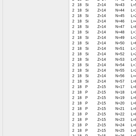
2
18
Si
Z=14
N=43
L=
2
18
Si
Z=14
N=44
L=
2
18
Si
Z=14
N=45
L=
2
18
Si
Z=14
N=46
L=
2
18
Si
Z=14
N=47
L=
2
18
Si
Z=14
N=48
L=
2
18
Si
Z=14
N=49
L=
2
18
Si
Z=14
N=50
L=
2
18
Si
Z=14
N=51
L=
2
18
Si
Z=14
N=52
L=
2
18
Si
Z=14
N=53
L=
2
18
Si
Z=14
N=54
L=
2
18
Si
Z=14
N=55
L=
2
18
Si
Z=14
N=56
L=
2
18
Si
Z=14
N=57
L=
2
18
P
Z=15
N=17
L=
2
18
P
Z=15
N=18
L=
2
18
P
Z=15
N=19
L=
2
18
P
Z=15
N=20
L=
2
18
P
Z=15
N=21
L=
2
18
P
Z=15
N=22
L=
2
18
P
Z=15
N=23
L=
2
18
P
Z=15
N=24
L=
2
18
P
Z=15
N=25
L=