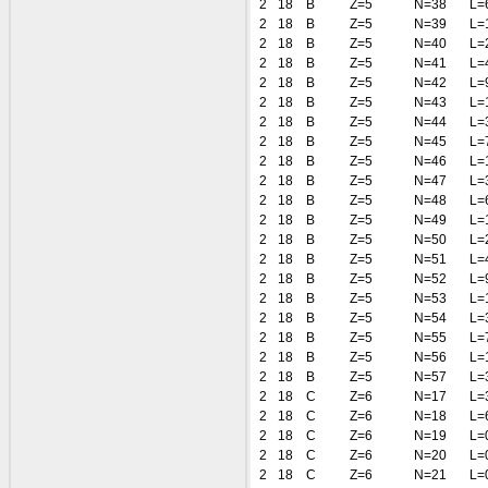
2
18
B
Z=5
N=38
L=
2
18
B
Z=5
N=39
L=
2
18
B
Z=5
N=40
L=
2
18
B
Z=5
N=41
L=
2
18
B
Z=5
N=42
L=
2
18
B
Z=5
N=43
L=
2
18
B
Z=5
N=44
L=
2
18
B
Z=5
N=45
L=
2
18
B
Z=5
N=46
L=
2
18
B
Z=5
N=47
L=
2
18
B
Z=5
N=48
L=
2
18
B
Z=5
N=49
L=
2
18
B
Z=5
N=50
L=
2
18
B
Z=5
N=51
L=
2
18
B
Z=5
N=52
L=
2
18
B
Z=5
N=53
L=
2
18
B
Z=5
N=54
L=
2
18
B
Z=5
N=55
L=
2
18
B
Z=5
N=56
L=
2
18
B
Z=5
N=57
L=
2
18
C
Z=6
N=17
L=
2
18
C
Z=6
N=18
L=
2
18
C
Z=6
N=19
L=
2
18
C
Z=6
N=20
L=
2
18
C
Z=6
N=21
L=