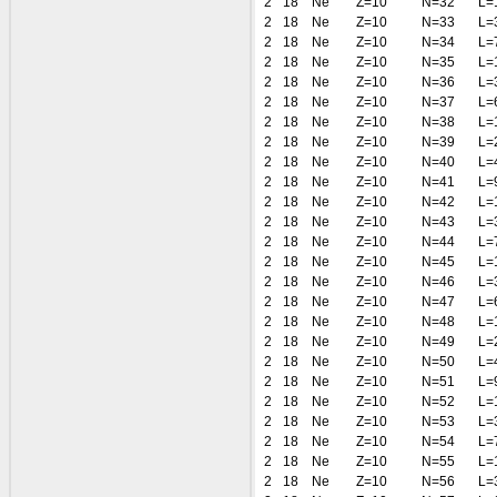
2
18
Ne
Z=10
N=32
L=
2
18
Ne
Z=10
N=33
L=
2
18
Ne
Z=10
N=34
L=
2
18
Ne
Z=10
N=35
L=
2
18
Ne
Z=10
N=36
L=
2
18
Ne
Z=10
N=37
L=
2
18
Ne
Z=10
N=38
L=
2
18
Ne
Z=10
N=39
L=
2
18
Ne
Z=10
N=40
L=
2
18
Ne
Z=10
N=41
L=
2
18
Ne
Z=10
N=42
L=
2
18
Ne
Z=10
N=43
L=
2
18
Ne
Z=10
N=44
L=
2
18
Ne
Z=10
N=45
L=
2
18
Ne
Z=10
N=46
L=
2
18
Ne
Z=10
N=47
L=
2
18
Ne
Z=10
N=48
L=
2
18
Ne
Z=10
N=49
L=
2
18
Ne
Z=10
N=50
L=
2
18
Ne
Z=10
N=51
L=
2
18
Ne
Z=10
N=52
L=
2
18
Ne
Z=10
N=53
L=
2
18
Ne
Z=10
N=54
L=
2
18
Ne
Z=10
N=55
L=
2
18
Ne
Z=10
N=56
L=