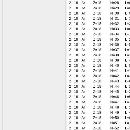
2
18
Ar
Z=18
N=28
L=
2
18
Ar
Z=18
N=29
L=
2
18
Ar
Z=18
N=30
L=
2
18
Ar
Z=18
N=31
L=
2
18
Ar
Z=18
N=32
L=
2
18
Ar
Z=18
N=33
L=
2
18
Ar
Z=18
N=34
L=
2
18
Ar
Z=18
N=35
L=
2
18
Ar
Z=18
N=36
L=
2
18
Ar
Z=18
N=37
L=
2
18
Ar
Z=18
N=38
L=
2
18
Ar
Z=18
N=39
L=
2
18
Ar
Z=18
N=40
L=
2
18
Ar
Z=18
N=41
L=
2
18
Ar
Z=18
N=42
L=
2
18
Ar
Z=18
N=43
L=
2
18
Ar
Z=18
N=44
L=
2
18
Ar
Z=18
N=45
L=
2
18
Ar
Z=18
N=46
L=
2
18
Ar
Z=18
N=47
L=
2
18
Ar
Z=18
N=48
L=
2
18
Ar
Z=18
N=49
L=
2
18
Ar
Z=18
N=50
L=
2
18
Ar
Z=18
N=51
L=
2
18
Ar
Z=18
N=52
L=