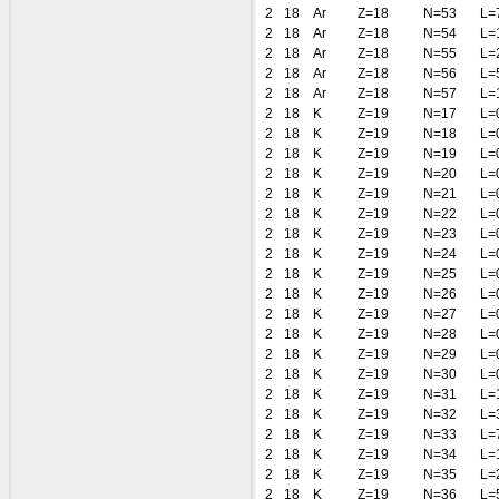
2
18
Ar
Z=18
N=53
L=
2
18
Ar
Z=18
N=54
L=
2
18
Ar
Z=18
N=55
L=
2
18
Ar
Z=18
N=56
L=
2
18
Ar
Z=18
N=57
L=
2
18
K
Z=19
N=17
L=
2
18
K
Z=19
N=18
L=
2
18
K
Z=19
N=19
L=
2
18
K
Z=19
N=20
L=
2
18
K
Z=19
N=21
L=
2
18
K
Z=19
N=22
L=
2
18
K
Z=19
N=23
L=
2
18
K
Z=19
N=24
L=
2
18
K
Z=19
N=25
L=
2
18
K
Z=19
N=26
L=
2
18
K
Z=19
N=27
L=
2
18
K
Z=19
N=28
L=
2
18
K
Z=19
N=29
L=
2
18
K
Z=19
N=30
L=
2
18
K
Z=19
N=31
L=
2
18
K
Z=19
N=32
L=
2
18
K
Z=19
N=33
L=
2
18
K
Z=19
N=34
L=
2
18
K
Z=19
N=35
L=
2
18
K
Z=19
N=36
L=