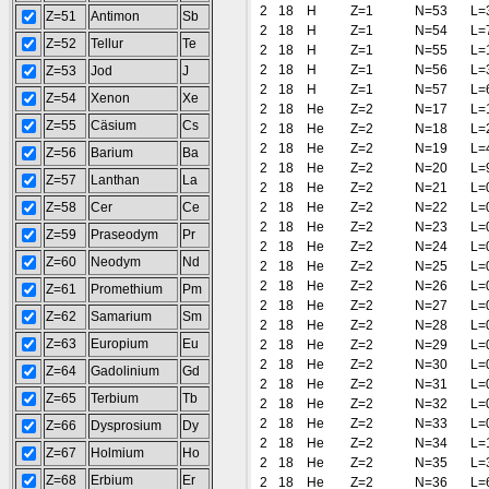
2
18
H
Z=1
N=53
L=
Z=51
Antimon
Sb
2
18
H
Z=1
N=54
L=
Z=52
Tellur
Te
2
18
H
Z=1
N=55
L=
2
18
H
Z=1
N=56
L=
Z=53
Jod
J
2
18
H
Z=1
N=57
L=
Z=54
Xenon
Xe
2
18
He
Z=2
N=17
L=
Z=55
Cäsium
Cs
2
18
He
Z=2
N=18
L=
2
18
He
Z=2
N=19
L=
Z=56
Barium
Ba
2
18
He
Z=2
N=20
L=
Z=57
Lanthan
La
2
18
He
Z=2
N=21
L=
Z=58
Cer
Ce
2
18
He
Z=2
N=22
L=
2
18
He
Z=2
N=23
L=
Z=59
Praseodym
Pr
2
18
He
Z=2
N=24
L=
Z=60
Neodym
Nd
2
18
He
Z=2
N=25
L=
2
18
He
Z=2
N=26
L=
Z=61
Promethium
Pm
2
18
He
Z=2
N=27
L=
Z=62
Samarium
Sm
2
18
He
Z=2
N=28
L=
Z=63
Europium
Eu
2
18
He
Z=2
N=29
L=
2
18
He
Z=2
N=30
L=
Z=64
Gadolinium
Gd
2
18
He
Z=2
N=31
L=
Z=65
Terbium
Tb
2
18
He
Z=2
N=32
L=
2
18
He
Z=2
N=33
L=
Z=66
Dysprosium
Dy
2
18
He
Z=2
N=34
L=
Z=67
Holmium
Ho
2
18
He
Z=2
N=35
L=
Z=68
Erbium
Er
2
18
He
Z=2
N=36
L=