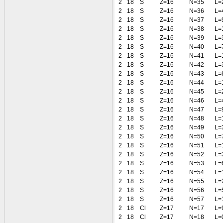
2
18
S
Z=16
N=35
L=
2
18
S
Z=16
N=36
L=
2
18
S
Z=16
N=37
L=
2
18
S
Z=16
N=38
L=
2
18
S
Z=16
N=39
L=
2
18
S
Z=16
N=40
L=
2
18
S
Z=16
N=41
L=
2
18
S
Z=16
N=42
L=
2
18
S
Z=16
N=43
L=
2
18
S
Z=16
N=44
L=
2
18
S
Z=16
N=45
L=
2
18
S
Z=16
N=46
L=
2
18
S
Z=16
N=47
L=
2
18
S
Z=16
N=48
L=
2
18
S
Z=16
N=49
L=
2
18
S
Z=16
N=50
L=
2
18
S
Z=16
N=51
L=
2
18
S
Z=16
N=52
L=
2
18
S
Z=16
N=53
L=
2
18
S
Z=16
N=54
L=
2
18
S
Z=16
N=55
L=
2
18
S
Z=16
N=56
L=
2
18
S
Z=16
N=57
L=
2
18
Cl
Z=17
N=17
L=
2
18
Cl
Z=17
N=18
L=