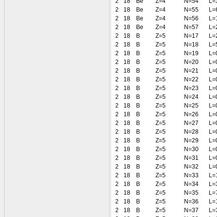
2
18
Be
Z=4
N=54
L=
2
18
Be
Z=4
N=55
L=
2
18
Be
Z=4
N=56
L=
2
18
Be
Z=4
N=57
L=
2
18
B
Z=5
N=17
L=
2
18
B
Z=5
N=18
L=
2
18
B
Z=5
N=19
L=
2
18
B
Z=5
N=20
L=
2
18
B
Z=5
N=21
L=
2
18
B
Z=5
N=22
L=
2
18
B
Z=5
N=23
L=
2
18
B
Z=5
N=24
L=
2
18
B
Z=5
N=25
L=
2
18
B
Z=5
N=26
L=
2
18
B
Z=5
N=27
L=
2
18
B
Z=5
N=28
L=
2
18
B
Z=5
N=29
L=
2
18
B
Z=5
N=30
L=
2
18
B
Z=5
N=31
L=
2
18
B
Z=5
N=32
L=
2
18
B
Z=5
N=33
L=
2
18
B
Z=5
N=34
L=
2
18
B
Z=5
N=35
L=
2
18
B
Z=5
N=36
L=
2
18
B
Z=5
N=37
L=