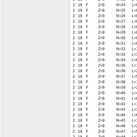
2
18
F
Z=9
N=24
L=
2
18
F
Z=9
N=25
L=
2
18
F
Z=9
N=26
L=
2
18
F
Z=9
N=27
L=
2
18
F
Z=9
N=28
L=
2
18
F
Z=9
N=29
L=
2
18
F
Z=9
N=30
L=
2
18
F
Z=9
N=31
L=
2
18
F
Z=9
N=32
L=
2
18
F
Z=9
N=33
L=
2
18
F
Z=9
N=34
L=
2
18
F
Z=9
N=35
L=
2
18
F
Z=9
N=36
L=
2
18
F
Z=9
N=37
L=
2
18
F
Z=9
N=38
L=
2
18
F
Z=9
N=39
L=
2
18
F
Z=9
N=40
L=
2
18
F
Z=9
N=41
L=
2
18
F
Z=9
N=42
L=
2
18
F
Z=9
N=43
L=
2
18
F
Z=9
N=44
L=
2
18
F
Z=9
N=45
L=
2
18
F
Z=9
N=46
L=
2
18
F
Z=9
N=47
L=