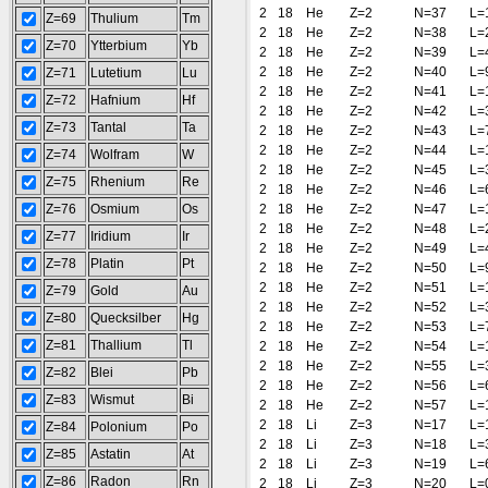
2
18
He
Z=2
N=37
L=
Z=69
Thulium
Tm
2
18
He
Z=2
N=38
L=
Z=70
Ytterbium
Yb
2
18
He
Z=2
N=39
L=
2
18
He
Z=2
N=40
L=
Z=71
Lutetium
Lu
2
18
He
Z=2
N=41
L=
Z=72
Hafnium
Hf
2
18
He
Z=2
N=42
L=
Z=73
Tantal
Ta
2
18
He
Z=2
N=43
L=
2
18
He
Z=2
N=44
L=
Z=74
Wolfram
W
2
18
He
Z=2
N=45
L=
Z=75
Rhenium
Re
2
18
He
Z=2
N=46
L=
Z=76
Osmium
Os
2
18
He
Z=2
N=47
L=
2
18
He
Z=2
N=48
L=
Z=77
Iridium
Ir
2
18
He
Z=2
N=49
L=
Z=78
Platin
Pt
2
18
He
Z=2
N=50
L=
2
18
He
Z=2
N=51
L=
Z=79
Gold
Au
2
18
He
Z=2
N=52
L=
Z=80
Quecksilber
Hg
2
18
He
Z=2
N=53
L=
Z=81
Thallium
Tl
2
18
He
Z=2
N=54
L=
2
18
He
Z=2
N=55
L=
Z=82
Blei
Pb
2
18
He
Z=2
N=56
L=
Z=83
Wismut
Bi
2
18
He
Z=2
N=57
L=
2
18
Li
Z=3
N=17
L=
Z=84
Polonium
Po
2
18
Li
Z=3
N=18
L=
Z=85
Astatin
At
2
18
Li
Z=3
N=19
L=
Z=86
Radon
Rn
2
18
Li
Z=3
N=20
L=