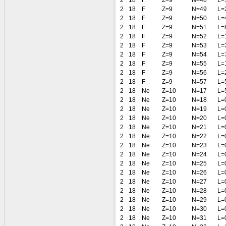
2
18
F
Z=9
N=48
L=
2
18
F
Z=9
N=49
L=
2
18
F
Z=9
N=50
L=
2
18
F
Z=9
N=51
L=
2
18
F
Z=9
N=52
L=
2
18
F
Z=9
N=53
L=
2
18
F
Z=9
N=54
L=
2
18
F
Z=9
N=55
L=
2
18
F
Z=9
N=56
L=
2
18
F
Z=9
N=57
L=
2
18
Ne
Z=10
N=17
L=
2
18
Ne
Z=10
N=18
L=
2
18
Ne
Z=10
N=19
L=
2
18
Ne
Z=10
N=20
L=
2
18
Ne
Z=10
N=21
L=
2
18
Ne
Z=10
N=22
L=
2
18
Ne
Z=10
N=23
L=
2
18
Ne
Z=10
N=24
L=
2
18
Ne
Z=10
N=25
L=
2
18
Ne
Z=10
N=26
L=
2
18
Ne
Z=10
N=27
L=
2
18
Ne
Z=10
N=28
L=
2
18
Ne
Z=10
N=29
L=
2
18
Ne
Z=10
N=30
L=
2
18
Ne
Z=10
N=31
L=