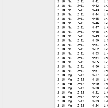
2
18
Na
Z=11
N=41
L=
2
18
Na
Z=11
N=42
L=
2
18
Na
Z=11
N=43
L=
2
18
Na
Z=11
N=44
L=
2
18
Na
Z=11
N=45
L=
2
18
Na
Z=11
N=46
L=
2
18
Na
Z=11
N=47
L=
2
18
Na
Z=11
N=48
L=
2
18
Na
Z=11
N=49
L=
2
18
Na
Z=11
N=50
L=
2
18
Na
Z=11
N=51
L=
2
18
Na
Z=11
N=52
L=
2
18
Na
Z=11
N=53
L=
2
18
Na
Z=11
N=54
L=
2
18
Na
Z=11
N=55
L=
2
18
Na
Z=11
N=56
L=
2
18
Na
Z=11
N=57
L=
2
18
Mg
Z=12
N=17
L=
2
18
Mg
Z=12
N=18
L=
2
18
Mg
Z=12
N=19
L=
2
18
Mg
Z=12
N=20
L=
2
18
Mg
Z=12
N=21
L=
2
18
Mg
Z=12
N=22
L=
2
18
Mg
Z=12
N=23
L=
2
18
Mg
Z=12
N=24
L=