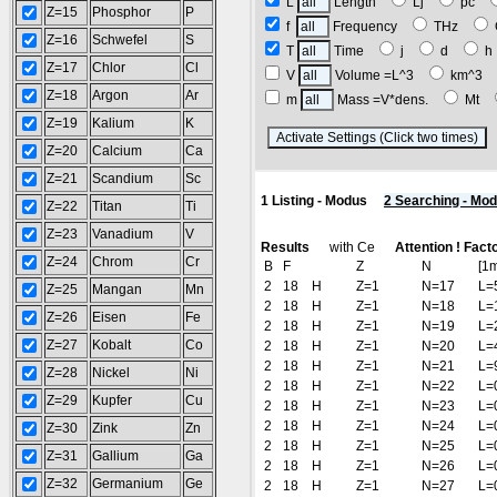
L
Length
Lj
pc
Z=15
Phosphor
P
f
Frequency
THz
Z=16
Schwefel
S
T
Time
j
d
Z=17
Chlor
Cl
V
Volume =L^3
km^3
Z=18
Argon
Ar
m
Mass =V*dens.
Mt
Z=19
Kalium
K
(
Z=20
Calcium
Ca
Z=21
Scandium
Sc
1 Listing - Modus
2 Searching - Mo
Z=22
Titan
Ti
Z=23
Vanadium
V
Results
with Ce
Attention ! Facto
Z=24
Chrom
Cr
B
F
Z
N
[1
2
18
H
Z=1
N=17
L=
Z=25
Mangan
Mn
2
18
H
Z=1
N=18
L=
Z=26
Eisen
Fe
2
18
H
Z=1
N=19
L=
Z=27
Kobalt
Co
2
18
H
Z=1
N=20
L=
2
18
H
Z=1
N=21
L=
Z=28
Nickel
Ni
2
18
H
Z=1
N=22
L=
Z=29
Kupfer
Cu
2
18
H
Z=1
N=23
L=
2
18
H
Z=1
N=24
L=
Z=30
Zink
Zn
2
18
H
Z=1
N=25
L=
Z=31
Gallium
Ga
2
18
H
Z=1
N=26
L=
Z=32
Germanium
Ge
2
18
H
Z=1
N=27
L=