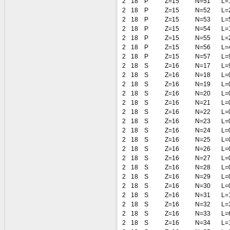
2
18
P
Z=15
N=51
L=
2
18
P
Z=15
N=52
L=
2
18
P
Z=15
N=53
L=
2
18
P
Z=15
N=54
L=
2
18
P
Z=15
N=55
L=
2
18
P
Z=15
N=56
L=
2
18
P
Z=15
N=57
L=
2
18
S
Z=16
N=17
L=
2
18
S
Z=16
N=18
L=
2
18
S
Z=16
N=19
L=
2
18
S
Z=16
N=20
L=
2
18
S
Z=16
N=21
L=
2
18
S
Z=16
N=22
L=
2
18
S
Z=16
N=23
L=
2
18
S
Z=16
N=24
L=
2
18
S
Z=16
N=25
L=
2
18
S
Z=16
N=26
L=
2
18
S
Z=16
N=27
L=
2
18
S
Z=16
N=28
L=
2
18
S
Z=16
N=29
L=
2
18
S
Z=16
N=30
L=
2
18
S
Z=16
N=31
L=
2
18
S
Z=16
N=32
L=
2
18
S
Z=16
N=33
L=
2
18
S
Z=16
N=34
L=