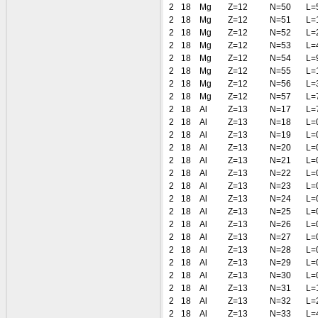
2
18
Mg
Z=12
N=50
L=
2
18
Mg
Z=12
N=51
L=
2
18
Mg
Z=12
N=52
L=
2
18
Mg
Z=12
N=53
L=
2
18
Mg
Z=12
N=54
L=
2
18
Mg
Z=12
N=55
L=
2
18
Mg
Z=12
N=56
L=
2
18
Mg
Z=12
N=57
L=
2
18
Al
Z=13
N=17
L=
2
18
Al
Z=13
N=18
L=
2
18
Al
Z=13
N=19
L=
2
18
Al
Z=13
N=20
L=
2
18
Al
Z=13
N=21
L=
2
18
Al
Z=13
N=22
L=
2
18
Al
Z=13
N=23
L=
2
18
Al
Z=13
N=24
L=
2
18
Al
Z=13
N=25
L=
2
18
Al
Z=13
N=26
L=
2
18
Al
Z=13
N=27
L=
2
18
Al
Z=13
N=28
L=
2
18
Al
Z=13
N=29
L=
2
18
Al
Z=13
N=30
L=
2
18
Al
Z=13
N=31
L=
2
18
Al
Z=13
N=32
L=
2
18
Al
Z=13
N=33
L=