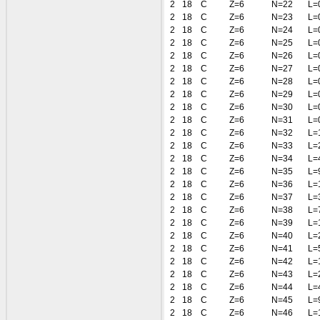
2
18
C
Z=6
N=22
L=
2
18
C
Z=6
N=23
L=
2
18
C
Z=6
N=24
L=
2
18
C
Z=6
N=25
L=
2
18
C
Z=6
N=26
L=
2
18
C
Z=6
N=27
L=
2
18
C
Z=6
N=28
L=
2
18
C
Z=6
N=29
L=
2
18
C
Z=6
N=30
L=
2
18
C
Z=6
N=31
L=
2
18
C
Z=6
N=32
L=
2
18
C
Z=6
N=33
L=
2
18
C
Z=6
N=34
L=
2
18
C
Z=6
N=35
L=
2
18
C
Z=6
N=36
L=
2
18
C
Z=6
N=37
L=
2
18
C
Z=6
N=38
L=
2
18
C
Z=6
N=39
L=
2
18
C
Z=6
N=40
L=
2
18
C
Z=6
N=41
L=
2
18
C
Z=6
N=42
L=
2
18
C
Z=6
N=43
L=
2
18
C
Z=6
N=44
L=
2
18
C
Z=6
N=45
L=
2
18
C
Z=6
N=46
L=