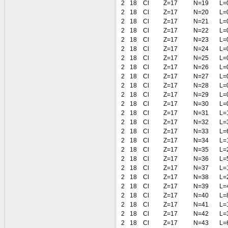
2
18
Cl
Z=17
N=19
L=
2
18
Cl
Z=17
N=20
L=
2
18
Cl
Z=17
N=21
L=
2
18
Cl
Z=17
N=22
L=
2
18
Cl
Z=17
N=23
L=
2
18
Cl
Z=17
N=24
L=
2
18
Cl
Z=17
N=25
L=
2
18
Cl
Z=17
N=26
L=
2
18
Cl
Z=17
N=27
L=
2
18
Cl
Z=17
N=28
L=
2
18
Cl
Z=17
N=29
L=
2
18
Cl
Z=17
N=30
L=
2
18
Cl
Z=17
N=31
L=
2
18
Cl
Z=17
N=32
L=
2
18
Cl
Z=17
N=33
L=
2
18
Cl
Z=17
N=34
L=
2
18
Cl
Z=17
N=35
L=
2
18
Cl
Z=17
N=36
L=
2
18
Cl
Z=17
N=37
L=
2
18
Cl
Z=17
N=38
L=
2
18
Cl
Z=17
N=39
L=
2
18
Cl
Z=17
N=40
L=
2
18
Cl
Z=17
N=41
L=
2
18
Cl
Z=17
N=42
L=
2
18
Cl
Z=17
N=43
L=