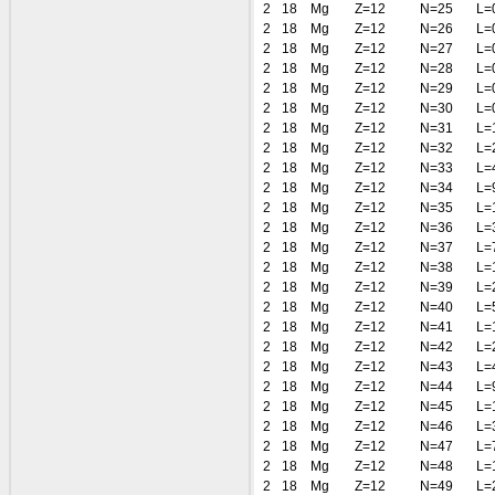
2
18
Mg
Z=12
N=25
L=
2
18
Mg
Z=12
N=26
L=
2
18
Mg
Z=12
N=27
L=
2
18
Mg
Z=12
N=28
L=
2
18
Mg
Z=12
N=29
L=
2
18
Mg
Z=12
N=30
L=
2
18
Mg
Z=12
N=31
L=
2
18
Mg
Z=12
N=32
L=
2
18
Mg
Z=12
N=33
L=
2
18
Mg
Z=12
N=34
L=
2
18
Mg
Z=12
N=35
L=
2
18
Mg
Z=12
N=36
L=
2
18
Mg
Z=12
N=37
L=
2
18
Mg
Z=12
N=38
L=
2
18
Mg
Z=12
N=39
L=
2
18
Mg
Z=12
N=40
L=
2
18
Mg
Z=12
N=41
L=
2
18
Mg
Z=12
N=42
L=
2
18
Mg
Z=12
N=43
L=
2
18
Mg
Z=12
N=44
L=
2
18
Mg
Z=12
N=45
L=
2
18
Mg
Z=12
N=46
L=
2
18
Mg
Z=12
N=47
L=
2
18
Mg
Z=12
N=48
L=
2
18
Mg
Z=12
N=49
L=