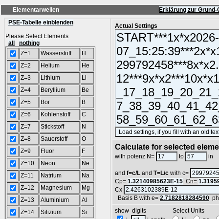
Elementarwellen
Erklärung zur Grund-
PSE-Tabelle einblenden
Actual Settings
Please Select Elements
all
nothing
Z=1
Wasserstoff
H
Z=2
Helium
He
Z=3
Lithium
Li
Z=4
Beryllium
Be
Z=5
Bor
B
Z=6
Kohlenstoff
C
Z=7
Stickstoff
N
Z=8
Sauerstoff
O
Calculate for selected elem
Z=9
Fluor
F
L
with potenz N=
to
in
Z=10
Neon
Ne
and
f=c/L
and
T=L/c
with c=
Z=11
Natrium
Na
Cp=
1.32140985623E-15
Cn=
1.3195
Z=12
Magnesium
Mg
Cx
Basis B with e=
2.7182818284590
ph
Z=13
Aluminium
Al
show digits Select Units
Z=14
Silizium
Si