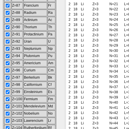
2
18
Li
Z=3
N=21
L=
Z=87
Francium
Fr
2
18
Li
Z=3
N=22
L=
Z=88
Radium
Ra
2
18
Li
Z=3
N=23
L=
2
18
Li
Z=3
N=24
L=
Z=89
Actinium
Ac
2
18
Li
Z=3
N=25
L=
Z=90
Thorium
Th
2
18
Li
Z=3
N=26
L=
Z=91
Protactinium
Pa
2
18
Li
Z=3
N=27
L=
2
18
Li
Z=3
N=28
L=
Z=92
Uran
U
2
18
Li
Z=3
N=29
L=
Z=93
Neptunium
Np
2
18
Li
Z=3
N=30
L=
Z=94
Plutonium
Pu
2
18
Li
Z=3
N=31
L=
2
18
Li
Z=3
N=32
L=
Z=95
Americium
Am
2
18
Li
Z=3
N=33
L=
Z=96
Curium
Cm
2
18
Li
Z=3
N=34
L=
2
18
Li
Z=3
N=35
L=
Z=97
Berkelium
Bk
2
18
Li
Z=3
N=36
L=
Z=98
Californium
Cf
2
18
Li
Z=3
N=37
L=
Z=99
Einsteinium
Es
2
18
Li
Z=3
N=38
L=
2
18
Li
Z=3
N=39
L=
Z=100
Fermium
Fm
2
18
Li
Z=3
N=40
L=
Z=101
Mendelevium
Md
2
18
Li
Z=3
N=41
L=
2
18
Li
Z=3
N=42
L=
Z=102
Nobelium
No
2
18
Li
Z=3
N=43
L=
Z=103
Lawrencium
Lr
2
18
Li
Z=3
N=44
L=
Z=104
Rutherfordium
Rf
2
18
Li
Z=3
N=45
L=