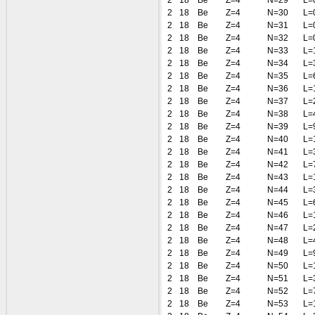
2
18
Be
Z=4
N=29
L=
2
18
Be
Z=4
N=30
L=
2
18
Be
Z=4
N=31
L=
2
18
Be
Z=4
N=32
L=
2
18
Be
Z=4
N=33
L=
2
18
Be
Z=4
N=34
L=
2
18
Be
Z=4
N=35
L=
2
18
Be
Z=4
N=36
L=
2
18
Be
Z=4
N=37
L=
2
18
Be
Z=4
N=38
L=
2
18
Be
Z=4
N=39
L=
2
18
Be
Z=4
N=40
L=
2
18
Be
Z=4
N=41
L=
2
18
Be
Z=4
N=42
L=
2
18
Be
Z=4
N=43
L=
2
18
Be
Z=4
N=44
L=
2
18
Be
Z=4
N=45
L=
2
18
Be
Z=4
N=46
L=
2
18
Be
Z=4
N=47
L=
2
18
Be
Z=4
N=48
L=
2
18
Be
Z=4
N=49
L=
2
18
Be
Z=4
N=50
L=
2
18
Be
Z=4
N=51
L=
2
18
Be
Z=4
N=52
L=
2
18
Be
Z=4
N=53
L=