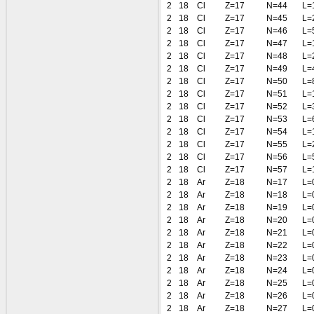
2
18
Cl
Z=17
N=44
L=
2
18
Cl
Z=17
N=45
L=
2
18
Cl
Z=17
N=46
L=
2
18
Cl
Z=17
N=47
L=
2
18
Cl
Z=17
N=48
L=
2
18
Cl
Z=17
N=49
L=
2
18
Cl
Z=17
N=50
L=
2
18
Cl
Z=17
N=51
L=
2
18
Cl
Z=17
N=52
L=
2
18
Cl
Z=17
N=53
L=
2
18
Cl
Z=17
N=54
L=
2
18
Cl
Z=17
N=55
L=
2
18
Cl
Z=17
N=56
L=
2
18
Cl
Z=17
N=57
L=
2
18
Ar
Z=18
N=17
L=
2
18
Ar
Z=18
N=18
L=
2
18
Ar
Z=18
N=19
L=
2
18
Ar
Z=18
N=20
L=
2
18
Ar
Z=18
N=21
L=
2
18
Ar
Z=18
N=22
L=
2
18
Ar
Z=18
N=23
L=
2
18
Ar
Z=18
N=24
L=
2
18
Ar
Z=18
N=25
L=
2
18
Ar
Z=18
N=26
L=
2
18
Ar
Z=18
N=27
L=