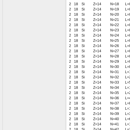
2
18
Si
Z=14
N=18
L=
2
18
Si
Z=14
N=19
L=
2
18
Si
Z=14
N=20
L=
2
18
Si
Z=14
N=21
L=
2
18
Si
Z=14
N=22
L=
2
18
Si
Z=14
N=23
L=
2
18
Si
Z=14
N=24
L=
2
18
Si
Z=14
N=25
L=
2
18
Si
Z=14
N=26
L=
2
18
Si
Z=14
N=27
L=
2
18
Si
Z=14
N=28
L=
2
18
Si
Z=14
N=29
L=
2
18
Si
Z=14
N=30
L=
2
18
Si
Z=14
N=31
L=
2
18
Si
Z=14
N=32
L=
2
18
Si
Z=14
N=33
L=
2
18
Si
Z=14
N=34
L=
2
18
Si
Z=14
N=35
L=
2
18
Si
Z=14
N=36
L=
2
18
Si
Z=14
N=37
L=
2
18
Si
Z=14
N=38
L=
2
18
Si
Z=14
N=39
L=
2
18
Si
Z=14
N=40
L=
2
18
Si
Z=14
N=41
L=
2
18
Si
Z=14
N=42
L=