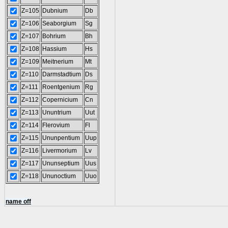
Z=105
Dubnium
Db
Z=106
Seaborgium
Sg
Z=107
Bohrium
Bh
Z=108
Hassium
Hs
Z=109
Meitnerium
Mt
Z=110
Darmstadtium
Ds
Z=111
Roentgenium
Rg
Z=112
Copernicium
Cn
Z=113
Ununtrium
Uut
Z=114
Flerovium
Fl
Z=115
Ununpentium
Uup
Z=116
Livermorium
Lv
Z=117
Ununseptium
Uus
Z=118
Ununoctium
Uuo
name off