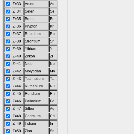
Z=33
Arsen
As
Z=34
Selen
Se
Z=35
Brom
Br
Z=36
Krypton
Kr
Z=37
Rubidium
Rb
Z=38
Strontium
Sr
Z=39
Yttrium
Y
Z=40
Zirkon
Zr
Z=41
Niob
Nb
Z=42
Molybdän
Mo
Z=43
Technetium
Tc
Z=44
Ruthenium
Ru
Z=45
Rohdium
Rh
Z=46
Palladium
Pd
Z=47
Silber
Ag
Z=48
Cadmium
Cd
Z=49
Indium
In
Z=50
Zinn
Sn