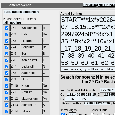
Elementarwellen
Erklärung zur Grund-
PSE-Tabelle einblenden
Actual Settings
Please Select Elements
all
nothing
Z=1
Wasserstoff
H
Z=2
Helium
He
Z=3
Lithium
Li
Z=4
Beryllium
Be
Z=5
Bor
B
Z=6
Kohlenstoff
C
Z=7
Stickstoff
N
Z=8
Sauerstoff
O
Search for potenz N in sel
Z=9
Fluor
F
L = Z * Cx * Basis^
Z=10
Neon
Ne
and
f=c/L
and
T=L/c
with c=
Z=11
Natrium
Na
Cp=
1.32140985623E-15
Cn=
1.3195
Z=12
Magnesium
Mg
Cx
Basis B with e=
2.7182818284590
ph
Z=13
Aluminium
Al
show digits Select Units
Z=14
Silizium
Si