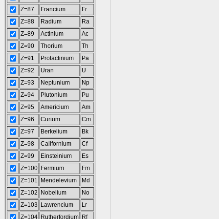
Z=87
Francium
Fr
Z=88
Radium
Ra
Z=89
Actinium
Ac
Z=90
Thorium
Th
Z=91
Protactinium
Pa
Z=92
Uran
U
Z=93
Neptunium
Np
Z=94
Plutonium
Pu
Z=95
Americium
Am
Z=96
Curium
Cm
Z=97
Berkelium
Bk
Z=98
Californium
Cf
Z=99
Einsteinium
Es
Z=100
Fermium
Fm
Z=101
Mendelevium
Md
Z=102
Nobelium
No
Z=103
Lawrencium
Lr
Z=104
Rutherfordium
Rf