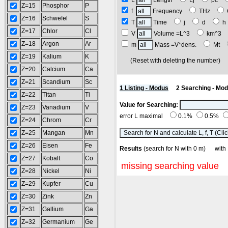
L
Length
Lj
pc
Z=15
Phosphor
P
f
Frequency
THz
Z=16
Schwefel
S
T
Time
j
d
Z=17
Chlor
Cl
V
Volume =L^3
km^3
Z=18
Argon
Ar
m
Mass =V*dens.
Mt
Z=19
Kalium
K
(Reset with deleting the number
Z=20
Calcium
Ca
Z=21
Scandium
Sc
1 Listing - Modus
2 Searching - Mo
Z=22
Titan
Ti
Value for Searching:
Z=23
Vanadium
V
error L maximal
0.1%
0.5%
Z=24
Chrom
Cr
Z=25
Mangan
Mn
Z=26
Eisen
Fe
Results
(search for N with 0 m) wi
Z=27
Kobalt
Co
missing searching value
Z=28
Nickel
Ni
Z=29
Kupfer
Cu
Z=30
Zink
Zn
Z=31
Gallium
Ga
Z=32
Germanium
Ge