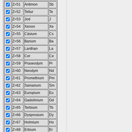
Z=51
Antimon
Sb
Z=52
Tellur
Te
Z=53
Jod
J
Z=54
Xenon
Xe
Z=55
Cäsium
Cs
Z=56
Barium
Ba
Z=57
Lanthan
La
Z=58
Cer
Ce
Z=59
Praseodym
Pr
Z=60
Neodym
Nd
Z=61
Promethium
Pm
Z=62
Samarium
Sm
Z=63
Europium
Eu
Z=64
Gadolinium
Gd
Z=65
Terbium
Tb
Z=66
Dysprosium
Dy
Z=67
Holmium
Ho
Z=68
Erbium
Er