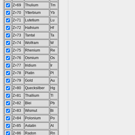
Z=69
Thulium
Tm
Z=70
Ytterbium
Yb
Z=71
Lutetium
Lu
Z=72
Hafnium
Hf
Z=73
Tantal
Ta
Z=74
Wolfram
W
Z=75
Rhenium
Re
Z=76
Osmium
Os
Z=77
Iridium
Ir
Z=78
Platin
Pt
Z=79
Gold
Au
Z=80
Quecksilber
Hg
Z=81
Thallium
Tl
Z=82
Blei
Pb
Z=83
Wismut
Bi
Z=84
Polonium
Po
Z=85
Astatin
At
Z=86
Radon
Rn