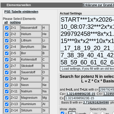
Elementarwellen
Erklärung zur Grund-
PSE-Tabelle einblenden
Actual Settings
Please Select Elements
all
nothing
Z=1
Wasserstoff
H
Z=2
Helium
He
Z=3
Lithium
Li
Z=4
Beryllium
Be
Z=5
Bor
B
Z=6
Kohlenstoff
C
Z=7
Stickstoff
N
Z=8
Sauerstoff
O
Search for potenz N in sel
Z=9
Fluor
F
L = Z * Cx * Basis^
Z=10
Neon
Ne
and
f=c/L
and
T=L/c
with c=
Z=11
Natrium
Na
Cp=
1.32140985623E-15
Cn=
1.3195
Z=12
Magnesium
Mg
Cx
Basis B with e=
2.7182818284590
ph
Z=13
Aluminium
Al
show digits Select Units
Z=14
Silizium
Si