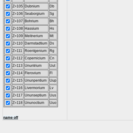
Z=105
Dubnium
Db
Z=106
Seaborgium
Sg
Z=107
Bohrium
Bh
Z=108
Hassium
Hs
Z=109
Meitnerium
Mt
Z=110
Darmstadtium
Ds
Z=111
Roentgenium
Rg
Z=112
Copernicium
Cn
Z=113
Ununtrium
Uut
Z=114
Flerovium
Fl
Z=115
Ununpentium
Uup
Z=116
Livermorium
Lv
Z=117
Ununseptium
Uus
Z=118
Ununoctium
Uuo
name off