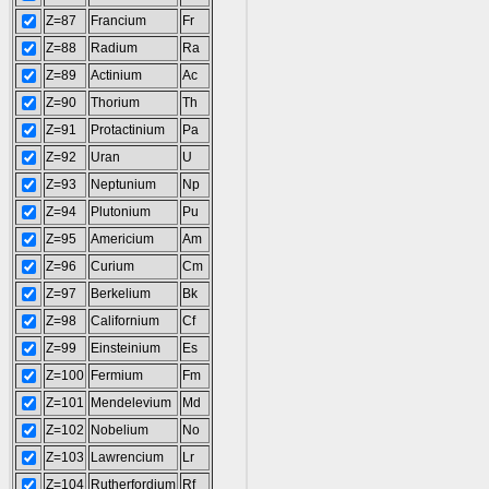
Z=87
Francium
Fr
Z=88
Radium
Ra
Z=89
Actinium
Ac
Z=90
Thorium
Th
Z=91
Protactinium
Pa
Z=92
Uran
U
Z=93
Neptunium
Np
Z=94
Plutonium
Pu
Z=95
Americium
Am
Z=96
Curium
Cm
Z=97
Berkelium
Bk
Z=98
Californium
Cf
Z=99
Einsteinium
Es
Z=100
Fermium
Fm
Z=101
Mendelevium
Md
Z=102
Nobelium
No
Z=103
Lawrencium
Lr
Z=104
Rutherfordium
Rf