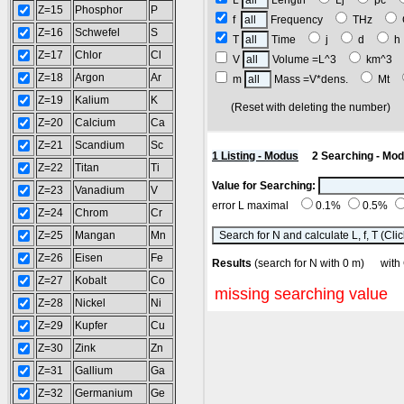
L
Length
Lj
pc
Z=15
Phosphor
P
f
Frequency
THz
Z=16
Schwefel
S
T
Time
j
d
Z=17
Chlor
Cl
V
Volume =L^3
km^3
Z=18
Argon
Ar
m
Mass =V*dens.
Mt
Z=19
Kalium
K
(Reset with deleting the number
Z=20
Calcium
Ca
Z=21
Scandium
Sc
1 Listing - Modus
2 Searching - Mo
Z=22
Titan
Ti
Value for Searching:
Z=23
Vanadium
V
error L maximal
0.1%
0.5%
Z=24
Chrom
Cr
Z=25
Mangan
Mn
Z=26
Eisen
Fe
Results
(search for N with 0 m) w
Z=27
Kobalt
Co
missing searching value
Z=28
Nickel
Ni
Z=29
Kupfer
Cu
Z=30
Zink
Zn
Z=31
Gallium
Ga
Z=32
Germanium
Ge