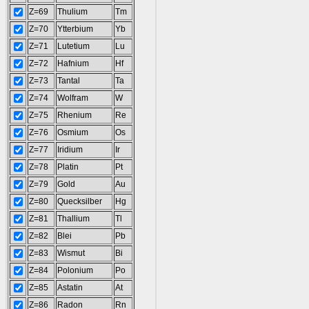
Z=69
Thulium
Tm
Z=70
Ytterbium
Yb
Z=71
Lutetium
Lu
Z=72
Hafnium
Hf
Z=73
Tantal
Ta
Z=74
Wolfram
W
Z=75
Rhenium
Re
Z=76
Osmium
Os
Z=77
Iridium
Ir
Z=78
Platin
Pt
Z=79
Gold
Au
Z=80
Quecksilber
Hg
Z=81
Thallium
Tl
Z=82
Blei
Pb
Z=83
Wismut
Bi
Z=84
Polonium
Po
Z=85
Astatin
At
Z=86
Radon
Rn