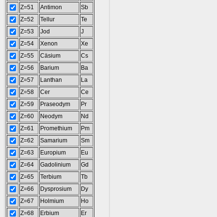
Z=51
Antimon
Sb
Z=52
Tellur
Te
Z=53
Jod
J
Z=54
Xenon
Xe
Z=55
Cäsium
Cs
Z=56
Barium
Ba
Z=57
Lanthan
La
Z=58
Cer
Ce
Z=59
Praseodym
Pr
Z=60
Neodym
Nd
Z=61
Promethium
Pm
Z=62
Samarium
Sm
Z=63
Europium
Eu
Z=64
Gadolinium
Gd
Z=65
Terbium
Tb
Z=66
Dysprosium
Dy
Z=67
Holmium
Ho
Z=68
Erbium
Er