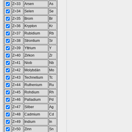
Z=33
Arsen
As
Z=34
Selen
Se
Z=35
Brom
Br
Z=36
Krypton
Kr
Z=37
Rubidium
Rb
Z=38
Strontium
Sr
Z=39
Yttrium
Y
Z=40
Zirkon
Zr
Z=41
Niob
Nb
Z=42
Molybdän
Mo
Z=43
Technetium
Tc
Z=44
Ruthenium
Ru
Z=45
Rohdium
Rh
Z=46
Palladium
Pd
Z=47
Silber
Ag
Z=48
Cadmium
Cd
Z=49
Indium
In
Z=50
Zinn
Sn