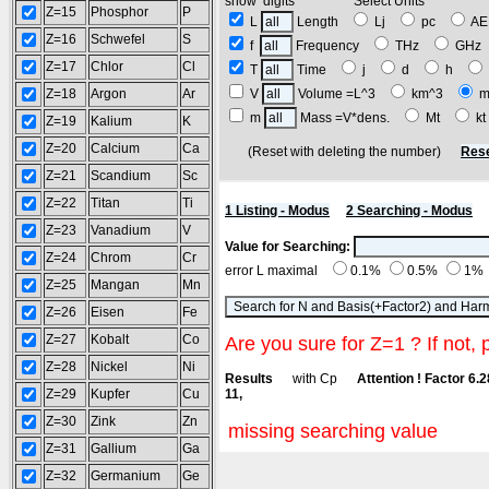
show digits Select Units
Z=15
Phosphor
P
L
Length
Lj
pc
A
Z=16
Schwefel
S
f
Frequency
THz
GH
Z=17
Chlor
Cl
T
Time
j
d
h
Z=18
Argon
Ar
V
Volume =L^3
km^3
m
m
Mass =V*dens.
Mt
k
Z=19
Kalium
K
Z=20
Calcium
Ca
(Reset with deleting the number)
Rese
Z=21
Scandium
Sc
Z=22
Titan
Ti
1 Listing - Modus
2 Searching - Modus
Z=23
Vanadium
V
Value for Searching:
Z=24
Chrom
Cr
error L maximal
0.1%
0.5%
1%
Z=25
Mangan
Mn
Z=26
Eisen
Fe
Z=27
Kobalt
Co
Are you sure for Z=1 ? If not, 
Z=28
Nickel
Ni
Results
with Cp
Attention ! Factor 6.
Z=29
Kupfer
Cu
11,
Z=30
Zink
Zn
missing searching value
Z=31
Gallium
Ga
Z=32
Germanium
Ge