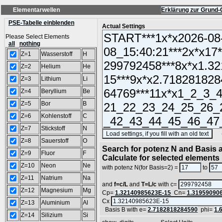
Elementarwellen
Erklärung zur Grund-
PSE-Tabelle einblenden
Actual Settings
Please Select Elements
all
nothing
Z=1
Wasserstoff
H
Z=2
Helium
He
Z=3
Lithium
Li
Z=4
Beryllium
Be
Z=5
Bor
B
Z=6
Kohlenstoff
C
Z=7
Stickstoff
N
(SA
Z=8
Sauerstoff
O
Search for potenz N and Basis a
Z=9
Fluor
F
Calculate for selected elements
Z=10
Neon
Ne
with potenz N(for Basis=2) =
to
Z=11
Natrium
Na
and
f=c/L
and
T=L/c
with c=
Z=12
Magnesium
Mg
Cp=
1.32140985623E-15
Cn=
1.31959090
Cx
Z=13
Aluminium
Al
Basis B with e=
2.7182818284590
phi=
1.
Z=14
Silizium
Si