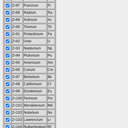
Z=87
Francium
Fr
Z=88
Radium
Ra
Z=89
Actinium
Ac
Z=90
Thorium
Th
Z=91
Protactinium
Pa
Z=92
Uran
U
Z=93
Neptunium
Np
Z=94
Plutonium
Pu
Z=95
Americium
Am
Z=96
Curium
Cm
Z=97
Berkelium
Bk
Z=98
Californium
Cf
Z=99
Einsteinium
Es
Z=100
Fermium
Fm
Z=101
Mendelevium
Md
Z=102
Nobelium
No
Z=103
Lawrencium
Lr
Z=104
Rutherfordium
Rf