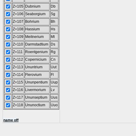
Z=105
Dubnium
Db
Z=106
Seaborgium
Sg
Z=107
Bohrium
Bh
Z=108
Hassium
Hs
Z=109
Meitnerium
Mt
Z=110
Darmstadtium
Ds
Z=111
Roentgenium
Rg
Z=112
Copernicium
Cn
Z=113
Ununtrium
Uut
Z=114
Flerovium
Fl
Z=115
Ununpentium
Uup
Z=116
Livermorium
Lv
Z=117
Ununseptium
Uus
Z=118
Ununoctium
Uuo
name off