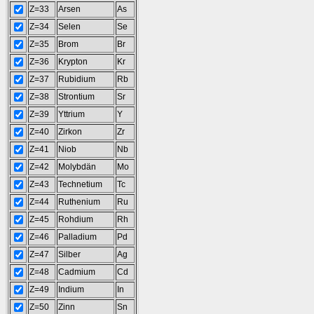
Z=33
Arsen
As
Z=34
Selen
Se
Z=35
Brom
Br
Z=36
Krypton
Kr
Z=37
Rubidium
Rb
Z=38
Strontium
Sr
Z=39
Yttrium
Y
Z=40
Zirkon
Zr
Z=41
Niob
Nb
Z=42
Molybdän
Mo
Z=43
Technetium
Tc
Z=44
Ruthenium
Ru
Z=45
Rohdium
Rh
Z=46
Palladium
Pd
Z=47
Silber
Ag
Z=48
Cadmium
Cd
Z=49
Indium
In
Z=50
Zinn
Sn