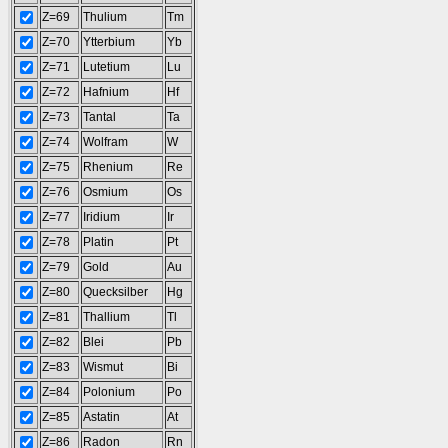
Z=69
Thulium
Tm
Z=70
Ytterbium
Yb
Z=71
Lutetium
Lu
Z=72
Hafnium
Hf
Z=73
Tantal
Ta
Z=74
Wolfram
W
Z=75
Rhenium
Re
Z=76
Osmium
Os
Z=77
Iridium
Ir
Z=78
Platin
Pt
Z=79
Gold
Au
Z=80
Quecksilber
Hg
Z=81
Thallium
Tl
Z=82
Blei
Pb
Z=83
Wismut
Bi
Z=84
Polonium
Po
Z=85
Astatin
At
Z=86
Radon
Rn