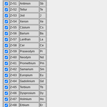
Z=51
Antimon
Sb
Z=52
Tellur
Te
Z=53
Jod
J
Z=54
Xenon
Xe
Z=55
Cäsium
Cs
Z=56
Barium
Ba
Z=57
Lanthan
La
Z=58
Cer
Ce
Z=59
Praseodym
Pr
Z=60
Neodym
Nd
Z=61
Promethium
Pm
Z=62
Samarium
Sm
Z=63
Europium
Eu
Z=64
Gadolinium
Gd
Z=65
Terbium
Tb
Z=66
Dysprosium
Dy
Z=67
Holmium
Ho
Z=68
Erbium
Er