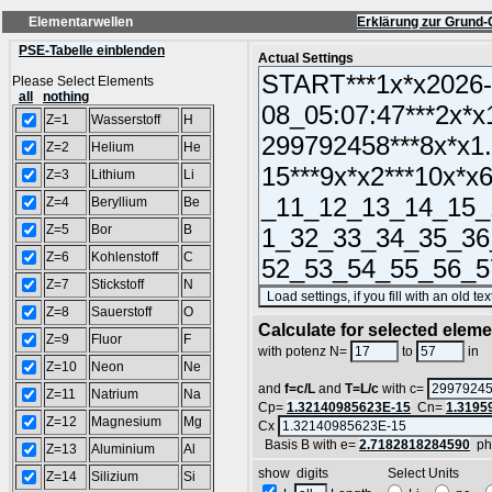
Elementarwellen
Erklärung zur Grund-
PSE-Tabelle einblenden
Actual Settings
Please Select Elements
all
nothing
Z=1
Wasserstoff
H
Z=2
Helium
He
Z=3
Lithium
Li
Z=4
Beryllium
Be
Z=5
Bor
B
Z=6
Kohlenstoff
C
Z=7
Stickstoff
N
Z=8
Sauerstoff
O
Calculate for selected elem
Z=9
Fluor
F
L
with potenz N=
to
in
Z=10
Neon
Ne
and
f=c/L
and
T=L/c
with c=
Z=11
Natrium
Na
Cp=
1.32140985623E-15
Cn=
1.3195
Z=12
Magnesium
Mg
Cx
Basis B with e=
2.7182818284590
ph
Z=13
Aluminium
Al
show digits Select Units
Z=14
Silizium
Si