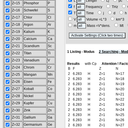
L
Length
Lj
pc
Z=15
Phosphor
P
f
Frequency
THz
Z=16
Schwefel
S
T
Time
j
d
Z=17
Chlor
Cl
V
Volume =L^3
km^3
Z=18
Argon
Ar
m
Mass =V*dens.
Mt
Z=19
Kalium
K
(
Z=20
Calcium
Ca
Z=21
Scandium
Sc
1 Listing - Modus
2 Searching - Mo
Z=22
Titan
Ti
Z=23
Vanadium
V
Results
with Cp
Attention ! Fact
Z=24
Chrom
Cr
B
F
Z
N
2
6.283
H
Z=1
N=17
Z=25
Mangan
Mn
2
6.283
H
Z=1
N=18
Z=26
Eisen
Fe
2
6.283
H
Z=1
N=19
Z=27
Kobalt
Co
2
6.283
H
Z=1
N=20
2
6.283
H
Z=1
N=21
Z=28
Nickel
Ni
2
6.283
H
Z=1
N=22
Z=29
Kupfer
Cu
2
6.283
H
Z=1
N=23
2
6.283
H
Z=1
N=24
Z=30
Zink
Zn
2
6.283
H
Z=1
N=25
Z=31
Gallium
Ga
2
6.283
H
Z=1
N=26
Z=32
Germanium
Ge
2
6.283
H
Z=1
N=27