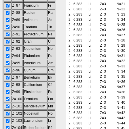
2
6.283
Li
Z=3
N=21
Z=87
Francium
Fr
2
6.283
Li
Z=3
N=22
Z=88
Radium
Ra
2
6.283
Li
Z=3
N=23
2
6.283
Li
Z=3
N=24
Z=89
Actinium
Ac
2
6.283
Li
Z=3
N=25
Z=90
Thorium
Th
2
6.283
Li
Z=3
N=26
Z=91
Protactinium
Pa
2
6.283
Li
Z=3
N=27
2
6.283
Li
Z=3
N=28
Z=92
Uran
U
2
6.283
Li
Z=3
N=29
Z=93
Neptunium
Np
2
6.283
Li
Z=3
N=30
Z=94
Plutonium
Pu
2
6.283
Li
Z=3
N=31
2
6.283
Li
Z=3
N=32
Z=95
Americium
Am
2
6.283
Li
Z=3
N=33
Z=96
Curium
Cm
2
6.283
Li
Z=3
N=34
2
6.283
Li
Z=3
N=35
Z=97
Berkelium
Bk
2
6.283
Li
Z=3
N=36
Z=98
Californium
Cf
2
6.283
Li
Z=3
N=37
Z=99
Einsteinium
Es
2
6.283
Li
Z=3
N=38
2
6.283
Li
Z=3
N=39
Z=100
Fermium
Fm
2
6.283
Li
Z=3
N=40
Z=101
Mendelevium
Md
2
6.283
Li
Z=3
N=41
2
6.283
Li
Z=3
N=42
Z=102
Nobelium
No
2
6.283
Li
Z=3
N=43
Z=103
Lawrencium
Lr
2
6.283
Li
Z=3
N=44
Z=104
Rutherfordium
Rf
2
6.283
Li
Z=3
N=45