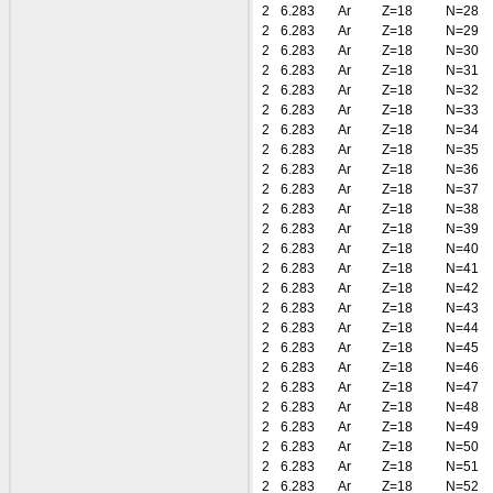
2
6.283
Ar
Z=18
N=28
2
6.283
Ar
Z=18
N=29
2
6.283
Ar
Z=18
N=30
2
6.283
Ar
Z=18
N=31
2
6.283
Ar
Z=18
N=32
2
6.283
Ar
Z=18
N=33
2
6.283
Ar
Z=18
N=34
2
6.283
Ar
Z=18
N=35
2
6.283
Ar
Z=18
N=36
2
6.283
Ar
Z=18
N=37
2
6.283
Ar
Z=18
N=38
2
6.283
Ar
Z=18
N=39
2
6.283
Ar
Z=18
N=40
2
6.283
Ar
Z=18
N=41
2
6.283
Ar
Z=18
N=42
2
6.283
Ar
Z=18
N=43
2
6.283
Ar
Z=18
N=44
2
6.283
Ar
Z=18
N=45
2
6.283
Ar
Z=18
N=46
2
6.283
Ar
Z=18
N=47
2
6.283
Ar
Z=18
N=48
2
6.283
Ar
Z=18
N=49
2
6.283
Ar
Z=18
N=50
2
6.283
Ar
Z=18
N=51
2
6.283
Ar
Z=18
N=52