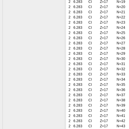
2
6.283
Cl
Z=17
N=19
2
6.283
Cl
Z=17
N=20
2
6.283
Cl
Z=17
N=21
2
6.283
Cl
Z=17
N=22
2
6.283
Cl
Z=17
N=23
2
6.283
Cl
Z=17
N=24
2
6.283
Cl
Z=17
N=25
2
6.283
Cl
Z=17
N=26
2
6.283
Cl
Z=17
N=27
2
6.283
Cl
Z=17
N=28
2
6.283
Cl
Z=17
N=29
2
6.283
Cl
Z=17
N=30
2
6.283
Cl
Z=17
N=31
2
6.283
Cl
Z=17
N=32
2
6.283
Cl
Z=17
N=33
2
6.283
Cl
Z=17
N=34
2
6.283
Cl
Z=17
N=35
2
6.283
Cl
Z=17
N=36
2
6.283
Cl
Z=17
N=37
2
6.283
Cl
Z=17
N=38
2
6.283
Cl
Z=17
N=39
2
6.283
Cl
Z=17
N=40
2
6.283
Cl
Z=17
N=41
2
6.283
Cl
Z=17
N=42
2
6.283
Cl
Z=17
N=43