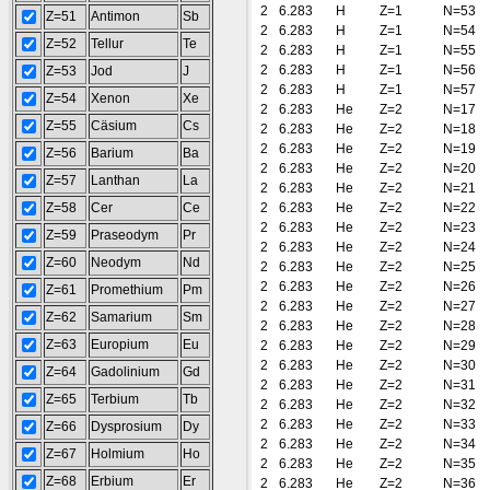
2
6.283
H
Z=1
N=53
Z=51
Antimon
Sb
2
6.283
H
Z=1
N=54
Z=52
Tellur
Te
2
6.283
H
Z=1
N=55
2
6.283
H
Z=1
N=56
Z=53
Jod
J
2
6.283
H
Z=1
N=57
Z=54
Xenon
Xe
2
6.283
He
Z=2
N=17
Z=55
Cäsium
Cs
2
6.283
He
Z=2
N=18
2
6.283
He
Z=2
N=19
Z=56
Barium
Ba
2
6.283
He
Z=2
N=20
Z=57
Lanthan
La
2
6.283
He
Z=2
N=21
Z=58
Cer
Ce
2
6.283
He
Z=2
N=22
2
6.283
He
Z=2
N=23
Z=59
Praseodym
Pr
2
6.283
He
Z=2
N=24
Z=60
Neodym
Nd
2
6.283
He
Z=2
N=25
2
6.283
He
Z=2
N=26
Z=61
Promethium
Pm
2
6.283
He
Z=2
N=27
Z=62
Samarium
Sm
2
6.283
He
Z=2
N=28
Z=63
Europium
Eu
2
6.283
He
Z=2
N=29
2
6.283
He
Z=2
N=30
Z=64
Gadolinium
Gd
2
6.283
He
Z=2
N=31
Z=65
Terbium
Tb
2
6.283
He
Z=2
N=32
2
6.283
He
Z=2
N=33
Z=66
Dysprosium
Dy
2
6.283
He
Z=2
N=34
Z=67
Holmium
Ho
2
6.283
He
Z=2
N=35
Z=68
Erbium
Er
2
6.283
He
Z=2
N=36