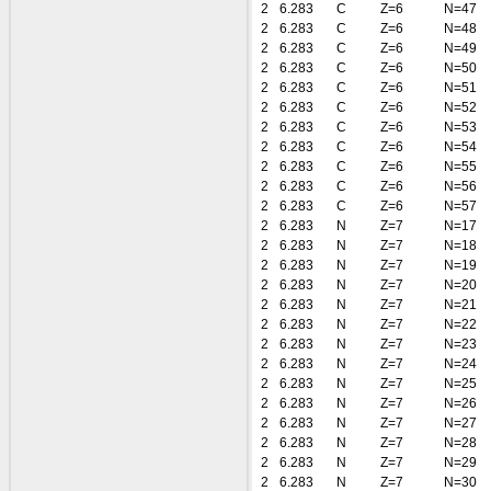
2
6.283
C
Z=6
N=47
2
6.283
C
Z=6
N=48
2
6.283
C
Z=6
N=49
2
6.283
C
Z=6
N=50
2
6.283
C
Z=6
N=51
2
6.283
C
Z=6
N=52
2
6.283
C
Z=6
N=53
2
6.283
C
Z=6
N=54
2
6.283
C
Z=6
N=55
2
6.283
C
Z=6
N=56
2
6.283
C
Z=6
N=57
2
6.283
N
Z=7
N=17
2
6.283
N
Z=7
N=18
2
6.283
N
Z=7
N=19
2
6.283
N
Z=7
N=20
2
6.283
N
Z=7
N=21
2
6.283
N
Z=7
N=22
2
6.283
N
Z=7
N=23
2
6.283
N
Z=7
N=24
2
6.283
N
Z=7
N=25
2
6.283
N
Z=7
N=26
2
6.283
N
Z=7
N=27
2
6.283
N
Z=7
N=28
2
6.283
N
Z=7
N=29
2
6.283
N
Z=7
N=30