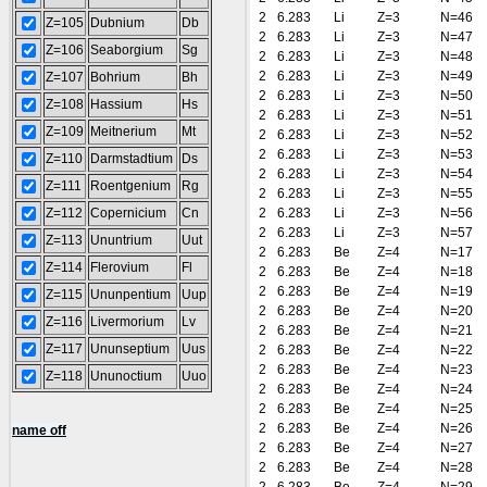
2
6.283
Li
Z=3
N=46
Z=105
Dubnium
Db
2
6.283
Li
Z=3
N=47
Z=106
Seaborgium
Sg
2
6.283
Li
Z=3
N=48
2
6.283
Li
Z=3
N=49
Z=107
Bohrium
Bh
2
6.283
Li
Z=3
N=50
Z=108
Hassium
Hs
2
6.283
Li
Z=3
N=51
Z=109
Meitnerium
Mt
2
6.283
Li
Z=3
N=52
2
6.283
Li
Z=3
N=53
Z=110
Darmstadtium
Ds
2
6.283
Li
Z=3
N=54
Z=111
Roentgenium
Rg
2
6.283
Li
Z=3
N=55
Z=112
Copernicium
Cn
2
6.283
Li
Z=3
N=56
2
6.283
Li
Z=3
N=57
Z=113
Ununtrium
Uut
2
6.283
Be
Z=4
N=17
Z=114
Flerovium
Fl
2
6.283
Be
Z=4
N=18
2
6.283
Be
Z=4
N=19
Z=115
Ununpentium
Uup
2
6.283
Be
Z=4
N=20
Z=116
Livermorium
Lv
2
6.283
Be
Z=4
N=21
Z=117
Ununseptium
Uus
2
6.283
Be
Z=4
N=22
2
6.283
Be
Z=4
N=23
Z=118
Ununoctium
Uuo
2
6.283
Be
Z=4
N=24
2
6.283
Be
Z=4
N=25
2
6.283
Be
Z=4
N=26
name off
2
6.283
Be
Z=4
N=27
2
6.283
Be
Z=4
N=28