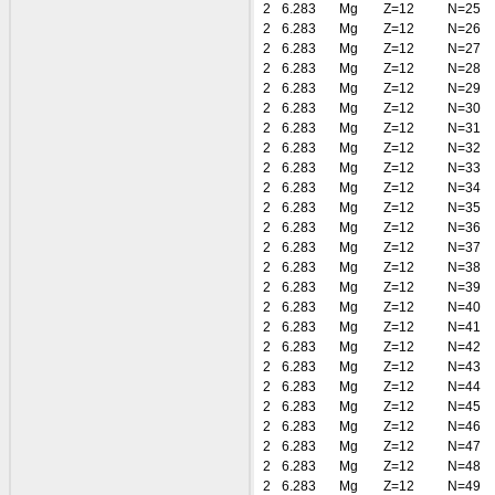
2
6.283
Mg
Z=12
N=25
2
6.283
Mg
Z=12
N=26
2
6.283
Mg
Z=12
N=27
2
6.283
Mg
Z=12
N=28
2
6.283
Mg
Z=12
N=29
2
6.283
Mg
Z=12
N=30
2
6.283
Mg
Z=12
N=31
2
6.283
Mg
Z=12
N=32
2
6.283
Mg
Z=12
N=33
2
6.283
Mg
Z=12
N=34
2
6.283
Mg
Z=12
N=35
2
6.283
Mg
Z=12
N=36
2
6.283
Mg
Z=12
N=37
2
6.283
Mg
Z=12
N=38
2
6.283
Mg
Z=12
N=39
2
6.283
Mg
Z=12
N=40
2
6.283
Mg
Z=12
N=41
2
6.283
Mg
Z=12
N=42
2
6.283
Mg
Z=12
N=43
2
6.283
Mg
Z=12
N=44
2
6.283
Mg
Z=12
N=45
2
6.283
Mg
Z=12
N=46
2
6.283
Mg
Z=12
N=47
2
6.283
Mg
Z=12
N=48
2
6.283
Mg
Z=12
N=49