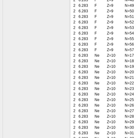
2
6.283
F
Z=9
N=48
2
6.283
F
Z=9
N=49
2
6.283
F
Z=9
N=50
2
6.283
F
Z=9
N=51
2
6.283
F
Z=9
N=52
2
6.283
F
Z=9
N=53
2
6.283
F
Z=9
N=54
2
6.283
F
Z=9
N=55
2
6.283
F
Z=9
N=56
2
6.283
F
Z=9
N=57
2
6.283
Ne
Z=10
N=17
2
6.283
Ne
Z=10
N=18
2
6.283
Ne
Z=10
N=19
2
6.283
Ne
Z=10
N=20
2
6.283
Ne
Z=10
N=21
2
6.283
Ne
Z=10
N=22
2
6.283
Ne
Z=10
N=23
2
6.283
Ne
Z=10
N=24
2
6.283
Ne
Z=10
N=25
2
6.283
Ne
Z=10
N=26
2
6.283
Ne
Z=10
N=27
2
6.283
Ne
Z=10
N=28
2
6.283
Ne
Z=10
N=29
2
6.283
Ne
Z=10
N=30
2
6.283
Ne
Z=10
N=31