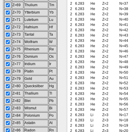
2
6.283
He
Z=2
N=37
Z=69
Thulium
Tm
2
6.283
He
Z=2
N=38
Z=70
Ytterbium
Yb
2
6.283
He
Z=2
N=39
2
6.283
He
Z=2
N=40
Z=71
Lutetium
Lu
2
6.283
He
Z=2
N=41
Z=72
Hafnium
Hf
2
6.283
He
Z=2
N=42
Z=73
Tantal
Ta
2
6.283
He
Z=2
N=43
2
6.283
He
Z=2
N=44
Z=74
Wolfram
W
2
6.283
He
Z=2
N=45
Z=75
Rhenium
Re
2
6.283
He
Z=2
N=46
Z=76
Osmium
Os
2
6.283
He
Z=2
N=47
2
6.283
He
Z=2
N=48
Z=77
Iridium
Ir
2
6.283
He
Z=2
N=49
Z=78
Platin
Pt
2
6.283
He
Z=2
N=50
2
6.283
He
Z=2
N=51
Z=79
Gold
Au
2
6.283
He
Z=2
N=52
Z=80
Quecksilber
Hg
2
6.283
He
Z=2
N=53
Z=81
Thallium
Tl
2
6.283
He
Z=2
N=54
2
6.283
He
Z=2
N=55
Z=82
Blei
Pb
2
6.283
He
Z=2
N=56
Z=83
Wismut
Bi
2
6.283
He
Z=2
N=57
2
6.283
Li
Z=3
N=17
Z=84
Polonium
Po
2
6.283
Li
Z=3
N=18
Z=85
Astatin
At
2
6.283
Li
Z=3
N=19
Z=86
Radon
Rn
2
6.283
Li
Z=3
N=20