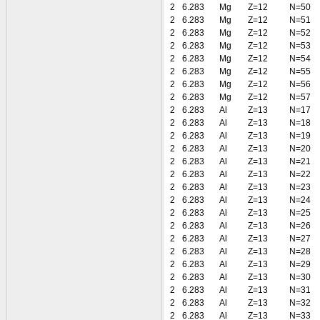
2
6.283
Mg
Z=12
N=50
2
6.283
Mg
Z=12
N=51
2
6.283
Mg
Z=12
N=52
2
6.283
Mg
Z=12
N=53
2
6.283
Mg
Z=12
N=54
2
6.283
Mg
Z=12
N=55
2
6.283
Mg
Z=12
N=56
2
6.283
Mg
Z=12
N=57
2
6.283
Al
Z=13
N=17
2
6.283
Al
Z=13
N=18
2
6.283
Al
Z=13
N=19
2
6.283
Al
Z=13
N=20
2
6.283
Al
Z=13
N=21
2
6.283
Al
Z=13
N=22
2
6.283
Al
Z=13
N=23
2
6.283
Al
Z=13
N=24
2
6.283
Al
Z=13
N=25
2
6.283
Al
Z=13
N=26
2
6.283
Al
Z=13
N=27
2
6.283
Al
Z=13
N=28
2
6.283
Al
Z=13
N=29
2
6.283
Al
Z=13
N=30
2
6.283
Al
Z=13
N=31
2
6.283
Al
Z=13
N=32
2
6.283
Al
Z=13
N=33