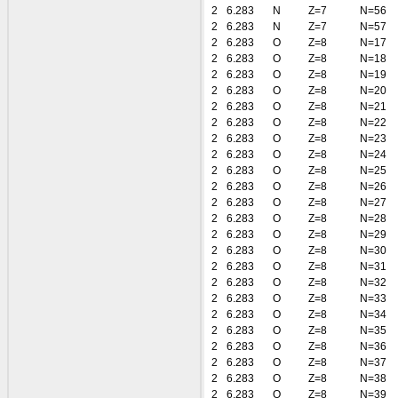
2
6.283
N
Z=7
N=56
2
6.283
N
Z=7
N=57
2
6.283
O
Z=8
N=17
2
6.283
O
Z=8
N=18
2
6.283
O
Z=8
N=19
2
6.283
O
Z=8
N=20
2
6.283
O
Z=8
N=21
2
6.283
O
Z=8
N=22
2
6.283
O
Z=8
N=23
2
6.283
O
Z=8
N=24
2
6.283
O
Z=8
N=25
2
6.283
O
Z=8
N=26
2
6.283
O
Z=8
N=27
2
6.283
O
Z=8
N=28
2
6.283
O
Z=8
N=29
2
6.283
O
Z=8
N=30
2
6.283
O
Z=8
N=31
2
6.283
O
Z=8
N=32
2
6.283
O
Z=8
N=33
2
6.283
O
Z=8
N=34
2
6.283
O
Z=8
N=35
2
6.283
O
Z=8
N=36
2
6.283
O
Z=8
N=37
2
6.283
O
Z=8
N=38
2
6.283
O
Z=8
N=39