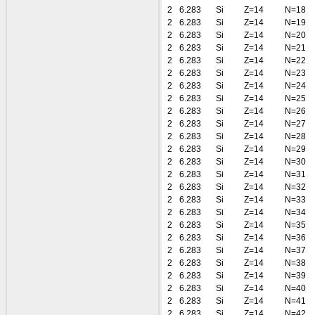
2
6.283
Si
Z=14
N=18
2
6.283
Si
Z=14
N=19
2
6.283
Si
Z=14
N=20
2
6.283
Si
Z=14
N=21
2
6.283
Si
Z=14
N=22
2
6.283
Si
Z=14
N=23
2
6.283
Si
Z=14
N=24
2
6.283
Si
Z=14
N=25
2
6.283
Si
Z=14
N=26
2
6.283
Si
Z=14
N=27
2
6.283
Si
Z=14
N=28
2
6.283
Si
Z=14
N=29
2
6.283
Si
Z=14
N=30
2
6.283
Si
Z=14
N=31
2
6.283
Si
Z=14
N=32
2
6.283
Si
Z=14
N=33
2
6.283
Si
Z=14
N=34
2
6.283
Si
Z=14
N=35
2
6.283
Si
Z=14
N=36
2
6.283
Si
Z=14
N=37
2
6.283
Si
Z=14
N=38
2
6.283
Si
Z=14
N=39
2
6.283
Si
Z=14
N=40
2
6.283
Si
Z=14
N=41
2
6.283
Si
Z=14
N=42