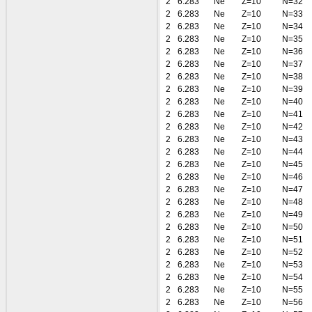
2
6.283
Ne
Z=10
N=32
2
6.283
Ne
Z=10
N=33
2
6.283
Ne
Z=10
N=34
2
6.283
Ne
Z=10
N=35
2
6.283
Ne
Z=10
N=36
2
6.283
Ne
Z=10
N=37
2
6.283
Ne
Z=10
N=38
2
6.283
Ne
Z=10
N=39
2
6.283
Ne
Z=10
N=40
2
6.283
Ne
Z=10
N=41
2
6.283
Ne
Z=10
N=42
2
6.283
Ne
Z=10
N=43
2
6.283
Ne
Z=10
N=44
2
6.283
Ne
Z=10
N=45
2
6.283
Ne
Z=10
N=46
2
6.283
Ne
Z=10
N=47
2
6.283
Ne
Z=10
N=48
2
6.283
Ne
Z=10
N=49
2
6.283
Ne
Z=10
N=50
2
6.283
Ne
Z=10
N=51
2
6.283
Ne
Z=10
N=52
2
6.283
Ne
Z=10
N=53
2
6.283
Ne
Z=10
N=54
2
6.283
Ne
Z=10
N=55
2
6.283
Ne
Z=10
N=56