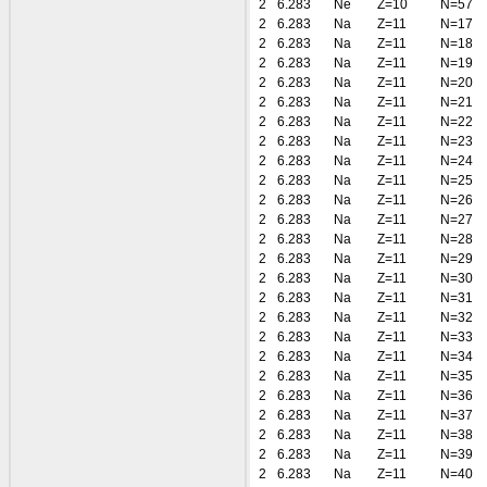
2
6.283
Ne
Z=10
N=57
2
6.283
Na
Z=11
N=17
2
6.283
Na
Z=11
N=18
2
6.283
Na
Z=11
N=19
2
6.283
Na
Z=11
N=20
2
6.283
Na
Z=11
N=21
2
6.283
Na
Z=11
N=22
2
6.283
Na
Z=11
N=23
2
6.283
Na
Z=11
N=24
2
6.283
Na
Z=11
N=25
2
6.283
Na
Z=11
N=26
2
6.283
Na
Z=11
N=27
2
6.283
Na
Z=11
N=28
2
6.283
Na
Z=11
N=29
2
6.283
Na
Z=11
N=30
2
6.283
Na
Z=11
N=31
2
6.283
Na
Z=11
N=32
2
6.283
Na
Z=11
N=33
2
6.283
Na
Z=11
N=34
2
6.283
Na
Z=11
N=35
2
6.283
Na
Z=11
N=36
2
6.283
Na
Z=11
N=37
2
6.283
Na
Z=11
N=38
2
6.283
Na
Z=11
N=39
2
6.283
Na
Z=11
N=40