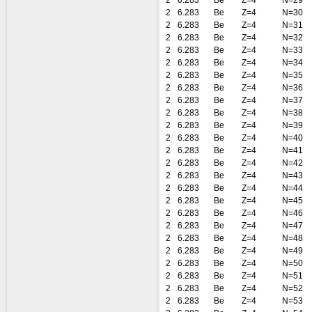
2
6.283
Be
Z=4
N=29
2
6.283
Be
Z=4
N=30
2
6.283
Be
Z=4
N=31
2
6.283
Be
Z=4
N=32
2
6.283
Be
Z=4
N=33
2
6.283
Be
Z=4
N=34
2
6.283
Be
Z=4
N=35
2
6.283
Be
Z=4
N=36
2
6.283
Be
Z=4
N=37
2
6.283
Be
Z=4
N=38
2
6.283
Be
Z=4
N=39
2
6.283
Be
Z=4
N=40
2
6.283
Be
Z=4
N=41
2
6.283
Be
Z=4
N=42
2
6.283
Be
Z=4
N=43
2
6.283
Be
Z=4
N=44
2
6.283
Be
Z=4
N=45
2
6.283
Be
Z=4
N=46
2
6.283
Be
Z=4
N=47
2
6.283
Be
Z=4
N=48
2
6.283
Be
Z=4
N=49
2
6.283
Be
Z=4
N=50
2
6.283
Be
Z=4
N=51
2
6.283
Be
Z=4
N=52
2
6.283
Be
Z=4
N=53