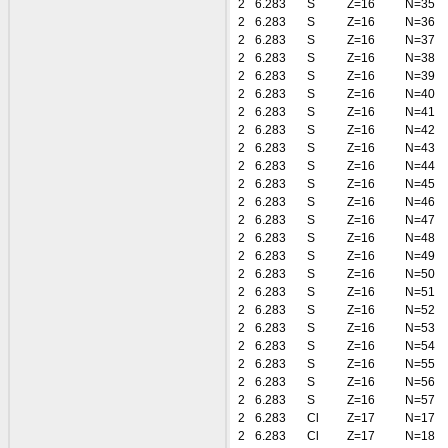
2
6.283
S
Z=16
N=35
2
6.283
S
Z=16
N=36
2
6.283
S
Z=16
N=37
2
6.283
S
Z=16
N=38
2
6.283
S
Z=16
N=39
2
6.283
S
Z=16
N=40
2
6.283
S
Z=16
N=41
2
6.283
S
Z=16
N=42
2
6.283
S
Z=16
N=43
2
6.283
S
Z=16
N=44
2
6.283
S
Z=16
N=45
2
6.283
S
Z=16
N=46
2
6.283
S
Z=16
N=47
2
6.283
S
Z=16
N=48
2
6.283
S
Z=16
N=49
2
6.283
S
Z=16
N=50
2
6.283
S
Z=16
N=51
2
6.283
S
Z=16
N=52
2
6.283
S
Z=16
N=53
2
6.283
S
Z=16
N=54
2
6.283
S
Z=16
N=55
2
6.283
S
Z=16
N=56
2
6.283
S
Z=16
N=57
2
6.283
Cl
Z=17
N=17
2
6.283
Cl
Z=17
N=18