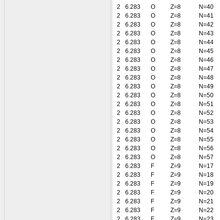
2
6.283
O
Z=8
N=40
2
6.283
O
Z=8
N=41
2
6.283
O
Z=8
N=42
2
6.283
O
Z=8
N=43
2
6.283
O
Z=8
N=44
2
6.283
O
Z=8
N=45
2
6.283
O
Z=8
N=46
2
6.283
O
Z=8
N=47
2
6.283
O
Z=8
N=48
2
6.283
O
Z=8
N=49
2
6.283
O
Z=8
N=50
2
6.283
O
Z=8
N=51
2
6.283
O
Z=8
N=52
2
6.283
O
Z=8
N=53
2
6.283
O
Z=8
N=54
2
6.283
O
Z=8
N=55
2
6.283
O
Z=8
N=56
2
6.283
O
Z=8
N=57
2
6.283
F
Z=9
N=17
2
6.283
F
Z=9
N=18
2
6.283
F
Z=9
N=19
2
6.283
F
Z=9
N=20
2
6.283
F
Z=9
N=21
2
6.283
F
Z=9
N=22
2
6.283
F
Z=9
N=23