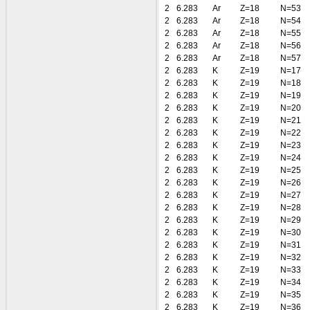
2
6.283
Ar
Z=18
N=53
2
6.283
Ar
Z=18
N=54
2
6.283
Ar
Z=18
N=55
2
6.283
Ar
Z=18
N=56
2
6.283
Ar
Z=18
N=57
2
6.283
K
Z=19
N=17
2
6.283
K
Z=19
N=18
2
6.283
K
Z=19
N=19
2
6.283
K
Z=19
N=20
2
6.283
K
Z=19
N=21
2
6.283
K
Z=19
N=22
2
6.283
K
Z=19
N=23
2
6.283
K
Z=19
N=24
2
6.283
K
Z=19
N=25
2
6.283
K
Z=19
N=26
2
6.283
K
Z=19
N=27
2
6.283
K
Z=19
N=28
2
6.283
K
Z=19
N=29
2
6.283
K
Z=19
N=30
2
6.283
K
Z=19
N=31
2
6.283
K
Z=19
N=32
2
6.283
K
Z=19
N=33
2
6.283
K
Z=19
N=34
2
6.283
K
Z=19
N=35
2
6.283
K
Z=19
N=36