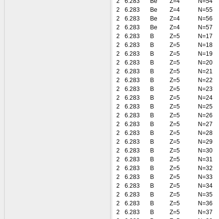
2
6.283
Be
Z=4
N=54
2
6.283
Be
Z=4
N=55
2
6.283
Be
Z=4
N=56
2
6.283
Be
Z=4
N=57
2
6.283
B
Z=5
N=17
2
6.283
B
Z=5
N=18
2
6.283
B
Z=5
N=19
2
6.283
B
Z=5
N=20
2
6.283
B
Z=5
N=21
2
6.283
B
Z=5
N=22
2
6.283
B
Z=5
N=23
2
6.283
B
Z=5
N=24
2
6.283
B
Z=5
N=25
2
6.283
B
Z=5
N=26
2
6.283
B
Z=5
N=27
2
6.283
B
Z=5
N=28
2
6.283
B
Z=5
N=29
2
6.283
B
Z=5
N=30
2
6.283
B
Z=5
N=31
2
6.283
B
Z=5
N=32
2
6.283
B
Z=5
N=33
2
6.283
B
Z=5
N=34
2
6.283
B
Z=5
N=35
2
6.283
B
Z=5
N=36
2
6.283
B
Z=5
N=37