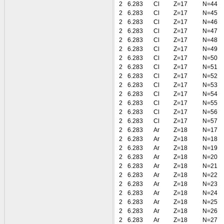
2
6.283
Cl
Z=17
N=44
2
6.283
Cl
Z=17
N=45
2
6.283
Cl
Z=17
N=46
2
6.283
Cl
Z=17
N=47
2
6.283
Cl
Z=17
N=48
2
6.283
Cl
Z=17
N=49
2
6.283
Cl
Z=17
N=50
2
6.283
Cl
Z=17
N=51
2
6.283
Cl
Z=17
N=52
2
6.283
Cl
Z=17
N=53
2
6.283
Cl
Z=17
N=54
2
6.283
Cl
Z=17
N=55
2
6.283
Cl
Z=17
N=56
2
6.283
Cl
Z=17
N=57
2
6.283
Ar
Z=18
N=17
2
6.283
Ar
Z=18
N=18
2
6.283
Ar
Z=18
N=19
2
6.283
Ar
Z=18
N=20
2
6.283
Ar
Z=18
N=21
2
6.283
Ar
Z=18
N=22
2
6.283
Ar
Z=18
N=23
2
6.283
Ar
Z=18
N=24
2
6.283
Ar
Z=18
N=25
2
6.283
Ar
Z=18
N=26
2
6.283
Ar
Z=18
N=27