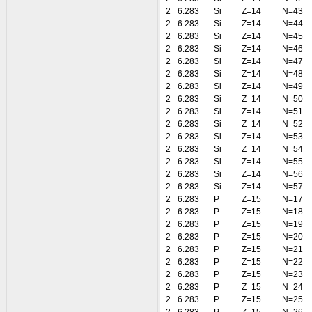
2
6.283
Si
Z=14
N=43
2
6.283
Si
Z=14
N=44
2
6.283
Si
Z=14
N=45
2
6.283
Si
Z=14
N=46
2
6.283
Si
Z=14
N=47
2
6.283
Si
Z=14
N=48
2
6.283
Si
Z=14
N=49
2
6.283
Si
Z=14
N=50
2
6.283
Si
Z=14
N=51
2
6.283
Si
Z=14
N=52
2
6.283
Si
Z=14
N=53
2
6.283
Si
Z=14
N=54
2
6.283
Si
Z=14
N=55
2
6.283
Si
Z=14
N=56
2
6.283
Si
Z=14
N=57
2
6.283
P
Z=15
N=17
2
6.283
P
Z=15
N=18
2
6.283
P
Z=15
N=19
2
6.283
P
Z=15
N=20
2
6.283
P
Z=15
N=21
2
6.283
P
Z=15
N=22
2
6.283
P
Z=15
N=23
2
6.283
P
Z=15
N=24
2
6.283
P
Z=15
N=25