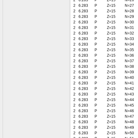
2
6.283
P
Z=15
N=26
2
6.283
P
Z=15
N=27
2
6.283
P
Z=15
N=28
2
6.283
P
Z=15
N=29
2
6.283
P
Z=15
N=30
2
6.283
P
Z=15
N=31
2
6.283
P
Z=15
N=32
2
6.283
P
Z=15
N=33
2
6.283
P
Z=15
N=34
2
6.283
P
Z=15
N=35
2
6.283
P
Z=15
N=36
2
6.283
P
Z=15
N=37
2
6.283
P
Z=15
N=38
2
6.283
P
Z=15
N=39
2
6.283
P
Z=15
N=40
2
6.283
P
Z=15
N=41
2
6.283
P
Z=15
N=42
2
6.283
P
Z=15
N=43
2
6.283
P
Z=15
N=44
2
6.283
P
Z=15
N=45
2
6.283
P
Z=15
N=46
2
6.283
P
Z=15
N=47
2
6.283
P
Z=15
N=48
2
6.283
P
Z=15
N=49
2
6.283
P
Z=15
N=50