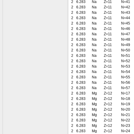
2
6.283
Na
Z=11
N=41
2
6.283
Na
Z=11
N=42
2
6.283
Na
Z=11
N=43
2
6.283
Na
Z=11
N=44
2
6.283
Na
Z=11
N=45
2
6.283
Na
Z=11
N=46
2
6.283
Na
Z=11
N=47
2
6.283
Na
Z=11
N=48
2
6.283
Na
Z=11
N=49
2
6.283
Na
Z=11
N=50
2
6.283
Na
Z=11
N=51
2
6.283
Na
Z=11
N=52
2
6.283
Na
Z=11
N=53
2
6.283
Na
Z=11
N=54
2
6.283
Na
Z=11
N=55
2
6.283
Na
Z=11
N=56
2
6.283
Na
Z=11
N=57
2
6.283
Mg
Z=12
N=17
2
6.283
Mg
Z=12
N=18
2
6.283
Mg
Z=12
N=19
2
6.283
Mg
Z=12
N=20
2
6.283
Mg
Z=12
N=21
2
6.283
Mg
Z=12
N=22
2
6.283
Mg
Z=12
N=23
2
6.283
Mg
Z=12
N=24