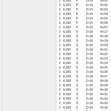
2
6.283
P
Z=15
N=51
2
6.283
P
Z=15
N=52
2
6.283
P
Z=15
N=53
2
6.283
P
Z=15
N=54
2
6.283
P
Z=15
N=55
2
6.283
P
Z=15
N=56
2
6.283
P
Z=15
N=57
2
6.283
S
Z=16
N=17
2
6.283
S
Z=16
N=18
2
6.283
S
Z=16
N=19
2
6.283
S
Z=16
N=20
2
6.283
S
Z=16
N=21
2
6.283
S
Z=16
N=22
2
6.283
S
Z=16
N=23
2
6.283
S
Z=16
N=24
2
6.283
S
Z=16
N=25
2
6.283
S
Z=16
N=26
2
6.283
S
Z=16
N=27
2
6.283
S
Z=16
N=28
2
6.283
S
Z=16
N=29
2
6.283
S
Z=16
N=30
2
6.283
S
Z=16
N=31
2
6.283
S
Z=16
N=32
2
6.283
S
Z=16
N=33
2
6.283
S
Z=16
N=34