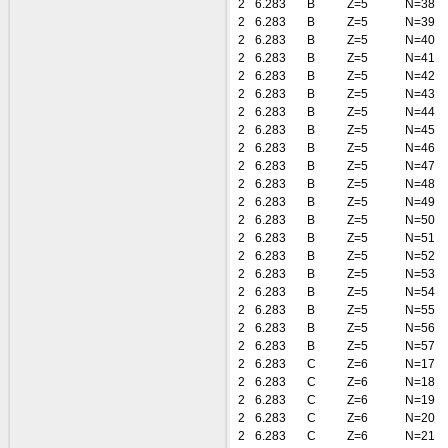
2
6.283
B
Z=5
N=38
2
6.283
B
Z=5
N=39
2
6.283
B
Z=5
N=40
2
6.283
B
Z=5
N=41
2
6.283
B
Z=5
N=42
2
6.283
B
Z=5
N=43
2
6.283
B
Z=5
N=44
2
6.283
B
Z=5
N=45
2
6.283
B
Z=5
N=46
2
6.283
B
Z=5
N=47
2
6.283
B
Z=5
N=48
2
6.283
B
Z=5
N=49
2
6.283
B
Z=5
N=50
2
6.283
B
Z=5
N=51
2
6.283
B
Z=5
N=52
2
6.283
B
Z=5
N=53
2
6.283
B
Z=5
N=54
2
6.283
B
Z=5
N=55
2
6.283
B
Z=5
N=56
2
6.283
B
Z=5
N=57
2
6.283
C
Z=6
N=17
2
6.283
C
Z=6
N=18
2
6.283
C
Z=6
N=19
2
6.283
C
Z=6
N=20
2
6.283
C
Z=6
N=21