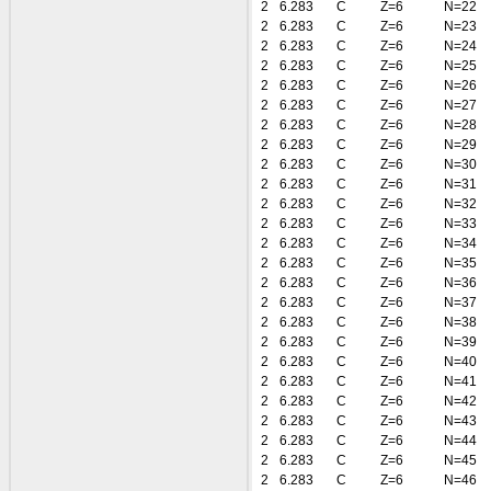
2
6.283
C
Z=6
N=22
2
6.283
C
Z=6
N=23
2
6.283
C
Z=6
N=24
2
6.283
C
Z=6
N=25
2
6.283
C
Z=6
N=26
2
6.283
C
Z=6
N=27
2
6.283
C
Z=6
N=28
2
6.283
C
Z=6
N=29
2
6.283
C
Z=6
N=30
2
6.283
C
Z=6
N=31
2
6.283
C
Z=6
N=32
2
6.283
C
Z=6
N=33
2
6.283
C
Z=6
N=34
2
6.283
C
Z=6
N=35
2
6.283
C
Z=6
N=36
2
6.283
C
Z=6
N=37
2
6.283
C
Z=6
N=38
2
6.283
C
Z=6
N=39
2
6.283
C
Z=6
N=40
2
6.283
C
Z=6
N=41
2
6.283
C
Z=6
N=42
2
6.283
C
Z=6
N=43
2
6.283
C
Z=6
N=44
2
6.283
C
Z=6
N=45
2
6.283
C
Z=6
N=46