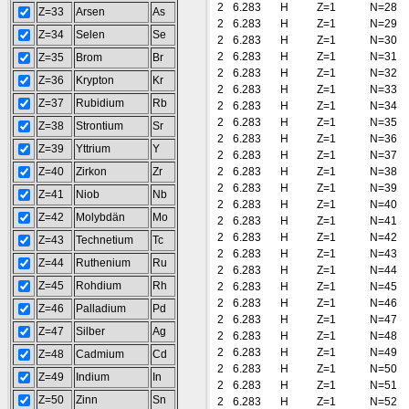
2
6.283
H
Z=1
N=28
Z=33
Arsen
As
2
6.283
H
Z=1
N=29
Z=34
Selen
Se
2
6.283
H
Z=1
N=30
2
6.283
H
Z=1
N=31
Z=35
Brom
Br
2
6.283
H
Z=1
N=32
Z=36
Krypton
Kr
2
6.283
H
Z=1
N=33
Z=37
Rubidium
Rb
2
6.283
H
Z=1
N=34
2
6.283
H
Z=1
N=35
Z=38
Strontium
Sr
2
6.283
H
Z=1
N=36
Z=39
Yttrium
Y
2
6.283
H
Z=1
N=37
Z=40
Zirkon
Zr
2
6.283
H
Z=1
N=38
2
6.283
H
Z=1
N=39
Z=41
Niob
Nb
2
6.283
H
Z=1
N=40
Z=42
Molybdän
Mo
2
6.283
H
Z=1
N=41
2
6.283
H
Z=1
N=42
Z=43
Technetium
Tc
2
6.283
H
Z=1
N=43
Z=44
Ruthenium
Ru
2
6.283
H
Z=1
N=44
Z=45
Rohdium
Rh
2
6.283
H
Z=1
N=45
2
6.283
H
Z=1
N=46
Z=46
Palladium
Pd
2
6.283
H
Z=1
N=47
Z=47
Silber
Ag
2
6.283
H
Z=1
N=48
2
6.283
H
Z=1
N=49
Z=48
Cadmium
Cd
2
6.283
H
Z=1
N=50
Z=49
Indium
In
2
6.283
H
Z=1
N=51
Z=50
Zinn
Sn
2
6.283
H
Z=1
N=52