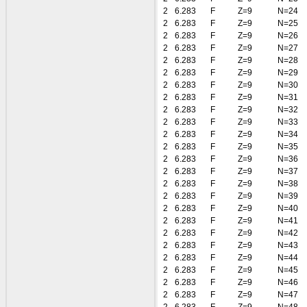
2
6.283
F
Z=9
N=24
2
6.283
F
Z=9
N=25
2
6.283
F
Z=9
N=26
2
6.283
F
Z=9
N=27
2
6.283
F
Z=9
N=28
2
6.283
F
Z=9
N=29
2
6.283
F
Z=9
N=30
2
6.283
F
Z=9
N=31
2
6.283
F
Z=9
N=32
2
6.283
F
Z=9
N=33
2
6.283
F
Z=9
N=34
2
6.283
F
Z=9
N=35
2
6.283
F
Z=9
N=36
2
6.283
F
Z=9
N=37
2
6.283
F
Z=9
N=38
2
6.283
F
Z=9
N=39
2
6.283
F
Z=9
N=40
2
6.283
F
Z=9
N=41
2
6.283
F
Z=9
N=42
2
6.283
F
Z=9
N=43
2
6.283
F
Z=9
N=44
2
6.283
F
Z=9
N=45
2
6.283
F
Z=9
N=46
2
6.283
F
Z=9
N=47