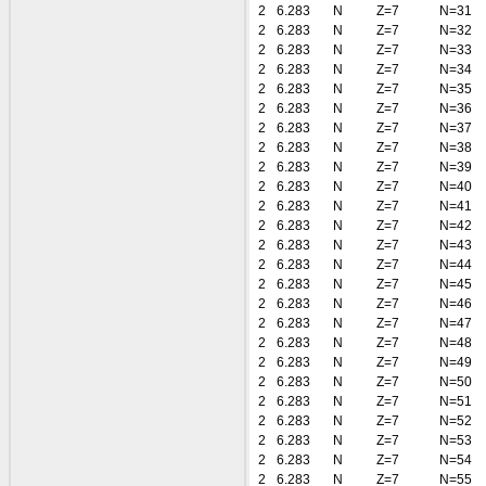
2
6.283
N
Z=7
N=31
2
6.283
N
Z=7
N=32
2
6.283
N
Z=7
N=33
2
6.283
N
Z=7
N=34
2
6.283
N
Z=7
N=35
2
6.283
N
Z=7
N=36
2
6.283
N
Z=7
N=37
2
6.283
N
Z=7
N=38
2
6.283
N
Z=7
N=39
2
6.283
N
Z=7
N=40
2
6.283
N
Z=7
N=41
2
6.283
N
Z=7
N=42
2
6.283
N
Z=7
N=43
2
6.283
N
Z=7
N=44
2
6.283
N
Z=7
N=45
2
6.283
N
Z=7
N=46
2
6.283
N
Z=7
N=47
2
6.283
N
Z=7
N=48
2
6.283
N
Z=7
N=49
2
6.283
N
Z=7
N=50
2
6.283
N
Z=7
N=51
2
6.283
N
Z=7
N=52
2
6.283
N
Z=7
N=53
2
6.283
N
Z=7
N=54
2
6.283
N
Z=7
N=55