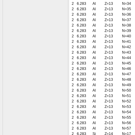
2
6.283
Al
Z=13
N=34
2
6.283
Al
Z=13
N=35
2
6.283
Al
Z=13
N=36
2
6.283
Al
Z=13
N=37
2
6.283
Al
Z=13
N=38
2
6.283
Al
Z=13
N=39
2
6.283
Al
Z=13
N=40
2
6.283
Al
Z=13
N=41
2
6.283
Al
Z=13
N=42
2
6.283
Al
Z=13
N=43
2
6.283
Al
Z=13
N=44
2
6.283
Al
Z=13
N=45
2
6.283
Al
Z=13
N=46
2
6.283
Al
Z=13
N=47
2
6.283
Al
Z=13
N=48
2
6.283
Al
Z=13
N=49
2
6.283
Al
Z=13
N=50
2
6.283
Al
Z=13
N=51
2
6.283
Al
Z=13
N=52
2
6.283
Al
Z=13
N=53
2
6.283
Al
Z=13
N=54
2
6.283
Al
Z=13
N=55
2
6.283
Al
Z=13
N=56
2
6.283
Al
Z=13
N=57
2
6.283
Si
Z=14
N=17