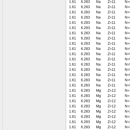
1.61
6.283
Na
Z=11
N=
1.61
6.283
Na
Z=11
N=
1.61
6.283
Na
Z=11
N=
1.61
6.283
Na
Z=11
N=
1.61
6.283
Na
Z=11
N=
1.61
6.283
Na
Z=11
N=
1.61
6.283
Na
Z=11
N=
1.61
6.283
Na
Z=11
N=
1.61
6.283
Na
Z=11
N=
1.61
6.283
Na
Z=11
N=
1.61
6.283
Na
Z=11
N=
1.61
6.283
Na
Z=11
N=
1.61
6.283
Na
Z=11
N=
1.61
6.283
Na
Z=11
N=
1.61
6.283
Na
Z=11
N=
1.61
6.283
Na
Z=11
N=
1.61
6.283
Na
Z=11
N=
1.61
6.283
Mg
Z=12
N=
1.61
6.283
Mg
Z=12
N=
1.61
6.283
Mg
Z=12
N=
1.61
6.283
Mg
Z=12
N=
1.61
6.283
Mg
Z=12
N=
1.61
6.283
Mg
Z=12
N=
1.61
6.283
Mg
Z=12
N=
1.61
6.283
Mg
Z=12
N=