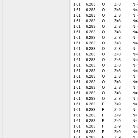
1.61
6.283
O
Z=8
N=
1.61
6.283
O
Z=8
N=
1.61
6.283
O
Z=8
N=
1.61
6.283
O
Z=8
N=
1.61
6.283
O
Z=8
N=
1.61
6.283
O
Z=8
N=
1.61
6.283
O
Z=8
N=
1.61
6.283
O
Z=8
N=
1.61
6.283
O
Z=8
N=
1.61
6.283
O
Z=8
N=
1.61
6.283
O
Z=8
N=
1.61
6.283
O
Z=8
N=
1.61
6.283
O
Z=8
N=
1.61
6.283
O
Z=8
N=
1.61
6.283
O
Z=8
N=
1.61
6.283
O
Z=8
N=
1.61
6.283
O
Z=8
N=
1.61
6.283
O
Z=8
N=
1.61
6.283
F
Z=9
N=
1.61
6.283
F
Z=9
N=
1.61
6.283
F
Z=9
N=
1.61
6.283
F
Z=9
N=
1.61
6.283
F
Z=9
N=
1.61
6.283
F
Z=9
N=
1.61
6.283
F
Z=9
N=