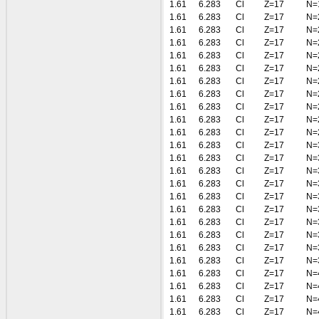
1.61
6.283
Cl
Z=17
N=
1.61
6.283
Cl
Z=17
N=
1.61
6.283
Cl
Z=17
N=
1.61
6.283
Cl
Z=17
N=
1.61
6.283
Cl
Z=17
N=
1.61
6.283
Cl
Z=17
N=
1.61
6.283
Cl
Z=17
N=
1.61
6.283
Cl
Z=17
N=
1.61
6.283
Cl
Z=17
N=
1.61
6.283
Cl
Z=17
N=
1.61
6.283
Cl
Z=17
N=
1.61
6.283
Cl
Z=17
N=
1.61
6.283
Cl
Z=17
N=
1.61
6.283
Cl
Z=17
N=
1.61
6.283
Cl
Z=17
N=
1.61
6.283
Cl
Z=17
N=
1.61
6.283
Cl
Z=17
N=
1.61
6.283
Cl
Z=17
N=
1.61
6.283
Cl
Z=17
N=
1.61
6.283
Cl
Z=17
N=
1.61
6.283
Cl
Z=17
N=
1.61
6.283
Cl
Z=17
N=
1.61
6.283
Cl
Z=17
N=
1.61
6.283
Cl
Z=17
N=
1.61
6.283
Cl
Z=17
N=