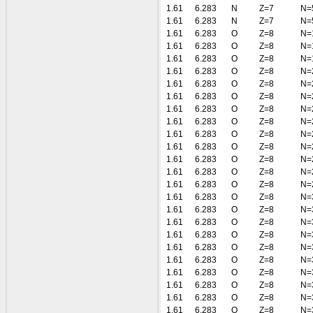
1.61
6.283
N
Z=7
N=
1.61
6.283
N
Z=7
N=
1.61
6.283
O
Z=8
N=
1.61
6.283
O
Z=8
N=
1.61
6.283
O
Z=8
N=
1.61
6.283
O
Z=8
N=
1.61
6.283
O
Z=8
N=
1.61
6.283
O
Z=8
N=
1.61
6.283
O
Z=8
N=
1.61
6.283
O
Z=8
N=
1.61
6.283
O
Z=8
N=
1.61
6.283
O
Z=8
N=
1.61
6.283
O
Z=8
N=
1.61
6.283
O
Z=8
N=
1.61
6.283
O
Z=8
N=
1.61
6.283
O
Z=8
N=
1.61
6.283
O
Z=8
N=
1.61
6.283
O
Z=8
N=
1.61
6.283
O
Z=8
N=
1.61
6.283
O
Z=8
N=
1.61
6.283
O
Z=8
N=
1.61
6.283
O
Z=8
N=
1.61
6.283
O
Z=8
N=
1.61
6.283
O
Z=8
N=
1.61
6.283
O
Z=8
N=