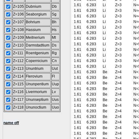
1.61
6.283
Li
Z=3
N=
Z=105
Dubnium
Db
1.61
6.283
Li
Z=3
N=
Z=106
Seaborgium
Sg
1.61
6.283
Li
Z=3
N=
1.61
6.283
Li
Z=3
N=
Z=107
Bohrium
Bh
1.61
6.283
Li
Z=3
N=
Z=108
Hassium
Hs
1.61
6.283
Li
Z=3
N=
Z=109
Meitnerium
Mt
1.61
6.283
Li
Z=3
N=
1.61
6.283
Li
Z=3
N=
Z=110
Darmstadtium
Ds
1.61
6.283
Li
Z=3
N=
Z=111
Roentgenium
Rg
1.61
6.283
Li
Z=3
N=
Z=112
Copernicium
Cn
1.61
6.283
Li
Z=3
N=
1.61
6.283
Li
Z=3
N=
Z=113
Ununtrium
Uut
1.61
6.283
Be
Z=4
N=
Z=114
Flerovium
Fl
1.61
6.283
Be
Z=4
N=
1.61
6.283
Be
Z=4
N=
Z=115
Ununpentium
Uup
1.61
6.283
Be
Z=4
N=
Z=116
Livermorium
Lv
1.61
6.283
Be
Z=4
N=
Z=117
Ununseptium
Uus
1.61
6.283
Be
Z=4
N=
1.61
6.283
Be
Z=4
N=
Z=118
Ununoctium
Uuo
1.61
6.283
Be
Z=4
N=
1.61
6.283
Be
Z=4
N=
1.61
6.283
Be
Z=4
N=
name off
1.61
6.283
Be
Z=4
N=
1.61
6.283
Be
Z=4
N=