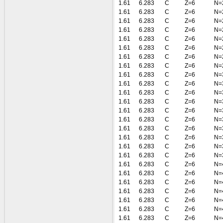
1.61
6.283
C
Z=6
N=
1.61
6.283
C
Z=6
N=
1.61
6.283
C
Z=6
N=
1.61
6.283
C
Z=6
N=
1.61
6.283
C
Z=6
N=
1.61
6.283
C
Z=6
N=
1.61
6.283
C
Z=6
N=
1.61
6.283
C
Z=6
N=
1.61
6.283
C
Z=6
N=
1.61
6.283
C
Z=6
N=
1.61
6.283
C
Z=6
N=
1.61
6.283
C
Z=6
N=
1.61
6.283
C
Z=6
N=
1.61
6.283
C
Z=6
N=
1.61
6.283
C
Z=6
N=
1.61
6.283
C
Z=6
N=
1.61
6.283
C
Z=6
N=
1.61
6.283
C
Z=6
N=
1.61
6.283
C
Z=6
N=
1.61
6.283
C
Z=6
N=
1.61
6.283
C
Z=6
N=
1.61
6.283
C
Z=6
N=
1.61
6.283
C
Z=6
N=
1.61
6.283
C
Z=6
N=
1.61
6.283
C
Z=6
N=