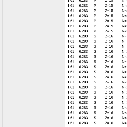
1.61
6.283
P
Z=15
N=
1.61
6.283
P
Z=15
N=
1.61
6.283
P
Z=15
N=
1.61
6.283
P
Z=15
N=
1.61
6.283
P
Z=15
N=
1.61
6.283
P
Z=15
N=
1.61
6.283
P
Z=15
N=
1.61
6.283
S
Z=16
N=
1.61
6.283
S
Z=16
N=
1.61
6.283
S
Z=16
N=
1.61
6.283
S
Z=16
N=
1.61
6.283
S
Z=16
N=
1.61
6.283
S
Z=16
N=
1.61
6.283
S
Z=16
N=
1.61
6.283
S
Z=16
N=
1.61
6.283
S
Z=16
N=
1.61
6.283
S
Z=16
N=
1.61
6.283
S
Z=16
N=
1.61
6.283
S
Z=16
N=
1.61
6.283
S
Z=16
N=
1.61
6.283
S
Z=16
N=
1.61
6.283
S
Z=16
N=
1.61
6.283
S
Z=16
N=
1.61
6.283
S
Z=16
N=
1.61
6.283
S
Z=16
N=