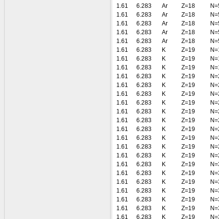
1.61
6.283
Ar
Z=18
N=
1.61
6.283
Ar
Z=18
N=
1.61
6.283
Ar
Z=18
N=
1.61
6.283
Ar
Z=18
N=
1.61
6.283
Ar
Z=18
N=
1.61
6.283
K
Z=19
N=
1.61
6.283
K
Z=19
N=
1.61
6.283
K
Z=19
N=
1.61
6.283
K
Z=19
N=
1.61
6.283
K
Z=19
N=
1.61
6.283
K
Z=19
N=
1.61
6.283
K
Z=19
N=
1.61
6.283
K
Z=19
N=
1.61
6.283
K
Z=19
N=
1.61
6.283
K
Z=19
N=
1.61
6.283
K
Z=19
N=
1.61
6.283
K
Z=19
N=
1.61
6.283
K
Z=19
N=
1.61
6.283
K
Z=19
N=
1.61
6.283
K
Z=19
N=
1.61
6.283
K
Z=19
N=
1.61
6.283
K
Z=19
N=
1.61
6.283
K
Z=19
N=
1.61
6.283
K
Z=19
N=
1.61
6.283
K
Z=19
N=