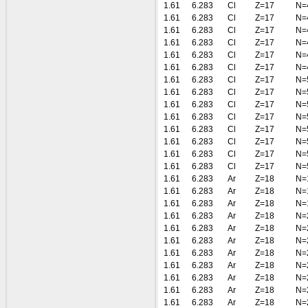
1.61
6.283
Cl
Z=17
N=
1.61
6.283
Cl
Z=17
N=
1.61
6.283
Cl
Z=17
N=
1.61
6.283
Cl
Z=17
N=
1.61
6.283
Cl
Z=17
N=
1.61
6.283
Cl
Z=17
N=
1.61
6.283
Cl
Z=17
N=
1.61
6.283
Cl
Z=17
N=
1.61
6.283
Cl
Z=17
N=
1.61
6.283
Cl
Z=17
N=
1.61
6.283
Cl
Z=17
N=
1.61
6.283
Cl
Z=17
N=
1.61
6.283
Cl
Z=17
N=
1.61
6.283
Cl
Z=17
N=
1.61
6.283
Ar
Z=18
N=
1.61
6.283
Ar
Z=18
N=
1.61
6.283
Ar
Z=18
N=
1.61
6.283
Ar
Z=18
N=
1.61
6.283
Ar
Z=18
N=
1.61
6.283
Ar
Z=18
N=
1.61
6.283
Ar
Z=18
N=
1.61
6.283
Ar
Z=18
N=
1.61
6.283
Ar
Z=18
N=
1.61
6.283
Ar
Z=18
N=
1.61
6.283
Ar
Z=18
N=