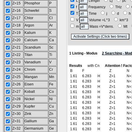
L
Length
Lj
pc
Z=15
Phosphor
P
f
Frequency
THz
Z=16
Schwefel
S
T
Time
j
d
Z=17
Chlor
Cl
V
Volume =L^3
km^3
Z=18
Argon
Ar
m
Mass =V*dens.
Mt
Z=19
Kalium
K
(
Z=20
Calcium
Ca
Z=21
Scandium
Sc
1 Listing - Modus
2 Searching - Mo
Z=22
Titan
Ti
Z=23
Vanadium
V
Results
with Cn
Attention ! Fact
Z=24
Chrom
Cr
B
F
Z
N
1.61
6.283
H
Z=1
N=
Z=25
Mangan
Mn
1.61
6.283
H
Z=1
N=
Z=26
Eisen
Fe
1.61
6.283
H
Z=1
N=
Z=27
Kobalt
Co
1.61
6.283
H
Z=1
N=
1.61
6.283
H
Z=1
N=
Z=28
Nickel
Ni
1.61
6.283
H
Z=1
N=
Z=29
Kupfer
Cu
1.61
6.283
H
Z=1
N=
1.61
6.283
H
Z=1
N=
Z=30
Zink
Zn
1.61
6.283
H
Z=1
N=
Z=31
Gallium
Ga
1.61
6.283
H
Z=1
N=
Z=32
Germanium
Ge
1.61
6.283
H
Z=1
N=