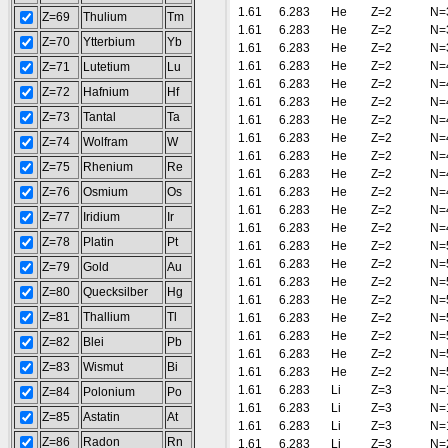
1.61
6.283
He
Z=2
N=
Z=69
Thulium
Tm
1.61
6.283
He
Z=2
N=
Z=70
Ytterbium
Yb
1.61
6.283
He
Z=2
N=
1.61
6.283
He
Z=2
N=
Z=71
Lutetium
Lu
1.61
6.283
He
Z=2
N=
Z=72
Hafnium
Hf
1.61
6.283
He
Z=2
N=
Z=73
Tantal
Ta
1.61
6.283
He
Z=2
N=
1.61
6.283
He
Z=2
N=
Z=74
Wolfram
W
1.61
6.283
He
Z=2
N=
Z=75
Rhenium
Re
1.61
6.283
He
Z=2
N=
Z=76
Osmium
Os
1.61
6.283
He
Z=2
N=
1.61
6.283
He
Z=2
N=
Z=77
Iridium
Ir
1.61
6.283
He
Z=2
N=
Z=78
Platin
Pt
1.61
6.283
He
Z=2
N=
1.61
6.283
He
Z=2
N=
Z=79
Gold
Au
1.61
6.283
He
Z=2
N=
Z=80
Quecksilber
Hg
1.61
6.283
He
Z=2
N=
Z=81
Thallium
Tl
1.61
6.283
He
Z=2
N=
1.61
6.283
He
Z=2
N=
Z=82
Blei
Pb
1.61
6.283
He
Z=2
N=
Z=83
Wismut
Bi
1.61
6.283
He
Z=2
N=
1.61
6.283
Li
Z=3
N=
Z=84
Polonium
Po
1.61
6.283
Li
Z=3
N=
Z=85
Astatin
At
1.61
6.283
Li
Z=3
N=
Z=86
Radon
Rn
1.61
6.283
Li
Z=3
N=