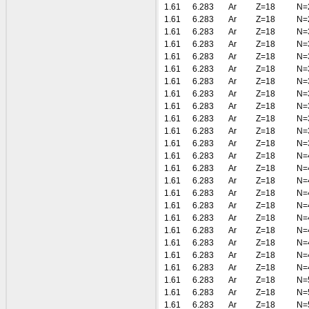
1.61
6.283
Ar
Z=18
N=
1.61
6.283
Ar
Z=18
N=
1.61
6.283
Ar
Z=18
N=
1.61
6.283
Ar
Z=18
N=
1.61
6.283
Ar
Z=18
N=
1.61
6.283
Ar
Z=18
N=
1.61
6.283
Ar
Z=18
N=
1.61
6.283
Ar
Z=18
N=
1.61
6.283
Ar
Z=18
N=
1.61
6.283
Ar
Z=18
N=
1.61
6.283
Ar
Z=18
N=
1.61
6.283
Ar
Z=18
N=
1.61
6.283
Ar
Z=18
N=
1.61
6.283
Ar
Z=18
N=
1.61
6.283
Ar
Z=18
N=
1.61
6.283
Ar
Z=18
N=
1.61
6.283
Ar
Z=18
N=
1.61
6.283
Ar
Z=18
N=
1.61
6.283
Ar
Z=18
N=
1.61
6.283
Ar
Z=18
N=
1.61
6.283
Ar
Z=18
N=
1.61
6.283
Ar
Z=18
N=
1.61
6.283
Ar
Z=18
N=
1.61
6.283
Ar
Z=18
N=
1.61
6.283
Ar
Z=18
N=