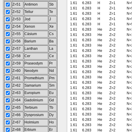
1.61
6.283
H
Z=1
N=
Z=51
Antimon
Sb
1.61
6.283
H
Z=1
N=
Z=52
Tellur
Te
1.61
6.283
H
Z=1
N=
1.61
6.283
H
Z=1
N=
Z=53
Jod
J
1.61
6.283
H
Z=1
N=
Z=54
Xenon
Xe
1.61
6.283
He
Z=2
N=
Z=55
Cäsium
Cs
1.61
6.283
He
Z=2
N=
1.61
6.283
He
Z=2
N=
Z=56
Barium
Ba
1.61
6.283
He
Z=2
N=
Z=57
Lanthan
La
1.61
6.283
He
Z=2
N=
Z=58
Cer
Ce
1.61
6.283
He
Z=2
N=
1.61
6.283
He
Z=2
N=
Z=59
Praseodym
Pr
1.61
6.283
He
Z=2
N=
Z=60
Neodym
Nd
1.61
6.283
He
Z=2
N=
1.61
6.283
He
Z=2
N=
Z=61
Promethium
Pm
1.61
6.283
He
Z=2
N=
Z=62
Samarium
Sm
1.61
6.283
He
Z=2
N=
Z=63
Europium
Eu
1.61
6.283
He
Z=2
N=
1.61
6.283
He
Z=2
N=
Z=64
Gadolinium
Gd
1.61
6.283
He
Z=2
N=
Z=65
Terbium
Tb
1.61
6.283
He
Z=2
N=
1.61
6.283
He
Z=2
N=
Z=66
Dysprosium
Dy
1.61
6.283
He
Z=2
N=
Z=67
Holmium
Ho
1.61
6.283
He
Z=2
N=
Z=68
Erbium
Er
1.61
6.283
He
Z=2
N=