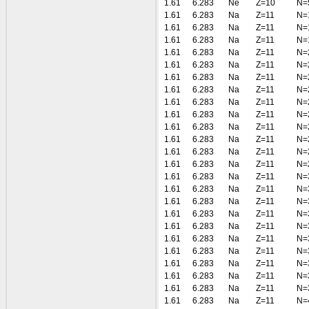
1.61
6.283
Ne
Z=10
N=
1.61
6.283
Na
Z=11
N=
1.61
6.283
Na
Z=11
N=
1.61
6.283
Na
Z=11
N=
1.61
6.283
Na
Z=11
N=
1.61
6.283
Na
Z=11
N=
1.61
6.283
Na
Z=11
N=
1.61
6.283
Na
Z=11
N=
1.61
6.283
Na
Z=11
N=
1.61
6.283
Na
Z=11
N=
1.61
6.283
Na
Z=11
N=
1.61
6.283
Na
Z=11
N=
1.61
6.283
Na
Z=11
N=
1.61
6.283
Na
Z=11
N=
1.61
6.283
Na
Z=11
N=
1.61
6.283
Na
Z=11
N=
1.61
6.283
Na
Z=11
N=
1.61
6.283
Na
Z=11
N=
1.61
6.283
Na
Z=11
N=
1.61
6.283
Na
Z=11
N=
1.61
6.283
Na
Z=11
N=
1.61
6.283
Na
Z=11
N=
1.61
6.283
Na
Z=11
N=
1.61
6.283
Na
Z=11
N=
1.61
6.283
Na
Z=11
N=