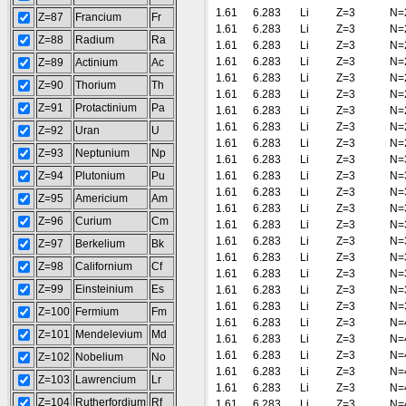
1.61
6.283
Li
Z=3
N=
Z=87
Francium
Fr
1.61
6.283
Li
Z=3
N=
Z=88
Radium
Ra
1.61
6.283
Li
Z=3
N=
1.61
6.283
Li
Z=3
N=
Z=89
Actinium
Ac
1.61
6.283
Li
Z=3
N=
Z=90
Thorium
Th
1.61
6.283
Li
Z=3
N=
Z=91
Protactinium
Pa
1.61
6.283
Li
Z=3
N=
1.61
6.283
Li
Z=3
N=
Z=92
Uran
U
1.61
6.283
Li
Z=3
N=
Z=93
Neptunium
Np
1.61
6.283
Li
Z=3
N=
Z=94
Plutonium
Pu
1.61
6.283
Li
Z=3
N=
1.61
6.283
Li
Z=3
N=
Z=95
Americium
Am
1.61
6.283
Li
Z=3
N=
Z=96
Curium
Cm
1.61
6.283
Li
Z=3
N=
1.61
6.283
Li
Z=3
N=
Z=97
Berkelium
Bk
1.61
6.283
Li
Z=3
N=
Z=98
Californium
Cf
1.61
6.283
Li
Z=3
N=
Z=99
Einsteinium
Es
1.61
6.283
Li
Z=3
N=
1.61
6.283
Li
Z=3
N=
Z=100
Fermium
Fm
1.61
6.283
Li
Z=3
N=
Z=101
Mendelevium
Md
1.61
6.283
Li
Z=3
N=
1.61
6.283
Li
Z=3
N=
Z=102
Nobelium
No
1.61
6.283
Li
Z=3
N=
Z=103
Lawrencium
Lr
1.61
6.283
Li
Z=3
N=
Z=104
Rutherfordium
Rf
1.61
6.283
Li
Z=3
N=