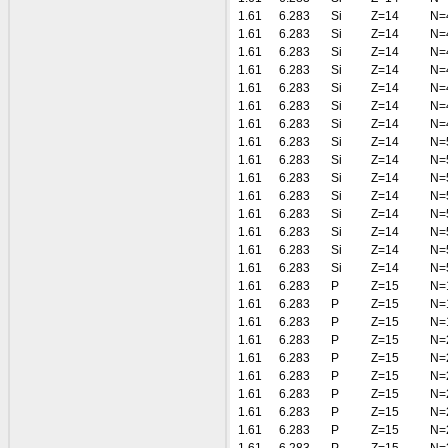
1.61
6.283
Si
Z=14
N=
1.61
6.283
Si
Z=14
N=
1.61
6.283
Si
Z=14
N=
1.61
6.283
Si
Z=14
N=
1.61
6.283
Si
Z=14
N=
1.61
6.283
Si
Z=14
N=
1.61
6.283
Si
Z=14
N=
1.61
6.283
Si
Z=14
N=
1.61
6.283
Si
Z=14
N=
1.61
6.283
Si
Z=14
N=
1.61
6.283
Si
Z=14
N=
1.61
6.283
Si
Z=14
N=
1.61
6.283
Si
Z=14
N=
1.61
6.283
Si
Z=14
N=
1.61
6.283
Si
Z=14
N=
1.61
6.283
P
Z=15
N=
1.61
6.283
P
Z=15
N=
1.61
6.283
P
Z=15
N=
1.61
6.283
P
Z=15
N=
1.61
6.283
P
Z=15
N=
1.61
6.283
P
Z=15
N=
1.61
6.283
P
Z=15
N=
1.61
6.283
P
Z=15
N=
1.61
6.283
P
Z=15
N=