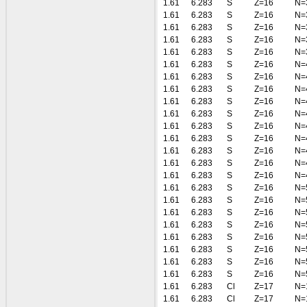
1.61
6.283
S
Z=16
N=
1.61
6.283
S
Z=16
N=
1.61
6.283
S
Z=16
N=
1.61
6.283
S
Z=16
N=
1.61
6.283
S
Z=16
N=
1.61
6.283
S
Z=16
N=
1.61
6.283
S
Z=16
N=
1.61
6.283
S
Z=16
N=
1.61
6.283
S
Z=16
N=
1.61
6.283
S
Z=16
N=
1.61
6.283
S
Z=16
N=
1.61
6.283
S
Z=16
N=
1.61
6.283
S
Z=16
N=
1.61
6.283
S
Z=16
N=
1.61
6.283
S
Z=16
N=
1.61
6.283
S
Z=16
N=
1.61
6.283
S
Z=16
N=
1.61
6.283
S
Z=16
N=
1.61
6.283
S
Z=16
N=
1.61
6.283
S
Z=16
N=
1.61
6.283
S
Z=16
N=
1.61
6.283
S
Z=16
N=
1.61
6.283
S
Z=16
N=
1.61
6.283
Cl
Z=17
N=
1.61
6.283
Cl
Z=17
N=