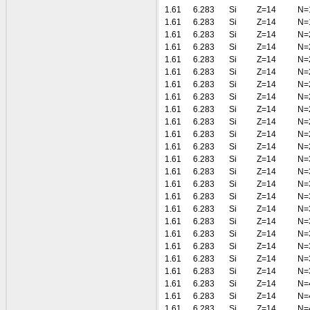
1.61
6.283
Si
Z=14
N=
1.61
6.283
Si
Z=14
N=
1.61
6.283
Si
Z=14
N=
1.61
6.283
Si
Z=14
N=
1.61
6.283
Si
Z=14
N=
1.61
6.283
Si
Z=14
N=
1.61
6.283
Si
Z=14
N=
1.61
6.283
Si
Z=14
N=
1.61
6.283
Si
Z=14
N=
1.61
6.283
Si
Z=14
N=
1.61
6.283
Si
Z=14
N=
1.61
6.283
Si
Z=14
N=
1.61
6.283
Si
Z=14
N=
1.61
6.283
Si
Z=14
N=
1.61
6.283
Si
Z=14
N=
1.61
6.283
Si
Z=14
N=
1.61
6.283
Si
Z=14
N=
1.61
6.283
Si
Z=14
N=
1.61
6.283
Si
Z=14
N=
1.61
6.283
Si
Z=14
N=
1.61
6.283
Si
Z=14
N=
1.61
6.283
Si
Z=14
N=
1.61
6.283
Si
Z=14
N=
1.61
6.283
Si
Z=14
N=
1.61
6.283
Si
Z=14
N=