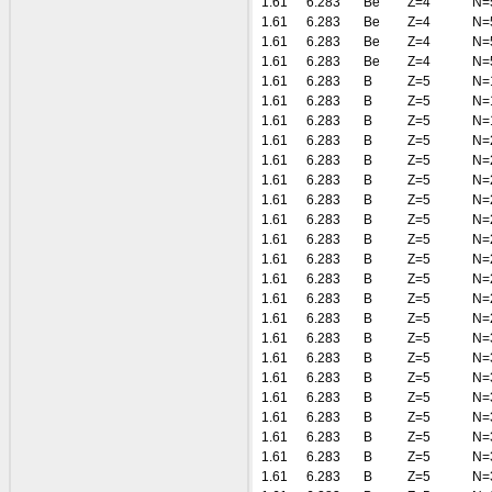
1.61
6.283
Be
Z=4
N=
1.61
6.283
Be
Z=4
N=
1.61
6.283
Be
Z=4
N=
1.61
6.283
Be
Z=4
N=
1.61
6.283
B
Z=5
N=
1.61
6.283
B
Z=5
N=
1.61
6.283
B
Z=5
N=
1.61
6.283
B
Z=5
N=
1.61
6.283
B
Z=5
N=
1.61
6.283
B
Z=5
N=
1.61
6.283
B
Z=5
N=
1.61
6.283
B
Z=5
N=
1.61
6.283
B
Z=5
N=
1.61
6.283
B
Z=5
N=
1.61
6.283
B
Z=5
N=
1.61
6.283
B
Z=5
N=
1.61
6.283
B
Z=5
N=
1.61
6.283
B
Z=5
N=
1.61
6.283
B
Z=5
N=
1.61
6.283
B
Z=5
N=
1.61
6.283
B
Z=5
N=
1.61
6.283
B
Z=5
N=
1.61
6.283
B
Z=5
N=
1.61
6.283
B
Z=5
N=
1.61
6.283
B
Z=5
N=