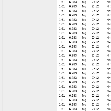
1.61
6.283
Mg
Z=12
N=
1.61
6.283
Mg
Z=12
N=
1.61
6.283
Mg
Z=12
N=
1.61
6.283
Mg
Z=12
N=
1.61
6.283
Mg
Z=12
N=
1.61
6.283
Mg
Z=12
N=
1.61
6.283
Mg
Z=12
N=
1.61
6.283
Mg
Z=12
N=
1.61
6.283
Mg
Z=12
N=
1.61
6.283
Mg
Z=12
N=
1.61
6.283
Mg
Z=12
N=
1.61
6.283
Mg
Z=12
N=
1.61
6.283
Mg
Z=12
N=
1.61
6.283
Mg
Z=12
N=
1.61
6.283
Mg
Z=12
N=
1.61
6.283
Mg
Z=12
N=
1.61
6.283
Mg
Z=12
N=
1.61
6.283
Mg
Z=12
N=
1.61
6.283
Mg
Z=12
N=
1.61
6.283
Mg
Z=12
N=
1.61
6.283
Mg
Z=12
N=
1.61
6.283
Mg
Z=12
N=
1.61
6.283
Mg
Z=12
N=
1.61
6.283
Mg
Z=12
N=
1.61
6.283
Mg
Z=12
N=