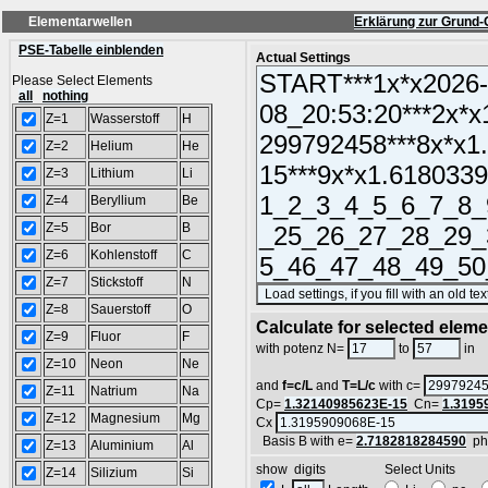
Elementarwellen
Erklärung zur Grund-
PSE-Tabelle einblenden
Actual Settings
Please Select Elements
all
nothing
Z=1
Wasserstoff
H
Z=2
Helium
He
Z=3
Lithium
Li
Z=4
Beryllium
Be
Z=5
Bor
B
Z=6
Kohlenstoff
C
Z=7
Stickstoff
N
Z=8
Sauerstoff
O
Calculate for selected elem
Z=9
Fluor
F
L
with potenz N=
to
in
Z=10
Neon
Ne
and
f=c/L
and
T=L/c
with c=
Z=11
Natrium
Na
Cp=
1.32140985623E-15
Cn=
1.3195
Z=12
Magnesium
Mg
Cx
Basis B with e=
2.7182818284590
ph
Z=13
Aluminium
Al
show digits Select Units
Z=14
Silizium
Si