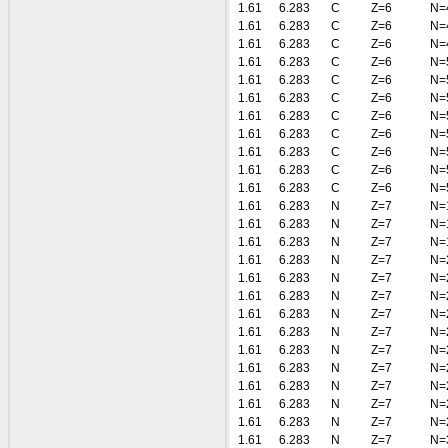
1.61
6.283
C
Z=6
N=
1.61
6.283
C
Z=6
N=
1.61
6.283
C
Z=6
N=
1.61
6.283
C
Z=6
N=
1.61
6.283
C
Z=6
N=
1.61
6.283
C
Z=6
N=
1.61
6.283
C
Z=6
N=
1.61
6.283
C
Z=6
N=
1.61
6.283
C
Z=6
N=
1.61
6.283
C
Z=6
N=
1.61
6.283
C
Z=6
N=
1.61
6.283
N
Z=7
N=
1.61
6.283
N
Z=7
N=
1.61
6.283
N
Z=7
N=
1.61
6.283
N
Z=7
N=
1.61
6.283
N
Z=7
N=
1.61
6.283
N
Z=7
N=
1.61
6.283
N
Z=7
N=
1.61
6.283
N
Z=7
N=
1.61
6.283
N
Z=7
N=
1.61
6.283
N
Z=7
N=
1.61
6.283
N
Z=7
N=
1.61
6.283
N
Z=7
N=
1.61
6.283
N
Z=7
N=
1.61
6.283
N
Z=7
N=