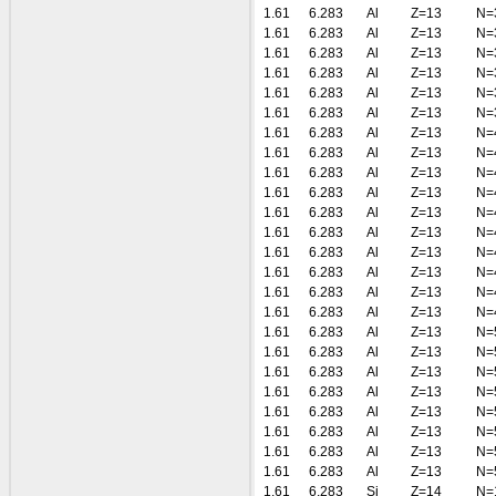
1.61
6.283
Al
Z=13
N=
1.61
6.283
Al
Z=13
N=
1.61
6.283
Al
Z=13
N=
1.61
6.283
Al
Z=13
N=
1.61
6.283
Al
Z=13
N=
1.61
6.283
Al
Z=13
N=
1.61
6.283
Al
Z=13
N=
1.61
6.283
Al
Z=13
N=
1.61
6.283
Al
Z=13
N=
1.61
6.283
Al
Z=13
N=
1.61
6.283
Al
Z=13
N=
1.61
6.283
Al
Z=13
N=
1.61
6.283
Al
Z=13
N=
1.61
6.283
Al
Z=13
N=
1.61
6.283
Al
Z=13
N=
1.61
6.283
Al
Z=13
N=
1.61
6.283
Al
Z=13
N=
1.61
6.283
Al
Z=13
N=
1.61
6.283
Al
Z=13
N=
1.61
6.283
Al
Z=13
N=
1.61
6.283
Al
Z=13
N=
1.61
6.283
Al
Z=13
N=
1.61
6.283
Al
Z=13
N=
1.61
6.283
Al
Z=13
N=
1.61
6.283
Si
Z=14
N=