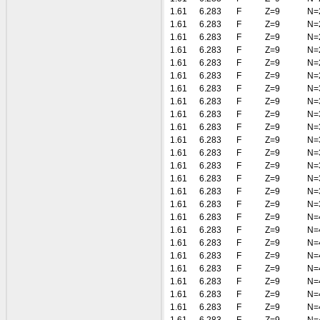
1.61
6.283
F
Z=9
N=
1.61
6.283
F
Z=9
N=
1.61
6.283
F
Z=9
N=
1.61
6.283
F
Z=9
N=
1.61
6.283
F
Z=9
N=
1.61
6.283
F
Z=9
N=
1.61
6.283
F
Z=9
N=
1.61
6.283
F
Z=9
N=
1.61
6.283
F
Z=9
N=
1.61
6.283
F
Z=9
N=
1.61
6.283
F
Z=9
N=
1.61
6.283
F
Z=9
N=
1.61
6.283
F
Z=9
N=
1.61
6.283
F
Z=9
N=
1.61
6.283
F
Z=9
N=
1.61
6.283
F
Z=9
N=
1.61
6.283
F
Z=9
N=
1.61
6.283
F
Z=9
N=
1.61
6.283
F
Z=9
N=
1.61
6.283
F
Z=9
N=
1.61
6.283
F
Z=9
N=
1.61
6.283
F
Z=9
N=
1.61
6.283
F
Z=9
N=
1.61
6.283
F
Z=9
N=