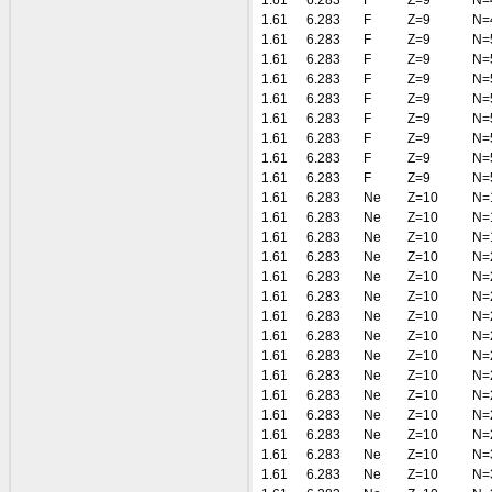
1.61
6.283
F
Z=9
N=
1.61
6.283
F
Z=9
N=
1.61
6.283
F
Z=9
N=
1.61
6.283
F
Z=9
N=
1.61
6.283
F
Z=9
N=
1.61
6.283
F
Z=9
N=
1.61
6.283
F
Z=9
N=
1.61
6.283
F
Z=9
N=
1.61
6.283
F
Z=9
N=
1.61
6.283
F
Z=9
N=
1.61
6.283
Ne
Z=10
N=
1.61
6.283
Ne
Z=10
N=
1.61
6.283
Ne
Z=10
N=
1.61
6.283
Ne
Z=10
N=
1.61
6.283
Ne
Z=10
N=
1.61
6.283
Ne
Z=10
N=
1.61
6.283
Ne
Z=10
N=
1.61
6.283
Ne
Z=10
N=
1.61
6.283
Ne
Z=10
N=
1.61
6.283
Ne
Z=10
N=
1.61
6.283
Ne
Z=10
N=
1.61
6.283
Ne
Z=10
N=
1.61
6.283
Ne
Z=10
N=
1.61
6.283
Ne
Z=10
N=
1.61
6.283
Ne
Z=10
N=