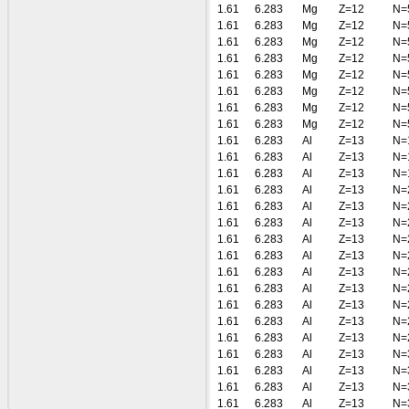
1.61
6.283
Mg
Z=12
N=
1.61
6.283
Mg
Z=12
N=
1.61
6.283
Mg
Z=12
N=
1.61
6.283
Mg
Z=12
N=
1.61
6.283
Mg
Z=12
N=
1.61
6.283
Mg
Z=12
N=
1.61
6.283
Mg
Z=12
N=
1.61
6.283
Mg
Z=12
N=
1.61
6.283
Al
Z=13
N=
1.61
6.283
Al
Z=13
N=
1.61
6.283
Al
Z=13
N=
1.61
6.283
Al
Z=13
N=
1.61
6.283
Al
Z=13
N=
1.61
6.283
Al
Z=13
N=
1.61
6.283
Al
Z=13
N=
1.61
6.283
Al
Z=13
N=
1.61
6.283
Al
Z=13
N=
1.61
6.283
Al
Z=13
N=
1.61
6.283
Al
Z=13
N=
1.61
6.283
Al
Z=13
N=
1.61
6.283
Al
Z=13
N=
1.61
6.283
Al
Z=13
N=
1.61
6.283
Al
Z=13
N=
1.61
6.283
Al
Z=13
N=
1.61
6.283
Al
Z=13
N=