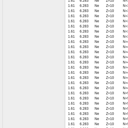
1.61
6.283
Ne
Z=10
N=
1.61
6.283
Ne
Z=10
N=
1.61
6.283
Ne
Z=10
N=
1.61
6.283
Ne
Z=10
N=
1.61
6.283
Ne
Z=10
N=
1.61
6.283
Ne
Z=10
N=
1.61
6.283
Ne
Z=10
N=
1.61
6.283
Ne
Z=10
N=
1.61
6.283
Ne
Z=10
N=
1.61
6.283
Ne
Z=10
N=
1.61
6.283
Ne
Z=10
N=
1.61
6.283
Ne
Z=10
N=
1.61
6.283
Ne
Z=10
N=
1.61
6.283
Ne
Z=10
N=
1.61
6.283
Ne
Z=10
N=
1.61
6.283
Ne
Z=10
N=
1.61
6.283
Ne
Z=10
N=
1.61
6.283
Ne
Z=10
N=
1.61
6.283
Ne
Z=10
N=
1.61
6.283
Ne
Z=10
N=
1.61
6.283
Ne
Z=10
N=
1.61
6.283
Ne
Z=10
N=
1.61
6.283
Ne
Z=10
N=
1.61
6.283
Ne
Z=10
N=
1.61
6.283
Ne
Z=10
N=