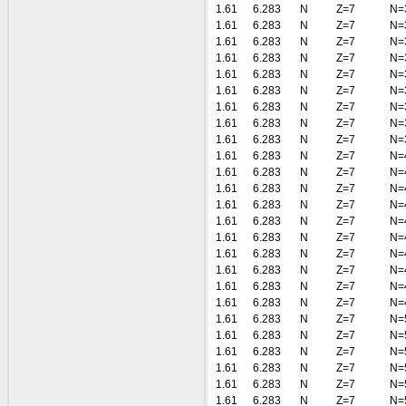
1.61
6.283
N
Z=7
N=
1.61
6.283
N
Z=7
N=
1.61
6.283
N
Z=7
N=
1.61
6.283
N
Z=7
N=
1.61
6.283
N
Z=7
N=
1.61
6.283
N
Z=7
N=
1.61
6.283
N
Z=7
N=
1.61
6.283
N
Z=7
N=
1.61
6.283
N
Z=7
N=
1.61
6.283
N
Z=7
N=
1.61
6.283
N
Z=7
N=
1.61
6.283
N
Z=7
N=
1.61
6.283
N
Z=7
N=
1.61
6.283
N
Z=7
N=
1.61
6.283
N
Z=7
N=
1.61
6.283
N
Z=7
N=
1.61
6.283
N
Z=7
N=
1.61
6.283
N
Z=7
N=
1.61
6.283
N
Z=7
N=
1.61
6.283
N
Z=7
N=
1.61
6.283
N
Z=7
N=
1.61
6.283
N
Z=7
N=
1.61
6.283
N
Z=7
N=
1.61
6.283
N
Z=7
N=
1.61
6.283
N
Z=7
N=