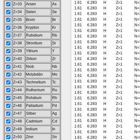
1.61
6.283
H
Z=1
N=
Z=33
Arsen
As
1.61
6.283
H
Z=1
N=
Z=34
Selen
Se
1.61
6.283
H
Z=1
N=
1.61
6.283
H
Z=1
N=
Z=35
Brom
Br
1.61
6.283
H
Z=1
N=
Z=36
Krypton
Kr
1.61
6.283
H
Z=1
N=
Z=37
Rubidium
Rb
1.61
6.283
H
Z=1
N=
1.61
6.283
H
Z=1
N=
Z=38
Strontium
Sr
1.61
6.283
H
Z=1
N=
Z=39
Yttrium
Y
1.61
6.283
H
Z=1
N=
Z=40
Zirkon
Zr
1.61
6.283
H
Z=1
N=
1.61
6.283
H
Z=1
N=
Z=41
Niob
Nb
1.61
6.283
H
Z=1
N=
Z=42
Molybdän
Mo
1.61
6.283
H
Z=1
N=
1.61
6.283
H
Z=1
N=
Z=43
Technetium
Tc
1.61
6.283
H
Z=1
N=
Z=44
Ruthenium
Ru
1.61
6.283
H
Z=1
N=
Z=45
Rohdium
Rh
1.61
6.283
H
Z=1
N=
1.61
6.283
H
Z=1
N=
Z=46
Palladium
Pd
1.61
6.283
H
Z=1
N=
Z=47
Silber
Ag
1.61
6.283
H
Z=1
N=
1.61
6.283
H
Z=1
N=
Z=48
Cadmium
Cd
1.61
6.283
H
Z=1
N=
Z=49
Indium
In
1.61
6.283
H
Z=1
N=
Z=50
Zinn
Sn
1.61
6.283
H
Z=1
N=