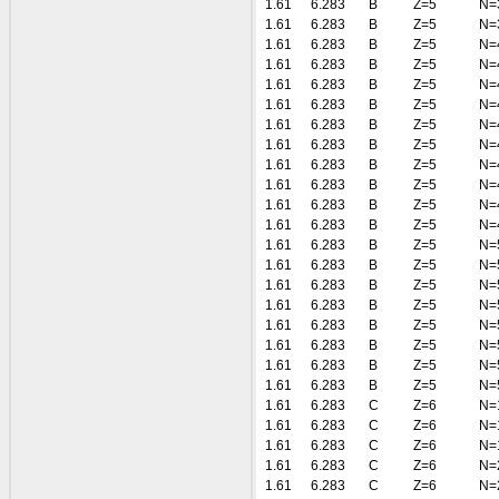
1.61
6.283
B
Z=5
N=
1.61
6.283
B
Z=5
N=
1.61
6.283
B
Z=5
N=
1.61
6.283
B
Z=5
N=
1.61
6.283
B
Z=5
N=
1.61
6.283
B
Z=5
N=
1.61
6.283
B
Z=5
N=
1.61
6.283
B
Z=5
N=
1.61
6.283
B
Z=5
N=
1.61
6.283
B
Z=5
N=
1.61
6.283
B
Z=5
N=
1.61
6.283
B
Z=5
N=
1.61
6.283
B
Z=5
N=
1.61
6.283
B
Z=5
N=
1.61
6.283
B
Z=5
N=
1.61
6.283
B
Z=5
N=
1.61
6.283
B
Z=5
N=
1.61
6.283
B
Z=5
N=
1.61
6.283
B
Z=5
N=
1.61
6.283
B
Z=5
N=
1.61
6.283
C
Z=6
N=
1.61
6.283
C
Z=6
N=
1.61
6.283
C
Z=6
N=
1.61
6.283
C
Z=6
N=
1.61
6.283
C
Z=6
N=