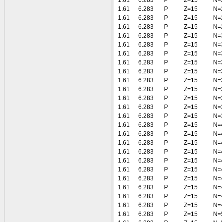
1.61
6.283
P
Z=15
N=
1.61
6.283
P
Z=15
N=
1.61
6.283
P
Z=15
N=
1.61
6.283
P
Z=15
N=
1.61
6.283
P
Z=15
N=
1.61
6.283
P
Z=15
N=
1.61
6.283
P
Z=15
N=
1.61
6.283
P
Z=15
N=
1.61
6.283
P
Z=15
N=
1.61
6.283
P
Z=15
N=
1.61
6.283
P
Z=15
N=
1.61
6.283
P
Z=15
N=
1.61
6.283
P
Z=15
N=
1.61
6.283
P
Z=15
N=
1.61
6.283
P
Z=15
N=
1.61
6.283
P
Z=15
N=
1.61
6.283
P
Z=15
N=
1.61
6.283
P
Z=15
N=
1.61
6.283
P
Z=15
N=
1.61
6.283
P
Z=15
N=
1.61
6.283
P
Z=15
N=
1.61
6.283
P
Z=15
N=
1.61
6.283
P
Z=15
N=
1.61
6.283
P
Z=15
N=
1.61
6.283
P
Z=15
N=