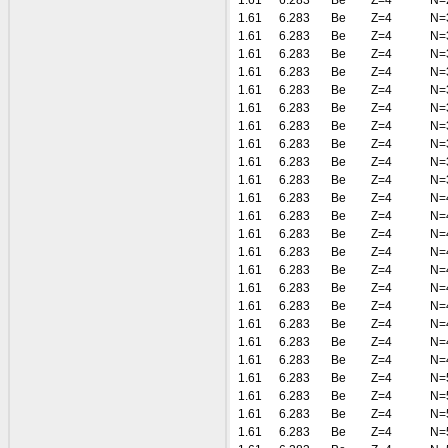
1.61
6.283
Be
Z=4
N=
1.61
6.283
Be
Z=4
N=
1.61
6.283
Be
Z=4
N=
1.61
6.283
Be
Z=4
N=
1.61
6.283
Be
Z=4
N=
1.61
6.283
Be
Z=4
N=
1.61
6.283
Be
Z=4
N=
1.61
6.283
Be
Z=4
N=
1.61
6.283
Be
Z=4
N=
1.61
6.283
Be
Z=4
N=
1.61
6.283
Be
Z=4
N=
1.61
6.283
Be
Z=4
N=
1.61
6.283
Be
Z=4
N=
1.61
6.283
Be
Z=4
N=
1.61
6.283
Be
Z=4
N=
1.61
6.283
Be
Z=4
N=
1.61
6.283
Be
Z=4
N=
1.61
6.283
Be
Z=4
N=
1.61
6.283
Be
Z=4
N=
1.61
6.283
Be
Z=4
N=
1.61
6.283
Be
Z=4
N=
1.61
6.283
Be
Z=4
N=
1.61
6.283
Be
Z=4
N=
1.61
6.283
Be
Z=4
N=
1.61
6.283
Be
Z=4
N=