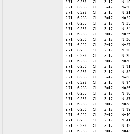
2.71
6.283
Cl
Z=17
N=19
2.71
6.283
Cl
Z=17
N=20
2.71
6.283
Cl
Z=17
N=21
2.71
6.283
Cl
Z=17
N=22
2.71
6.283
Cl
Z=17
N=23
2.71
6.283
Cl
Z=17
N=24
2.71
6.283
Cl
Z=17
N=25
2.71
6.283
Cl
Z=17
N=26
2.71
6.283
Cl
Z=17
N=27
2.71
6.283
Cl
Z=17
N=28
2.71
6.283
Cl
Z=17
N=29
2.71
6.283
Cl
Z=17
N=30
2.71
6.283
Cl
Z=17
N=31
2.71
6.283
Cl
Z=17
N=32
2.71
6.283
Cl
Z=17
N=33
2.71
6.283
Cl
Z=17
N=34
2.71
6.283
Cl
Z=17
N=35
2.71
6.283
Cl
Z=17
N=36
2.71
6.283
Cl
Z=17
N=37
2.71
6.283
Cl
Z=17
N=38
2.71
6.283
Cl
Z=17
N=39
2.71
6.283
Cl
Z=17
N=40
2.71
6.283
Cl
Z=17
N=41
2.71
6.283
Cl
Z=17
N=42
2.71
6.283
Cl
Z=17
N=43