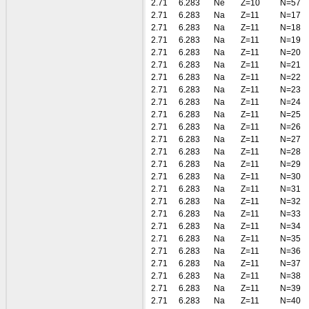
2.71
6.283
Ne
Z=10
N=57
2.71
6.283
Na
Z=11
N=17
2.71
6.283
Na
Z=11
N=18
2.71
6.283
Na
Z=11
N=19
2.71
6.283
Na
Z=11
N=20
2.71
6.283
Na
Z=11
N=21
2.71
6.283
Na
Z=11
N=22
2.71
6.283
Na
Z=11
N=23
2.71
6.283
Na
Z=11
N=24
2.71
6.283
Na
Z=11
N=25
2.71
6.283
Na
Z=11
N=26
2.71
6.283
Na
Z=11
N=27
2.71
6.283
Na
Z=11
N=28
2.71
6.283
Na
Z=11
N=29
2.71
6.283
Na
Z=11
N=30
2.71
6.283
Na
Z=11
N=31
2.71
6.283
Na
Z=11
N=32
2.71
6.283
Na
Z=11
N=33
2.71
6.283
Na
Z=11
N=34
2.71
6.283
Na
Z=11
N=35
2.71
6.283
Na
Z=11
N=36
2.71
6.283
Na
Z=11
N=37
2.71
6.283
Na
Z=11
N=38
2.71
6.283
Na
Z=11
N=39
2.71
6.283
Na
Z=11
N=40