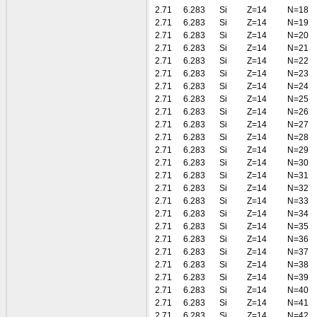
2.71
6.283
Si
Z=14
N=18
2.71
6.283
Si
Z=14
N=19
2.71
6.283
Si
Z=14
N=20
2.71
6.283
Si
Z=14
N=21
2.71
6.283
Si
Z=14
N=22
2.71
6.283
Si
Z=14
N=23
2.71
6.283
Si
Z=14
N=24
2.71
6.283
Si
Z=14
N=25
2.71
6.283
Si
Z=14
N=26
2.71
6.283
Si
Z=14
N=27
2.71
6.283
Si
Z=14
N=28
2.71
6.283
Si
Z=14
N=29
2.71
6.283
Si
Z=14
N=30
2.71
6.283
Si
Z=14
N=31
2.71
6.283
Si
Z=14
N=32
2.71
6.283
Si
Z=14
N=33
2.71
6.283
Si
Z=14
N=34
2.71
6.283
Si
Z=14
N=35
2.71
6.283
Si
Z=14
N=36
2.71
6.283
Si
Z=14
N=37
2.71
6.283
Si
Z=14
N=38
2.71
6.283
Si
Z=14
N=39
2.71
6.283
Si
Z=14
N=40
2.71
6.283
Si
Z=14
N=41
2.71
6.283
Si
Z=14
N=42