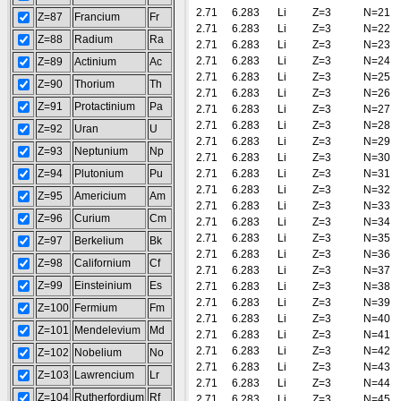
2.71
6.283
Li
Z=3
N=21
Z=87
Francium
Fr
2.71
6.283
Li
Z=3
N=22
Z=88
Radium
Ra
2.71
6.283
Li
Z=3
N=23
2.71
6.283
Li
Z=3
N=24
Z=89
Actinium
Ac
2.71
6.283
Li
Z=3
N=25
Z=90
Thorium
Th
2.71
6.283
Li
Z=3
N=26
Z=91
Protactinium
Pa
2.71
6.283
Li
Z=3
N=27
2.71
6.283
Li
Z=3
N=28
Z=92
Uran
U
2.71
6.283
Li
Z=3
N=29
Z=93
Neptunium
Np
2.71
6.283
Li
Z=3
N=30
Z=94
Plutonium
Pu
2.71
6.283
Li
Z=3
N=31
2.71
6.283
Li
Z=3
N=32
Z=95
Americium
Am
2.71
6.283
Li
Z=3
N=33
Z=96
Curium
Cm
2.71
6.283
Li
Z=3
N=34
2.71
6.283
Li
Z=3
N=35
Z=97
Berkelium
Bk
2.71
6.283
Li
Z=3
N=36
Z=98
Californium
Cf
2.71
6.283
Li
Z=3
N=37
Z=99
Einsteinium
Es
2.71
6.283
Li
Z=3
N=38
2.71
6.283
Li
Z=3
N=39
Z=100
Fermium
Fm
2.71
6.283
Li
Z=3
N=40
Z=101
Mendelevium
Md
2.71
6.283
Li
Z=3
N=41
2.71
6.283
Li
Z=3
N=42
Z=102
Nobelium
No
2.71
6.283
Li
Z=3
N=43
Z=103
Lawrencium
Lr
2.71
6.283
Li
Z=3
N=44
Z=104
Rutherfordium
Rf
2.71
6.283
Li
Z=3
N=45