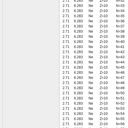
2.71
6.283
Ne
Z=10
N=32
2.71
6.283
Ne
Z=10
N=33
2.71
6.283
Ne
Z=10
N=34
2.71
6.283
Ne
Z=10
N=35
2.71
6.283
Ne
Z=10
N=36
2.71
6.283
Ne
Z=10
N=37
2.71
6.283
Ne
Z=10
N=38
2.71
6.283
Ne
Z=10
N=39
2.71
6.283
Ne
Z=10
N=40
2.71
6.283
Ne
Z=10
N=41
2.71
6.283
Ne
Z=10
N=42
2.71
6.283
Ne
Z=10
N=43
2.71
6.283
Ne
Z=10
N=44
2.71
6.283
Ne
Z=10
N=45
2.71
6.283
Ne
Z=10
N=46
2.71
6.283
Ne
Z=10
N=47
2.71
6.283
Ne
Z=10
N=48
2.71
6.283
Ne
Z=10
N=49
2.71
6.283
Ne
Z=10
N=50
2.71
6.283
Ne
Z=10
N=51
2.71
6.283
Ne
Z=10
N=52
2.71
6.283
Ne
Z=10
N=53
2.71
6.283
Ne
Z=10
N=54
2.71
6.283
Ne
Z=10
N=55
2.71
6.283
Ne
Z=10
N=56