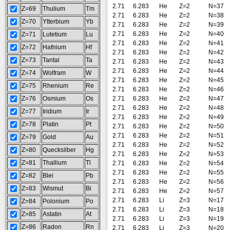
2.71
6.283
He
Z=2
N=37
Z=69
Thulium
Tm
2.71
6.283
He
Z=2
N=38
Z=70
Ytterbium
Yb
2.71
6.283
He
Z=2
N=39
2.71
6.283
He
Z=2
N=40
Z=71
Lutetium
Lu
2.71
6.283
He
Z=2
N=41
Z=72
Hafnium
Hf
2.71
6.283
He
Z=2
N=42
Z=73
Tantal
Ta
2.71
6.283
He
Z=2
N=43
2.71
6.283
He
Z=2
N=44
Z=74
Wolfram
W
2.71
6.283
He
Z=2
N=45
Z=75
Rhenium
Re
2.71
6.283
He
Z=2
N=46
Z=76
Osmium
Os
2.71
6.283
He
Z=2
N=47
2.71
6.283
He
Z=2
N=48
Z=77
Iridium
Ir
2.71
6.283
He
Z=2
N=49
Z=78
Platin
Pt
2.71
6.283
He
Z=2
N=50
2.71
6.283
He
Z=2
N=51
Z=79
Gold
Au
2.71
6.283
He
Z=2
N=52
Z=80
Quecksilber
Hg
2.71
6.283
He
Z=2
N=53
Z=81
Thallium
Tl
2.71
6.283
He
Z=2
N=54
2.71
6.283
He
Z=2
N=55
Z=82
Blei
Pb
2.71
6.283
He
Z=2
N=56
Z=83
Wismut
Bi
2.71
6.283
He
Z=2
N=57
2.71
6.283
Li
Z=3
N=17
Z=84
Polonium
Po
2.71
6.283
Li
Z=3
N=18
Z=85
Astatin
At
2.71
6.283
Li
Z=3
N=19
Z=86
Radon
Rn
2.71
6.283
Li
Z=3
N=20