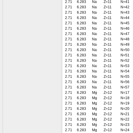
2.71
6.283
Na
Z=11
N=41
2.71
6.283
Na
Z=11
N=42
2.71
6.283
Na
Z=11
N=43
2.71
6.283
Na
Z=11
N=44
2.71
6.283
Na
Z=11
N=45
2.71
6.283
Na
Z=11
N=46
2.71
6.283
Na
Z=11
N=47
2.71
6.283
Na
Z=11
N=48
2.71
6.283
Na
Z=11
N=49
2.71
6.283
Na
Z=11
N=50
2.71
6.283
Na
Z=11
N=51
2.71
6.283
Na
Z=11
N=52
2.71
6.283
Na
Z=11
N=53
2.71
6.283
Na
Z=11
N=54
2.71
6.283
Na
Z=11
N=55
2.71
6.283
Na
Z=11
N=56
2.71
6.283
Na
Z=11
N=57
2.71
6.283
Mg
Z=12
N=17
2.71
6.283
Mg
Z=12
N=18
2.71
6.283
Mg
Z=12
N=19
2.71
6.283
Mg
Z=12
N=20
2.71
6.283
Mg
Z=12
N=21
2.71
6.283
Mg
Z=12
N=22
2.71
6.283
Mg
Z=12
N=23
2.71
6.283
Mg
Z=12
N=24