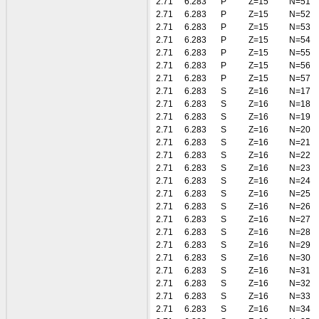
2.71
6.283
P
Z=15
N=51
2.71
6.283
P
Z=15
N=52
2.71
6.283
P
Z=15
N=53
2.71
6.283
P
Z=15
N=54
2.71
6.283
P
Z=15
N=55
2.71
6.283
P
Z=15
N=56
2.71
6.283
P
Z=15
N=57
2.71
6.283
S
Z=16
N=17
2.71
6.283
S
Z=16
N=18
2.71
6.283
S
Z=16
N=19
2.71
6.283
S
Z=16
N=20
2.71
6.283
S
Z=16
N=21
2.71
6.283
S
Z=16
N=22
2.71
6.283
S
Z=16
N=23
2.71
6.283
S
Z=16
N=24
2.71
6.283
S
Z=16
N=25
2.71
6.283
S
Z=16
N=26
2.71
6.283
S
Z=16
N=27
2.71
6.283
S
Z=16
N=28
2.71
6.283
S
Z=16
N=29
2.71
6.283
S
Z=16
N=30
2.71
6.283
S
Z=16
N=31
2.71
6.283
S
Z=16
N=32
2.71
6.283
S
Z=16
N=33
2.71
6.283
S
Z=16
N=34