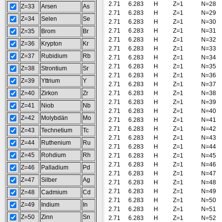
2.71
6.283
H
Z=1
N=28
Z=33
Arsen
As
2.71
6.283
H
Z=1
N=29
Z=34
Selen
Se
2.71
6.283
H
Z=1
N=30
2.71
6.283
H
Z=1
N=31
Z=35
Brom
Br
2.71
6.283
H
Z=1
N=32
Z=36
Krypton
Kr
2.71
6.283
H
Z=1
N=33
Z=37
Rubidium
Rb
2.71
6.283
H
Z=1
N=34
2.71
6.283
H
Z=1
N=35
Z=38
Strontium
Sr
2.71
6.283
H
Z=1
N=36
Z=39
Yttrium
Y
2.71
6.283
H
Z=1
N=37
Z=40
Zirkon
Zr
2.71
6.283
H
Z=1
N=38
2.71
6.283
H
Z=1
N=39
Z=41
Niob
Nb
2.71
6.283
H
Z=1
N=40
Z=42
Molybdän
Mo
2.71
6.283
H
Z=1
N=41
2.71
6.283
H
Z=1
N=42
Z=43
Technetium
Tc
2.71
6.283
H
Z=1
N=43
Z=44
Ruthenium
Ru
2.71
6.283
H
Z=1
N=44
Z=45
Rohdium
Rh
2.71
6.283
H
Z=1
N=45
2.71
6.283
H
Z=1
N=46
Z=46
Palladium
Pd
2.71
6.283
H
Z=1
N=47
Z=47
Silber
Ag
2.71
6.283
H
Z=1
N=48
2.71
6.283
H
Z=1
N=49
Z=48
Cadmium
Cd
2.71
6.283
H
Z=1
N=50
Z=49
Indium
In
2.71
6.283
H
Z=1
N=51
Z=50
Zinn
Sn
2.71
6.283
H
Z=1
N=52