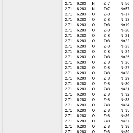
2.71
6.283
N
Z=7
N=56
2.71
6.283
N
Z=7
N=57
2.71
6.283
O
Z=8
N=17
2.71
6.283
O
Z=8
N=18
2.71
6.283
O
Z=8
N=19
2.71
6.283
O
Z=8
N=20
2.71
6.283
O
Z=8
N=21
2.71
6.283
O
Z=8
N=22
2.71
6.283
O
Z=8
N=23
2.71
6.283
O
Z=8
N=24
2.71
6.283
O
Z=8
N=25
2.71
6.283
O
Z=8
N=26
2.71
6.283
O
Z=8
N=27
2.71
6.283
O
Z=8
N=28
2.71
6.283
O
Z=8
N=29
2.71
6.283
O
Z=8
N=30
2.71
6.283
O
Z=8
N=31
2.71
6.283
O
Z=8
N=32
2.71
6.283
O
Z=8
N=33
2.71
6.283
O
Z=8
N=34
2.71
6.283
O
Z=8
N=35
2.71
6.283
O
Z=8
N=36
2.71
6.283
O
Z=8
N=37
2.71
6.283
O
Z=8
N=38
2.71
6.283
O
Z=8
N=39