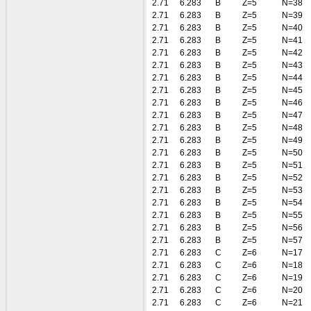
2.71
6.283
B
Z=5
N=38
2.71
6.283
B
Z=5
N=39
2.71
6.283
B
Z=5
N=40
2.71
6.283
B
Z=5
N=41
2.71
6.283
B
Z=5
N=42
2.71
6.283
B
Z=5
N=43
2.71
6.283
B
Z=5
N=44
2.71
6.283
B
Z=5
N=45
2.71
6.283
B
Z=5
N=46
2.71
6.283
B
Z=5
N=47
2.71
6.283
B
Z=5
N=48
2.71
6.283
B
Z=5
N=49
2.71
6.283
B
Z=5
N=50
2.71
6.283
B
Z=5
N=51
2.71
6.283
B
Z=5
N=52
2.71
6.283
B
Z=5
N=53
2.71
6.283
B
Z=5
N=54
2.71
6.283
B
Z=5
N=55
2.71
6.283
B
Z=5
N=56
2.71
6.283
B
Z=5
N=57
2.71
6.283
C
Z=6
N=17
2.71
6.283
C
Z=6
N=18
2.71
6.283
C
Z=6
N=19
2.71
6.283
C
Z=6
N=20
2.71
6.283
C
Z=6
N=21