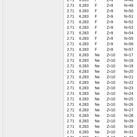
2.71
6.283
F
Z=9
N=48
2.71
6.283
F
Z=9
N=49
2.71
6.283
F
Z=9
N=50
2.71
6.283
F
Z=9
N=51
2.71
6.283
F
Z=9
N=52
2.71
6.283
F
Z=9
N=53
2.71
6.283
F
Z=9
N=54
2.71
6.283
F
Z=9
N=55
2.71
6.283
F
Z=9
N=56
2.71
6.283
F
Z=9
N=57
2.71
6.283
Ne
Z=10
N=17
2.71
6.283
Ne
Z=10
N=18
2.71
6.283
Ne
Z=10
N=19
2.71
6.283
Ne
Z=10
N=20
2.71
6.283
Ne
Z=10
N=21
2.71
6.283
Ne
Z=10
N=22
2.71
6.283
Ne
Z=10
N=23
2.71
6.283
Ne
Z=10
N=24
2.71
6.283
Ne
Z=10
N=25
2.71
6.283
Ne
Z=10
N=26
2.71
6.283
Ne
Z=10
N=27
2.71
6.283
Ne
Z=10
N=28
2.71
6.283
Ne
Z=10
N=29
2.71
6.283
Ne
Z=10
N=30
2.71
6.283
Ne
Z=10
N=31