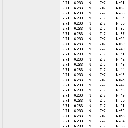
2.71
6.283
N
Z=7
N=31
2.71
6.283
N
Z=7
N=32
2.71
6.283
N
Z=7
N=33
2.71
6.283
N
Z=7
N=34
2.71
6.283
N
Z=7
N=35
2.71
6.283
N
Z=7
N=36
2.71
6.283
N
Z=7
N=37
2.71
6.283
N
Z=7
N=38
2.71
6.283
N
Z=7
N=39
2.71
6.283
N
Z=7
N=40
2.71
6.283
N
Z=7
N=41
2.71
6.283
N
Z=7
N=42
2.71
6.283
N
Z=7
N=43
2.71
6.283
N
Z=7
N=44
2.71
6.283
N
Z=7
N=45
2.71
6.283
N
Z=7
N=46
2.71
6.283
N
Z=7
N=47
2.71
6.283
N
Z=7
N=48
2.71
6.283
N
Z=7
N=49
2.71
6.283
N
Z=7
N=50
2.71
6.283
N
Z=7
N=51
2.71
6.283
N
Z=7
N=52
2.71
6.283
N
Z=7
N=53
2.71
6.283
N
Z=7
N=54
2.71
6.283
N
Z=7
N=55