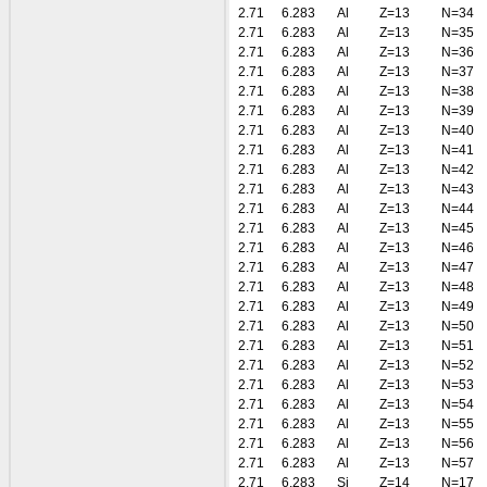
2.71
6.283
Al
Z=13
N=34
2.71
6.283
Al
Z=13
N=35
2.71
6.283
Al
Z=13
N=36
2.71
6.283
Al
Z=13
N=37
2.71
6.283
Al
Z=13
N=38
2.71
6.283
Al
Z=13
N=39
2.71
6.283
Al
Z=13
N=40
2.71
6.283
Al
Z=13
N=41
2.71
6.283
Al
Z=13
N=42
2.71
6.283
Al
Z=13
N=43
2.71
6.283
Al
Z=13
N=44
2.71
6.283
Al
Z=13
N=45
2.71
6.283
Al
Z=13
N=46
2.71
6.283
Al
Z=13
N=47
2.71
6.283
Al
Z=13
N=48
2.71
6.283
Al
Z=13
N=49
2.71
6.283
Al
Z=13
N=50
2.71
6.283
Al
Z=13
N=51
2.71
6.283
Al
Z=13
N=52
2.71
6.283
Al
Z=13
N=53
2.71
6.283
Al
Z=13
N=54
2.71
6.283
Al
Z=13
N=55
2.71
6.283
Al
Z=13
N=56
2.71
6.283
Al
Z=13
N=57
2.71
6.283
Si
Z=14
N=17