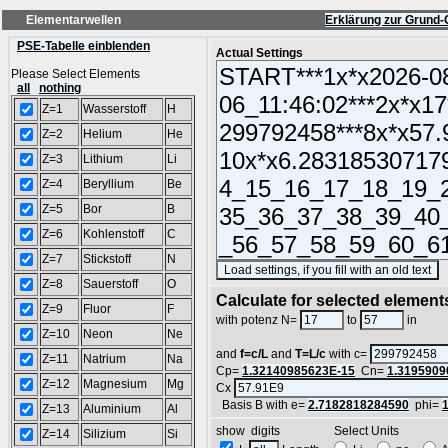
Elementarwellen
Erklärung zur Grund-
PSE-Tabelle einblenden
Actual Settings
Please Select Elements
all
nothing
Z=1
Wasserstoff
H
Z=2
Helium
He
Z=3
Lithium
Li
Z=4
Beryllium
Be
Z=5
Bor
B
Z=6
Kohlenstoff
C
Z=7
Stickstoff
N
(
Z=8
Sauerstoff
O
Calculate for selected element
Z=9
Fluor
F
L =
with potenz N=
to
in
Z=10
Neon
Ne
and
f=c/L
and
T=L/c
with c=
Z=11
Natrium
Na
Cp=
1.32140985623E-15
Cn=
1.3195909
Z=12
Magnesium
Mg
Cx
Basis B with e=
2.7182818284590
phi=
Z=13
Aluminium
Al
show digits Select Units
Z=14
Silizium
Si