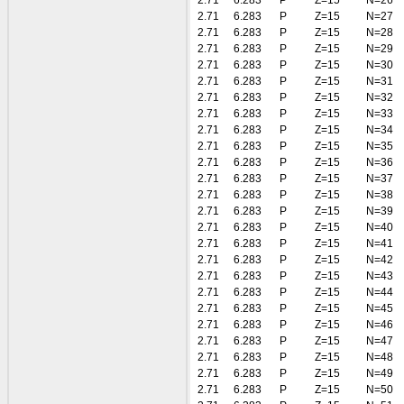
2.71
6.283
P
Z=15
N=26
2.71
6.283
P
Z=15
N=27
2.71
6.283
P
Z=15
N=28
2.71
6.283
P
Z=15
N=29
2.71
6.283
P
Z=15
N=30
2.71
6.283
P
Z=15
N=31
2.71
6.283
P
Z=15
N=32
2.71
6.283
P
Z=15
N=33
2.71
6.283
P
Z=15
N=34
2.71
6.283
P
Z=15
N=35
2.71
6.283
P
Z=15
N=36
2.71
6.283
P
Z=15
N=37
2.71
6.283
P
Z=15
N=38
2.71
6.283
P
Z=15
N=39
2.71
6.283
P
Z=15
N=40
2.71
6.283
P
Z=15
N=41
2.71
6.283
P
Z=15
N=42
2.71
6.283
P
Z=15
N=43
2.71
6.283
P
Z=15
N=44
2.71
6.283
P
Z=15
N=45
2.71
6.283
P
Z=15
N=46
2.71
6.283
P
Z=15
N=47
2.71
6.283
P
Z=15
N=48
2.71
6.283
P
Z=15
N=49
2.71
6.283
P
Z=15
N=50