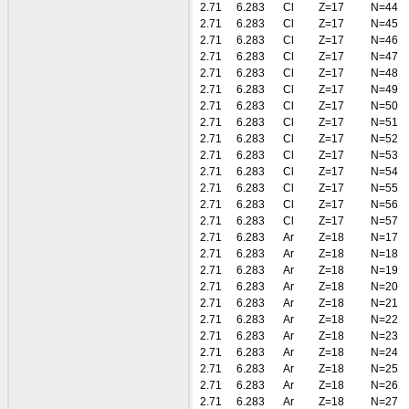
2.71
6.283
Cl
Z=17
N=44
2.71
6.283
Cl
Z=17
N=45
2.71
6.283
Cl
Z=17
N=46
2.71
6.283
Cl
Z=17
N=47
2.71
6.283
Cl
Z=17
N=48
2.71
6.283
Cl
Z=17
N=49
2.71
6.283
Cl
Z=17
N=50
2.71
6.283
Cl
Z=17
N=51
2.71
6.283
Cl
Z=17
N=52
2.71
6.283
Cl
Z=17
N=53
2.71
6.283
Cl
Z=17
N=54
2.71
6.283
Cl
Z=17
N=55
2.71
6.283
Cl
Z=17
N=56
2.71
6.283
Cl
Z=17
N=57
2.71
6.283
Ar
Z=18
N=17
2.71
6.283
Ar
Z=18
N=18
2.71
6.283
Ar
Z=18
N=19
2.71
6.283
Ar
Z=18
N=20
2.71
6.283
Ar
Z=18
N=21
2.71
6.283
Ar
Z=18
N=22
2.71
6.283
Ar
Z=18
N=23
2.71
6.283
Ar
Z=18
N=24
2.71
6.283
Ar
Z=18
N=25
2.71
6.283
Ar
Z=18
N=26
2.71
6.283
Ar
Z=18
N=27