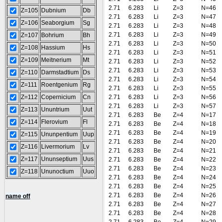
2.71
6.283
Li
Z=3
N=46
Z=105
Dubnium
Db
2.71
6.283
Li
Z=3
N=47
Z=106
Seaborgium
Sg
2.71
6.283
Li
Z=3
N=48
2.71
6.283
Li
Z=3
N=49
Z=107
Bohrium
Bh
2.71
6.283
Li
Z=3
N=50
Z=108
Hassium
Hs
2.71
6.283
Li
Z=3
N=51
Z=109
Meitnerium
Mt
2.71
6.283
Li
Z=3
N=52
2.71
6.283
Li
Z=3
N=53
Z=110
Darmstadtium
Ds
2.71
6.283
Li
Z=3
N=54
Z=111
Roentgenium
Rg
2.71
6.283
Li
Z=3
N=55
Z=112
Copernicium
Cn
2.71
6.283
Li
Z=3
N=56
2.71
6.283
Li
Z=3
N=57
Z=113
Ununtrium
Uut
2.71
6.283
Be
Z=4
N=17
Z=114
Flerovium
Fl
2.71
6.283
Be
Z=4
N=18
2.71
6.283
Be
Z=4
N=19
Z=115
Ununpentium
Uup
2.71
6.283
Be
Z=4
N=20
Z=116
Livermorium
Lv
2.71
6.283
Be
Z=4
N=21
Z=117
Ununseptium
Uus
2.71
6.283
Be
Z=4
N=22
2.71
6.283
Be
Z=4
N=23
Z=118
Ununoctium
Uuo
2.71
6.283
Be
Z=4
N=24
2.71
6.283
Be
Z=4
N=25
2.71
6.283
Be
Z=4
N=26
name off
2.71
6.283
Be
Z=4
N=27
2.71
6.283
Be
Z=4
N=28