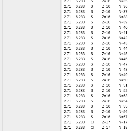
2.71
6.283
S
Z=16
N=35
2.71
6.283
S
Z=16
N=36
2.71
6.283
S
Z=16
N=37
2.71
6.283
S
Z=16
N=38
2.71
6.283
S
Z=16
N=39
2.71
6.283
S
Z=16
N=40
2.71
6.283
S
Z=16
N=41
2.71
6.283
S
Z=16
N=42
2.71
6.283
S
Z=16
N=43
2.71
6.283
S
Z=16
N=44
2.71
6.283
S
Z=16
N=45
2.71
6.283
S
Z=16
N=46
2.71
6.283
S
Z=16
N=47
2.71
6.283
S
Z=16
N=48
2.71
6.283
S
Z=16
N=49
2.71
6.283
S
Z=16
N=50
2.71
6.283
S
Z=16
N=51
2.71
6.283
S
Z=16
N=52
2.71
6.283
S
Z=16
N=53
2.71
6.283
S
Z=16
N=54
2.71
6.283
S
Z=16
N=55
2.71
6.283
S
Z=16
N=56
2.71
6.283
S
Z=16
N=57
2.71
6.283
Cl
Z=17
N=17
2.71
6.283
Cl
Z=17
N=18