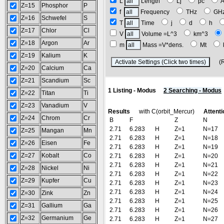
L
Length
Lj
pc
Z=15
Phosphor
P
f
Frequency
THz
GH
Z=16
Schwefel
S
T
Time
j
d
h
Z=17
Chlor
Cl
V
Volume =L^3
km^3
Z=18
Argon
Ar
m
Mass =V*dens.
Mt
Z=19
Kalium
K
(Res
Z=20
Calcium
Ca
Z=21
Scandium
Sc
1 Listing - Modus
2 Searching - Modus
Z=22
Titan
Ti
Z=23
Vanadium
V
Results
with C(orbit_Mercur)
Attenti
Z=24
Chrom
Cr
B
F
Z
N
2.71
6.283
H
Z=1
N=17
Z=25
Mangan
Mn
2.71
6.283
H
Z=1
N=18
Z=26
Eisen
Fe
2.71
6.283
H
Z=1
N=19
Z=27
Kobalt
Co
2.71
6.283
H
Z=1
N=20
2.71
6.283
H
Z=1
N=21
Z=28
Nickel
Ni
2.71
6.283
H
Z=1
N=22
Z=29
Kupfer
Cu
2.71
6.283
H
Z=1
N=23
2.71
6.283
H
Z=1
N=24
Z=30
Zink
Zn
2.71
6.283
H
Z=1
N=25
Z=31
Gallium
Ga
2.71
6.283
H
Z=1
N=26
Z=32
Germanium
Ge
2.71
6.283
H
Z=1
N=27