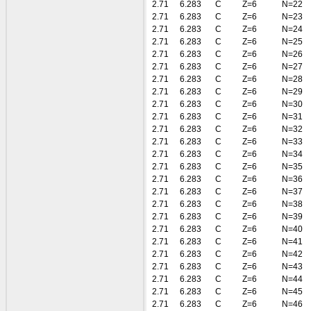
2.71
6.283
C
Z=6
N=22
2.71
6.283
C
Z=6
N=23
2.71
6.283
C
Z=6
N=24
2.71
6.283
C
Z=6
N=25
2.71
6.283
C
Z=6
N=26
2.71
6.283
C
Z=6
N=27
2.71
6.283
C
Z=6
N=28
2.71
6.283
C
Z=6
N=29
2.71
6.283
C
Z=6
N=30
2.71
6.283
C
Z=6
N=31
2.71
6.283
C
Z=6
N=32
2.71
6.283
C
Z=6
N=33
2.71
6.283
C
Z=6
N=34
2.71
6.283
C
Z=6
N=35
2.71
6.283
C
Z=6
N=36
2.71
6.283
C
Z=6
N=37
2.71
6.283
C
Z=6
N=38
2.71
6.283
C
Z=6
N=39
2.71
6.283
C
Z=6
N=40
2.71
6.283
C
Z=6
N=41
2.71
6.283
C
Z=6
N=42
2.71
6.283
C
Z=6
N=43
2.71
6.283
C
Z=6
N=44
2.71
6.283
C
Z=6
N=45
2.71
6.283
C
Z=6
N=46