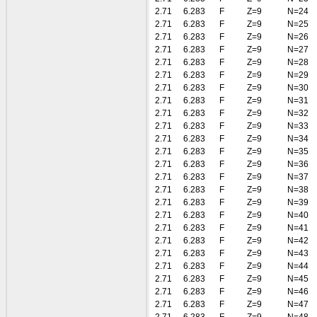
2.71
6.283
F
Z=9
N=24
2.71
6.283
F
Z=9
N=25
2.71
6.283
F
Z=9
N=26
2.71
6.283
F
Z=9
N=27
2.71
6.283
F
Z=9
N=28
2.71
6.283
F
Z=9
N=29
2.71
6.283
F
Z=9
N=30
2.71
6.283
F
Z=9
N=31
2.71
6.283
F
Z=9
N=32
2.71
6.283
F
Z=9
N=33
2.71
6.283
F
Z=9
N=34
2.71
6.283
F
Z=9
N=35
2.71
6.283
F
Z=9
N=36
2.71
6.283
F
Z=9
N=37
2.71
6.283
F
Z=9
N=38
2.71
6.283
F
Z=9
N=39
2.71
6.283
F
Z=9
N=40
2.71
6.283
F
Z=9
N=41
2.71
6.283
F
Z=9
N=42
2.71
6.283
F
Z=9
N=43
2.71
6.283
F
Z=9
N=44
2.71
6.283
F
Z=9
N=45
2.71
6.283
F
Z=9
N=46
2.71
6.283
F
Z=9
N=47