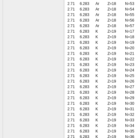
2.71
6.283
Ar
Z=18
N=53
2.71
6.283
Ar
Z=18
N=54
2.71
6.283
Ar
Z=18
N=55
2.71
6.283
Ar
Z=18
N=56
2.71
6.283
Ar
Z=18
N=57
2.71
6.283
K
Z=19
N=17
2.71
6.283
K
Z=19
N=18
2.71
6.283
K
Z=19
N=19
2.71
6.283
K
Z=19
N=20
2.71
6.283
K
Z=19
N=21
2.71
6.283
K
Z=19
N=22
2.71
6.283
K
Z=19
N=23
2.71
6.283
K
Z=19
N=24
2.71
6.283
K
Z=19
N=25
2.71
6.283
K
Z=19
N=26
2.71
6.283
K
Z=19
N=27
2.71
6.283
K
Z=19
N=28
2.71
6.283
K
Z=19
N=29
2.71
6.283
K
Z=19
N=30
2.71
6.283
K
Z=19
N=31
2.71
6.283
K
Z=19
N=32
2.71
6.283
K
Z=19
N=33
2.71
6.283
K
Z=19
N=34
2.71
6.283
K
Z=19
N=35
2.71
6.283
K
Z=19
N=36