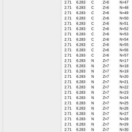
2.71
6.283
C
Z=6
N=47
2.71
6.283
C
Z=6
N=48
2.71
6.283
C
Z=6
N=49
2.71
6.283
C
Z=6
N=50
2.71
6.283
C
Z=6
N=51
2.71
6.283
C
Z=6
N=52
2.71
6.283
C
Z=6
N=53
2.71
6.283
C
Z=6
N=54
2.71
6.283
C
Z=6
N=55
2.71
6.283
C
Z=6
N=56
2.71
6.283
C
Z=6
N=57
2.71
6.283
N
Z=7
N=17
2.71
6.283
N
Z=7
N=18
2.71
6.283
N
Z=7
N=19
2.71
6.283
N
Z=7
N=20
2.71
6.283
N
Z=7
N=21
2.71
6.283
N
Z=7
N=22
2.71
6.283
N
Z=7
N=23
2.71
6.283
N
Z=7
N=24
2.71
6.283
N
Z=7
N=25
2.71
6.283
N
Z=7
N=26
2.71
6.283
N
Z=7
N=27
2.71
6.283
N
Z=7
N=28
2.71
6.283
N
Z=7
N=29
2.71
6.283
N
Z=7
N=30