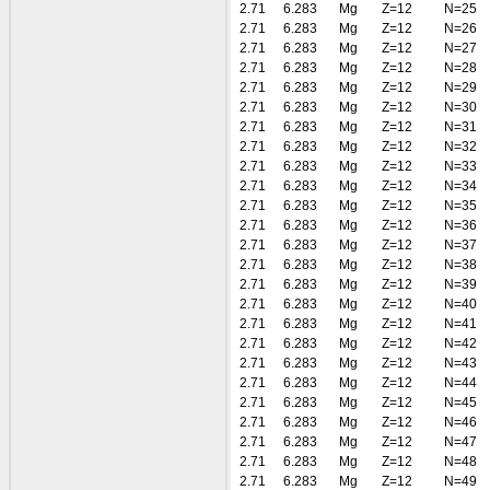
2.71
6.283
Mg
Z=12
N=25
2.71
6.283
Mg
Z=12
N=26
2.71
6.283
Mg
Z=12
N=27
2.71
6.283
Mg
Z=12
N=28
2.71
6.283
Mg
Z=12
N=29
2.71
6.283
Mg
Z=12
N=30
2.71
6.283
Mg
Z=12
N=31
2.71
6.283
Mg
Z=12
N=32
2.71
6.283
Mg
Z=12
N=33
2.71
6.283
Mg
Z=12
N=34
2.71
6.283
Mg
Z=12
N=35
2.71
6.283
Mg
Z=12
N=36
2.71
6.283
Mg
Z=12
N=37
2.71
6.283
Mg
Z=12
N=38
2.71
6.283
Mg
Z=12
N=39
2.71
6.283
Mg
Z=12
N=40
2.71
6.283
Mg
Z=12
N=41
2.71
6.283
Mg
Z=12
N=42
2.71
6.283
Mg
Z=12
N=43
2.71
6.283
Mg
Z=12
N=44
2.71
6.283
Mg
Z=12
N=45
2.71
6.283
Mg
Z=12
N=46
2.71
6.283
Mg
Z=12
N=47
2.71
6.283
Mg
Z=12
N=48
2.71
6.283
Mg
Z=12
N=49