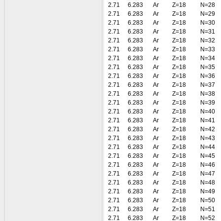
2.71
6.283
Ar
Z=18
N=28
2.71
6.283
Ar
Z=18
N=29
2.71
6.283
Ar
Z=18
N=30
2.71
6.283
Ar
Z=18
N=31
2.71
6.283
Ar
Z=18
N=32
2.71
6.283
Ar
Z=18
N=33
2.71
6.283
Ar
Z=18
N=34
2.71
6.283
Ar
Z=18
N=35
2.71
6.283
Ar
Z=18
N=36
2.71
6.283
Ar
Z=18
N=37
2.71
6.283
Ar
Z=18
N=38
2.71
6.283
Ar
Z=18
N=39
2.71
6.283
Ar
Z=18
N=40
2.71
6.283
Ar
Z=18
N=41
2.71
6.283
Ar
Z=18
N=42
2.71
6.283
Ar
Z=18
N=43
2.71
6.283
Ar
Z=18
N=44
2.71
6.283
Ar
Z=18
N=45
2.71
6.283
Ar
Z=18
N=46
2.71
6.283
Ar
Z=18
N=47
2.71
6.283
Ar
Z=18
N=48
2.71
6.283
Ar
Z=18
N=49
2.71
6.283
Ar
Z=18
N=50
2.71
6.283
Ar
Z=18
N=51
2.71
6.283
Ar
Z=18
N=52