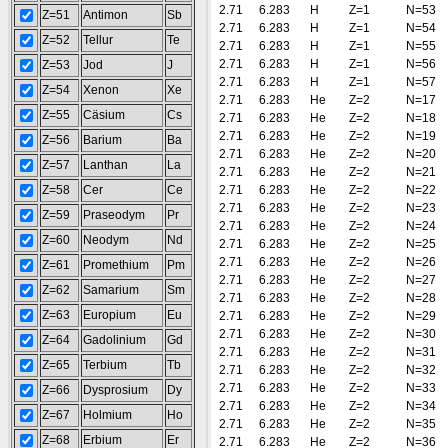
2.71
6.283
H
Z=1
N=53
Z=51
Antimon
Sb
2.71
6.283
H
Z=1
N=54
Z=52
Tellur
Te
2.71
6.283
H
Z=1
N=55
2.71
6.283
H
Z=1
N=56
Z=53
Jod
J
2.71
6.283
H
Z=1
N=57
Z=54
Xenon
Xe
2.71
6.283
He
Z=2
N=17
Z=55
Cäsium
Cs
2.71
6.283
He
Z=2
N=18
2.71
6.283
He
Z=2
N=19
Z=56
Barium
Ba
2.71
6.283
He
Z=2
N=20
Z=57
Lanthan
La
2.71
6.283
He
Z=2
N=21
Z=58
Cer
Ce
2.71
6.283
He
Z=2
N=22
2.71
6.283
He
Z=2
N=23
Z=59
Praseodym
Pr
2.71
6.283
He
Z=2
N=24
Z=60
Neodym
Nd
2.71
6.283
He
Z=2
N=25
2.71
6.283
He
Z=2
N=26
Z=61
Promethium
Pm
2.71
6.283
He
Z=2
N=27
Z=62
Samarium
Sm
2.71
6.283
He
Z=2
N=28
Z=63
Europium
Eu
2.71
6.283
He
Z=2
N=29
2.71
6.283
He
Z=2
N=30
Z=64
Gadolinium
Gd
2.71
6.283
He
Z=2
N=31
Z=65
Terbium
Tb
2.71
6.283
He
Z=2
N=32
2.71
6.283
He
Z=2
N=33
Z=66
Dysprosium
Dy
2.71
6.283
He
Z=2
N=34
Z=67
Holmium
Ho
2.71
6.283
He
Z=2
N=35
Z=68
Erbium
Er
2.71
6.283
He
Z=2
N=36