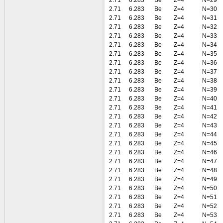
2.71
6.283
Be
Z=4
N=29
2.71
6.283
Be
Z=4
N=30
2.71
6.283
Be
Z=4
N=31
2.71
6.283
Be
Z=4
N=32
2.71
6.283
Be
Z=4
N=33
2.71
6.283
Be
Z=4
N=34
2.71
6.283
Be
Z=4
N=35
2.71
6.283
Be
Z=4
N=36
2.71
6.283
Be
Z=4
N=37
2.71
6.283
Be
Z=4
N=38
2.71
6.283
Be
Z=4
N=39
2.71
6.283
Be
Z=4
N=40
2.71
6.283
Be
Z=4
N=41
2.71
6.283
Be
Z=4
N=42
2.71
6.283
Be
Z=4
N=43
2.71
6.283
Be
Z=4
N=44
2.71
6.283
Be
Z=4
N=45
2.71
6.283
Be
Z=4
N=46
2.71
6.283
Be
Z=4
N=47
2.71
6.283
Be
Z=4
N=48
2.71
6.283
Be
Z=4
N=49
2.71
6.283
Be
Z=4
N=50
2.71
6.283
Be
Z=4
N=51
2.71
6.283
Be
Z=4
N=52
2.71
6.283
Be
Z=4
N=53