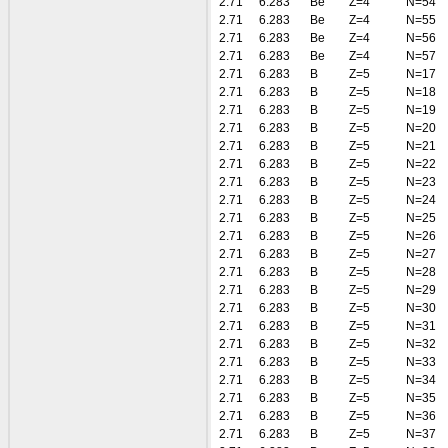
2.71
6.283
Be
Z=4
N=54
2.71
6.283
Be
Z=4
N=55
2.71
6.283
Be
Z=4
N=56
2.71
6.283
Be
Z=4
N=57
2.71
6.283
B
Z=5
N=17
2.71
6.283
B
Z=5
N=18
2.71
6.283
B
Z=5
N=19
2.71
6.283
B
Z=5
N=20
2.71
6.283
B
Z=5
N=21
2.71
6.283
B
Z=5
N=22
2.71
6.283
B
Z=5
N=23
2.71
6.283
B
Z=5
N=24
2.71
6.283
B
Z=5
N=25
2.71
6.283
B
Z=5
N=26
2.71
6.283
B
Z=5
N=27
2.71
6.283
B
Z=5
N=28
2.71
6.283
B
Z=5
N=29
2.71
6.283
B
Z=5
N=30
2.71
6.283
B
Z=5
N=31
2.71
6.283
B
Z=5
N=32
2.71
6.283
B
Z=5
N=33
2.71
6.283
B
Z=5
N=34
2.71
6.283
B
Z=5
N=35
2.71
6.283
B
Z=5
N=36
2.71
6.283
B
Z=5
N=37