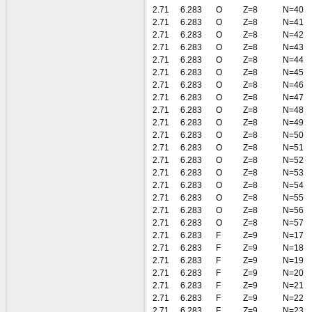
2.71
6.283
O
Z=8
N=40
2.71
6.283
O
Z=8
N=41
2.71
6.283
O
Z=8
N=42
2.71
6.283
O
Z=8
N=43
2.71
6.283
O
Z=8
N=44
2.71
6.283
O
Z=8
N=45
2.71
6.283
O
Z=8
N=46
2.71
6.283
O
Z=8
N=47
2.71
6.283
O
Z=8
N=48
2.71
6.283
O
Z=8
N=49
2.71
6.283
O
Z=8
N=50
2.71
6.283
O
Z=8
N=51
2.71
6.283
O
Z=8
N=52
2.71
6.283
O
Z=8
N=53
2.71
6.283
O
Z=8
N=54
2.71
6.283
O
Z=8
N=55
2.71
6.283
O
Z=8
N=56
2.71
6.283
O
Z=8
N=57
2.71
6.283
F
Z=9
N=17
2.71
6.283
F
Z=9
N=18
2.71
6.283
F
Z=9
N=19
2.71
6.283
F
Z=9
N=20
2.71
6.283
F
Z=9
N=21
2.71
6.283
F
Z=9
N=22
2.71
6.283
F
Z=9
N=23