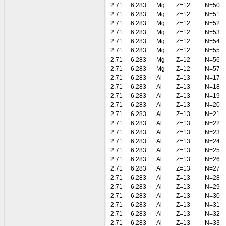
2.71
6.283
Mg
Z=12
N=50
2.71
6.283
Mg
Z=12
N=51
2.71
6.283
Mg
Z=12
N=52
2.71
6.283
Mg
Z=12
N=53
2.71
6.283
Mg
Z=12
N=54
2.71
6.283
Mg
Z=12
N=55
2.71
6.283
Mg
Z=12
N=56
2.71
6.283
Mg
Z=12
N=57
2.71
6.283
Al
Z=13
N=17
2.71
6.283
Al
Z=13
N=18
2.71
6.283
Al
Z=13
N=19
2.71
6.283
Al
Z=13
N=20
2.71
6.283
Al
Z=13
N=21
2.71
6.283
Al
Z=13
N=22
2.71
6.283
Al
Z=13
N=23
2.71
6.283
Al
Z=13
N=24
2.71
6.283
Al
Z=13
N=25
2.71
6.283
Al
Z=13
N=26
2.71
6.283
Al
Z=13
N=27
2.71
6.283
Al
Z=13
N=28
2.71
6.283
Al
Z=13
N=29
2.71
6.283
Al
Z=13
N=30
2.71
6.283
Al
Z=13
N=31
2.71
6.283
Al
Z=13
N=32
2.71
6.283
Al
Z=13
N=33