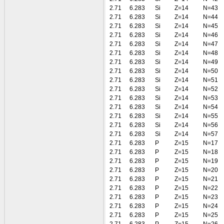
2.71
6.283
Si
Z=14
N=43
2.71
6.283
Si
Z=14
N=44
2.71
6.283
Si
Z=14
N=45
2.71
6.283
Si
Z=14
N=46
2.71
6.283
Si
Z=14
N=47
2.71
6.283
Si
Z=14
N=48
2.71
6.283
Si
Z=14
N=49
2.71
6.283
Si
Z=14
N=50
2.71
6.283
Si
Z=14
N=51
2.71
6.283
Si
Z=14
N=52
2.71
6.283
Si
Z=14
N=53
2.71
6.283
Si
Z=14
N=54
2.71
6.283
Si
Z=14
N=55
2.71
6.283
Si
Z=14
N=56
2.71
6.283
Si
Z=14
N=57
2.71
6.283
P
Z=15
N=17
2.71
6.283
P
Z=15
N=18
2.71
6.283
P
Z=15
N=19
2.71
6.283
P
Z=15
N=20
2.71
6.283
P
Z=15
N=21
2.71
6.283
P
Z=15
N=22
2.71
6.283
P
Z=15
N=23
2.71
6.283
P
Z=15
N=24
2.71
6.283
P
Z=15
N=25