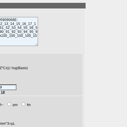
)) / log(Basis)
r
18
A~
pm
fm
mm^3=µL