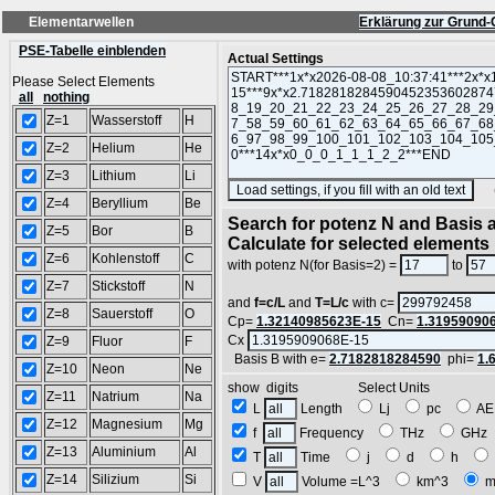
Elementarwellen
Erklärung zur Grund-
PSE-Tabelle einblenden
Actual Settings
Please Select Elements
all
nothing
Z=1
Wasserstoff
H
Z=2
Helium
He
Z=3
Lithium
Li
(SA
Z=4
Beryllium
Be
Search for potenz N and Basis a
Z=5
Bor
B
Calculate for selected elements
Z=6
Kohlenstoff
C
with potenz N(for Basis=2) =
to
Z=7
Stickstoff
N
and
f=c/L
and
T=L/c
with c=
Z=8
Sauerstoff
O
Cp=
1.32140985623E-15
Cn=
1.31959090
Cx
Z=9
Fluor
F
Basis B with e=
2.7182818284590
phi=
1.
Z=10
Neon
Ne
show digits Select Units
Z=11
Natrium
Na
L
Length
Lj
pc
A
Z=12
Magnesium
Mg
f
Frequency
THz
GH
Z=13
Aluminium
Al
T
Time
j
d
h
Z=14
Silizium
Si
V
Volume =L^3
km^3
m