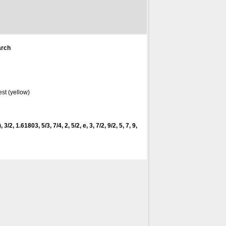
arch
st (yellow)
 3/2, 1.61803, 5/3, 7/4, 2, 5/2, e, 3, 7/2, 9/2, 5, 7, 9,