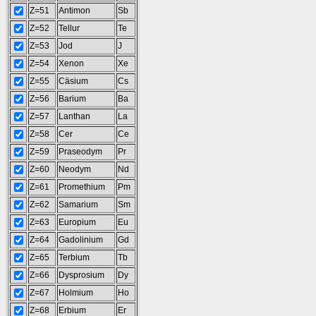
Z=51
Antimon
Sb
Z=52
Tellur
Te
Z=53
Jod
J
Z=54
Xenon
Xe
Z=55
Cäsium
Cs
Z=56
Barium
Ba
Z=57
Lanthan
La
Z=58
Cer
Ce
Z=59
Praseodym
Pr
Z=60
Neodym
Nd
Z=61
Promethium
Pm
Z=62
Samarium
Sm
Z=63
Europium
Eu
Z=64
Gadolinium
Gd
Z=65
Terbium
Tb
Z=66
Dysprosium
Dy
Z=67
Holmium
Ho
Z=68
Erbium
Er