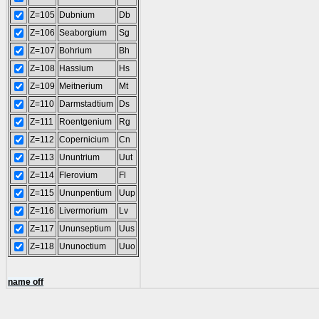
Z=105
Dubnium
Db
Z=106
Seaborgium
Sg
Z=107
Bohrium
Bh
Z=108
Hassium
Hs
Z=109
Meitnerium
Mt
Z=110
Darmstadtium
Ds
Z=111
Roentgenium
Rg
Z=112
Copernicium
Cn
Z=113
Ununtrium
Uut
Z=114
Flerovium
Fl
Z=115
Ununpentium
Uup
Z=116
Livermorium
Lv
Z=117
Ununseptium
Uus
Z=118
Ununoctium
Uuo
name off