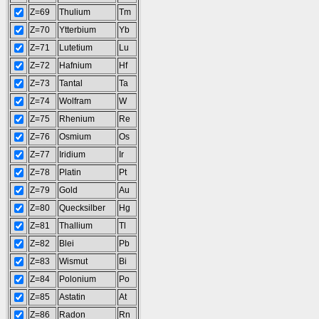
Z=69
Thulium
Tm
Z=70
Ytterbium
Yb
Z=71
Lutetium
Lu
Z=72
Hafnium
Hf
Z=73
Tantal
Ta
Z=74
Wolfram
W
Z=75
Rhenium
Re
Z=76
Osmium
Os
Z=77
Iridium
Ir
Z=78
Platin
Pt
Z=79
Gold
Au
Z=80
Quecksilber
Hg
Z=81
Thallium
Tl
Z=82
Blei
Pb
Z=83
Wismut
Bi
Z=84
Polonium
Po
Z=85
Astatin
At
Z=86
Radon
Rn