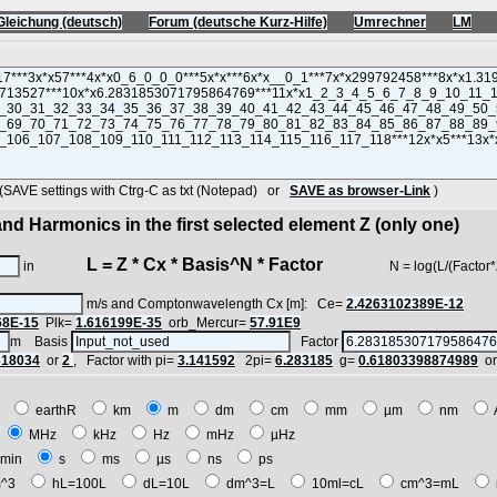
Gleichung (deutsch)
Forum (deutsche Kurz-Hilfe)
Umrechner
LM
VE settings with Ctrg-C as txt (Notepad) or
SAVE as browser-Link
)
nd Harmonics in the first selected element Z (only one)
L = Z * Cx * Basis^N * Factor
in
N = log(L/(Factor*Z*Cx
m/s and Comptonwavelength Cx [m]: Ce=
2.4263102389E-12
68E-15
Plk=
1.616199E-35
orb_Mercur=
57.91E9
m Basis
Factor
618034
or
2
, Factor with pi=
3.141592
2pi=
6.283185
g=
0.61803398874989
o
E
earthR
km
m
dm
cm
mm
µm
nm
z
MHz
kHz
Hz
mHz
µHz
min
s
ms
µs
ns
ps
^3
hL=100L
dL=10L
dm^3=L
10ml=cL
cm^3=mL