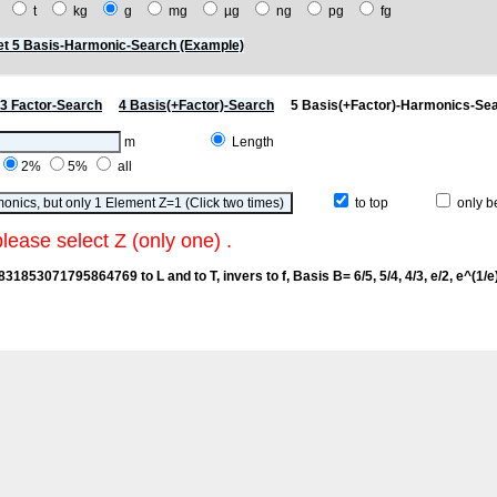
t
t
kg
g
mg
µg
ng
pg
fg
t 5 Basis-Harmonic-Search (Example)
3 Factor-Search
4 Basis(+Factor)-Search
5 Basis(+Factor)-Harmonics-Se
m
Length
2%
5%
all
to top
only be
please select Z (only one) .
2831853071795864769 to L and to T, invers to f
, Basis B= 6/5, 5/4, 4/3, e/2, e^(1/e),