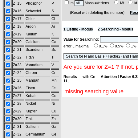
m
Mass =V*dens.
Mt
k
Z=15
Phosphor
P
Z=16
Schwefel
S
(Reset with deleting the number)
Rese
Z=17
Chlor
Cl
Z=18
Argon
Ar
1 Listing - Modus
2 Searching - Modus
Z=19
Kalium
K
Value for Searching:
Z=20
Calcium
Ca
error L maximal
0.1%
0.5%
1%
Z=21
Scandium
Sc
Z=22
Titan
Ti
Z=23
Vanadium
V
Are you sure for Z=1 ? If not, 
Z=24
Chrom
Cr
Results
with Cn
Attention ! Factor 6.
Z=25
Mangan
Mn
11,
Z=26
Eisen
Fe
missing searching value
Z=27
Kobalt
Co
Z=28
Nickel
Ni
Z=29
Kupfer
Cu
Z=30
Zink
Zn
Z=31
Gallium
Ga
Z=32
Germanium
Ge