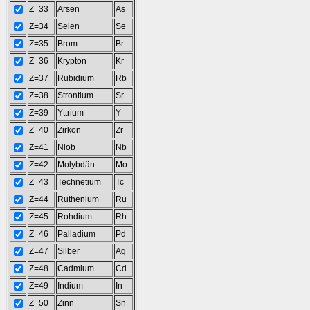
Z=33
Arsen
As
Z=34
Selen
Se
Z=35
Brom
Br
Z=36
Krypton
Kr
Z=37
Rubidium
Rb
Z=38
Strontium
Sr
Z=39
Yttrium
Y
Z=40
Zirkon
Zr
Z=41
Niob
Nb
Z=42
Molybdän
Mo
Z=43
Technetium
Tc
Z=44
Ruthenium
Ru
Z=45
Rohdium
Rh
Z=46
Palladium
Pd
Z=47
Silber
Ag
Z=48
Cadmium
Cd
Z=49
Indium
In
Z=50
Zinn
Sn