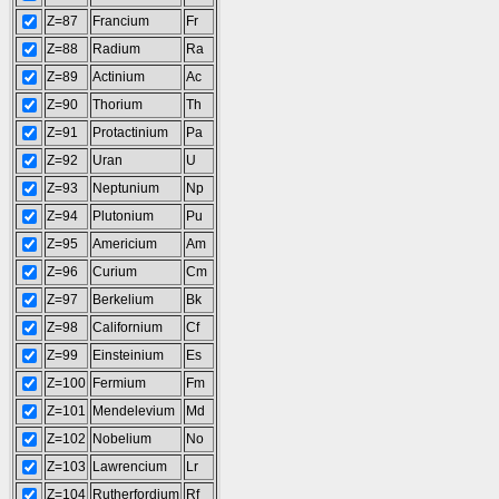
Z=87
Francium
Fr
Z=88
Radium
Ra
Z=89
Actinium
Ac
Z=90
Thorium
Th
Z=91
Protactinium
Pa
Z=92
Uran
U
Z=93
Neptunium
Np
Z=94
Plutonium
Pu
Z=95
Americium
Am
Z=96
Curium
Cm
Z=97
Berkelium
Bk
Z=98
Californium
Cf
Z=99
Einsteinium
Es
Z=100
Fermium
Fm
Z=101
Mendelevium
Md
Z=102
Nobelium
No
Z=103
Lawrencium
Lr
Z=104
Rutherfordium
Rf