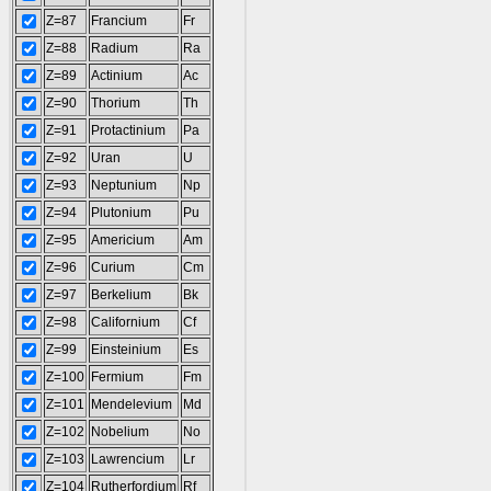
Z=87
Francium
Fr
Z=88
Radium
Ra
Z=89
Actinium
Ac
Z=90
Thorium
Th
Z=91
Protactinium
Pa
Z=92
Uran
U
Z=93
Neptunium
Np
Z=94
Plutonium
Pu
Z=95
Americium
Am
Z=96
Curium
Cm
Z=97
Berkelium
Bk
Z=98
Californium
Cf
Z=99
Einsteinium
Es
Z=100
Fermium
Fm
Z=101
Mendelevium
Md
Z=102
Nobelium
No
Z=103
Lawrencium
Lr
Z=104
Rutherfordium
Rf