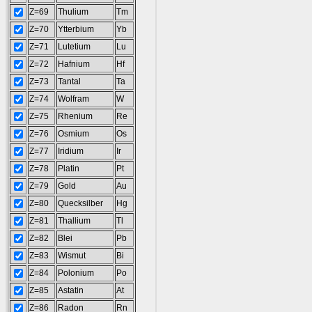
Z=69
Thulium
Tm
Z=70
Ytterbium
Yb
Z=71
Lutetium
Lu
Z=72
Hafnium
Hf
Z=73
Tantal
Ta
Z=74
Wolfram
W
Z=75
Rhenium
Re
Z=76
Osmium
Os
Z=77
Iridium
Ir
Z=78
Platin
Pt
Z=79
Gold
Au
Z=80
Quecksilber
Hg
Z=81
Thallium
Tl
Z=82
Blei
Pb
Z=83
Wismut
Bi
Z=84
Polonium
Po
Z=85
Astatin
At
Z=86
Radon
Rn