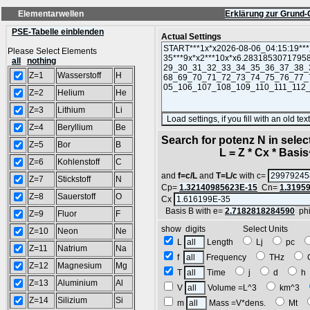
Elementarwellen
Erklärung zur Grund-
PSE-Tabelle einblenden
Actual Settings
Please Select Elements
all
nothing
Z=1
Wasserstoff
H
Z=2
Helium
He
Z=3
Lithium
Li
Z=4
Beryllium
Be
Search for potenz N in sele
Z=5
Bor
B
L = Z * Cx * Basis^
Z=6
Kohlenstoff
C
and
f=c/L
and
T=L/c
with c=
Z=7
Stickstoff
N
Cp=
1.32140985623E-15
Cn=
1.3195
Z=8
Sauerstoff
O
Cx
Basis B with e=
2.7182818284590
ph
Z=9
Fluor
F
show digits Select Units
Z=10
Neon
Ne
L
Length
Lj
pc
Z=11
Natrium
Na
f
Frequency
THz
Z=12
Magnesium
Mg
T
Time
j
d
Z=13
Aluminium
Al
V
Volume =L^3
km^3
Z=14
Silizium
Si
m
Mass =V*dens.
Mt