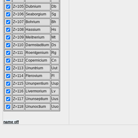
Z=105
Dubnium
Db
Z=106
Seaborgium
Sg
Z=107
Bohrium
Bh
Z=108
Hassium
Hs
Z=109
Meitnerium
Mt
Z=110
Darmstadtium
Ds
Z=111
Roentgenium
Rg
Z=112
Copernicium
Cn
Z=113
Ununtrium
Uut
Z=114
Flerovium
Fl
Z=115
Ununpentium
Uup
Z=116
Livermorium
Lv
Z=117
Ununseptium
Uus
Z=118
Ununoctium
Uuo
name off