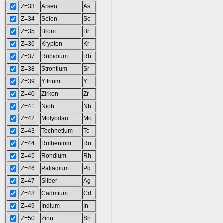
Z=33
Arsen
As
Z=34
Selen
Se
Z=35
Brom
Br
Z=36
Krypton
Kr
Z=37
Rubidium
Rb
Z=38
Strontium
Sr
Z=39
Yttrium
Y
Z=40
Zirkon
Zr
Z=41
Niob
Nb
Z=42
Molybdän
Mo
Z=43
Technetium
Tc
Z=44
Ruthenium
Ru
Z=45
Rohdium
Rh
Z=46
Palladium
Pd
Z=47
Silber
Ag
Z=48
Cadmium
Cd
Z=49
Indium
In
Z=50
Zinn
Sn