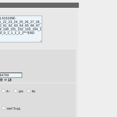
89
or
18
m
A~
pm
fm
L
mm^3=µL