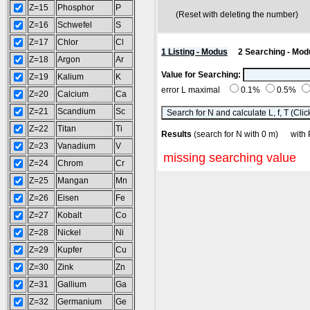
Z=15
Phosphor
P
(Reset with deleting the number
Z=16
Schwefel
S
Z=17
Chlor
Cl
1 Listing - Modus
2 Searching - Mod
Z=18
Argon
Ar
Value for Searching:
Z=19
Kalium
K
error L maximal
0.1%
0.5%
Z=20
Calcium
Ca
Z=21
Scandium
Sc
Z=22
Titan
Ti
Results
(search for N with 0 m) wi
Z=23
Vanadium
V
missing searching value
Z=24
Chrom
Cr
Z=25
Mangan
Mn
Z=26
Eisen
Fe
Z=27
Kobalt
Co
Z=28
Nickel
Ni
Z=29
Kupfer
Cu
Z=30
Zink
Zn
Z=31
Gallium
Ga
Z=32
Germanium
Ge