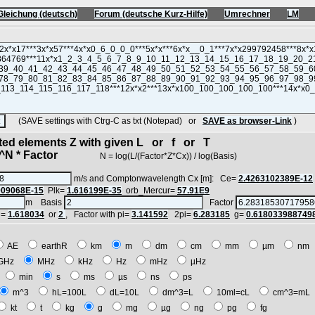
Gleichung (deutsch)
Forum (deutsche Kurz-Hilfe)
Umrechner
LM
(SAVE settings with Ctrg-C as txt (Notepad) or
SAVE as browser-Link
)
cted elements Z with given L or f or T
N * Factor
N = log(L/(Factor*Z*Cx)) / log(Basis)
m/s and Comptonwavelength Cx [m]: Ce=
2.4263102389E-12
909068E-15
Plk=
1.616199E-35
orb_Mercur=
57.91E9
m Basis
Factor
i=
1.618034
or
2
, Factor with pi=
3.141592
2pi=
6.283185
g=
0.618033988749
AE
earthR
km
m
dm
cm
mm
µm
n
GHz
MHz
kHz
Hz
mHz
µHz
h
min
s
ms
µs
ns
ps
m^3
hL=100L
dL=10L
dm^3=L
10ml=cL
cm^3=m
kt
t
kg
g
mg
µg
ng
pg
fg