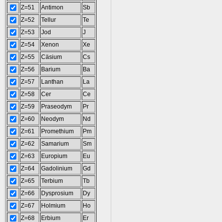
Z=51
Antimon
Sb
Z=52
Tellur
Te
Z=53
Jod
J
Z=54
Xenon
Xe
Z=55
Cäsium
Cs
Z=56
Barium
Ba
Z=57
Lanthan
La
Z=58
Cer
Ce
Z=59
Praseodym
Pr
Z=60
Neodym
Nd
Z=61
Promethium
Pm
Z=62
Samarium
Sm
Z=63
Europium
Eu
Z=64
Gadolinium
Gd
Z=65
Terbium
Tb
Z=66
Dysprosium
Dy
Z=67
Holmium
Ho
Z=68
Erbium
Er