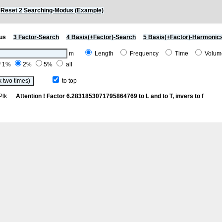
)
Reset 2 Searching-Modus (Example)
us
3 Factor-Search
4 Basis(+Factor)-Search
5 Basis(+Factor)-Harmonic
m
Length
Frequency
Time
Volu
1%
2%
5%
all
to top
th Plk
Attention ! Factor 6.2831853071795864769 to L and to T, invers to f