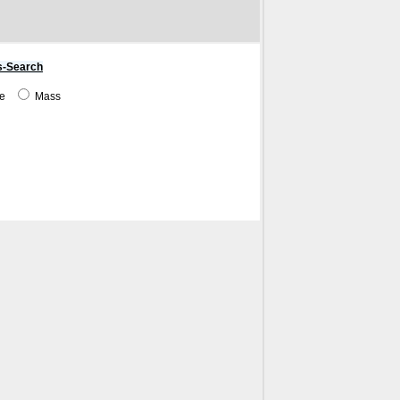
s-Search
me
Mass