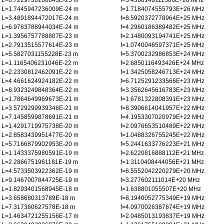
L=8.7229736180043E-25 m
f=3.4368149111586E+26 MHz
L=1.7445947236009E-24 m
f=1.7184074555793E+26 MHz
L=3.4891894472017E-24 m
f=8.5920372778964E+25 MHz
L=6.9783788944034E-24 m
f=4.2960186389482E+25 MHz
L=1.3956757788807E-23 m
f=2.1480093194741E+25 MHz
L=2.7913515577614E-23 m
f=1.0740046597371E+25 MHz
L=5.5827031155228E-23 m
f=5.3700232986853E+24 MHz
L=1.1165406231046E-22 m
f=2.6850116493426E+24 MHz
L=2.2330812462091E-22 m
f=1.3425058246713E+24 MHz
L=4.4661624924182E-22 m
f=6.7125291233566E+23 MHz
L=8.9323249848364E-22 m
f=3.3562645616783E+23 MHz
L=1.7864649969673E-21 m
f=1.6781322808391E+23 MHz
L=3.5729299939346E-21 m
f=8.3906614041957E+22 MHz
L=7.1458599878691E-21 m
f=4.1953307020979E+22 MHz
L=1.4291719975738E-20 m
f=2.0976653510489E+22 MHz
L=2.8583439951477E-20 m
f=1.0488326755245E+22 MHz
L=5.7166879902953E-20 m
f=5.2441633776223E+21 MHz
L=1.1433375980591E-19 m
f=2.6220816888112E+21 MHz
L=2.2866751961181E-19 m
f=1.3110408444056E+21 MHz
L=4.5733503922362E-19 m
f=6.5552042220279E+20 MHz
L=9.1467007844725E-19 m
f=3.277602111014E+20 MHz
L=1.8293401568945E-18 m
f=1.638801055507E+20 MHz
L=3.658680313789E-18 m
f=8.1940052775349E+19 MHz
L=7.317360627578E-18 m
f=4.0970026387674E+19 MHz
L=1.4634721255156E-17 m
f=2.0485013193837E+19 MHz