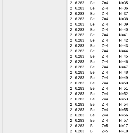
2
6.283
Be
Z=4
N=35
2
6.283
Be
Z=4
N=36
2
6.283
Be
Z=4
N=37
2
6.283
Be
Z=4
N=38
2
6.283
Be
Z=4
N=39
2
6.283
Be
Z=4
N=40
2
6.283
Be
Z=4
N=41
2
6.283
Be
Z=4
N=42
2
6.283
Be
Z=4
N=43
2
6.283
Be
Z=4
N=44
2
6.283
Be
Z=4
N=45
2
6.283
Be
Z=4
N=46
2
6.283
Be
Z=4
N=47
2
6.283
Be
Z=4
N=48
2
6.283
Be
Z=4
N=49
2
6.283
Be
Z=4
N=50
2
6.283
Be
Z=4
N=51
2
6.283
Be
Z=4
N=52
2
6.283
Be
Z=4
N=53
2
6.283
Be
Z=4
N=54
2
6.283
Be
Z=4
N=55
2
6.283
Be
Z=4
N=56
2
6.283
Be
Z=4
N=57
2
6.283
B
Z=5
N=17
2
6.283
B
Z=5
N=18