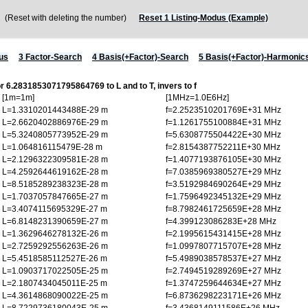
Reset with deleting the number)
Reset 1 Listing-Modus (Example)
us
3 Factor-Search
4 Basis(+Factor)-Search
5 Basis(+Factor)-Harmonic
or 6.2831853071795864769 to L and to T, invers to f
[1m=1m]
[1MHz=1.0E6Hz]
L=1.3310201443488E-29 m
f=2.2523510201769E+31 MHz
L=2.6620402886976E-29 m
f=1.1261755100884E+31 MHz
L=5.3240805773952E-29 m
f=5.6308775504422E+30 MHz
L=1.064816115479E-28 m
f=2.8154387752211E+30 MHz
L=2.1296322309581E-28 m
f=1.4077193876105E+30 MHz
L=4.2592644619162E-28 m
f=7.0385969380527E+29 MHz
L=8.5185289238323E-28 m
f=3.5192984690264E+29 MHz
L=1.7037057847665E-27 m
f=1.7596492345132E+29 MHz
L=3.4074115695329E-27 m
f=8.7982461725659E+28 MHz
L=6.8148231390659E-27 m
f=4.399123086283E+28 MHz
L=1.3629646278132E-26 m
f=2.1995615431415E+28 MHz
L=2.7259292556263E-26 m
f=1.0997807715707E+28 MHz
L=5.4518585112527E-26 m
f=5.4989038578537E+27 MHz
L=1.0903717022505E-25 m
f=2.7494519289269E+27 MHz
L=2.1807434045011E-25 m
f=1.3747259644634E+27 MHz
L=4.3614868090022E-25 m
f=6.8736298223171E+26 MHz