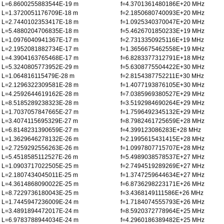
L=6.8600255883544E-19 m
f=4.3701361480186E+20 MHz
L=1.3720051176709E-18 m
f=2.1850680740093E+20 MHz
L=2.7440102353417E-18 m
f=1.0925340370047E+20 MHz
L=5.4880204706835E-18 m
f=5.4626701850233E+19 MHz
L=1.0976040941367E-17 m
f=2.7313350925116E+19 MHz
L=2.1952081882734E-17 m
f=1.3656675462558E+19 MHz
L=4.3904163765468E-17 m
f=6.8283377312791E+18 MHz
L=5.3240805773952E-29 m
f=5.6308775504422E+30 MHz
L=1.064816115479E-28 m
f=2.8154387752211E+30 MHz
L=2.1296322309581E-28 m
f=1.4077193876105E+30 MHz
L=4.2592644619162E-28 m
f=7.0385969380527E+29 MHz
L=8.5185289238323E-28 m
f=3.5192984690264E+29 MHz
L=1.7037057847665E-27 m
f=1.7596492345132E+29 MHz
L=3.4074115695329E-27 m
f=8.7982461725659E+28 MHz
L=6.8148231390659E-27 m
f=4.399123086283E+28 MHz
L=1.3629646278132E-26 m
f=2.1995615431415E+28 MHz
L=2.7259292556263E-26 m
f=1.0997807715707E+28 MHz
L=5.4518585112527E-26 m
f=5.4989038578537E+27 MHz
L=1.0903717022505E-25 m
f=2.7494519289269E+27 MHz
L=2.1807434045011E-25 m
f=1.3747259644634E+27 MHz
L=4.3614868090022E-25 m
f=6.8736298223171E+26 MHz
L=8.7229736180043E-25 m
f=3.4368149111586E+26 MHz
L=1.7445947236009E-24 m
f=1.7184074555793E+26 MHz
L=3.4891894472017E-24 m
f=8.5920372778964E+25 MHz
L=6.9783788944034E-24 m
f=4.2960186389482E+25 MHz