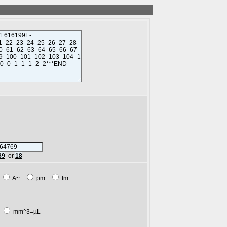
89
or
18
m
A~
pm
fm
L
mm^3=µL