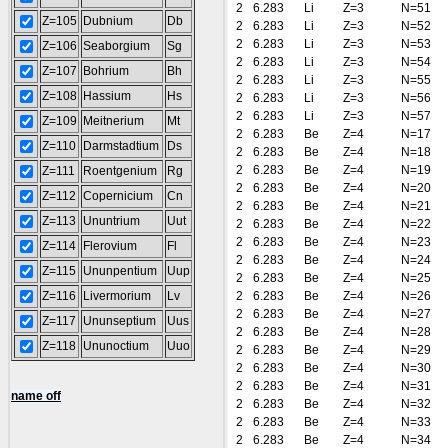
2
6.283
Li
Z=3
N=51
Z=105
Dubnium
Db
2
6.283
Li
Z=3
N=52
2
6.283
Li
Z=3
N=53
Z=106
Seaborgium
Sg
2
6.283
Li
Z=3
N=54
Z=107
Bohrium
Bh
2
6.283
Li
Z=3
N=55
Z=108
Hassium
Hs
2
6.283
Li
Z=3
N=56
2
6.283
Li
Z=3
N=57
Z=109
Meitnerium
Mt
2
6.283
Be
Z=4
N=17
Z=110
Darmstadtium
Ds
2
6.283
Be
Z=4
N=18
2
6.283
Be
Z=4
N=19
Z=111
Roentgenium
Rg
2
6.283
Be
Z=4
N=20
Z=112
Copernicium
Cn
2
6.283
Be
Z=4
N=21
Z=113
Ununtrium
Uut
2
6.283
Be
Z=4
N=22
2
6.283
Be
Z=4
N=23
Z=114
Flerovium
Fl
2
6.283
Be
Z=4
N=24
Z=115
Ununpentium
Uup
2
6.283
Be
Z=4
N=25
Z=116
Livermorium
Lv
2
6.283
Be
Z=4
N=26
2
6.283
Be
Z=4
N=27
Z=117
Ununseptium
Uus
2
6.283
Be
Z=4
N=28
Z=118
Ununoctium
Uuo
2
6.283
Be
Z=4
N=29
2
6.283
Be
Z=4
N=30
2
6.283
Be
Z=4
N=31
name off
2
6.283
Be
Z=4
N=32
2
6.283
Be
Z=4
N=33
2
6.283
Be
Z=4
N=34