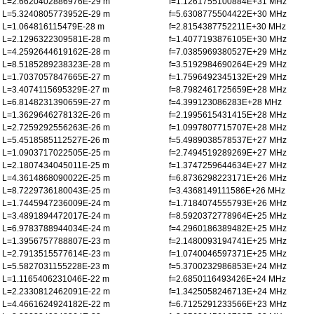
L=2.6620402886976E-29 m
f=1.1261755100884E+31 MHz
L=5.3240805773952E-29 m
f=5.6308775504422E+30 MHz
L=1.064816115479E-28 m
f=2.8154387752211E+30 MHz
L=2.1296322309581E-28 m
f=1.4077193876105E+30 MHz
L=4.2592644619162E-28 m
f=7.0385969380527E+29 MHz
L=8.5185289238323E-28 m
f=3.5192984690264E+29 MHz
L=1.7037057847665E-27 m
f=1.7596492345132E+29 MHz
L=3.4074115695329E-27 m
f=8.7982461725659E+28 MHz
L=6.8148231390659E-27 m
f=4.399123086283E+28 MHz
L=1.3629646278132E-26 m
f=2.1995615431415E+28 MHz
L=2.7259292556263E-26 m
f=1.0997807715707E+28 MHz
L=5.4518585112527E-26 m
f=5.4989038578537E+27 MHz
L=1.0903717022505E-25 m
f=2.7494519289269E+27 MHz
L=2.1807434045011E-25 m
f=1.3747259644634E+27 MHz
L=4.3614868090022E-25 m
f=6.8736298223171E+26 MHz
L=8.7229736180043E-25 m
f=3.4368149111586E+26 MHz
L=1.7445947236009E-24 m
f=1.7184074555793E+26 MHz
L=3.4891894472017E-24 m
f=8.5920372778964E+25 MHz
L=6.9783788944034E-24 m
f=4.2960186389482E+25 MHz
L=1.3956757788807E-23 m
f=2.1480093194741E+25 MHz
L=2.7913515577614E-23 m
f=1.0740046597371E+25 MHz
L=5.5827031155228E-23 m
f=5.3700232986853E+24 MHz
L=1.1165406231046E-22 m
f=2.6850116493426E+24 MHz
L=2.2330812462091E-22 m
f=1.3425058246713E+24 MHz
L=4.4661624924182E-22 m
f=6.7125291233566E+23 MHz