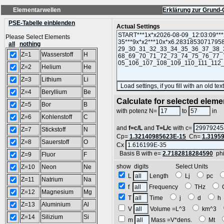
Elementarwellen
Erklärung zur Grund-
PSE-Tabelle einblenden
Actual Settings
Please Select Elements
all
nothing
Z=1
Wasserstoff
H
Z=2
Helium
He
Z=3
Lithium
Li
Z=4
Beryllium
Be
Calculate for selected eleme
Z=5
Bor
B
L
with potenz N=
to
in
Z=6
Kohlenstoff
C
and
f=c/L
and
T=L/c
with c=
Z=7
Stickstoff
N
Cp=
1.32140985623E-15
Cn=
1.3195
Z=8
Sauerstoff
O
Cx
Basis B with e=
2.7182818284590
ph
Z=9
Fluor
F
show digits Select Units
Z=10
Neon
Ne
L
Length
Lj
pc
Z=11
Natrium
Na
f
Frequency
THz
Z=12
Magnesium
Mg
T
Time
j
d
Z=13
Aluminium
Al
V
Volume =L^3
km^3
Z=14
Silizium
Si
m
Mass =V*dens.
Mt