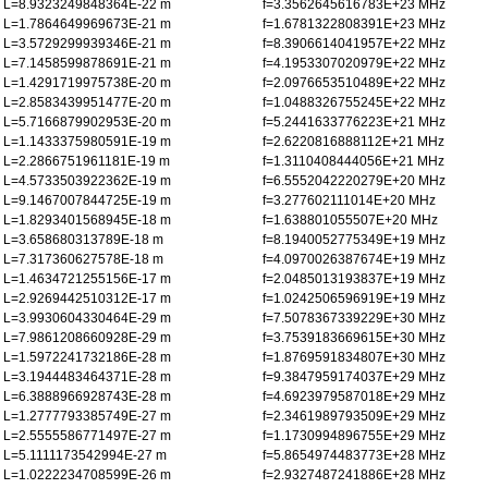
L=8.9323249848364E-22 m
f=3.3562645616783E+23 MHz
L=1.7864649969673E-21 m
f=1.6781322808391E+23 MHz
L=3.5729299939346E-21 m
f=8.3906614041957E+22 MHz
L=7.1458599878691E-21 m
f=4.1953307020979E+22 MHz
L=1.4291719975738E-20 m
f=2.0976653510489E+22 MHz
L=2.8583439951477E-20 m
f=1.0488326755245E+22 MHz
L=5.7166879902953E-20 m
f=5.2441633776223E+21 MHz
L=1.1433375980591E-19 m
f=2.6220816888112E+21 MHz
L=2.2866751961181E-19 m
f=1.3110408444056E+21 MHz
L=4.5733503922362E-19 m
f=6.5552042220279E+20 MHz
L=9.1467007844725E-19 m
f=3.277602111014E+20 MHz
L=1.8293401568945E-18 m
f=1.638801055507E+20 MHz
L=3.658680313789E-18 m
f=8.1940052775349E+19 MHz
L=7.317360627578E-18 m
f=4.0970026387674E+19 MHz
L=1.4634721255156E-17 m
f=2.0485013193837E+19 MHz
L=2.9269442510312E-17 m
f=1.0242506596919E+19 MHz
L=3.9930604330464E-29 m
f=7.5078367339229E+30 MHz
L=7.9861208660928E-29 m
f=3.7539183669615E+30 MHz
L=1.5972241732186E-28 m
f=1.8769591834807E+30 MHz
L=3.1944483464371E-28 m
f=9.3847959174037E+29 MHz
L=6.3888966928743E-28 m
f=4.6923979587018E+29 MHz
L=1.2777793385749E-27 m
f=2.3461989793509E+29 MHz
L=2.5555586771497E-27 m
f=1.1730994896755E+29 MHz
L=5.1111173542994E-27 m
f=5.8654974483773E+28 MHz
L=1.0222234708599E-26 m
f=2.9327487241886E+28 MHz