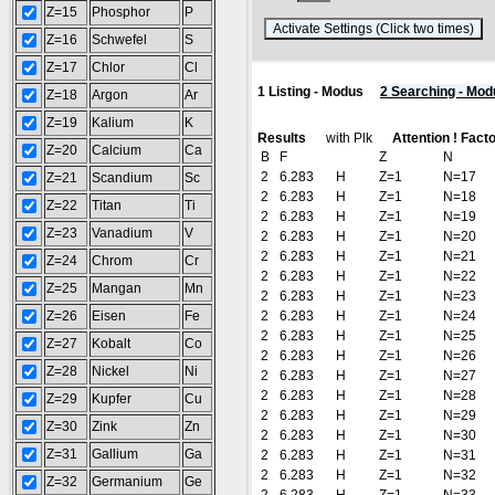
Z=15
Phosphor
P
(
Z=16
Schwefel
S
Z=17
Chlor
Cl
1 Listing - Modus
2 Searching - Mod
Z=18
Argon
Ar
Z=19
Kalium
K
Results
with Plk
Attention ! Fact
Z=20
Calcium
Ca
B
F
Z
N
2
6.283
H
Z=1
N=17
Z=21
Scandium
Sc
2
6.283
H
Z=1
N=18
Z=22
Titan
Ti
2
6.283
H
Z=1
N=19
Z=23
Vanadium
V
2
6.283
H
Z=1
N=20
2
6.283
H
Z=1
N=21
Z=24
Chrom
Cr
2
6.283
H
Z=1
N=22
Z=25
Mangan
Mn
2
6.283
H
Z=1
N=23
Z=26
Eisen
Fe
2
6.283
H
Z=1
N=24
2
6.283
H
Z=1
N=25
Z=27
Kobalt
Co
2
6.283
H
Z=1
N=26
Z=28
Nickel
Ni
2
6.283
H
Z=1
N=27
2
6.283
H
Z=1
N=28
Z=29
Kupfer
Cu
2
6.283
H
Z=1
N=29
Z=30
Zink
Zn
2
6.283
H
Z=1
N=30
Z=31
Gallium
Ga
2
6.283
H
Z=1
N=31
2
6.283
H
Z=1
N=32
Z=32
Germanium
Ge