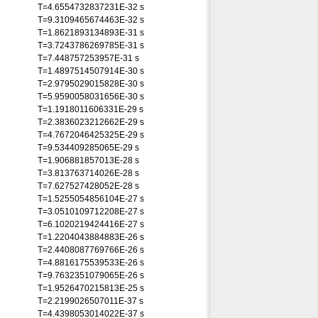
T=4.6554732837231E-32 s
T=9.3109465674463E-32 s
T=1.8621893134893E-31 s
T=3.7243786269785E-31 s
T=7.448757253957E-31 s
T=1.4897514507914E-30 s
T=2.9795029015828E-30 s
T=5.9590058031656E-30 s
T=1.1918011606331E-29 s
T=2.3836023212662E-29 s
T=4.7672046425325E-29 s
T=9.534409285065E-29 s
T=1.906881857013E-28 s
T=3.813763714026E-28 s
T=7.627527428052E-28 s
T=1.5255054856104E-27 s
T=3.0510109712208E-27 s
T=6.1020219424416E-27 s
T=1.2204043884883E-26 s
T=2.4408087769766E-26 s
T=4.8816175539533E-26 s
T=9.7632351079065E-26 s
T=1.9526470215813E-25 s
T=2.2199026507011E-37 s
T=4.4398053014022E-37 s