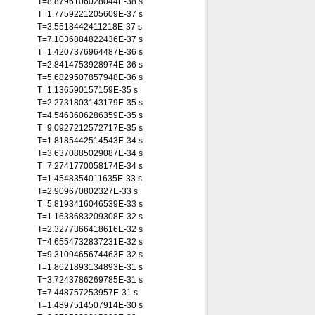
T=8.8796106028044E-38 s
T=1.7759221205609E-37 s
T=3.5518442411218E-37 s
T=7.1036884822436E-37 s
T=1.4207376964487E-36 s
T=2.8414753928974E-36 s
T=5.6829507857948E-36 s
T=1.136590157159E-35 s
T=2.2731803143179E-35 s
T=4.5463606286359E-35 s
T=9.0927212572717E-35 s
T=1.8185442514543E-34 s
T=3.6370885029087E-34 s
T=7.2741770058174E-34 s
T=1.4548354011635E-33 s
T=2.909670802327E-33 s
T=5.8193416046539E-33 s
T=1.1638683209308E-32 s
T=2.3277366418616E-32 s
T=4.6554732837231E-32 s
T=9.3109465674463E-32 s
T=1.8621893134893E-31 s
T=3.7243786269785E-31 s
T=7.448757253957E-31 s
T=1.4897514507914E-30 s