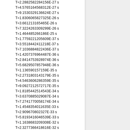
T=2.2882582284156E-27 s
T=4.5765164568312E-27 s
T=9.1530329136624E-27 s
T=1.8306065827325E-26 s
T=3.661213165465E-26 s
T=7.3224263309299E-26 s
T=1.464485266186E-25 s
T=1.7759221205609E-37 s
T=3.5518442411218E-37 s
T=7.1036884822436E-37 s
T=1.4207376964487E-36 s
T=2.8414753928974E-36 s
T=5.6829507857948E-36 s
T=1.136590157159E-35 s
T=2.2731803143179E-35 s
T=4.5463606286359E-35 s
T=9.0927212572717E-35 s
T=1.8185442514543E-34 s
T=3.6370885029087E-34 s
T=7.2741770058174E-34 s
T=1.4548354011635E-33 s
T=2.909670802327E-33 s
T=5.8193416046539E-33 s
T=1.1638683209308E-32 s
T=2.3277366418616E-32 s