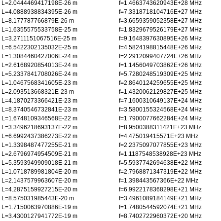
L=2.0444469417198E-26 m
f=1.4663743620943E+28 MHz
L=4.0888938834395E-26 m
f=7.3318718104716E+27 MHz
L=8.177787766879E-26 m
f=3.6659359052358E+27 MHz
L=1.6355575533758E-25 m
f=1.8329679526179E+27 MHz
L=3.2711151067516E-25 m
f=9.1648397630895E+26 MHz
L=6.5422302135032E-25 m
f=4.5824198815448E+26 MHz
L=1.3084460427006E-24 m
f=2.2912099407724E+26 MHz
L=2.6168920854013E-24 m
f=1.1456049703862E+26 MHz
L=5.2337841708026E-24 m
f=5.7280248519309E+25 MHz
L=1.0467568341605E-23 m
f=2.8640124259655E+25 MHz
L=2.093513668321E-23 m
f=1.4320062129827E+25 MHz
L=4.1870273366421E-23 m
f=7.1600310649137E+24 MHz
L=8.3740546732841E-23 m
f=3.5800155324568E+24 MHz
L=1.6748109346568E-22 m
f=1.7900077662284E+24 MHz
L=3.3496218693137E-22 m
f=8.9500388311421E+23 MHz
L=6.6992437386273E-22 m
f=4.475019415571E+23 MHz
L=1.3398487477255E-21 m
f=2.2375097077855E+23 MHz
L=2.6796974954509E-21 m
f=1.1187548538928E+23 MHz
L=5.3593949909018E-21 m
f=5.5937742694638E+22 MHz
L=1.0718789981804E-20 m
f=2.7968871347319E+22 MHz
L=2.1437579963607E-20 m
f=1.398443567366E+22 MHz
L=4.2875159927215E-20 m
f=6.9922178368298E+21 MHz
L=8.575031985443E-20 m
f=3.4961089184149E+21 MHz
L=1.7150063970886E-19 m
f=1.7480544592074E+21 MHz
L=3.4300127941772E-19 m
f=8.7402722960372E+20 MHz