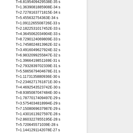
T=6.8195409429538E-35 s
T=1.3639081885908E-34 s
T=2.7278163771815E-34 s
T=5.455632754363E-34 s
T=1.0911265508726E-33 s
T=2.1822531017452E-33 s
T=4.3645062034904E-33 s
T=8.7290124069809E-33 s
T=1.7458024813962E-32 s
T=3.4916049627924E-32 s
T=6.9832099255847E-32 s
T=1.3966419851169E-31 s
T=2.7932839702339E-31 s
T=5.5865679404678E-31 s
T=1.1173135880936E-30 s
T=2.2346271761871E-30 s
T=4.4692543523742E-30 s
T=8.9385087047484E-30 s
T=1.7877017409497E-29 s
T=3.5754034818994E-29 s
T=7.1508069637987E-29 s
T=1.4301613927597E-28 s
T=2.8603227855195E-28 s
T=5.720645571039E-28 s
T=1.1441291142078E-27 s