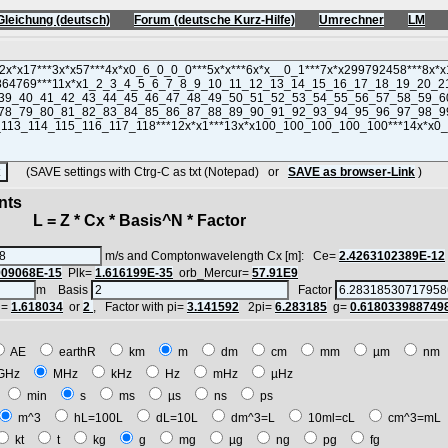
Gleichung (deutsch)
Forum (deutsche Kurz-Hilfe)
Umrechner
LM
(SAVE settings with Ctrg-C as txt (Notepad) or
SAVE as browser-Link
)
nts
 = Z * Cx * Basis^N * Factor
m/s and Comptonwavelength Cx [m]: Ce=
2.4263102389E-12
909068E-15
Plk=
1.616199E-35
orb_Mercur=
57.91E9
m Basis
Factor
i=
1.618034
or
2
, Factor with pi=
3.141592
2pi=
6.283185
g=
0.618033988749
AE
earthR
km
m
dm
cm
mm
µm
n
GHz
MHz
kHz
Hz
mHz
µHz
h
min
s
ms
µs
ns
ps
m^3
hL=100L
dL=10L
dm^3=L
10ml=cL
cm^3=m
kt
t
kg
g
mg
µg
ng
pg
fg