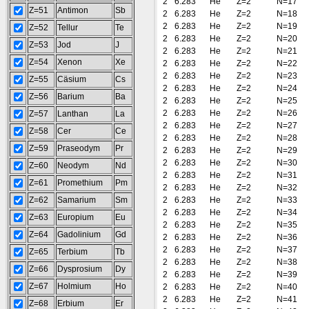
2
6.283
He
Z=2
N=17
Z=51
Antimon
Sb
2
6.283
He
Z=2
N=18
2
6.283
He
Z=2
N=19
Z=52
Tellur
Te
2
6.283
He
Z=2
N=20
Z=53
Jod
J
2
6.283
He
Z=2
N=21
Z=54
Xenon
Xe
2
6.283
He
Z=2
N=22
2
6.283
He
Z=2
N=23
Z=55
Cäsium
Cs
2
6.283
He
Z=2
N=24
Z=56
Barium
Ba
2
6.283
He
Z=2
N=25
2
6.283
He
Z=2
N=26
Z=57
Lanthan
La
2
6.283
He
Z=2
N=27
Z=58
Cer
Ce
2
6.283
He
Z=2
N=28
Z=59
Praseodym
Pr
2
6.283
He
Z=2
N=29
2
6.283
He
Z=2
N=30
Z=60
Neodym
Nd
2
6.283
He
Z=2
N=31
Z=61
Promethium
Pm
2
6.283
He
Z=2
N=32
Z=62
Samarium
Sm
2
6.283
He
Z=2
N=33
2
6.283
He
Z=2
N=34
Z=63
Europium
Eu
2
6.283
He
Z=2
N=35
Z=64
Gadolinium
Gd
2
6.283
He
Z=2
N=36
2
6.283
He
Z=2
N=37
Z=65
Terbium
Tb
2
6.283
He
Z=2
N=38
Z=66
Dysprosium
Dy
2
6.283
He
Z=2
N=39
Z=67
Holmium
Ho
2
6.283
He
Z=2
N=40
2
6.283
He
Z=2
N=41
Z=68
Erbium
Er