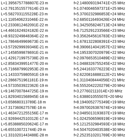
L=1.3956757788807E-23 m
f=2.1480093194741E+25 MHz
L=2.7913515577614E-23 m
f=1.0740046597371E+25 MHz
L=5.5827031155228E-23 m
f=5.3700232986853E+24 MHz
L=1.1165406231046E-22 m
f=2.6850116493426E+24 MHz
L=2.2330812462091E-22 m
f=1.3425058246713E+24 MHz
L=4.4661624924182E-22 m
f=6.7125291233566E+23 MHz
L=8.9323249848364E-22 m
f=3.3562645616783E+23 MHz
L=1.7864649969673E-21 m
f=1.6781322808391E+23 MHz
L=3.5729299939346E-21 m
f=8.3906614041957E+22 MHz
L=7.1458599878691E-21 m
f=4.1953307020979E+22 MHz
L=1.4291719975738E-20 m
f=2.0976653510489E+22 MHz
L=2.8583439951477E-20 m
f=1.0488326755245E+22 MHz
L=5.7166879902953E-20 m
f=5.2441633776223E+21 MHz
L=1.1433375980591E-19 m
f=2.6220816888112E+21 MHz
L=2.2866751961181E-19 m
f=1.3110408444056E+21 MHz
L=4.5733503922362E-19 m
f=6.5552042220279E+20 MHz
L=9.1467007844725E-19 m
f=3.277602111014E+20 MHz
L=1.8293401568945E-18 m
f=1.638801055507E+20 MHz
L=3.658680313789E-18 m
f=8.1940052775349E+19 MHz
L=7.317360627578E-18 m
f=4.0970026387674E+19 MHz
L=1.4634721255156E-17 m
f=2.0485013193837E+19 MHz
L=2.9269442510312E-17 m
f=1.0242506596919E+19 MHz
L=5.8538885020624E-17 m
f=5.1212532984593E+18 MHz
L=6.655100721744E-29 m
f=4.5047020403538E+30 MHz
L=1.3310201443488E-28 m
f=2.2523510201769E+30 MHz