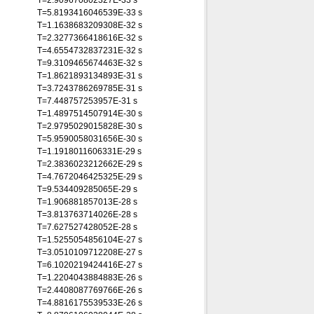
T=2.909670802327E-33 s
T=5.8193416046539E-33 s
T=1.1638683209308E-32 s
T=2.3277366418616E-32 s
T=4.6554732837231E-32 s
T=9.3109465674463E-32 s
T=1.8621893134893E-31 s
T=3.7243786269785E-31 s
T=7.448757253957E-31 s
T=1.4897514507914E-30 s
T=2.9795029015828E-30 s
T=5.9590058031656E-30 s
T=1.1918011606331E-29 s
T=2.3836023212662E-29 s
T=4.7672046425325E-29 s
T=9.534409285065E-29 s
T=1.906881857013E-28 s
T=3.813763714026E-28 s
T=7.627527428052E-28 s
T=1.5255054856104E-27 s
T=3.0510109712208E-27 s
T=6.1020219424416E-27 s
T=1.2204043884883E-26 s
T=2.4408087769766E-26 s
T=4.8816175539533E-26 s