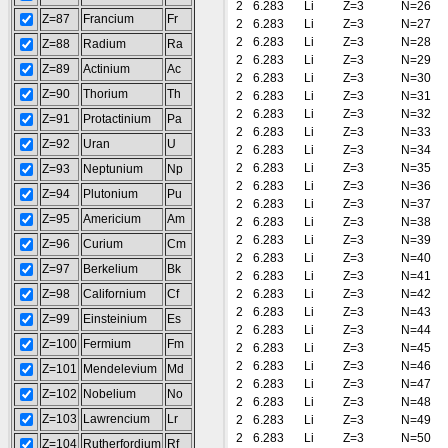
2
6.283
Li
Z=3
N=26
Z=87
Francium
Fr
2
6.283
Li
Z=3
N=27
2
6.283
Li
Z=3
N=28
Z=88
Radium
Ra
2
6.283
Li
Z=3
N=29
Z=89
Actinium
Ac
2
6.283
Li
Z=3
N=30
Z=90
Thorium
Th
2
6.283
Li
Z=3
N=31
2
6.283
Li
Z=3
N=32
Z=91
Protactinium
Pa
2
6.283
Li
Z=3
N=33
Z=92
Uran
U
2
6.283
Li
Z=3
N=34
2
6.283
Li
Z=3
N=35
Z=93
Neptunium
Np
2
6.283
Li
Z=3
N=36
Z=94
Plutonium
Pu
2
6.283
Li
Z=3
N=37
Z=95
Americium
Am
2
6.283
Li
Z=3
N=38
2
6.283
Li
Z=3
N=39
Z=96
Curium
Cm
2
6.283
Li
Z=3
N=40
Z=97
Berkelium
Bk
2
6.283
Li
Z=3
N=41
Z=98
Californium
Cf
2
6.283
Li
Z=3
N=42
2
6.283
Li
Z=3
N=43
Z=99
Einsteinium
Es
2
6.283
Li
Z=3
N=44
Z=100
Fermium
Fm
2
6.283
Li
Z=3
N=45
2
6.283
Li
Z=3
N=46
Z=101
Mendelevium
Md
2
6.283
Li
Z=3
N=47
Z=102
Nobelium
No
2
6.283
Li
Z=3
N=48
Z=103
Lawrencium
Lr
2
6.283
Li
Z=3
N=49
2
6.283
Li
Z=3
N=50
Z=104
Rutherfordium
Rf