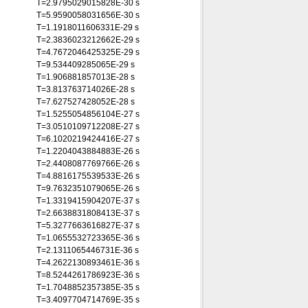
T=2.9795029015828E-30 s
T=5.9590058031656E-30 s
T=1.1918011606331E-29 s
T=2.3836023212662E-29 s
T=4.7672046425325E-29 s
T=9.534409285065E-29 s
T=1.906881857013E-28 s
T=3.813763714026E-28 s
T=7.627527428052E-28 s
T=1.5255054856104E-27 s
T=3.0510109712208E-27 s
T=6.1020219424416E-27 s
T=1.2204043884883E-26 s
T=2.4408087769766E-26 s
T=4.8816175539533E-26 s
T=9.7632351079065E-26 s
T=1.3319415904207E-37 s
T=2.6638831808413E-37 s
T=5.3277663616827E-37 s
T=1.0655532723365E-36 s
T=2.1311065446731E-36 s
T=4.2622130893461E-36 s
T=8.5244261786923E-36 s
T=1.7048852357385E-35 s
T=3.4097704714769E-35 s