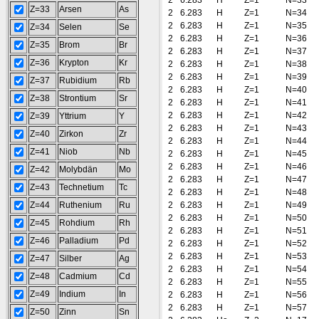
2
6.283
H
Z=1
N=33
Z=33
Arsen
As
2
6.283
H
Z=1
N=34
2
6.283
H
Z=1
N=35
Z=34
Selen
Se
2
6.283
H
Z=1
N=36
Z=35
Brom
Br
2
6.283
H
Z=1
N=37
Z=36
Krypton
Kr
2
6.283
H
Z=1
N=38
2
6.283
H
Z=1
N=39
Z=37
Rubidium
Rb
2
6.283
H
Z=1
N=40
Z=38
Strontium
Sr
2
6.283
H
Z=1
N=41
2
6.283
H
Z=1
N=42
Z=39
Yttrium
Y
2
6.283
H
Z=1
N=43
Z=40
Zirkon
Zr
2
6.283
H
Z=1
N=44
Z=41
Niob
Nb
2
6.283
H
Z=1
N=45
2
6.283
H
Z=1
N=46
Z=42
Molybdän
Mo
2
6.283
H
Z=1
N=47
Z=43
Technetium
Tc
2
6.283
H
Z=1
N=48
Z=44
Ruthenium
Ru
2
6.283
H
Z=1
N=49
2
6.283
H
Z=1
N=50
Z=45
Rohdium
Rh
2
6.283
H
Z=1
N=51
Z=46
Palladium
Pd
2
6.283
H
Z=1
N=52
2
6.283
H
Z=1
N=53
Z=47
Silber
Ag
2
6.283
H
Z=1
N=54
Z=48
Cadmium
Cd
2
6.283
H
Z=1
N=55
Z=49
Indium
In
2
6.283
H
Z=1
N=56
2
6.283
H
Z=1
N=57
Z=50
Zinn
Sn