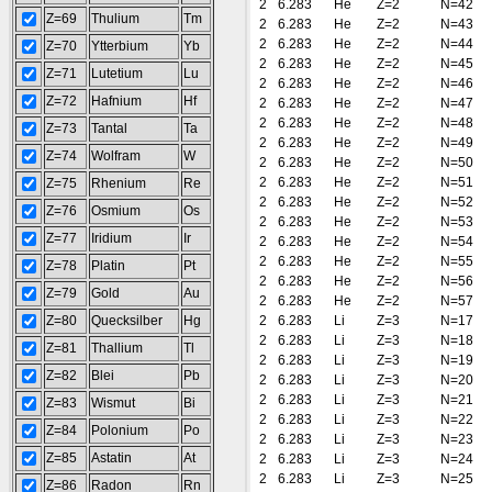
2
6.283
He
Z=2
N=42
Z=69
Thulium
Tm
2
6.283
He
Z=2
N=43
2
6.283
He
Z=2
N=44
Z=70
Ytterbium
Yb
2
6.283
He
Z=2
N=45
Z=71
Lutetium
Lu
2
6.283
He
Z=2
N=46
Z=72
Hafnium
Hf
2
6.283
He
Z=2
N=47
2
6.283
He
Z=2
N=48
Z=73
Tantal
Ta
2
6.283
He
Z=2
N=49
Z=74
Wolfram
W
2
6.283
He
Z=2
N=50
2
6.283
He
Z=2
N=51
Z=75
Rhenium
Re
2
6.283
He
Z=2
N=52
Z=76
Osmium
Os
2
6.283
He
Z=2
N=53
Z=77
Iridium
Ir
2
6.283
He
Z=2
N=54
2
6.283
He
Z=2
N=55
Z=78
Platin
Pt
2
6.283
He
Z=2
N=56
Z=79
Gold
Au
2
6.283
He
Z=2
N=57
Z=80
Quecksilber
Hg
2
6.283
Li
Z=3
N=17
2
6.283
Li
Z=3
N=18
Z=81
Thallium
Tl
2
6.283
Li
Z=3
N=19
Z=82
Blei
Pb
2
6.283
Li
Z=3
N=20
2
6.283
Li
Z=3
N=21
Z=83
Wismut
Bi
2
6.283
Li
Z=3
N=22
Z=84
Polonium
Po
2
6.283
Li
Z=3
N=23
Z=85
Astatin
At
2
6.283
Li
Z=3
N=24
2
6.283
Li
Z=3
N=25
Z=86
Radon
Rn