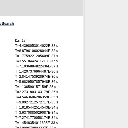
s-Search
[1s=1s]
T=4.4398053014022E-38 s
T=8.8796106028044E-38 s
T=1.7759221205609E-37 s
T=3.5518442411218E-37 s
T=7.1036884822436E-37 s
T=1.4207376964487E-36 s
T=2.8414753928974E-36 s
T=5.6829507857948E-36 s
T=1.136590157159E-35 s
T=2.2731803143179E-35 s
T=4.5463606286359E-35 s
T=9.0927212572717E-35 s
T=1.8185442514543E-34 s
T=3.6370885029087E-34 s
T=7.2741770058174E-34 s
T=1.4548354011635E-33 s