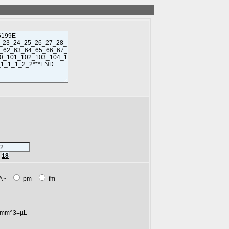
r
18
A~
pm
fm
mm^3=µL