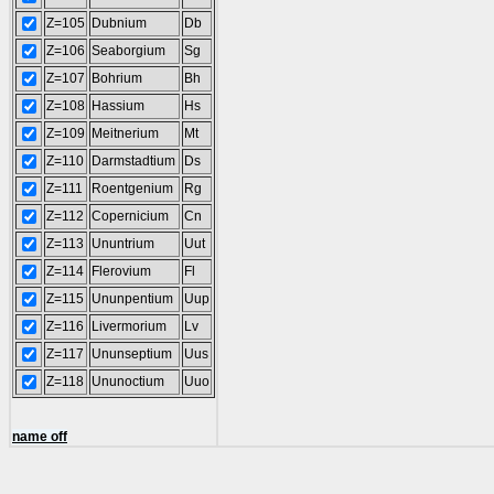
Z=105
Dubnium
Db
Z=106
Seaborgium
Sg
Z=107
Bohrium
Bh
Z=108
Hassium
Hs
Z=109
Meitnerium
Mt
Z=110
Darmstadtium
Ds
Z=111
Roentgenium
Rg
Z=112
Copernicium
Cn
Z=113
Ununtrium
Uut
Z=114
Flerovium
Fl
Z=115
Ununpentium
Uup
Z=116
Livermorium
Lv
Z=117
Ununseptium
Uus
Z=118
Ununoctium
Uuo
name off