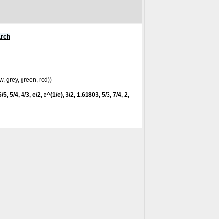
arch
w, grey, green, red))
/5, 5/4, 4/3, e/2, e^(1/e), 3/2, 1.61803, 5/3, 7/4, 2,