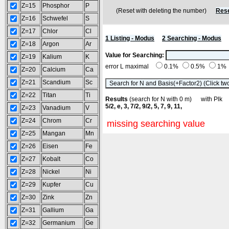
Z=15
Phosphor
P
(Reset with deleting the number)
Rese
Z=16
Schwefel
S
Z=17
Chlor
Cl
1 Listing - Modus
2 Searching - Modus
Z=18
Argon
Ar
Value for Searching:
Z=19
Kalium
K
error L maximal
0.1%
0.5%
1%
Z=20
Calcium
Ca
Z=21
Scandium
Sc
Z=22
Titan
Ti
Results
(search for N with 0 m) with Pl
5/2, e, 3, 7/2, 9/2, 5, 7, 9, 11,
Z=23
Vanadium
V
Z=24
Chrom
Cr
missing searching value
Z=25
Mangan
Mn
Z=26
Eisen
Fe
Z=27
Kobalt
Co
Z=28
Nickel
Ni
Z=29
Kupfer
Cu
Z=30
Zink
Zn
Z=31
Gallium
Ga
Z=32
Germanium
Ge