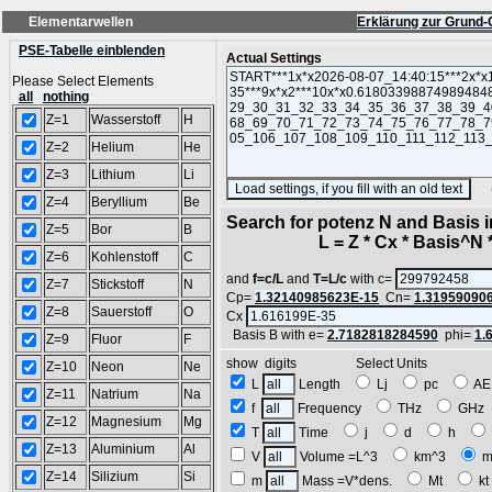
Elementarwellen
Erklärung zur Grund-
PSE-Tabelle einblenden
Actual Settings
Please Select Elements
all
nothing
Z=1
Wasserstoff
H
Z=2
Helium
He
Z=3
Lithium
Li
(SA
Z=4
Beryllium
Be
Search for potenz N and Basis 
Z=5
Bor
B
L = Z * Cx * Basis^N *
Z=6
Kohlenstoff
C
and
f=c/L
and
T=L/c
with c=
Z=7
Stickstoff
N
Cp=
1.32140985623E-15
Cn=
1.31959090
Z=8
Sauerstoff
O
Cx
Basis B with e=
2.7182818284590
phi=
1.
Z=9
Fluor
F
show digits Select Units
Z=10
Neon
Ne
L
Length
Lj
pc
A
Z=11
Natrium
Na
f
Frequency
THz
GH
Z=12
Magnesium
Mg
T
Time
j
d
h
Z=13
Aluminium
Al
V
Volume =L^3
km^3
m
Z=14
Silizium
Si
m
Mass =V*dens.
Mt
k