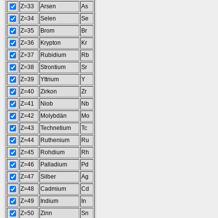
Z=33
Arsen
As
Z=34
Selen
Se
Z=35
Brom
Br
Z=36
Krypton
Kr
Z=37
Rubidium
Rb
Z=38
Strontium
Sr
Z=39
Yttrium
Y
Z=40
Zirkon
Zr
Z=41
Niob
Nb
Z=42
Molybdän
Mo
Z=43
Technetium
Tc
Z=44
Ruthenium
Ru
Z=45
Rohdium
Rh
Z=46
Palladium
Pd
Z=47
Silber
Ag
Z=48
Cadmium
Cd
Z=49
Indium
In
Z=50
Zinn
Sn