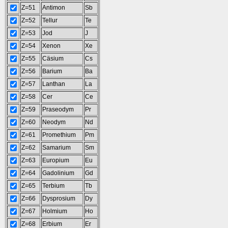
Z=51
Antimon
Sb
Z=52
Tellur
Te
Z=53
Jod
J
Z=54
Xenon
Xe
Z=55
Cäsium
Cs
Z=56
Barium
Ba
Z=57
Lanthan
La
Z=58
Cer
Ce
Z=59
Praseodym
Pr
Z=60
Neodym
Nd
Z=61
Promethium
Pm
Z=62
Samarium
Sm
Z=63
Europium
Eu
Z=64
Gadolinium
Gd
Z=65
Terbium
Tb
Z=66
Dysprosium
Dy
Z=67
Holmium
Ho
Z=68
Erbium
Er