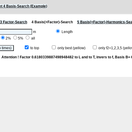
t 4 Basis-Search (Example)
3 Factor-Search
4 Basis(+Factor)-Search
5 Basis(+Factor)-Harmonics-Se
m
Length
2%
5%
all
to top
only best (yellow)
only f2=1,2,3,5 (yello
k
Attention ! Factor 0.6180339887498948482 to L and to T, invers to f
, Basis B= 6