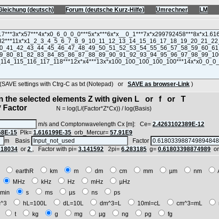
Gleichung (deutsch)
Forum (deutsche Kurz-Hilfe)
Umrechner
LM
VE settings with Ctrg-C as txt (Notepad) or
SAVE as browser-Link
)
in the selected elements Z with given L or f or T
 Factor
N = log(L/(Factor*Z*Cx)) / log(Basis)
m/s and Comptonwavelength Cx [m]: Ce=
2.4263102389E-12
68E-15
Plk=
1.616199E-35
orb_Mercur=
57.91E9
m Basis
Factor
618034
or
2
, Factor with pi=
3.141592
2pi=
6.283185
g=
0.61803398874989
o
E
earthR
km
m
dm
cm
mm
µm
nm
z
MHz
kHz
Hz
mHz
µHz
min
s
ms
µs
ns
ps
^3
hL=100L
dL=10L
dm^3=L
10ml=cL
cm^3=mL
t
t
kg
g
mg
µg
ng
pg
fg