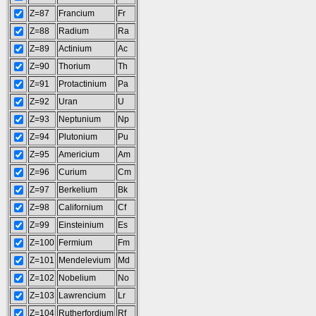
Z=87
Francium
Fr
Z=88
Radium
Ra
Z=89
Actinium
Ac
Z=90
Thorium
Th
Z=91
Protactinium
Pa
Z=92
Uran
U
Z=93
Neptunium
Np
Z=94
Plutonium
Pu
Z=95
Americium
Am
Z=96
Curium
Cm
Z=97
Berkelium
Bk
Z=98
Californium
Cf
Z=99
Einsteinium
Es
Z=100
Fermium
Fm
Z=101
Mendelevium
Md
Z=102
Nobelium
No
Z=103
Lawrencium
Lr
Z=104
Rutherfordium
Rf