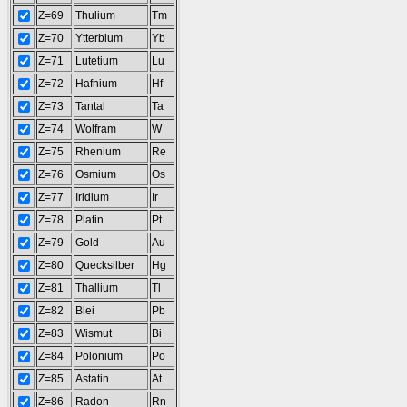
Z=69
Thulium
Tm
Z=70
Ytterbium
Yb
Z=71
Lutetium
Lu
Z=72
Hafnium
Hf
Z=73
Tantal
Ta
Z=74
Wolfram
W
Z=75
Rhenium
Re
Z=76
Osmium
Os
Z=77
Iridium
Ir
Z=78
Platin
Pt
Z=79
Gold
Au
Z=80
Quecksilber
Hg
Z=81
Thallium
Tl
Z=82
Blei
Pb
Z=83
Wismut
Bi
Z=84
Polonium
Po
Z=85
Astatin
At
Z=86
Radon
Rn