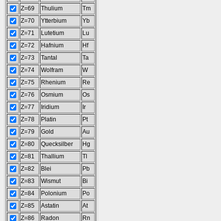
Z=69
Thulium
Tm
Z=70
Ytterbium
Yb
Z=71
Lutetium
Lu
Z=72
Hafnium
Hf
Z=73
Tantal
Ta
Z=74
Wolfram
W
Z=75
Rhenium
Re
Z=76
Osmium
Os
Z=77
Iridium
Ir
Z=78
Platin
Pt
Z=79
Gold
Au
Z=80
Quecksilber
Hg
Z=81
Thallium
Tl
Z=82
Blei
Pb
Z=83
Wismut
Bi
Z=84
Polonium
Po
Z=85
Astatin
At
Z=86
Radon
Rn