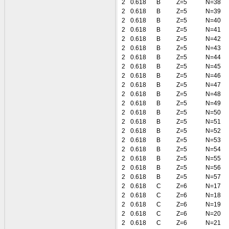
2
0.618
B
Z=5
N=38
2
0.618
B
Z=5
N=39
2
0.618
B
Z=5
N=40
2
0.618
B
Z=5
N=41
2
0.618
B
Z=5
N=42
2
0.618
B
Z=5
N=43
2
0.618
B
Z=5
N=44
2
0.618
B
Z=5
N=45
2
0.618
B
Z=5
N=46
2
0.618
B
Z=5
N=47
2
0.618
B
Z=5
N=48
2
0.618
B
Z=5
N=49
2
0.618
B
Z=5
N=50
2
0.618
B
Z=5
N=51
2
0.618
B
Z=5
N=52
2
0.618
B
Z=5
N=53
2
0.618
B
Z=5
N=54
2
0.618
B
Z=5
N=55
2
0.618
B
Z=5
N=56
2
0.618
B
Z=5
N=57
2
0.618
C
Z=6
N=17
2
0.618
C
Z=6
N=18
2
0.618
C
Z=6
N=19
2
0.618
C
Z=6
N=20
2
0.618
C
Z=6
N=21