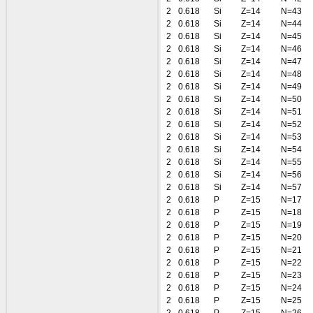
2
0.618
Si
Z=14
N=43
2
0.618
Si
Z=14
N=44
2
0.618
Si
Z=14
N=45
2
0.618
Si
Z=14
N=46
2
0.618
Si
Z=14
N=47
2
0.618
Si
Z=14
N=48
2
0.618
Si
Z=14
N=49
2
0.618
Si
Z=14
N=50
2
0.618
Si
Z=14
N=51
2
0.618
Si
Z=14
N=52
2
0.618
Si
Z=14
N=53
2
0.618
Si
Z=14
N=54
2
0.618
Si
Z=14
N=55
2
0.618
Si
Z=14
N=56
2
0.618
Si
Z=14
N=57
2
0.618
P
Z=15
N=17
2
0.618
P
Z=15
N=18
2
0.618
P
Z=15
N=19
2
0.618
P
Z=15
N=20
2
0.618
P
Z=15
N=21
2
0.618
P
Z=15
N=22
2
0.618
P
Z=15
N=23
2
0.618
P
Z=15
N=24
2
0.618
P
Z=15
N=25