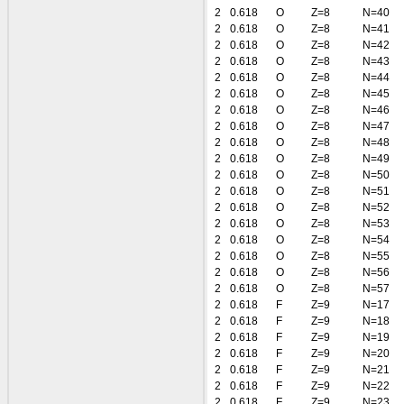
2
0.618
O
Z=8
N=40
2
0.618
O
Z=8
N=41
2
0.618
O
Z=8
N=42
2
0.618
O
Z=8
N=43
2
0.618
O
Z=8
N=44
2
0.618
O
Z=8
N=45
2
0.618
O
Z=8
N=46
2
0.618
O
Z=8
N=47
2
0.618
O
Z=8
N=48
2
0.618
O
Z=8
N=49
2
0.618
O
Z=8
N=50
2
0.618
O
Z=8
N=51
2
0.618
O
Z=8
N=52
2
0.618
O
Z=8
N=53
2
0.618
O
Z=8
N=54
2
0.618
O
Z=8
N=55
2
0.618
O
Z=8
N=56
2
0.618
O
Z=8
N=57
2
0.618
F
Z=9
N=17
2
0.618
F
Z=9
N=18
2
0.618
F
Z=9
N=19
2
0.618
F
Z=9
N=20
2
0.618
F
Z=9
N=21
2
0.618
F
Z=9
N=22
2
0.618
F
Z=9
N=23