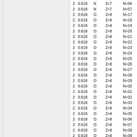
2
0.618
N
Z=7
N=56
2
0.618
N
Z=7
N=57
2
0.618
O
Z=8
N=17
2
0.618
O
Z=8
N=18
2
0.618
O
Z=8
N=19
2
0.618
O
Z=8
N=20
2
0.618
O
Z=8
N=21
2
0.618
O
Z=8
N=22
2
0.618
O
Z=8
N=23
2
0.618
O
Z=8
N=24
2
0.618
O
Z=8
N=25
2
0.618
O
Z=8
N=26
2
0.618
O
Z=8
N=27
2
0.618
O
Z=8
N=28
2
0.618
O
Z=8
N=29
2
0.618
O
Z=8
N=30
2
0.618
O
Z=8
N=31
2
0.618
O
Z=8
N=32
2
0.618
O
Z=8
N=33
2
0.618
O
Z=8
N=34
2
0.618
O
Z=8
N=35
2
0.618
O
Z=8
N=36
2
0.618
O
Z=8
N=37
2
0.618
O
Z=8
N=38
2
0.618
O
Z=8
N=39