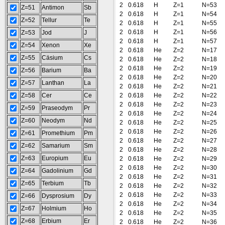
2
0.618
H
Z=1
N=53
Z=51
Antimon
Sb
2
0.618
H
Z=1
N=54
Z=52
Tellur
Te
2
0.618
H
Z=1
N=55
2
0.618
H
Z=1
N=56
Z=53
Jod
J
2
0.618
H
Z=1
N=57
Z=54
Xenon
Xe
2
0.618
He
Z=2
N=17
Z=55
Cäsium
Cs
2
0.618
He
Z=2
N=18
2
0.618
He
Z=2
N=19
Z=56
Barium
Ba
2
0.618
He
Z=2
N=20
Z=57
Lanthan
La
2
0.618
He
Z=2
N=21
Z=58
Cer
Ce
2
0.618
He
Z=2
N=22
2
0.618
He
Z=2
N=23
Z=59
Praseodym
Pr
2
0.618
He
Z=2
N=24
Z=60
Neodym
Nd
2
0.618
He
Z=2
N=25
2
0.618
He
Z=2
N=26
Z=61
Promethium
Pm
2
0.618
He
Z=2
N=27
Z=62
Samarium
Sm
2
0.618
He
Z=2
N=28
Z=63
Europium
Eu
2
0.618
He
Z=2
N=29
2
0.618
He
Z=2
N=30
Z=64
Gadolinium
Gd
2
0.618
He
Z=2
N=31
Z=65
Terbium
Tb
2
0.618
He
Z=2
N=32
2
0.618
He
Z=2
N=33
Z=66
Dysprosium
Dy
2
0.618
He
Z=2
N=34
Z=67
Holmium
Ho
2
0.618
He
Z=2
N=35
Z=68
Erbium
Er
2
0.618
He
Z=2
N=36