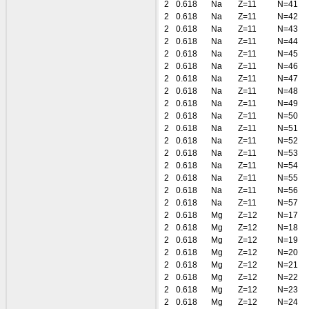
2
0.618
Na
Z=11
N=41
2
0.618
Na
Z=11
N=42
2
0.618
Na
Z=11
N=43
2
0.618
Na
Z=11
N=44
2
0.618
Na
Z=11
N=45
2
0.618
Na
Z=11
N=46
2
0.618
Na
Z=11
N=47
2
0.618
Na
Z=11
N=48
2
0.618
Na
Z=11
N=49
2
0.618
Na
Z=11
N=50
2
0.618
Na
Z=11
N=51
2
0.618
Na
Z=11
N=52
2
0.618
Na
Z=11
N=53
2
0.618
Na
Z=11
N=54
2
0.618
Na
Z=11
N=55
2
0.618
Na
Z=11
N=56
2
0.618
Na
Z=11
N=57
2
0.618
Mg
Z=12
N=17
2
0.618
Mg
Z=12
N=18
2
0.618
Mg
Z=12
N=19
2
0.618
Mg
Z=12
N=20
2
0.618
Mg
Z=12
N=21
2
0.618
Mg
Z=12
N=22
2
0.618
Mg
Z=12
N=23
2
0.618
Mg
Z=12
N=24