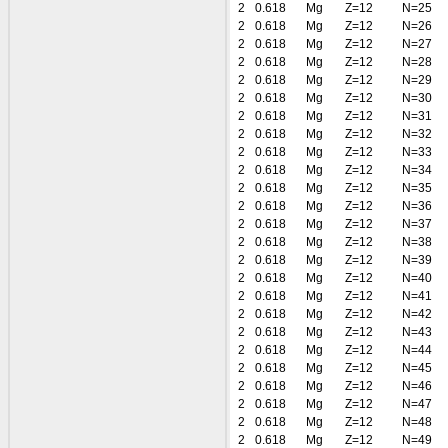
2
0.618
Mg
Z=12
N=25
2
0.618
Mg
Z=12
N=26
2
0.618
Mg
Z=12
N=27
2
0.618
Mg
Z=12
N=28
2
0.618
Mg
Z=12
N=29
2
0.618
Mg
Z=12
N=30
2
0.618
Mg
Z=12
N=31
2
0.618
Mg
Z=12
N=32
2
0.618
Mg
Z=12
N=33
2
0.618
Mg
Z=12
N=34
2
0.618
Mg
Z=12
N=35
2
0.618
Mg
Z=12
N=36
2
0.618
Mg
Z=12
N=37
2
0.618
Mg
Z=12
N=38
2
0.618
Mg
Z=12
N=39
2
0.618
Mg
Z=12
N=40
2
0.618
Mg
Z=12
N=41
2
0.618
Mg
Z=12
N=42
2
0.618
Mg
Z=12
N=43
2
0.618
Mg
Z=12
N=44
2
0.618
Mg
Z=12
N=45
2
0.618
Mg
Z=12
N=46
2
0.618
Mg
Z=12
N=47
2
0.618
Mg
Z=12
N=48
2
0.618
Mg
Z=12
N=49