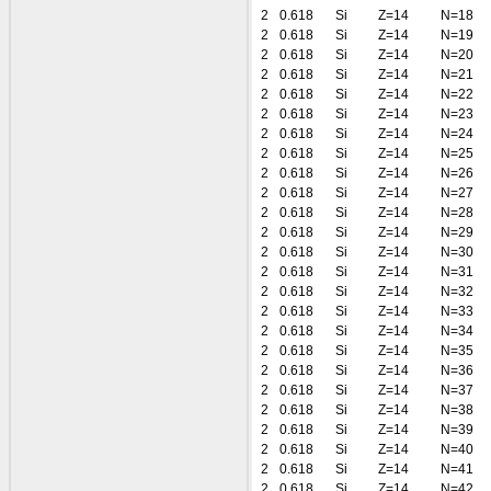
2
0.618
Si
Z=14
N=18
2
0.618
Si
Z=14
N=19
2
0.618
Si
Z=14
N=20
2
0.618
Si
Z=14
N=21
2
0.618
Si
Z=14
N=22
2
0.618
Si
Z=14
N=23
2
0.618
Si
Z=14
N=24
2
0.618
Si
Z=14
N=25
2
0.618
Si
Z=14
N=26
2
0.618
Si
Z=14
N=27
2
0.618
Si
Z=14
N=28
2
0.618
Si
Z=14
N=29
2
0.618
Si
Z=14
N=30
2
0.618
Si
Z=14
N=31
2
0.618
Si
Z=14
N=32
2
0.618
Si
Z=14
N=33
2
0.618
Si
Z=14
N=34
2
0.618
Si
Z=14
N=35
2
0.618
Si
Z=14
N=36
2
0.618
Si
Z=14
N=37
2
0.618
Si
Z=14
N=38
2
0.618
Si
Z=14
N=39
2
0.618
Si
Z=14
N=40
2
0.618
Si
Z=14
N=41
2
0.618
Si
Z=14
N=42