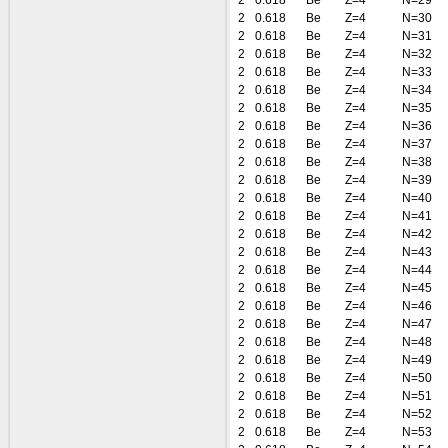
2
0.618
Be
Z=4
N=29
2
0.618
Be
Z=4
N=30
2
0.618
Be
Z=4
N=31
2
0.618
Be
Z=4
N=32
2
0.618
Be
Z=4
N=33
2
0.618
Be
Z=4
N=34
2
0.618
Be
Z=4
N=35
2
0.618
Be
Z=4
N=36
2
0.618
Be
Z=4
N=37
2
0.618
Be
Z=4
N=38
2
0.618
Be
Z=4
N=39
2
0.618
Be
Z=4
N=40
2
0.618
Be
Z=4
N=41
2
0.618
Be
Z=4
N=42
2
0.618
Be
Z=4
N=43
2
0.618
Be
Z=4
N=44
2
0.618
Be
Z=4
N=45
2
0.618
Be
Z=4
N=46
2
0.618
Be
Z=4
N=47
2
0.618
Be
Z=4
N=48
2
0.618
Be
Z=4
N=49
2
0.618
Be
Z=4
N=50
2
0.618
Be
Z=4
N=51
2
0.618
Be
Z=4
N=52
2
0.618
Be
Z=4
N=53