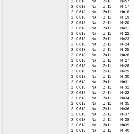
2
0.618
Ne
Z=10
N=57
2
0.618
Na
Z=11
N=17
2
0.618
Na
Z=11
N=18
2
0.618
Na
Z=11
N=19
2
0.618
Na
Z=11
N=20
2
0.618
Na
Z=11
N=21
2
0.618
Na
Z=11
N=22
2
0.618
Na
Z=11
N=23
2
0.618
Na
Z=11
N=24
2
0.618
Na
Z=11
N=25
2
0.618
Na
Z=11
N=26
2
0.618
Na
Z=11
N=27
2
0.618
Na
Z=11
N=28
2
0.618
Na
Z=11
N=29
2
0.618
Na
Z=11
N=30
2
0.618
Na
Z=11
N=31
2
0.618
Na
Z=11
N=32
2
0.618
Na
Z=11
N=33
2
0.618
Na
Z=11
N=34
2
0.618
Na
Z=11
N=35
2
0.618
Na
Z=11
N=36
2
0.618
Na
Z=11
N=37
2
0.618
Na
Z=11
N=38
2
0.618
Na
Z=11
N=39
2
0.618
Na
Z=11
N=40