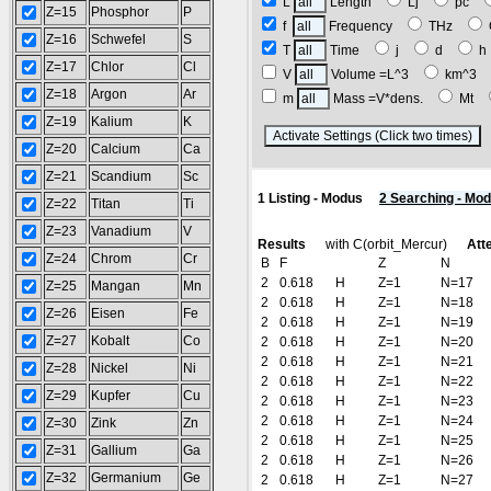
L
Length
Lj
pc
Z=15
Phosphor
P
f
Frequency
THz
Z=16
Schwefel
S
T
Time
j
d
Z=17
Chlor
Cl
V
Volume =L^3
km^3
Z=18
Argon
Ar
m
Mass =V*dens.
Mt
Z=19
Kalium
K
(
Z=20
Calcium
Ca
Z=21
Scandium
Sc
1 Listing - Modus
2 Searching - Mo
Z=22
Titan
Ti
Z=23
Vanadium
V
Results
with C(orbit_Mercur)
Att
Z=24
Chrom
Cr
B
F
Z
N
2
0.618
H
Z=1
N=17
Z=25
Mangan
Mn
2
0.618
H
Z=1
N=18
Z=26
Eisen
Fe
2
0.618
H
Z=1
N=19
Z=27
Kobalt
Co
2
0.618
H
Z=1
N=20
2
0.618
H
Z=1
N=21
Z=28
Nickel
Ni
2
0.618
H
Z=1
N=22
Z=29
Kupfer
Cu
2
0.618
H
Z=1
N=23
2
0.618
H
Z=1
N=24
Z=30
Zink
Zn
2
0.618
H
Z=1
N=25
Z=31
Gallium
Ga
2
0.618
H
Z=1
N=26
Z=32
Germanium
Ge
2
0.618
H
Z=1
N=27