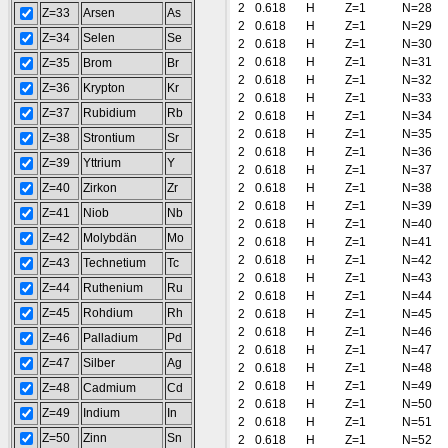
2
0.618
H
Z=1
N=28
Z=33
Arsen
As
2
0.618
H
Z=1
N=29
Z=34
Selen
Se
2
0.618
H
Z=1
N=30
2
0.618
H
Z=1
N=31
Z=35
Brom
Br
2
0.618
H
Z=1
N=32
Z=36
Krypton
Kr
2
0.618
H
Z=1
N=33
Z=37
Rubidium
Rb
2
0.618
H
Z=1
N=34
2
0.618
H
Z=1
N=35
Z=38
Strontium
Sr
2
0.618
H
Z=1
N=36
Z=39
Yttrium
Y
2
0.618
H
Z=1
N=37
Z=40
Zirkon
Zr
2
0.618
H
Z=1
N=38
2
0.618
H
Z=1
N=39
Z=41
Niob
Nb
2
0.618
H
Z=1
N=40
Z=42
Molybdän
Mo
2
0.618
H
Z=1
N=41
2
0.618
H
Z=1
N=42
Z=43
Technetium
Tc
2
0.618
H
Z=1
N=43
Z=44
Ruthenium
Ru
2
0.618
H
Z=1
N=44
Z=45
Rohdium
Rh
2
0.618
H
Z=1
N=45
2
0.618
H
Z=1
N=46
Z=46
Palladium
Pd
2
0.618
H
Z=1
N=47
Z=47
Silber
Ag
2
0.618
H
Z=1
N=48
2
0.618
H
Z=1
N=49
Z=48
Cadmium
Cd
2
0.618
H
Z=1
N=50
Z=49
Indium
In
2
0.618
H
Z=1
N=51
Z=50
Zinn
Sn
2
0.618
H
Z=1
N=52