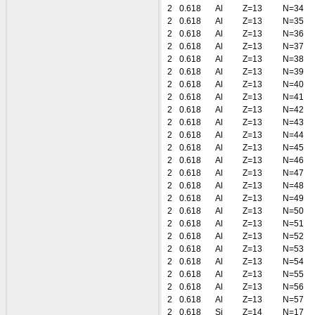
2
0.618
Al
Z=13
N=34
2
0.618
Al
Z=13
N=35
2
0.618
Al
Z=13
N=36
2
0.618
Al
Z=13
N=37
2
0.618
Al
Z=13
N=38
2
0.618
Al
Z=13
N=39
2
0.618
Al
Z=13
N=40
2
0.618
Al
Z=13
N=41
2
0.618
Al
Z=13
N=42
2
0.618
Al
Z=13
N=43
2
0.618
Al
Z=13
N=44
2
0.618
Al
Z=13
N=45
2
0.618
Al
Z=13
N=46
2
0.618
Al
Z=13
N=47
2
0.618
Al
Z=13
N=48
2
0.618
Al
Z=13
N=49
2
0.618
Al
Z=13
N=50
2
0.618
Al
Z=13
N=51
2
0.618
Al
Z=13
N=52
2
0.618
Al
Z=13
N=53
2
0.618
Al
Z=13
N=54
2
0.618
Al
Z=13
N=55
2
0.618
Al
Z=13
N=56
2
0.618
Al
Z=13
N=57
2
0.618
Si
Z=14
N=17