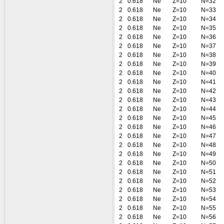
2
0.618
Ne
Z=10
N=32
2
0.618
Ne
Z=10
N=33
2
0.618
Ne
Z=10
N=34
2
0.618
Ne
Z=10
N=35
2
0.618
Ne
Z=10
N=36
2
0.618
Ne
Z=10
N=37
2
0.618
Ne
Z=10
N=38
2
0.618
Ne
Z=10
N=39
2
0.618
Ne
Z=10
N=40
2
0.618
Ne
Z=10
N=41
2
0.618
Ne
Z=10
N=42
2
0.618
Ne
Z=10
N=43
2
0.618
Ne
Z=10
N=44
2
0.618
Ne
Z=10
N=45
2
0.618
Ne
Z=10
N=46
2
0.618
Ne
Z=10
N=47
2
0.618
Ne
Z=10
N=48
2
0.618
Ne
Z=10
N=49
2
0.618
Ne
Z=10
N=50
2
0.618
Ne
Z=10
N=51
2
0.618
Ne
Z=10
N=52
2
0.618
Ne
Z=10
N=53
2
0.618
Ne
Z=10
N=54
2
0.618
Ne
Z=10
N=55
2
0.618
Ne
Z=10
N=56