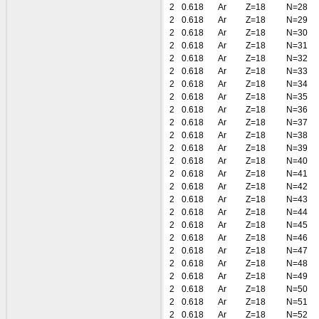
2
0.618
Ar
Z=18
N=28
2
0.618
Ar
Z=18
N=29
2
0.618
Ar
Z=18
N=30
2
0.618
Ar
Z=18
N=31
2
0.618
Ar
Z=18
N=32
2
0.618
Ar
Z=18
N=33
2
0.618
Ar
Z=18
N=34
2
0.618
Ar
Z=18
N=35
2
0.618
Ar
Z=18
N=36
2
0.618
Ar
Z=18
N=37
2
0.618
Ar
Z=18
N=38
2
0.618
Ar
Z=18
N=39
2
0.618
Ar
Z=18
N=40
2
0.618
Ar
Z=18
N=41
2
0.618
Ar
Z=18
N=42
2
0.618
Ar
Z=18
N=43
2
0.618
Ar
Z=18
N=44
2
0.618
Ar
Z=18
N=45
2
0.618
Ar
Z=18
N=46
2
0.618
Ar
Z=18
N=47
2
0.618
Ar
Z=18
N=48
2
0.618
Ar
Z=18
N=49
2
0.618
Ar
Z=18
N=50
2
0.618
Ar
Z=18
N=51
2
0.618
Ar
Z=18
N=52