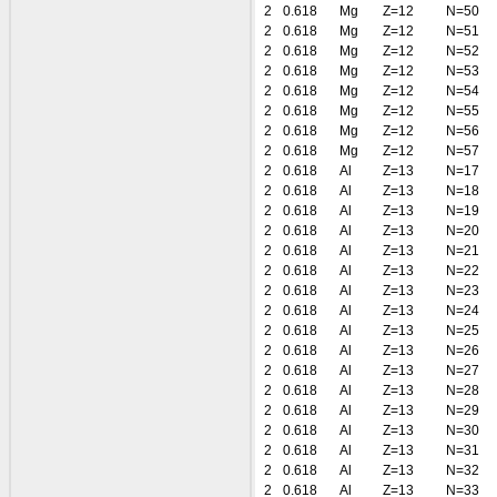
2
0.618
Mg
Z=12
N=50
2
0.618
Mg
Z=12
N=51
2
0.618
Mg
Z=12
N=52
2
0.618
Mg
Z=12
N=53
2
0.618
Mg
Z=12
N=54
2
0.618
Mg
Z=12
N=55
2
0.618
Mg
Z=12
N=56
2
0.618
Mg
Z=12
N=57
2
0.618
Al
Z=13
N=17
2
0.618
Al
Z=13
N=18
2
0.618
Al
Z=13
N=19
2
0.618
Al
Z=13
N=20
2
0.618
Al
Z=13
N=21
2
0.618
Al
Z=13
N=22
2
0.618
Al
Z=13
N=23
2
0.618
Al
Z=13
N=24
2
0.618
Al
Z=13
N=25
2
0.618
Al
Z=13
N=26
2
0.618
Al
Z=13
N=27
2
0.618
Al
Z=13
N=28
2
0.618
Al
Z=13
N=29
2
0.618
Al
Z=13
N=30
2
0.618
Al
Z=13
N=31
2
0.618
Al
Z=13
N=32
2
0.618
Al
Z=13
N=33