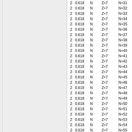
2
0.618
N
Z=7
N=31
2
0.618
N
Z=7
N=32
2
0.618
N
Z=7
N=33
2
0.618
N
Z=7
N=34
2
0.618
N
Z=7
N=35
2
0.618
N
Z=7
N=36
2
0.618
N
Z=7
N=37
2
0.618
N
Z=7
N=38
2
0.618
N
Z=7
N=39
2
0.618
N
Z=7
N=40
2
0.618
N
Z=7
N=41
2
0.618
N
Z=7
N=42
2
0.618
N
Z=7
N=43
2
0.618
N
Z=7
N=44
2
0.618
N
Z=7
N=45
2
0.618
N
Z=7
N=46
2
0.618
N
Z=7
N=47
2
0.618
N
Z=7
N=48
2
0.618
N
Z=7
N=49
2
0.618
N
Z=7
N=50
2
0.618
N
Z=7
N=51
2
0.618
N
Z=7
N=52
2
0.618
N
Z=7
N=53
2
0.618
N
Z=7
N=54
2
0.618
N
Z=7
N=55