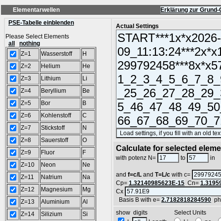
Elementarwellen
Erklärung zur Grund-
PSE-Tabelle einblenden
Actual Settings
Please Select Elements
all
nothing
Z=1
Wasserstoff
H
Z=2
Helium
He
Z=3
Lithium
Li
Z=4
Beryllium
Be
Z=5
Bor
B
Z=6
Kohlenstoff
C
Z=7
Stickstoff
N
Z=8
Sauerstoff
O
Calculate for selected elem
Z=9
Fluor
F
L
with potenz N=
to
in
Z=10
Neon
Ne
and
f=c/L
and
T=L/c
with c=
Z=11
Natrium
Na
Cp=
1.32140985623E-15
Cn=
1.3195
Z=12
Magnesium
Mg
Cx
Basis B with e=
2.7182818284590
ph
Z=13
Aluminium
Al
show digits Select Units
Z=14
Silizium
Si