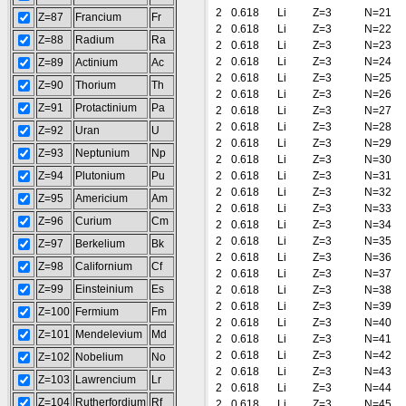
2
0.618
Li
Z=3
N=21
Z=87
Francium
Fr
2
0.618
Li
Z=3
N=22
Z=88
Radium
Ra
2
0.618
Li
Z=3
N=23
2
0.618
Li
Z=3
N=24
Z=89
Actinium
Ac
2
0.618
Li
Z=3
N=25
Z=90
Thorium
Th
2
0.618
Li
Z=3
N=26
Z=91
Protactinium
Pa
2
0.618
Li
Z=3
N=27
2
0.618
Li
Z=3
N=28
Z=92
Uran
U
2
0.618
Li
Z=3
N=29
Z=93
Neptunium
Np
2
0.618
Li
Z=3
N=30
Z=94
Plutonium
Pu
2
0.618
Li
Z=3
N=31
2
0.618
Li
Z=3
N=32
Z=95
Americium
Am
2
0.618
Li
Z=3
N=33
Z=96
Curium
Cm
2
0.618
Li
Z=3
N=34
2
0.618
Li
Z=3
N=35
Z=97
Berkelium
Bk
2
0.618
Li
Z=3
N=36
Z=98
Californium
Cf
2
0.618
Li
Z=3
N=37
Z=99
Einsteinium
Es
2
0.618
Li
Z=3
N=38
2
0.618
Li
Z=3
N=39
Z=100
Fermium
Fm
2
0.618
Li
Z=3
N=40
Z=101
Mendelevium
Md
2
0.618
Li
Z=3
N=41
2
0.618
Li
Z=3
N=42
Z=102
Nobelium
No
2
0.618
Li
Z=3
N=43
Z=103
Lawrencium
Lr
2
0.618
Li
Z=3
N=44
Z=104
Rutherfordium
Rf
2
0.618
Li
Z=3
N=45