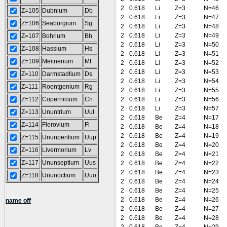
2
0.618
Li
Z=3
N=46
Z=105
Dubnium
Db
2
0.618
Li
Z=3
N=47
Z=106
Seaborgium
Sg
2
0.618
Li
Z=3
N=48
2
0.618
Li
Z=3
N=49
Z=107
Bohrium
Bh
2
0.618
Li
Z=3
N=50
Z=108
Hassium
Hs
2
0.618
Li
Z=3
N=51
Z=109
Meitnerium
Mt
2
0.618
Li
Z=3
N=52
2
0.618
Li
Z=3
N=53
Z=110
Darmstadtium
Ds
2
0.618
Li
Z=3
N=54
Z=111
Roentgenium
Rg
2
0.618
Li
Z=3
N=55
Z=112
Copernicium
Cn
2
0.618
Li
Z=3
N=56
2
0.618
Li
Z=3
N=57
Z=113
Ununtrium
Uut
2
0.618
Be
Z=4
N=17
Z=114
Flerovium
Fl
2
0.618
Be
Z=4
N=18
2
0.618
Be
Z=4
N=19
Z=115
Ununpentium
Uup
2
0.618
Be
Z=4
N=20
Z=116
Livermorium
Lv
2
0.618
Be
Z=4
N=21
Z=117
Ununseptium
Uus
2
0.618
Be
Z=4
N=22
2
0.618
Be
Z=4
N=23
Z=118
Ununoctium
Uuo
2
0.618
Be
Z=4
N=24
2
0.618
Be
Z=4
N=25
2
0.618
Be
Z=4
N=26
name off
2
0.618
Be
Z=4
N=27
2
0.618
Be
Z=4
N=28