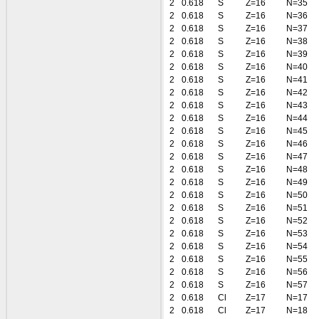
2
0.618
S
Z=16
N=35
2
0.618
S
Z=16
N=36
2
0.618
S
Z=16
N=37
2
0.618
S
Z=16
N=38
2
0.618
S
Z=16
N=39
2
0.618
S
Z=16
N=40
2
0.618
S
Z=16
N=41
2
0.618
S
Z=16
N=42
2
0.618
S
Z=16
N=43
2
0.618
S
Z=16
N=44
2
0.618
S
Z=16
N=45
2
0.618
S
Z=16
N=46
2
0.618
S
Z=16
N=47
2
0.618
S
Z=16
N=48
2
0.618
S
Z=16
N=49
2
0.618
S
Z=16
N=50
2
0.618
S
Z=16
N=51
2
0.618
S
Z=16
N=52
2
0.618
S
Z=16
N=53
2
0.618
S
Z=16
N=54
2
0.618
S
Z=16
N=55
2
0.618
S
Z=16
N=56
2
0.618
S
Z=16
N=57
2
0.618
Cl
Z=17
N=17
2
0.618
Cl
Z=17
N=18