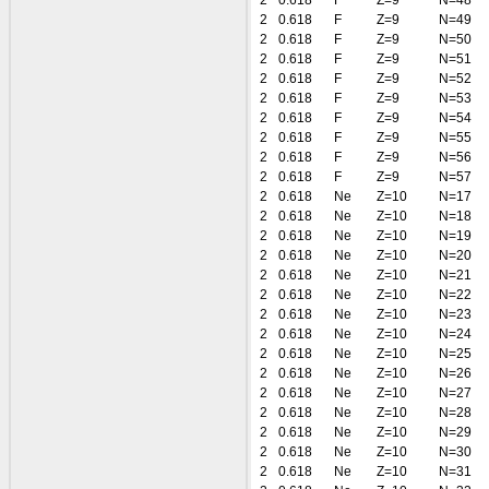
2
0.618
F
Z=9
N=48
2
0.618
F
Z=9
N=49
2
0.618
F
Z=9
N=50
2
0.618
F
Z=9
N=51
2
0.618
F
Z=9
N=52
2
0.618
F
Z=9
N=53
2
0.618
F
Z=9
N=54
2
0.618
F
Z=9
N=55
2
0.618
F
Z=9
N=56
2
0.618
F
Z=9
N=57
2
0.618
Ne
Z=10
N=17
2
0.618
Ne
Z=10
N=18
2
0.618
Ne
Z=10
N=19
2
0.618
Ne
Z=10
N=20
2
0.618
Ne
Z=10
N=21
2
0.618
Ne
Z=10
N=22
2
0.618
Ne
Z=10
N=23
2
0.618
Ne
Z=10
N=24
2
0.618
Ne
Z=10
N=25
2
0.618
Ne
Z=10
N=26
2
0.618
Ne
Z=10
N=27
2
0.618
Ne
Z=10
N=28
2
0.618
Ne
Z=10
N=29
2
0.618
Ne
Z=10
N=30
2
0.618
Ne
Z=10
N=31