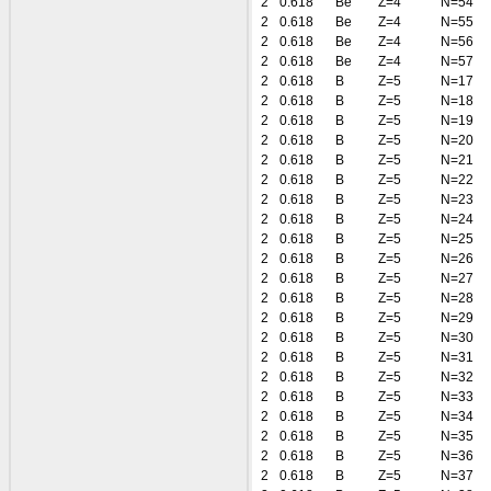
2
0.618
Be
Z=4
N=54
2
0.618
Be
Z=4
N=55
2
0.618
Be
Z=4
N=56
2
0.618
Be
Z=4
N=57
2
0.618
B
Z=5
N=17
2
0.618
B
Z=5
N=18
2
0.618
B
Z=5
N=19
2
0.618
B
Z=5
N=20
2
0.618
B
Z=5
N=21
2
0.618
B
Z=5
N=22
2
0.618
B
Z=5
N=23
2
0.618
B
Z=5
N=24
2
0.618
B
Z=5
N=25
2
0.618
B
Z=5
N=26
2
0.618
B
Z=5
N=27
2
0.618
B
Z=5
N=28
2
0.618
B
Z=5
N=29
2
0.618
B
Z=5
N=30
2
0.618
B
Z=5
N=31
2
0.618
B
Z=5
N=32
2
0.618
B
Z=5
N=33
2
0.618
B
Z=5
N=34
2
0.618
B
Z=5
N=35
2
0.618
B
Z=5
N=36
2
0.618
B
Z=5
N=37