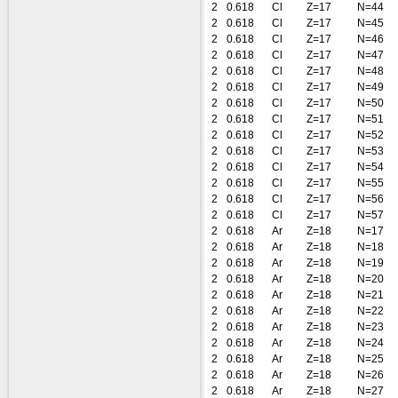
2
0.618
Cl
Z=17
N=44
2
0.618
Cl
Z=17
N=45
2
0.618
Cl
Z=17
N=46
2
0.618
Cl
Z=17
N=47
2
0.618
Cl
Z=17
N=48
2
0.618
Cl
Z=17
N=49
2
0.618
Cl
Z=17
N=50
2
0.618
Cl
Z=17
N=51
2
0.618
Cl
Z=17
N=52
2
0.618
Cl
Z=17
N=53
2
0.618
Cl
Z=17
N=54
2
0.618
Cl
Z=17
N=55
2
0.618
Cl
Z=17
N=56
2
0.618
Cl
Z=17
N=57
2
0.618
Ar
Z=18
N=17
2
0.618
Ar
Z=18
N=18
2
0.618
Ar
Z=18
N=19
2
0.618
Ar
Z=18
N=20
2
0.618
Ar
Z=18
N=21
2
0.618
Ar
Z=18
N=22
2
0.618
Ar
Z=18
N=23
2
0.618
Ar
Z=18
N=24
2
0.618
Ar
Z=18
N=25
2
0.618
Ar
Z=18
N=26
2
0.618
Ar
Z=18
N=27