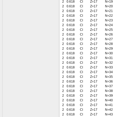
2
0.618
Cl
Z=17
N=19
2
0.618
Cl
Z=17
N=20
2
0.618
Cl
Z=17
N=21
2
0.618
Cl
Z=17
N=22
2
0.618
Cl
Z=17
N=23
2
0.618
Cl
Z=17
N=24
2
0.618
Cl
Z=17
N=25
2
0.618
Cl
Z=17
N=26
2
0.618
Cl
Z=17
N=27
2
0.618
Cl
Z=17
N=28
2
0.618
Cl
Z=17
N=29
2
0.618
Cl
Z=17
N=30
2
0.618
Cl
Z=17
N=31
2
0.618
Cl
Z=17
N=32
2
0.618
Cl
Z=17
N=33
2
0.618
Cl
Z=17
N=34
2
0.618
Cl
Z=17
N=35
2
0.618
Cl
Z=17
N=36
2
0.618
Cl
Z=17
N=37
2
0.618
Cl
Z=17
N=38
2
0.618
Cl
Z=17
N=39
2
0.618
Cl
Z=17
N=40
2
0.618
Cl
Z=17
N=41
2
0.618
Cl
Z=17
N=42
2
0.618
Cl
Z=17
N=43