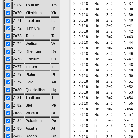
2
0.618
He
Z=2
N=37
Z=69
Thulium
Tm
2
0.618
He
Z=2
N=38
Z=70
Ytterbium
Yb
2
0.618
He
Z=2
N=39
2
0.618
He
Z=2
N=40
Z=71
Lutetium
Lu
2
0.618
He
Z=2
N=41
Z=72
Hafnium
Hf
2
0.618
He
Z=2
N=42
Z=73
Tantal
Ta
2
0.618
He
Z=2
N=43
2
0.618
He
Z=2
N=44
Z=74
Wolfram
W
2
0.618
He
Z=2
N=45
Z=75
Rhenium
Re
2
0.618
He
Z=2
N=46
Z=76
Osmium
Os
2
0.618
He
Z=2
N=47
2
0.618
He
Z=2
N=48
Z=77
Iridium
Ir
2
0.618
He
Z=2
N=49
Z=78
Platin
Pt
2
0.618
He
Z=2
N=50
2
0.618
He
Z=2
N=51
Z=79
Gold
Au
2
0.618
He
Z=2
N=52
Z=80
Quecksilber
Hg
2
0.618
He
Z=2
N=53
Z=81
Thallium
Tl
2
0.618
He
Z=2
N=54
2
0.618
He
Z=2
N=55
Z=82
Blei
Pb
2
0.618
He
Z=2
N=56
Z=83
Wismut
Bi
2
0.618
He
Z=2
N=57
2
0.618
Li
Z=3
N=17
Z=84
Polonium
Po
2
0.618
Li
Z=3
N=18
Z=85
Astatin
At
2
0.618
Li
Z=3
N=19
Z=86
Radon
Rn
2
0.618
Li
Z=3
N=20