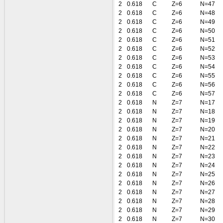
2
0.618
C
Z=6
N=47
2
0.618
C
Z=6
N=48
2
0.618
C
Z=6
N=49
2
0.618
C
Z=6
N=50
2
0.618
C
Z=6
N=51
2
0.618
C
Z=6
N=52
2
0.618
C
Z=6
N=53
2
0.618
C
Z=6
N=54
2
0.618
C
Z=6
N=55
2
0.618
C
Z=6
N=56
2
0.618
C
Z=6
N=57
2
0.618
N
Z=7
N=17
2
0.618
N
Z=7
N=18
2
0.618
N
Z=7
N=19
2
0.618
N
Z=7
N=20
2
0.618
N
Z=7
N=21
2
0.618
N
Z=7
N=22
2
0.618
N
Z=7
N=23
2
0.618
N
Z=7
N=24
2
0.618
N
Z=7
N=25
2
0.618
N
Z=7
N=26
2
0.618
N
Z=7
N=27
2
0.618
N
Z=7
N=28
2
0.618
N
Z=7
N=29
2
0.618
N
Z=7
N=30