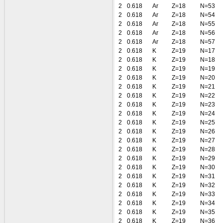
2
0.618
Ar
Z=18
N=53
2
0.618
Ar
Z=18
N=54
2
0.618
Ar
Z=18
N=55
2
0.618
Ar
Z=18
N=56
2
0.618
Ar
Z=18
N=57
2
0.618
K
Z=19
N=17
2
0.618
K
Z=19
N=18
2
0.618
K
Z=19
N=19
2
0.618
K
Z=19
N=20
2
0.618
K
Z=19
N=21
2
0.618
K
Z=19
N=22
2
0.618
K
Z=19
N=23
2
0.618
K
Z=19
N=24
2
0.618
K
Z=19
N=25
2
0.618
K
Z=19
N=26
2
0.618
K
Z=19
N=27
2
0.618
K
Z=19
N=28
2
0.618
K
Z=19
N=29
2
0.618
K
Z=19
N=30
2
0.618
K
Z=19
N=31
2
0.618
K
Z=19
N=32
2
0.618
K
Z=19
N=33
2
0.618
K
Z=19
N=34
2
0.618
K
Z=19
N=35
2
0.618
K
Z=19
N=36