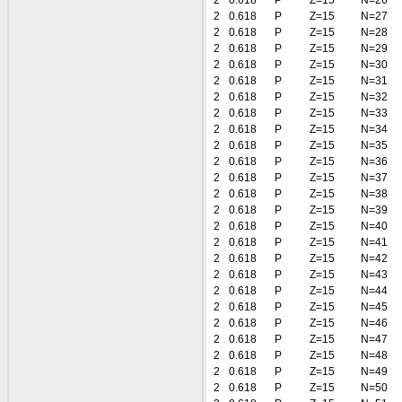
2
0.618
P
Z=15
N=26
2
0.618
P
Z=15
N=27
2
0.618
P
Z=15
N=28
2
0.618
P
Z=15
N=29
2
0.618
P
Z=15
N=30
2
0.618
P
Z=15
N=31
2
0.618
P
Z=15
N=32
2
0.618
P
Z=15
N=33
2
0.618
P
Z=15
N=34
2
0.618
P
Z=15
N=35
2
0.618
P
Z=15
N=36
2
0.618
P
Z=15
N=37
2
0.618
P
Z=15
N=38
2
0.618
P
Z=15
N=39
2
0.618
P
Z=15
N=40
2
0.618
P
Z=15
N=41
2
0.618
P
Z=15
N=42
2
0.618
P
Z=15
N=43
2
0.618
P
Z=15
N=44
2
0.618
P
Z=15
N=45
2
0.618
P
Z=15
N=46
2
0.618
P
Z=15
N=47
2
0.618
P
Z=15
N=48
2
0.618
P
Z=15
N=49
2
0.618
P
Z=15
N=50