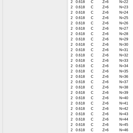
2
0.618
C
Z=6
N=22
2
0.618
C
Z=6
N=23
2
0.618
C
Z=6
N=24
2
0.618
C
Z=6
N=25
2
0.618
C
Z=6
N=26
2
0.618
C
Z=6
N=27
2
0.618
C
Z=6
N=28
2
0.618
C
Z=6
N=29
2
0.618
C
Z=6
N=30
2
0.618
C
Z=6
N=31
2
0.618
C
Z=6
N=32
2
0.618
C
Z=6
N=33
2
0.618
C
Z=6
N=34
2
0.618
C
Z=6
N=35
2
0.618
C
Z=6
N=36
2
0.618
C
Z=6
N=37
2
0.618
C
Z=6
N=38
2
0.618
C
Z=6
N=39
2
0.618
C
Z=6
N=40
2
0.618
C
Z=6
N=41
2
0.618
C
Z=6
N=42
2
0.618
C
Z=6
N=43
2
0.618
C
Z=6
N=44
2
0.618
C
Z=6
N=45
2
0.618
C
Z=6
N=46