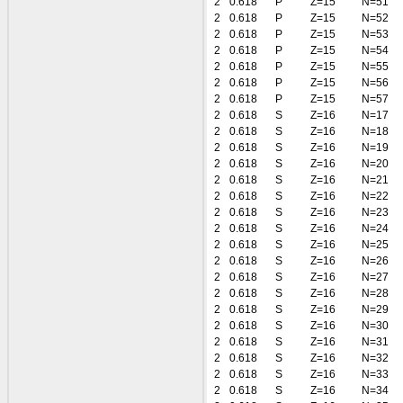
2
0.618
P
Z=15
N=51
2
0.618
P
Z=15
N=52
2
0.618
P
Z=15
N=53
2
0.618
P
Z=15
N=54
2
0.618
P
Z=15
N=55
2
0.618
P
Z=15
N=56
2
0.618
P
Z=15
N=57
2
0.618
S
Z=16
N=17
2
0.618
S
Z=16
N=18
2
0.618
S
Z=16
N=19
2
0.618
S
Z=16
N=20
2
0.618
S
Z=16
N=21
2
0.618
S
Z=16
N=22
2
0.618
S
Z=16
N=23
2
0.618
S
Z=16
N=24
2
0.618
S
Z=16
N=25
2
0.618
S
Z=16
N=26
2
0.618
S
Z=16
N=27
2
0.618
S
Z=16
N=28
2
0.618
S
Z=16
N=29
2
0.618
S
Z=16
N=30
2
0.618
S
Z=16
N=31
2
0.618
S
Z=16
N=32
2
0.618
S
Z=16
N=33
2
0.618
S
Z=16
N=34