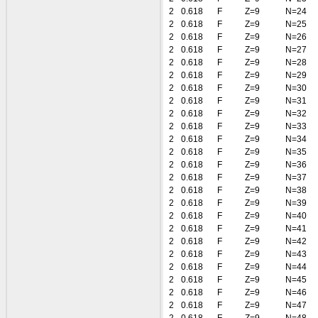
2
0.618
F
Z=9
N=24
2
0.618
F
Z=9
N=25
2
0.618
F
Z=9
N=26
2
0.618
F
Z=9
N=27
2
0.618
F
Z=9
N=28
2
0.618
F
Z=9
N=29
2
0.618
F
Z=9
N=30
2
0.618
F
Z=9
N=31
2
0.618
F
Z=9
N=32
2
0.618
F
Z=9
N=33
2
0.618
F
Z=9
N=34
2
0.618
F
Z=9
N=35
2
0.618
F
Z=9
N=36
2
0.618
F
Z=9
N=37
2
0.618
F
Z=9
N=38
2
0.618
F
Z=9
N=39
2
0.618
F
Z=9
N=40
2
0.618
F
Z=9
N=41
2
0.618
F
Z=9
N=42
2
0.618
F
Z=9
N=43
2
0.618
F
Z=9
N=44
2
0.618
F
Z=9
N=45
2
0.618
F
Z=9
N=46
2
0.618
F
Z=9
N=47