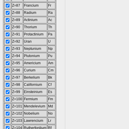
Z=87
Francium
Fr
Z=88
Radium
Ra
Z=89
Actinium
Ac
Z=90
Thorium
Th
Z=91
Protactinium
Pa
Z=92
Uran
U
Z=93
Neptunium
Np
Z=94
Plutonium
Pu
Z=95
Americium
Am
Z=96
Curium
Cm
Z=97
Berkelium
Bk
Z=98
Californium
Cf
Z=99
Einsteinium
Es
Z=100
Fermium
Fm
Z=101
Mendelevium
Md
Z=102
Nobelium
No
Z=103
Lawrencium
Lr
Z=104
Rutherfordium
Rf