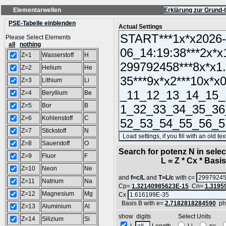
Elementarwellen
Erklärung zur Grund-
PSE-Tabelle einblenden
Actual Settings
Please Select Elements
all
nothing
Z=1
Wasserstoff
H
Z=2
Helium
He
Z=3
Lithium
Li
Z=4
Beryllium
Be
Z=5
Bor
B
Z=6
Kohlenstoff
C
Z=7
Stickstoff
N
Z=8
Sauerstoff
O
Search for potenz N in sel
Z=9
Fluor
F
L = Z * Cx * Basis^
Z=10
Neon
Ne
and
f=c/L
and
T=L/c
with c=
Z=11
Natrium
Na
Cp=
1.32140985623E-15
Cn=
1.3195
Z=12
Magnesium
Mg
Cx
Basis B with e=
2.7182818284590
ph
Z=13
Aluminium
Al
show digits Select Units
Z=14
Silizium
Si