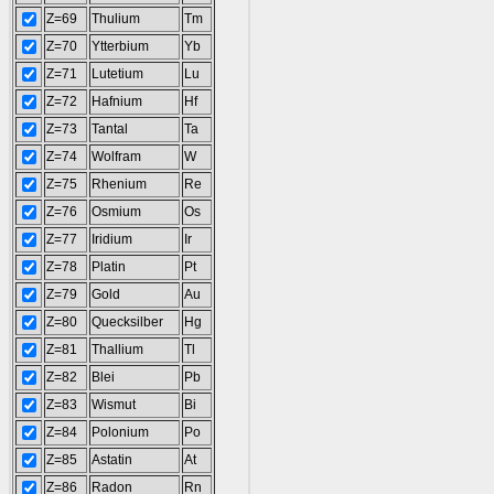
Z=69
Thulium
Tm
Z=70
Ytterbium
Yb
Z=71
Lutetium
Lu
Z=72
Hafnium
Hf
Z=73
Tantal
Ta
Z=74
Wolfram
W
Z=75
Rhenium
Re
Z=76
Osmium
Os
Z=77
Iridium
Ir
Z=78
Platin
Pt
Z=79
Gold
Au
Z=80
Quecksilber
Hg
Z=81
Thallium
Tl
Z=82
Blei
Pb
Z=83
Wismut
Bi
Z=84
Polonium
Po
Z=85
Astatin
At
Z=86
Radon
Rn