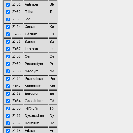
Z=51
Antimon
Sb
Z=52
Tellur
Te
Z=53
Jod
J
Z=54
Xenon
Xe
Z=55
Cäsium
Cs
Z=56
Barium
Ba
Z=57
Lanthan
La
Z=58
Cer
Ce
Z=59
Praseodym
Pr
Z=60
Neodym
Nd
Z=61
Promethium
Pm
Z=62
Samarium
Sm
Z=63
Europium
Eu
Z=64
Gadolinium
Gd
Z=65
Terbium
Tb
Z=66
Dysprosium
Dy
Z=67
Holmium
Ho
Z=68
Erbium
Er