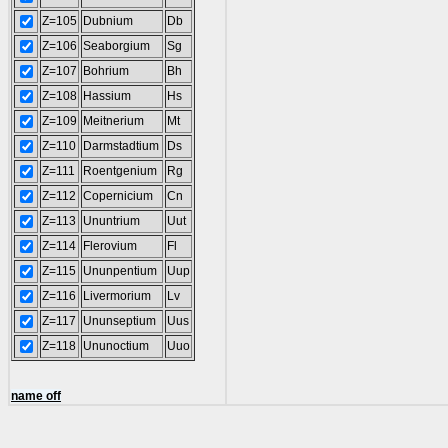
Z=105
Dubnium
Db
Z=106
Seaborgium
Sg
Z=107
Bohrium
Bh
Z=108
Hassium
Hs
Z=109
Meitnerium
Mt
Z=110
Darmstadtium
Ds
Z=111
Roentgenium
Rg
Z=112
Copernicium
Cn
Z=113
Ununtrium
Uut
Z=114
Flerovium
Fl
Z=115
Ununpentium
Uup
Z=116
Livermorium
Lv
Z=117
Ununseptium
Uus
Z=118
Ununoctium
Uuo
name off