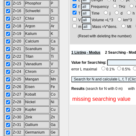
L
Length
Lj
pc
Z=15
Phosphor
P
f
Frequency
THz
Z=16
Schwefel
S
T
Time
j
d
Z=17
Chlor
Cl
V
Volume =L^3
km^3
Z=18
Argon
Ar
m
Mass =V*dens.
Mt
Z=19
Kalium
K
(Reset with deleting the number
Z=20
Calcium
Ca
Z=21
Scandium
Sc
1 Listing - Modus
2 Searching - Mo
Z=22
Titan
Ti
Value for Searching:
Z=23
Vanadium
V
error L maximal
0.1%
0.5%
Z=24
Chrom
Cr
Z=25
Mangan
Mn
Z=26
Eisen
Fe
Results
(search for N with 0 m) wi
Z=27
Kobalt
Co
missing searching value
Z=28
Nickel
Ni
Z=29
Kupfer
Cu
Z=30
Zink
Zn
Z=31
Gallium
Ga
Z=32
Germanium
Ge