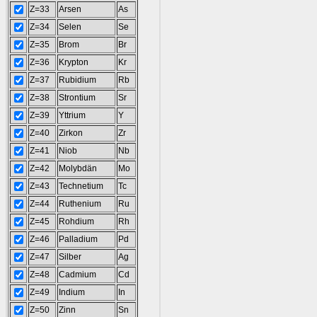
Z=33
Arsen
As
Z=34
Selen
Se
Z=35
Brom
Br
Z=36
Krypton
Kr
Z=37
Rubidium
Rb
Z=38
Strontium
Sr
Z=39
Yttrium
Y
Z=40
Zirkon
Zr
Z=41
Niob
Nb
Z=42
Molybdän
Mo
Z=43
Technetium
Tc
Z=44
Ruthenium
Ru
Z=45
Rohdium
Rh
Z=46
Palladium
Pd
Z=47
Silber
Ag
Z=48
Cadmium
Cd
Z=49
Indium
In
Z=50
Zinn
Sn