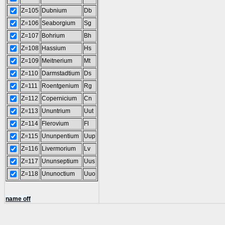
Z=105
Dubnium
Db
Z=106
Seaborgium
Sg
Z=107
Bohrium
Bh
Z=108
Hassium
Hs
Z=109
Meitnerium
Mt
Z=110
Darmstadtium
Ds
Z=111
Roentgenium
Rg
Z=112
Copernicium
Cn
Z=113
Ununtrium
Uut
Z=114
Flerovium
Fl
Z=115
Ununpentium
Uup
Z=116
Livermorium
Lv
Z=117
Ununseptium
Uus
Z=118
Ununoctium
Uuo
name off