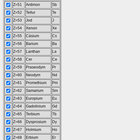
Z=51
Antimon
Sb
Z=52
Tellur
Te
Z=53
Jod
J
Z=54
Xenon
Xe
Z=55
Cäsium
Cs
Z=56
Barium
Ba
Z=57
Lanthan
La
Z=58
Cer
Ce
Z=59
Praseodym
Pr
Z=60
Neodym
Nd
Z=61
Promethium
Pm
Z=62
Samarium
Sm
Z=63
Europium
Eu
Z=64
Gadolinium
Gd
Z=65
Terbium
Tb
Z=66
Dysprosium
Dy
Z=67
Holmium
Ho
Z=68
Erbium
Er