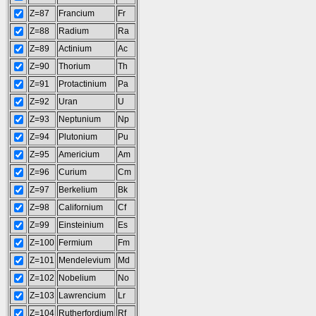
Z=87
Francium
Fr
Z=88
Radium
Ra
Z=89
Actinium
Ac
Z=90
Thorium
Th
Z=91
Protactinium
Pa
Z=92
Uran
U
Z=93
Neptunium
Np
Z=94
Plutonium
Pu
Z=95
Americium
Am
Z=96
Curium
Cm
Z=97
Berkelium
Bk
Z=98
Californium
Cf
Z=99
Einsteinium
Es
Z=100
Fermium
Fm
Z=101
Mendelevium
Md
Z=102
Nobelium
No
Z=103
Lawrencium
Lr
Z=104
Rutherfordium
Rf