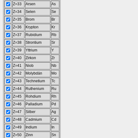
Z=33
Arsen
As
Z=34
Selen
Se
Z=35
Brom
Br
Z=36
Krypton
Kr
Z=37
Rubidium
Rb
Z=38
Strontium
Sr
Z=39
Yttrium
Y
Z=40
Zirkon
Zr
Z=41
Niob
Nb
Z=42
Molybdän
Mo
Z=43
Technetium
Tc
Z=44
Ruthenium
Ru
Z=45
Rohdium
Rh
Z=46
Palladium
Pd
Z=47
Silber
Ag
Z=48
Cadmium
Cd
Z=49
Indium
In
Z=50
Zinn
Sn