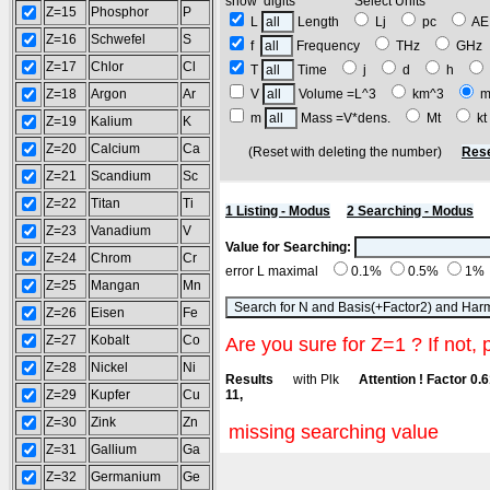
show digits Select Units
Z=15
Phosphor
P
L
Length
Lj
pc
A
Z=16
Schwefel
S
f
Frequency
THz
GH
Z=17
Chlor
Cl
T
Time
j
d
h
Z=18
Argon
Ar
V
Volume =L^3
km^3
m
m
Mass =V*dens.
Mt
k
Z=19
Kalium
K
Z=20
Calcium
Ca
(Reset with deleting the number)
Rese
Z=21
Scandium
Sc
Z=22
Titan
Ti
1 Listing - Modus
2 Searching - Modus
Z=23
Vanadium
V
Value for Searching:
Z=24
Chrom
Cr
error L maximal
0.1%
0.5%
1%
Z=25
Mangan
Mn
Z=26
Eisen
Fe
Z=27
Kobalt
Co
Are you sure for Z=1 ? If not, 
Z=28
Nickel
Ni
Results
with Plk
Attention ! Factor 0.
Z=29
Kupfer
Cu
11,
Z=30
Zink
Zn
missing searching value
Z=31
Gallium
Ga
Z=32
Germanium
Ge