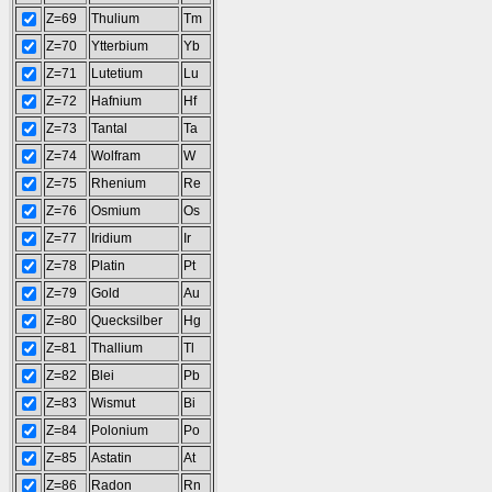
Z=69
Thulium
Tm
Z=70
Ytterbium
Yb
Z=71
Lutetium
Lu
Z=72
Hafnium
Hf
Z=73
Tantal
Ta
Z=74
Wolfram
W
Z=75
Rhenium
Re
Z=76
Osmium
Os
Z=77
Iridium
Ir
Z=78
Platin
Pt
Z=79
Gold
Au
Z=80
Quecksilber
Hg
Z=81
Thallium
Tl
Z=82
Blei
Pb
Z=83
Wismut
Bi
Z=84
Polonium
Po
Z=85
Astatin
At
Z=86
Radon
Rn