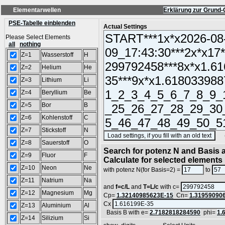
Elementarwellen
Erklärung zur Grund-
PSE-Tabelle einblenden
Actual Settings
Please Select Elements
all
nothing
Z=1
Wasserstoff
H
Z=2
Helium
He
Z=3
Lithium
Li
Z=4
Beryllium
Be
Z=5
Bor
B
Z=6
Kohlenstoff
C
Z=7
Stickstoff
N
(SA
Z=8
Sauerstoff
O
Search for potenz N and Basis a
Z=9
Fluor
F
Calculate for selected elements
Z=10
Neon
Ne
with potenz N(for Basis=2) =
to
Z=11
Natrium
Na
and
f=c/L
and
T=L/c
with c=
Z=12
Magnesium
Mg
Cp=
1.32140985623E-15
Cn=
1.31959090
Cx
Z=13
Aluminium
Al
Basis B with e=
2.7182818284590
phi=
1.
Z=14
Silizium
Si